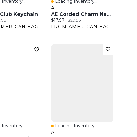
 Inventory...
Loading Inventory...
View
Quick View
AE
 Club Keychain
AE Corded Charm Necklaces 5-Pack
ice:
ginal price:
Current price:
Original price:
.95
$17.97
$29.95
FROM AMERICAN EAGLE OUTFITTERS
FROM AMERICAN EAGLE OUTFITTERS
 Inventory...
Loading Inventory...
View
Quick View
AE