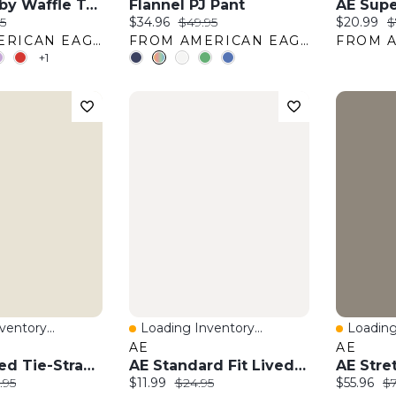
AE Hey Baby Waffle Tee
Flannel PJ Pant
:
al price:
Current price:
Original price:
Current pr
O
5
$34.96
$49.95
$20.99
$
FROM AMERICAN EAGLE OUTFITTERS
FROM AMERICAN EAGLE OUTFITTERS
+1
entory...
Loading Inventory...
Loading
w
Quick View
Quick 
AE
AE
AE Smocked Tie-Strap Midi Dress
AE Standard Fit Lived-In T-Shirt
:
nal price:
Current price:
Original price:
Current pr
Or
.95
$11.99
$24.95
$55.96
$7