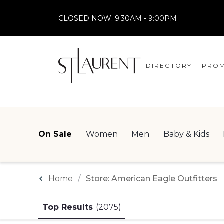
CLOSED NOW:
9:30AM - 9:00PM
DIRECTORY
PROM
STORES
CENTRE MAP
On Sale
Women
Men
Baby & Kids
Home
Store: American Eagle Outfitters
Top Results
(2075)