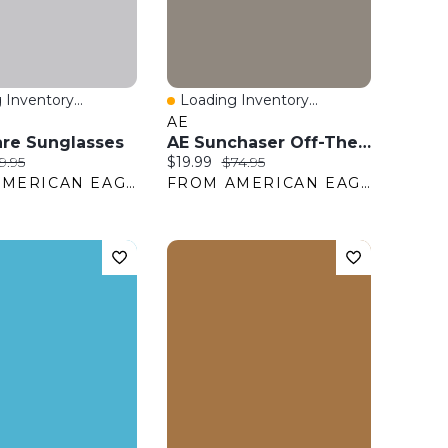
 Inventory...
Loading Inventory...
View
Quick View
AE
re Sunglasses
AE Sunchaser Off-The-Shoulder Jumpsuit
ice:
iginal price:
Current price:
Original price:
9.95
$19.99
$74.95
FROM AMERICAN EAGLE OUTFITTERS
FROM AMERICAN EAGLE OUTFITTERS