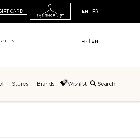
GIFT CARD
EN
|
FR
|
FR
EN
CT US
ACT US
Search
Wishlist
ol
Stores
Brands
ING