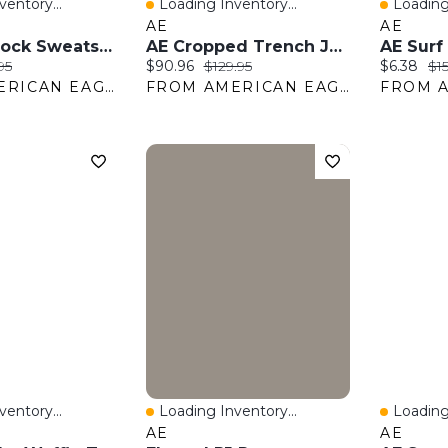
entory...
Loading Inventory...
Loading
w
Quick View
Quick 
AE
AE
AE Colorblock Sweatshirt
AE Cropped Trench Jacket
AE Surf
:
nal price:
Current price:
Original price:
Current pr
Ori
95
$90.96
$129.95
$6.38
$15
FROM AMERICAN EAGLE OUTFITTERS
FROM AMERICAN EAGLE OUTFITTERS
entory...
Loading Inventory...
Loading
w
Quick View
Quick 
AE
AE