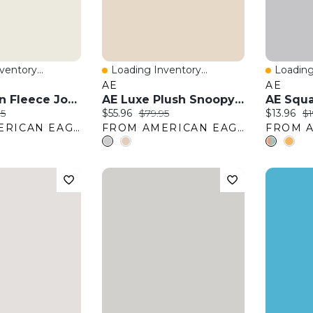
entory...
Loading Inventory...
Loading
w
Quick View
Quick 
AE
AE
AE Lived-In Fleece Jogger
AE Luxe Plush Snoopy Long Sleeve + Pant PJ Set
AE Squa
:
nal price:
Current price:
Original price:
Current pr
Or
95
$55.96
$79.95
$13.96
$1
FROM AMERICAN EAGLE OUTFITTERS
FROM AMERICAN EAGLE OUTFITTERS