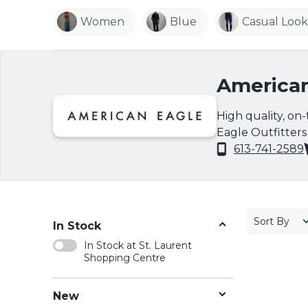
Women
Blue
Casual Look
American
High quality, on
Eagle Outfitters i
markets, and sell
613-741-2589
clothing for 20 y
merchandise at a
modern basics lik
stylish assortme
Sort By
In Stock
and swimwear of
In Stock at St. Laurent
driven collection 
Shopping Centre
www.ae.com for 
New