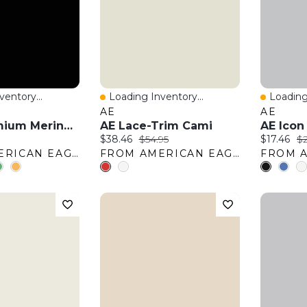
entory...
Loading Inventory...
Loading
w
Quick View
Quick 
AE
AE
AE77 Premium Merino Wool Sweater
AE Lace-Trim Cami
AE Icon
:
Current price:
Original price:
Current pr
Or
$38.46
$54.95
$17.46
$2
FROM AMERICAN EAGLE OUTFITTERS
FROM AMERICAN EAGLE OUTFITTERS