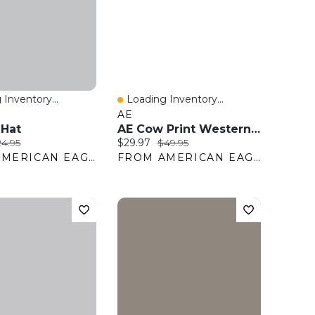
 Inventory...
Loading Inventory...
View
Quick View
AE
 Hat
AE Cow Print Western Belt
ice:
iginal price:
Current price:
Original price:
4.95
$29.97
$49.95
FROM AMERICAN EAGLE OUTFITTERS
FROM AMERICAN EAGLE OUTFITTERS