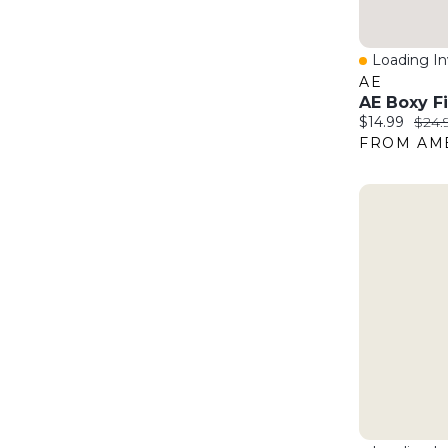
Loading Inv
Quick Vie
AE
Current price
Origi
$14.99
$24.