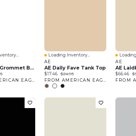
entory...
Loading Inventory...
Loading
w
Quick View
Quick 
AE
AE
AE Suede Grommet Belt
AE Daily Fave Tank Top
:
nal price:
Current price:
Original price:
Current pr
Or
95
$17.46
$24.95
$66.46
$
FROM AMERICAN EAGLE OUTFITTERS
FROM AMERICAN EAGLE OUTFITTERS