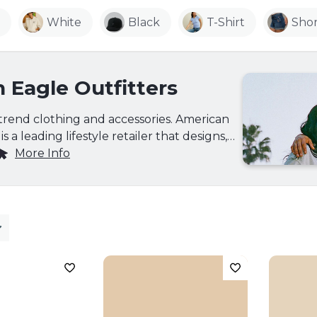
White
Black
T-Shirt
Shor
 Eagle Outfitters
-trend clothing and accessories. American
s a leading lifestyle retailer that designs,
s its own brand of casual, fashion-right
More Info
ear olds, providing high-quality
ffordable prices. AE's collection includes
e jeans, surplus, and graphic Ts as well as a
nt of cool accessories, outerwear, footwear
fering a more urban/suburban, denim-
for 12 to 22 year-olds. Visit their website at
more information.