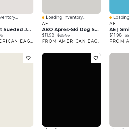
entory...
Loading Inventory...
Loading
w
Quick View
Quick 
AE
AE
AE Boxy Fit Sueded Jersey Tank Top
ABO Après-Ski Dog Sweater
:
nal price:
Current price:
Original price:
Current pr
Or
95
$11.98
$29.95
$11.98
$2
FROM AMERICAN EAGLE OUTFITTERS
FROM AMERICAN EAGLE OUTFITTERS