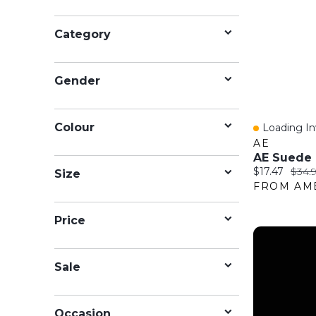
Category
Gender
Colour
Loading Inv
Quick Vie
AE
Current price
Origi
$17.47
$34.
Size
Price
Sale
Occasion