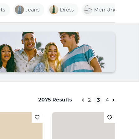
ts
Jeans
Dress
Men Underwear
2075 Results
2
3
4