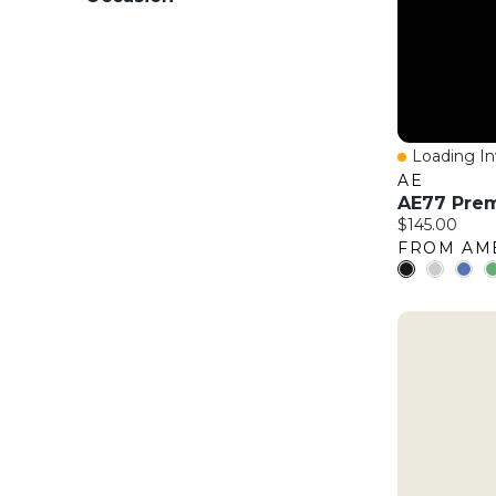
Loading Inv
Quick Vie
AE
Current price
$145.00