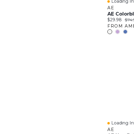
Loading Inv
Quick Vie
AE
Current price
Origi
$29.98
$74.
Loading Inv
Quick Vie
AE