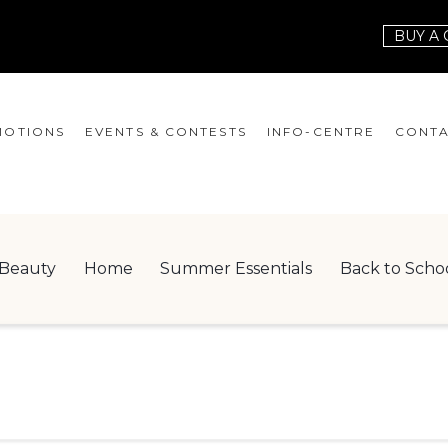
BUY A 
OTIONS
EVENTS & CONTESTS
INFO-CENTRE
CONTA
EVENTS
HOURS
CONT
CONTESTS
GIFT CARD
JOBS
Beauty
Home
Summer Essentials
Back to Scho
SERVICES
LEAS
ONEPLANET
CHECK-IN!
NEWSLETTER