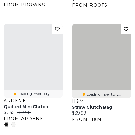
FROM BROWNS
FROM ROOTS
Loading Inventory...
Loading Inventory...
ARDENE
H&M
Quilted Mini Clutch
Straw Clutch Bag
Current price:
Original price:
$7.45
$14.90
Current price:
$39.99
FROM ARDENE
FROM H&M