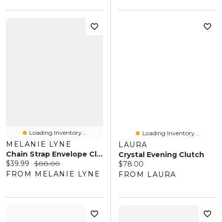
Loading Inventory...
Loading Inventory...
MELANIE LYNE
LAURA
Chain Strap Envelope Clutch
Crystal Evening Clutch
Current price:
Original price:
$39.99
$88.00
Current price:
$78.00
FROM MELANIE LYNE
FROM LAURA