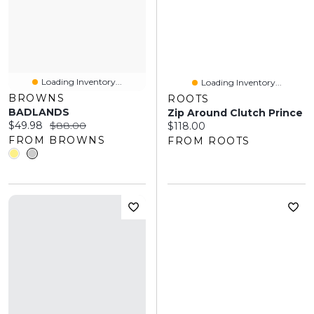
Loading Inventory...
Loading Inventory...
BROWNS
ROOTS
BADLANDS
Zip Around Clutch Prince
Current price:
Original price:
$49.98
$88.00
Current price:
$118.00
FROM BROWNS
FROM ROOTS