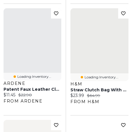
Loading Inventory...
Loading Inventory...
ARDENE
H&M
Patent Faux Leather Clutch
Straw Clutch Bag With Fringe
Current price:
Original price:
$11.45
$22.90
Current price:
Original price:
$23.99
$64.99
FROM ARDENE
FROM H&M