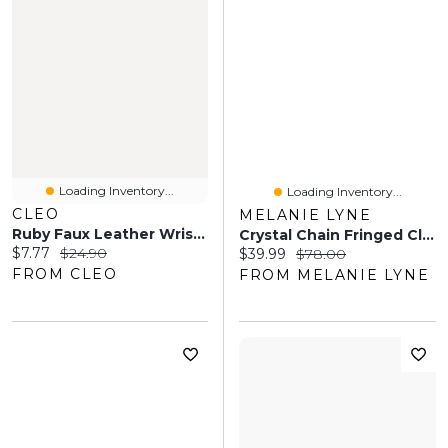
Loading Inventory...
Loading Inventory...
CLEO
MELANIE LYNE
Ruby Faux Leather Wristlet
Crystal Chain Fringed Clutch
Current price:
Original price:
$7.77
$24.90
Current price:
Original price:
$39.99
$78.00
FROM CLEO
FROM MELANIE LYNE