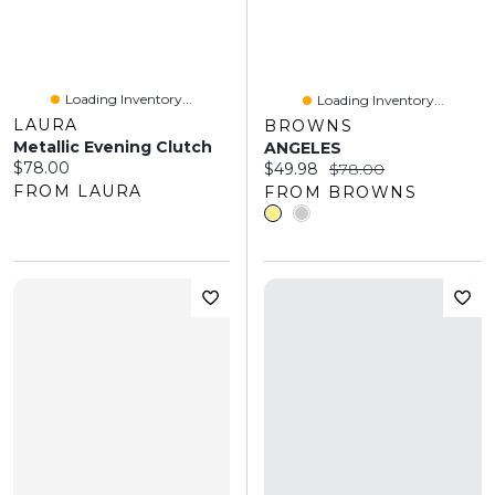
Loading Inventory...
Loading Inventory...
LAURA
BROWNS
Metallic Evening Clutch
ANGELES
Current price:
$78.00
Current price:
Original price:
$49.98
$78.00
FROM LAURA
FROM BROWNS