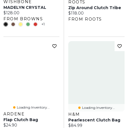
WISHBONE
ROOTS
MADELYN CRYSTAL
Zip Around Clutch Tribe
Current price:
$128.00
Current price:
$118.00
FROM BROWNS
FROM ROOTS
+1
Loading Inventory...
Loading Inventory...
ARDENE
H&M
Flap Clutch Bag
Pearlescent Clutch Bag
Current price:
$24.90
Current price:
$84.99