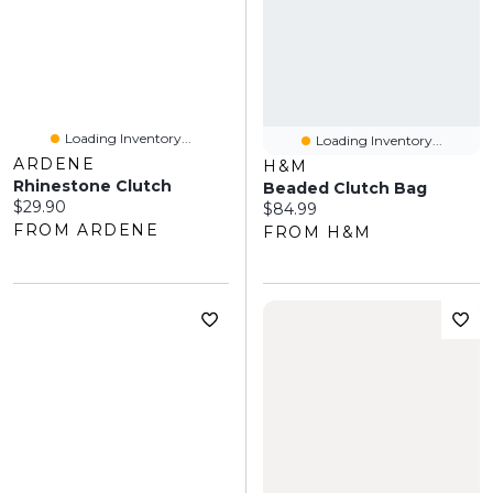
Loading Inventory...
Loading Inventory...
ARDENE
H&M
Rhinestone Clutch
Beaded Clutch Bag
Current price:
$29.90
Current price:
$84.99
FROM ARDENE
FROM H&M