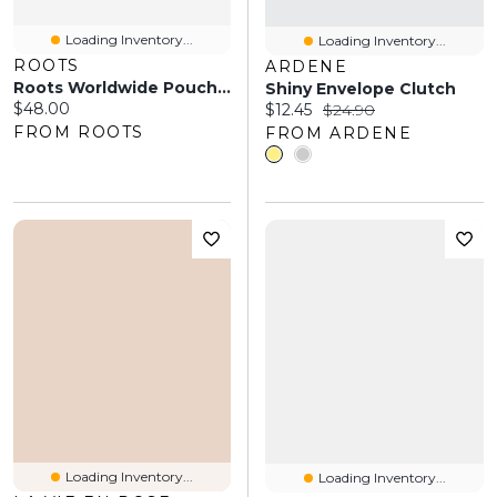
Loading Inventory...
Loading Inventory...
ROOTS
ARDENE
Roots Worldwide Pouch Canada
Shiny Envelope Clutch
Current price:
$48.00
Current price:
Original price:
$12.45
$24.90
FROM ROOTS
FROM ARDENE
Loading Inventory...
Loading Inventory...