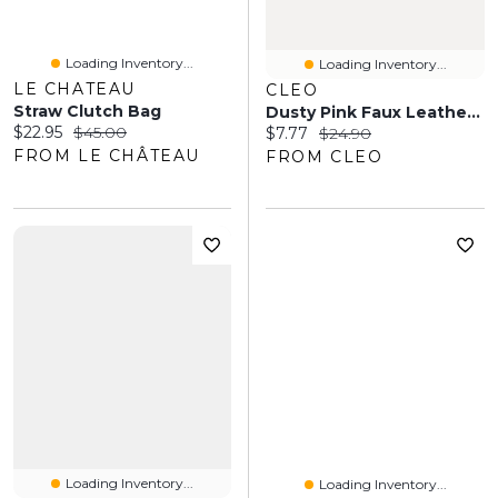
Loading Inventory...
Loading Inventory...
LE CHATEAU
CLEO
Straw Clutch Bag
Dusty Pink Faux Leather Wristlet
Current price:
Original price:
$22.95
$45.00
Current price:
Original price:
$7.77
$24.90
FROM LE CHÂTEAU
FROM CLEO
Loading Inventory...
Loading Inventory...