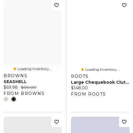
Loading Inventory...
Loading Inventory...
BROWNS
ROOTS
SEASHELL
Large Chequebook Clutch Prince
Current price:
Original price:
$69.98
$88.00
Current price:
$148.00
FROM BROWNS
FROM ROOTS