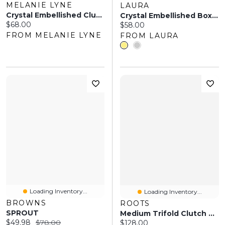
MELANIE LYNE
LAURA
Crystal Embellished Clutch
Crystal Embellished Box Clutch
Current price:
$68.00
Current price:
$58.00
FROM MELANIE LYNE
FROM LAURA
Loading Inventory...
Loading Inventory...
BROWNS
ROOTS
SPROUT
Medium Trifold Clutch Tribe
Current price:
Original price:
$49.98
$78.00
Current price:
$128.00