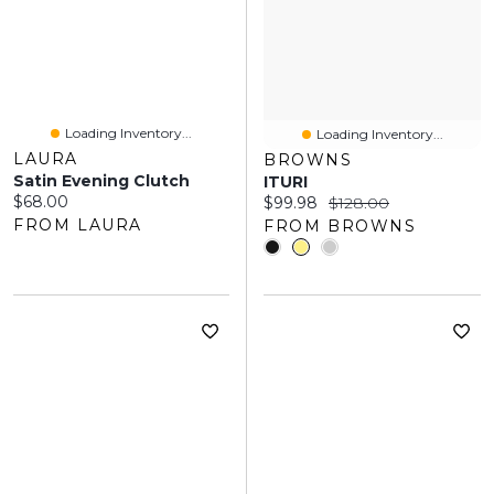
Loading Inventory...
Loading Inventory...
LAURA
BROWNS
Satin Evening Clutch
ITURI
Current price:
$68.00
Current price:
Original price:
$99.98
$128.00
FROM LAURA
FROM BROWNS