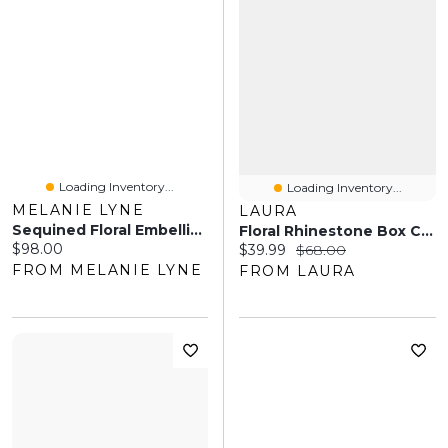
Loading Inventory...
Loading Inventory...
MELANIE LYNE
LAURA
Sequined Floral Embellished Clutch
Floral Rhinestone Box Clutch
Current price:
$98.00
Current price:
Original price:
$39.99
$68.00
FROM MELANIE LYNE
FROM LAURA