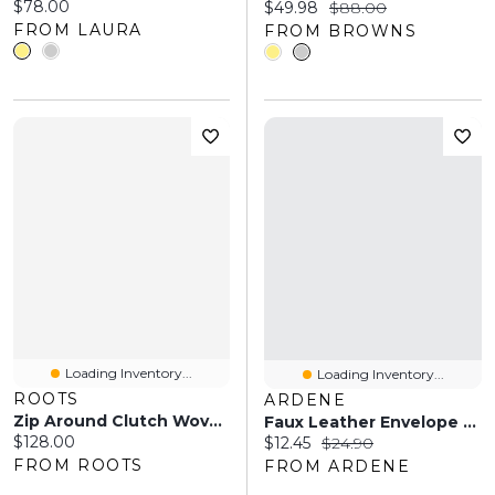
Current price:
$78.00
Current price:
Original price:
$49.98
$88.00
FROM LAURA
FROM BROWNS
Loading Inventory...
Loading Inventory...
ROOTS
ARDENE
Zip Around Clutch Woven
Faux Leather Envelope Clutch
Current price:
$128.00
Current price:
Original price:
$12.45
$24.90
FROM ROOTS
FROM ARDENE