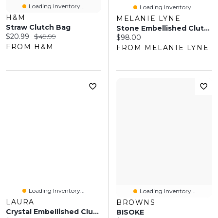
Loading Inventory...
Loading Inventory...
H&M
MELANIE LYNE
Straw Clutch Bag
Stone Embellished Clutch
Current price:
Original price:
$20.99
$49.99
Current price:
$98.00
FROM H&M
FROM MELANIE LYNE
Loading Inventory...
Loading Inventory...
LAURA
BROWNS
Crystal Embellished Clutch
BISOKE