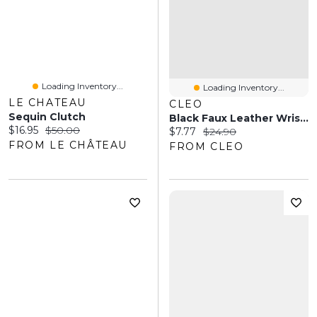
Loading Inventory...
Loading Inventory...
LE CHATEAU
CLEO
Sequin Clutch
Black Faux Leather Wristlet
Current price:
Original price:
$16.95
$50.00
Current price:
Original price:
$7.77
$24.90
FROM LE CHÂTEAU
FROM CLEO