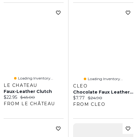
Loading Inventory...
Loading Inventory...
LE CHATEAU
CLEO
Faux-Leather Clutch
Chocolate Faux Leather Wristlet
Current price:
Original price:
$22.95
$45.00
Current price:
Original price:
$7.77
$24.90
FROM LE CHÂTEAU
FROM CLEO