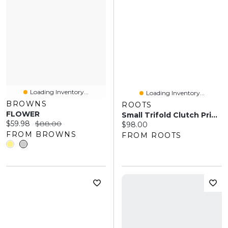
Loading Inventory...
Loading Inventory...
BROWNS
ROOTS
FLOWER
Small Trifold Clutch Prince
Current price:
Original price:
$59.98
$88.00
Current price:
$98.00
FROM BROWNS
FROM ROOTS