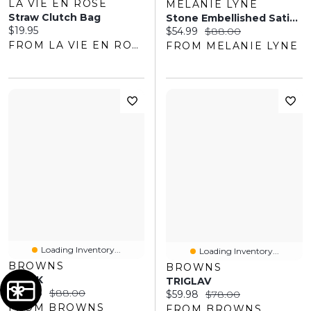
LA VIE EN ROSE
MELANIE LYNE
Straw Clutch Bag
Stone Embellished Satin Clutch
Current price:
$19.95
Current price:
Original price:
$54.99
$88.00
FROM LA VIE EN ROSE
FROM MELANIE LYNE
Loading Inventory...
Loading Inventory...
BROWNS
BROWNS
SAREK
TRIGLAV
Current price:
Original price:
$49.98
$88.00
Current price:
Original price:
$59.98
$78.00
FROM BROWNS
FROM BROWNS