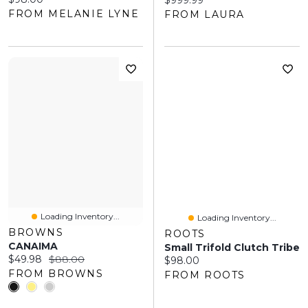
$999.99
FROM MELANIE LYNE
FROM LAURA
Loading Inventory...
Loading Inventory...
BROWNS
ROOTS
CANAIMA
Small Trifold Clutch Tribe
Current price:
Original price:
$49.98
$88.00
Current price:
$98.00
FROM BROWNS
FROM ROOTS