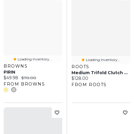
Loading Inventory...
Loading Inventory...
BROWNS
ROOTS
PIRIN
Medium Trifold Clutch Prince
Current price:
Original price:
$49.98
$78.00
Current price:
$128.00
FROM BROWNS
FROM ROOTS