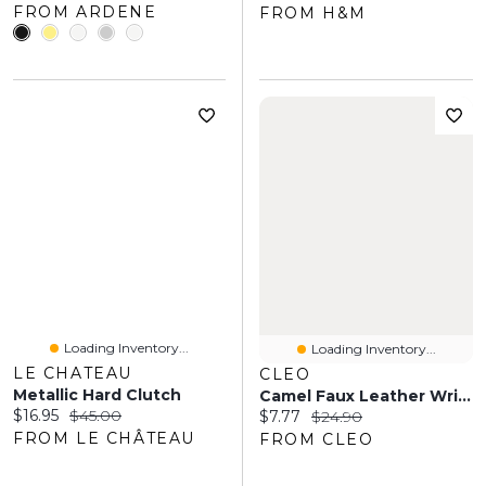
FROM ARDENE
FROM H&M
Loading Inventory...
Loading Inventory...
LE CHATEAU
CLEO
Metallic Hard Clutch
Camel Faux Leather Wristlet
Current price:
Original price:
$16.95
$45.00
Current price:
Original price:
$7.77
$24.90
FROM LE CHÂTEAU
FROM CLEO