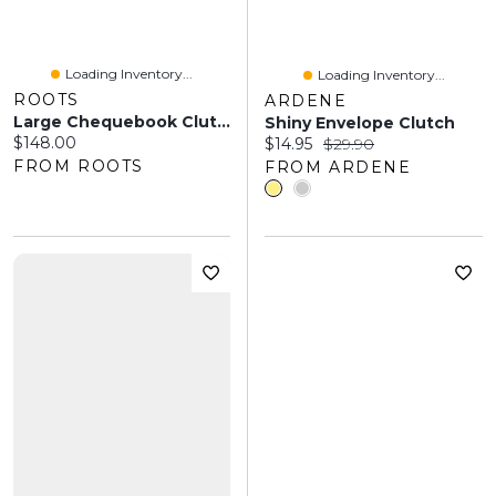
Loading Inventory...
Loading Inventory...
ROOTS
ARDENE
Large Chequebook Clutch Tribe
Shiny Envelope Clutch
Current price:
$148.00
Current price:
Original price:
$14.95
$29.90
FROM ROOTS
FROM ARDENE