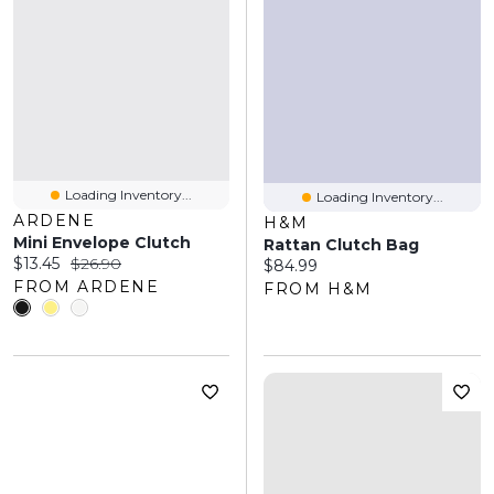
Loading Inventory...
Loading Inventory...
ARDENE
H&M
Mini Envelope Clutch
Rattan Clutch Bag
Current price:
Original price:
$13.45
$26.90
Current price:
$84.99
FROM ARDENE
FROM H&M