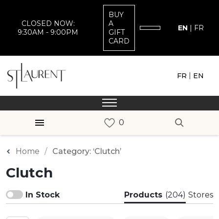
BUY
CLOSED NOW:
A
EN
|
FR
9:30AM - 9:00PM
GIFT
CARD
|
FR
EN
Home
Category: ‘Clutch’
Clutch
In Stock
Products
(204)
Stores