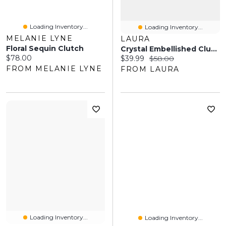
Loading Inventory...
Loading Inventory...
MELANIE LYNE
LAURA
Floral Sequin Clutch
Crystal Embellished Clutch
Current price:
$78.00
Current price:
Original price:
$39.99
$58.00
FROM MELANIE LYNE
FROM LAURA
Loading Inventory...
Loading Inventory...