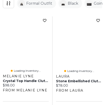
Formal Outfit
Black
Goin
Loading Inventory...
Loading Inventory...
MELANIE LYNE
LAURA
Crystal Top Handle Clutch
Stone Embellished Clutch
Current price:
$98.00
Current price:
$78.00
FROM MELANIE LYNE
FROM LAURA