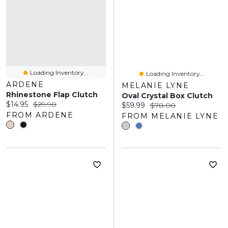
Loading Inventory...
Loading Inventory...
ARDENE
MELANIE LYNE
Rhinestone Flap Clutch
Oval Crystal Box Clutch
Current price:
Original price:
$14.95
$29.90
Current price:
Original price:
$59.99
$78.00
FROM ARDENE
FROM MELANIE LYNE