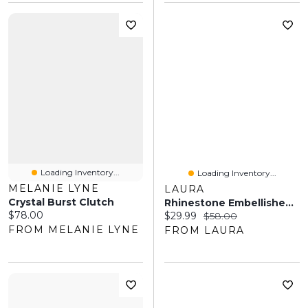
Loading Inventory...
Loading Inventory...
MELANIE LYNE
LAURA
Crystal Burst Clutch
Rhinestone Embellished Clutch
Current price:
$78.00
Current price:
Original price:
$29.99
$58.00
FROM MELANIE LYNE
FROM LAURA