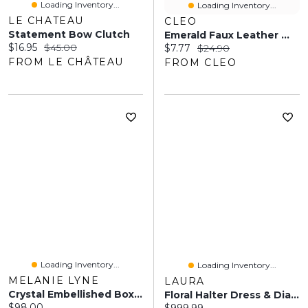
Loading Inventory...
Loading Inventory...
LE CHATEAU
CLEO
Statement Bow Clutch
Emerald Faux Leather Wristlet
Current price:
Original price:
$16.95
$45.00
Current price:
Original price:
$7.77
$24.90
FROM LE CHÂTEAU
FROM CLEO
Loading Inventory...
Loading Inventory...
MELANIE LYNE
LAURA
Crystal Embellished Box Clutch
Floral Halter Dress & Diamond-Shape Stone Clutch
Current price:
$98.00
Current price: