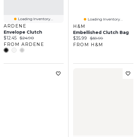
Loading Inventory...
Loading Inventory...
ARDENE
H&M
Envelope Clutch
Embellished Clutch Bag
Current price:
Original price:
$12.45
$24.90
Current price:
Original price:
$35.99
$59.99
FROM ARDENE
FROM H&M