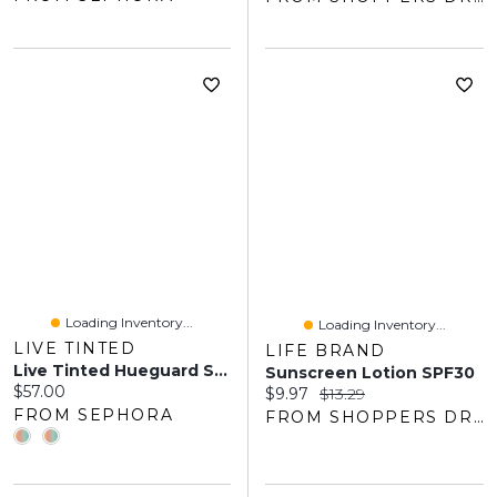
Loading Inventory...
Loading Inventory...
LIVE TINTED
LIFE BRAND
Live Tinted Hueguard Skin Tint SPF 50 Mineral Sunscreen Broad Spectrum ML
Sunscreen Lotion SPF30
Current price:
$57.00
Current price:
Original price:
$9.97
$13.29
FROM SEPHORA
FROM SHOPPERS DRUG MART