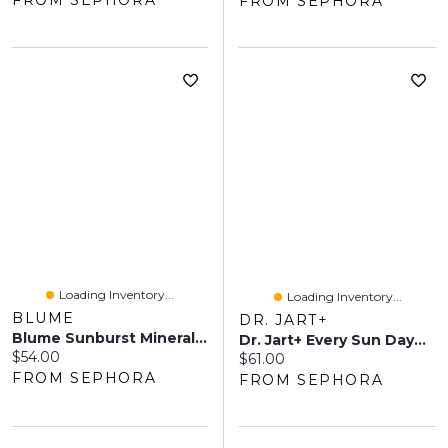
FROM SEPHORA
FROM SEPHORA
Loading Inventory...
Loading Inventory...
BLUME
DR. JART+
Blume Sunburst Mineral SPF 50 With Niacinamide 1.7 Oz / 50 Ml
Dr. Jart+ Every Sun Day™ Sun Fluid Korean Sunscreen SPF 50+ 3.38 Oz / 100 Ml
Current price:
$54.00
Current price:
$61.00
FROM SEPHORA
FROM SEPHORA