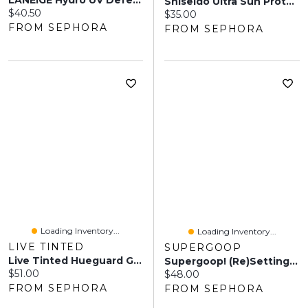
LANEIGE Hydro UV Defense Sunscreen Broad Spectrum SPF 50+ 1.67 Fl Oz / 50 Ml
Shiseido Ultra Sun Protector Lotion Sunscreen SPF 50 Oz / Ml
Current price:
$40.50
Current price:
$35.00
FROM SEPHORA
FROM SEPHORA
Loading Inventory...
Loading Inventory...
LIVE TINTED
SUPERGOOP
Live Tinted Hueguard Glotion Mineral Sunscreen Broad Spectrum SPF 50 1.7 Oz/50 ML
Supergoop! (Re)setting 100% Mineral Powder SPF 35 Mineral Sunscreen 0.15 Oz / 4.43 ML
Current price:
$51.00
Current price:
$48.00
FROM SEPHORA
FROM SEPHORA