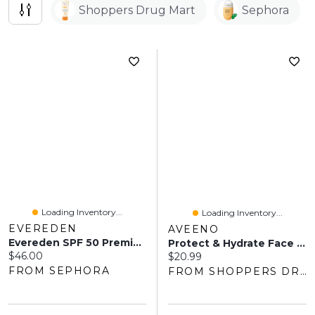
Shoppers Drug Mart
Sephora
Loading Inventory...
Loading Inventory...
EVEREDEN
AVEENO
Evereden SPF 50 Premium Mineral Sunscreen 2 Oz / 60 ML
Protect & Hydrate Face Sunscreen Lotion SPF 50
Current price:
$46.00
Current price:
$20.99
FROM SEPHORA
FROM SHOPPERS DRUG MART