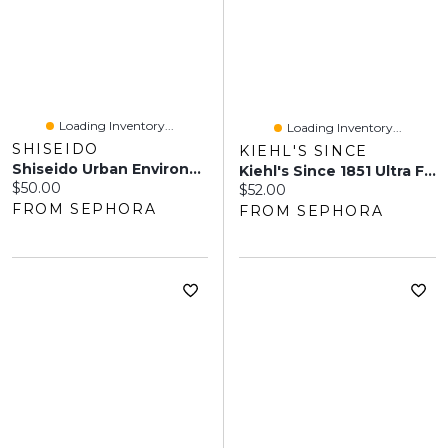
Loading Inventory...
Loading Inventory...
SHISEIDO
KIEHL'S SINCE
Shiseido Urban Environment Oil-Free Sunscreen SPF 42 Oz / ML
Kiehl's Since 1851 Ultra Facial Cream With SPF 30 Sunscreen 1.7 Oz/ 50 Ml
Current price:
$50.00
Current price:
$52.00
FROM SEPHORA
FROM SEPHORA