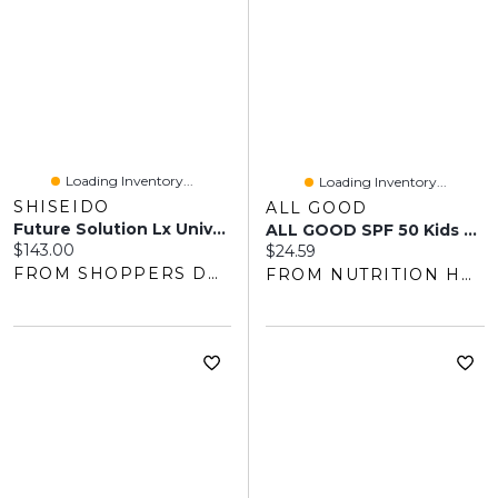
Loading Inventory...
Loading Inventory...
SHISEIDO
ALL GOOD
Future Solution Lx Universal Defense S
ALL GOOD SPF 50 Kids Sunscreen Butter Stick (57 Gr)
Current price:
$143.00
Current price:
$24.59
FROM SHOPPERS DRUG MART
FROM NUTRITION HOUSE