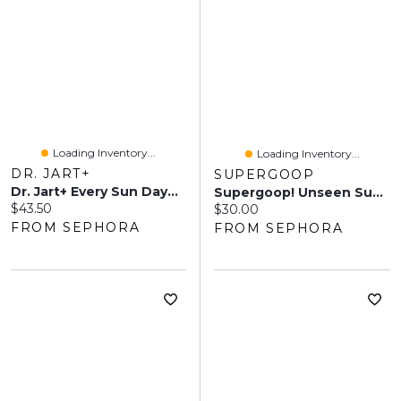
Loading Inventory...
Loading Inventory...
DR. JART+
SUPERGOOP
Dr. Jart+ Every Sun Day™ Invisible Korean Sunscreen Stick SPF 40 0.69 Oz/19 ML
Supergoop! Unseen Sunscreen SPF 50 Ml
Current price:
$43.50
Current price:
$30.00
FROM SEPHORA
FROM SEPHORA