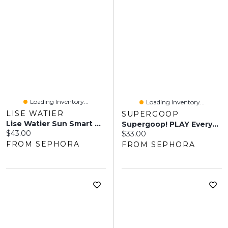
Loading Inventory...
Loading Inventory...
LISE WATIER
SUPERGOOP
Lise Watier Sun Smart Universal UV Shield SPF 30 1 Oz/ 30 ML
Supergoop! PLAY Everyday Lotion SPF 50 Face & Body Sunscreen Ml
Current price:
$43.00
Current price:
$33.00
FROM SEPHORA
FROM SEPHORA