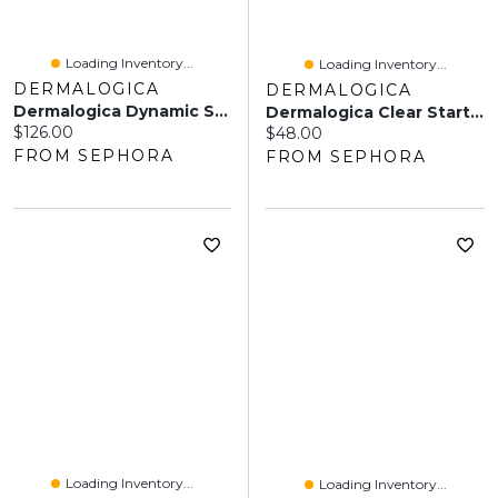
Loading Inventory...
Loading Inventory...
DERMALOGICA
DERMALOGICA
Dermalogica Dynamic Skin Recovery Moisturizer Sunscreen SPF 50 1.7 Oz/50 ML
Dermalogica Clear Start Matte Defense Sunscreen SPF 30 2.0oz/59 ML
Current price:
$126.00
Current price:
$48.00
FROM SEPHORA
FROM SEPHORA
Loading Inventory...
Loading Inventory...