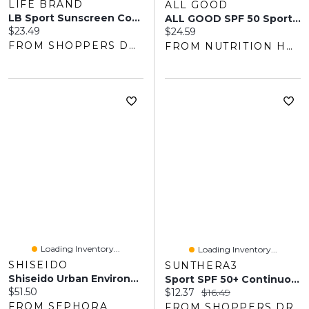
LIFE BRAND
ALL GOOD
LB Sport Sunscreen Continuous Spray SPF30 Value Pack
ALL GOOD SPF 50 Sport Sunscreen Butter Stick
Current price:
$23.49
Current price:
$24.59
FROM SHOPPERS DRUG MART
FROM NUTRITION HOUSE
Loading Inventory...
Loading Inventory...
SHISEIDO
SUNTHERA3
Shiseido Urban Environment Fresh-Moisture Sunscreen SPF 42 1.7 Oz / 50 ML
Sport SPF 50+ Continuous Spray Sunscreen
Current price:
$51.50
Current price:
Original price:
$12.37
$16.49
FROM SEPHORA
FROM SHOPPERS DRUG MART