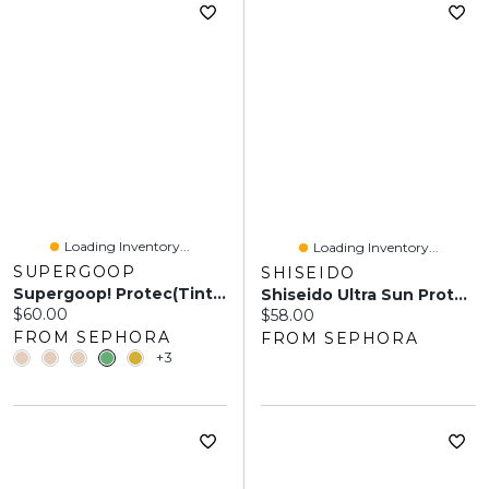
Loading Inventory...
Loading Inventory...
SUPERGOOP
SHISEIDO
Supergoop! Protec(tint) Daily SPF Tint 50 Sunscreen Skin With Ectoin - 1.18 Oz / 35 ML
Shiseido Ultra Sun Protector Cream SPF 50+ 1.7 Oz/50 ML
Current price:
$60.00
Current price:
$58.00
FROM SEPHORA
FROM SEPHORA
+3