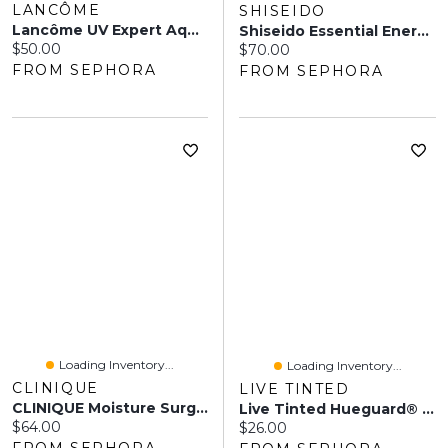
LANCÔME
SHISEIDO
Lancôme UV Expert Aquagel Defense Sunscreen, Primer & Moisturizer Broad Spectrum SPF 50 30 ML
Shiseido Essential Energy Day Cream Sunscreen SPF 20 1.7 Oz / 50 ML
Current price:
$50.00
Current price:
$70.00
FROM SEPHORA
FROM SEPHORA
Loading Inventory...
Loading Inventory...
CLINIQUE
LIVE TINTED
CLINIQUE Moisture Surge™ Broad Spectrum Sunscreen SPF 28 Sheer Hydrator Moisturizer 1.6 Oz / 50 ML
Live Tinted Hueguard® 3-In-1 Mineral Sunscreen, Moisturizer + Primer Broad Spectrum SPF 30 Oz
Current price:
$64.00
Current price:
$26.00