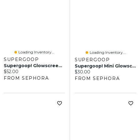
Loading Inventory...
Loading Inventory...
SUPERGOOP
SUPERGOOP
Supergoop! Glowscreen SPF 40 Face Sunscreen With Hyaluronic Acid + Niacinamide
Supergoop! Mini Glowscreen SPF 40 Sunscreen With Hyaluronic Acid + Niacinamide Sunrise 0.67 Oz / 20 ML
Current price:
$52.00
Current price:
$30.00
FROM SEPHORA
FROM SEPHORA