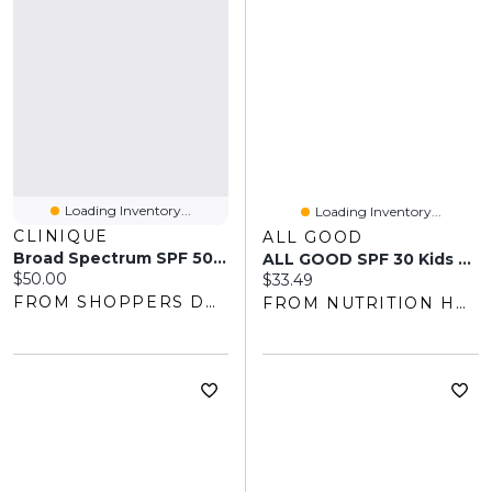
Loading Inventory...
Loading Inventory...
CLINIQUE
ALL GOOD
Broad Spectrum SPF 50 Mineral Sunscreen Fluid For Face
ALL GOOD SPF 30 Kids Sunscreen Spray (177 Ml)
Current price:
$50.00
Current price:
$33.49
FROM SHOPPERS DRUG MART
FROM NUTRITION HOUSE