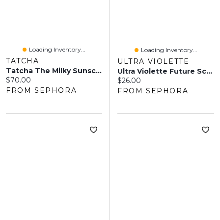
Loading Inventory...
Loading Inventory...
TATCHA
ULTRA VIOLETTE
Tatcha The Milky Sunscreen Broad Spectrum SPF 50+ With Encapsulated Ectoin + Vitamin E 1.69 Oz/50 Ml
Ultra Violette Future Screen SPF 50+ Mini Mate Mineral Fragrance Free Facial Sunscreen Serum 0.68 Oz/20 Ml
Current price:
$70.00
Current price:
$26.00
FROM SEPHORA
FROM SEPHORA