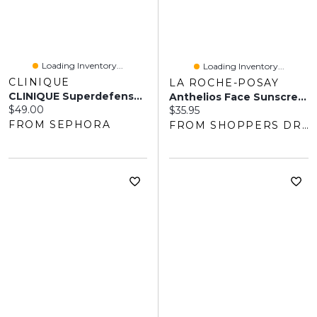
Loading Inventory...
Loading Inventory...
CLINIQUE
LA ROCHE-POSAY
CLINIQUE Superdefense™ City Block SPF 50 Facial Sunscreen + Primer 1.4 Oz/ 40 ML
Anthelios Face Sunscreen - Ultra-Fluid Sun Lotion SPF 50
Current price:
$49.00
Current price:
$35.95
FROM SEPHORA
FROM SHOPPERS DRUG MART