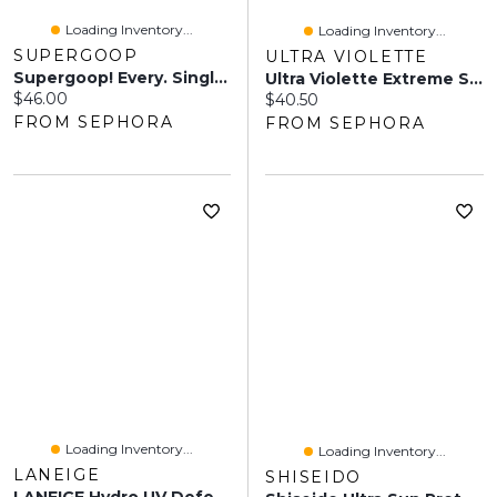
Loading Inventory...
Loading Inventory...
SUPERGOOP
ULTRA VIOLETTE
Supergoop! Every. Single. Face. Watery Lotion SPF 50 Face Sunscreen 1.7 Oz / 50 Ml
Ultra Violette Extreme Screen SPF 50+ Hydrating Body & Hand Sunscreen 5 Oz / 150 ML
Current price:
$46.00
Current price:
$40.50
FROM SEPHORA
FROM SEPHORA
Loading Inventory...
Loading Inventory...
LANEIGE
SHISEIDO