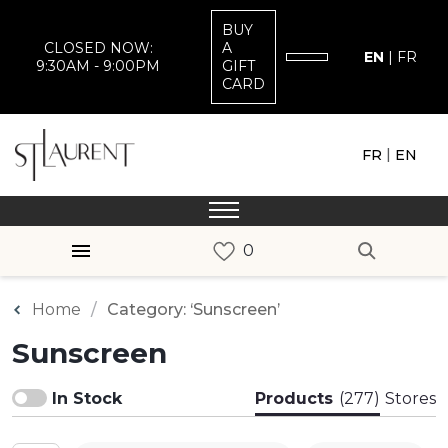
BUY
CLOSED NOW:
A
EN
|
FR
9:30AM - 9:00PM
GIFT
CARD
|
FR
EN
Home
Category: ‘Sunscreen’
Sunscreen
In Stock
Products
(277)
Stores