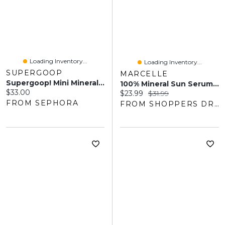
Loading Inventory...
Loading Inventory...
SUPERGOOP
MARCELLE
Supergoop! Mini Mineral Mattescreen Sunscreen SPF 40.67 Oz / 20 ML
100% Mineral Sun Serum SPF 30
Current price:
$33.00
Current price:
Original price:
$23.99
$31.99
FROM SEPHORA
FROM SHOPPERS DRUG MART