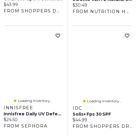
Current price:
$43.99
Current price:
$30.49
FROM SHOPPERS DRUG MART
FROM NUTRITION HOUSE
Loading Inventory...
Loading Inventory...
INNISFREE
IDC
Innisfree Daily UV Defense Korean Sunscreen Lotion SPF 50+ 1.69 Oz/50 Ml
Solis+ Fps 30 SPF
Current price:
$24.50
Current price:
$44.99
FROM SEPHORA
FROM SHOPPERS DRUG MART