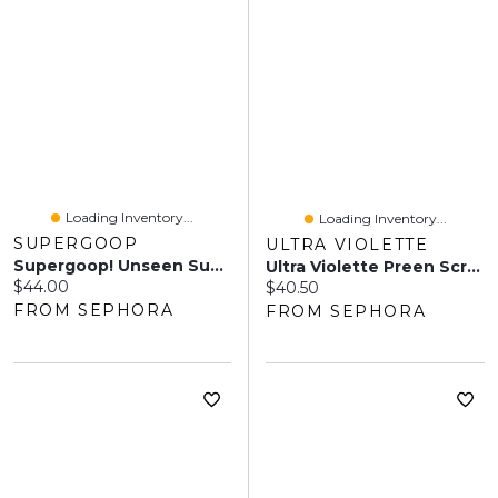
Loading Inventory...
Loading Inventory...
SUPERGOOP
ULTRA VIOLETTE
Supergoop! Unseen Sunscreen Stick SPF 40 Invisible Sun Protection 0.70 Oz/20 ML
Ultra Violette Preen Screen SPF 50 Facial Sunscreen Mist With Niacinamide 1.7 Oz/50 ML
Current price:
$44.00
Current price:
$40.50
FROM SEPHORA
FROM SEPHORA