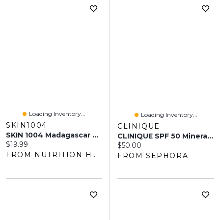
Loading Inventory...
Loading Inventory...
SKIN1004
CLINIQUE
SKIN 1004 Madagascar Centella Air-Fit Sunscreen SPF 30+ (50ml)
CLINIQUE SPF 50 Mineral Facial Sunscreen 1 Oz
Current price:
$19.99
Current price:
$50.00
FROM NUTRITION HOUSE
FROM SEPHORA