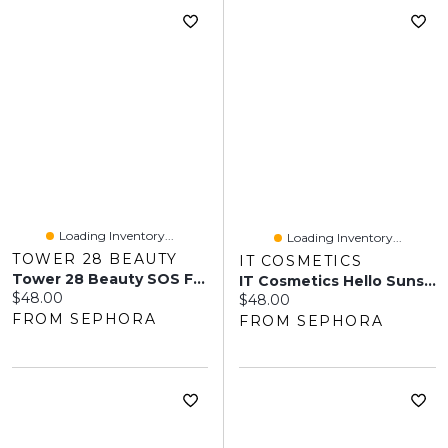
Loading Inventory...
Loading Inventory...
TOWER 28 BEAUTY
IT COSMETICS
Tower 28 Beauty SOS FaceGuard SPF 30 Mineral Sunscreen 1.7 Oz/50 ML
IT Cosmetics Hello Sunshine Invisible Sunscreen For Face SPF 50 1.7 Oz / 50 ML
Current price:
$48.00
Current price:
$48.00
FROM SEPHORA
FROM SEPHORA