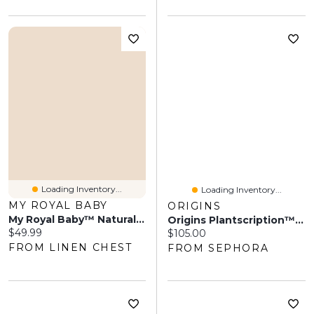
Loading Inventory...
Loading Inventory...
MY ROYAL BABY
ORIGINS
My Royal Baby™ Natural Sunscreen SPF 50+
Origins Plantscription™ SPF 25 Power Anti-Aging Cream 1.7 Oz/ 50 ML
Current price:
$49.99
Current price:
$105.00
FROM LINEN CHEST
FROM SEPHORA