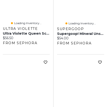
Loading Inventory...
Loading Inventory...
ULTRA VIOLETTE
SUPERGOOP
Ultra Violette Queen Screen SPF 50+ Glowing Facial Sunscreen And Primer 1.7 Oz / 50 Ml
Supergoop! Mineral Unseen Sunscreen SPF 40 Sensitive Skin 1.7 Oz/50 ML
Current price:
$56.50
Current price:
$54.00
FROM SEPHORA
FROM SEPHORA