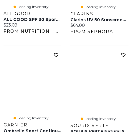
Loading Inventory...
Loading Inventory...
ALL GOOD
CLARINS
ALL GOOD SPF 30 Sport Sunscreen Lotion (89 Ml)
Clarins UV 50 Sunscreen Multi-Protection 1.7 Oz/ 50 ML
Current price:
$23.09
Current price:
$64.00
FROM NUTRITION HOUSE
FROM SEPHORA
Loading Inventory...
Loading Inventory...
GARNIER
SOURIS VERTE
Ombrelle Sport Continuous Spray SPF 45
SOURIS VERTE Natural Sunscreen Broad Spectrum SPF 30 (100 Ml)