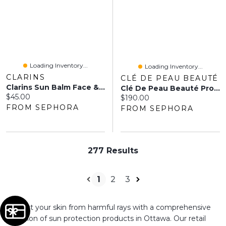
Loading Inventory...
Loading Inventory...
CLARINS
CLÉ DE PEAU BEAUTÉ
Clarins Sun Balm Face & Body
Clé De Peau Beauté Protective UV Cream SPF 50+ 1.6 Oz / 50 ML
Current price:
$45.00
Current price:
$190.00
FROM SEPHORA
FROM SEPHORA
277 Results
1
2
3
Protect your skin from harmful rays with a comprehensive
selection of sun protection products in Ottawa. Our retail