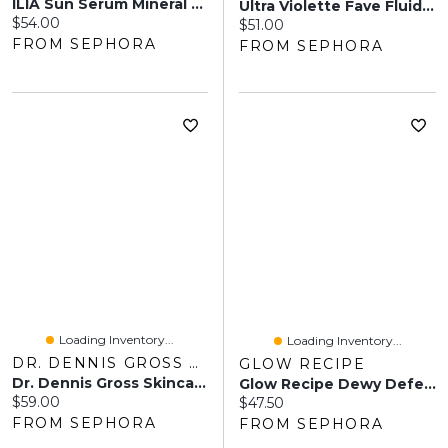
ILIA Sun Serum Mineral Sunscreen SPF 50 With 8-Hour Oil Control 1.52fl. Oz/45ml
Ultra Violette Fave Fluid SPF 50+ Ultralight Fragrance Free Facial Sunscreen With Niacinamide 1.69 Fl.oz/50 Ml
Current price:
$54.00
Current price:
$51.00
FROM SEPHORA
FROM SEPHORA
Loading Inventory...
Loading Inventory...
DR. DENNIS GROSS SKINCARE
GLOW RECIPE
Dr. Dennis Gross Skincare All-Physical Lightweight Wrinkle Defense Broad Spectrum Sunscreen SPF 30 PA++++ 1.7 Oz / 50 ML
Glow Recipe Dewy Defense SPF 30 Hydrating Fluid Sunscreen 1.69 Oz/50 ML
Current price:
$59.00
Current price:
$47.50
FROM SEPHORA
FROM SEPHORA