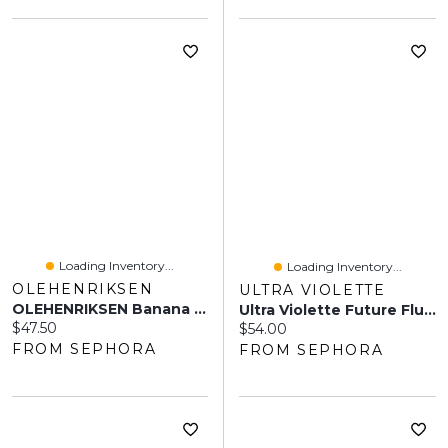
Loading Inventory...
Loading Inventory...
OLEHENRIKSEN
ULTRA VIOLETTE
OLEHENRIKSEN Banana Bright Mineral Lotion Sunscreen SPF 30 1.7 Oz / 50 Ml
Ultra Violette Future Fluid SPF 50+ Superlight Mineral Fragrance Free Facial Sunscreen Serum 1.7 Oz/50 ML
Current price:
$47.50
Current price:
$54.00
FROM SEPHORA
FROM SEPHORA