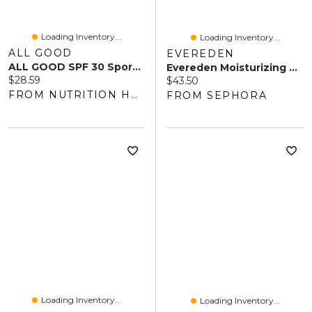
Loading Inventory...
Loading Inventory...
ALL GOOD
EVEREDEN
ALL GOOD SPF 30 Sport Sunscreen Spray (177 Ml)
Evereden Moisturizing Mineral Sunscreen SPF50 For Sensitive Skin 2.1/60 G
Current price:
$28.59
Current price:
$43.50
FROM NUTRITION HOUSE
FROM SEPHORA
Loading Inventory...
Loading Inventory...