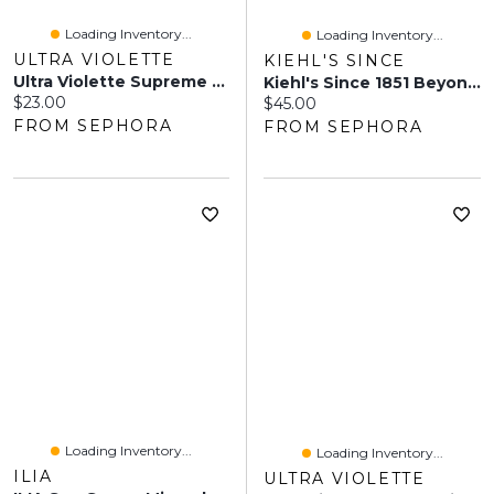
Loading Inventory...
Loading Inventory...
ULTRA VIOLETTE
KIEHL'S SINCE
Ultra Violette Supreme Screen SPF 50 Mini Mate Facial Sunscreen Moisturizer And Primer 0.68 Oz/20 Ml
Kiehl's Since 1851 Beyond Screen Miner-All UV Mineral Sunscreen Serum SPF 50+ 1.35 Oz/40 ML
Current price:
$23.00
Current price:
$45.00
FROM SEPHORA
FROM SEPHORA
Loading Inventory...
Loading Inventory...
ILIA
ULTRA VIOLETTE