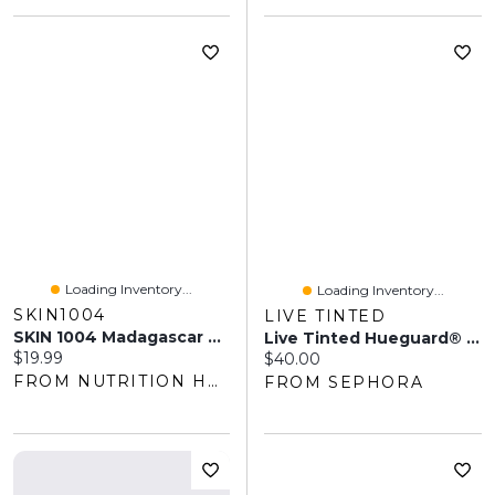
Loading Inventory...
Loading Inventory...
SKIN1004
LIVE TINTED
SKIN 1004 Madagascar Centella Air-Fit Sunscreen Plus SPF 50+ (50ml)
Live Tinted Hueguard® Invisible Sunscreen Stick SPF 50 0.77 Oz/22 G
Current price:
$19.99
Current price:
$40.00
FROM NUTRITION HOUSE
FROM SEPHORA