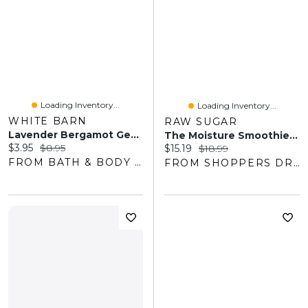
Loading Inventory...
Loading Inventory...
WHITE BARN
RAW SUGAR
Lavender Bergamot Gentle & Clean Foaming Hand Soap
The Moisture Smoothie Shampoo
Current price:
Original price:
$3.95
$8.95
Current price:
Original price:
$15.19
$18.99
FROM BATH & BODY WORKS
FROM SHOPPERS DRUG MART