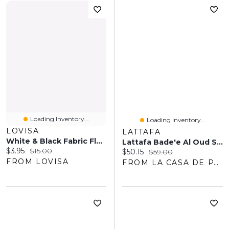
Loading Inventory...
Loading Inventory...
LOVISA
LATTAFA
White & Black Fabric Flower Hair Elastic Pack
Lattafa Bade'e Al Oud Sublime EDP 100ML Unisex
Current price:
Original price:
$3.95
$15.00
Current price:
Original price:
$50.15
$59.00
FROM LOVISA
FROM LA CASA DE PARFUM