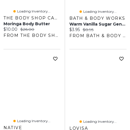
Loading Inventory...
Loading Inventory...
THE BODY SHOP CANADA
BATH & BODY WORKS
Moringa Body Butter
Warm Vanilla Sugar Gentle & Clean Foaming Hand Soap
Current price:
Original price:
$10.00
$26.00
Current price:
Original price:
$3.95
$8.95
FROM THE BODY SHOP
FROM BATH & BODY WORKS
Loading Inventory...
Loading Inventory...
NATIVE
LOVISA