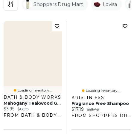
Shoppers Drug Mart
Lovisa
Loading Inventory...
Loading Inventory...
BATH & BODY WORKS
KRISTIN ESS
Mahogany Teakwood Gentle & Clean Foaming Hand Soap
Fragrance Free Shampoo
Current price:
Original price:
$3.95
$8.95
Current price:
Original price:
$17.19
$21.49
FROM BATH & BODY WORKS
FROM SHOPPERS DRUG MART