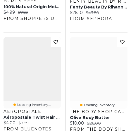
BURT'S BEES
FENTY BEAUTY BY RIHANNA
100% Natural Origin Moisturizing Lip Balm, Sweet Peach
Fenty Beauty By Rihanna Match Stix Shimmer Skinstick Truffle Spark .25 Oz / 7.1 G
Current price:
Original price:
$4.99
$7.29
Current price:
Original price:
$26.10
$43.50
FROM SHOPPERS DRUG MART
FROM SEPHORA
Loading Inventory...
Loading Inventory...
AEROPOSTALE
THE BODY SHOP CANADA
Aéropostale Twist Hair Clips 4-Pack
Olive Body Butter
Current price:
Original price:
$4.00
$7.99
Current price:
Original price:
$10.00
$26.00
FROM BLUENOTES
FROM THE BODY SHOP