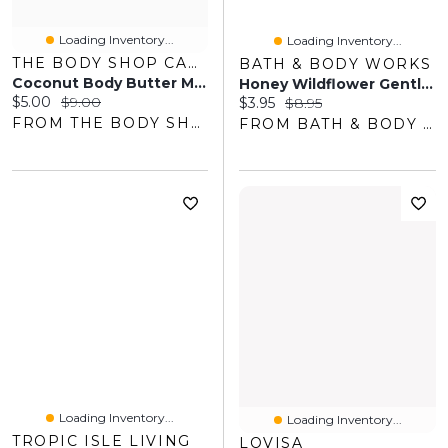
Loading Inventory...
Loading Inventory...
THE BODY SHOP CANADA
BATH & BODY WORKS
Coconut Body Butter Mini
Honey Wildflower Gentle & Clean Foaming Hand Soap
Current price:
Original price:
$5.00
$9.00
Current price:
Original price:
$3.95
$8.95
FROM THE BODY SHOP
FROM BATH & BODY WORKS
Loading Inventory...
Loading Inventory...
TROPIC ISLE LIVING
LOVISA