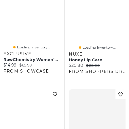
Loading Inventory...
Loading Inventory...
EXCLUSIVE
NUXE
RawChemistry Women’s For Her Elegance Pheromone Perfume Spray - 1oz
Honey Lip Care
Current price:
Original price:
$14.99
$69.99
Current price:
Original price:
$20.80
$26.00
FROM SHOWCASE
FROM SHOPPERS DRUG MART