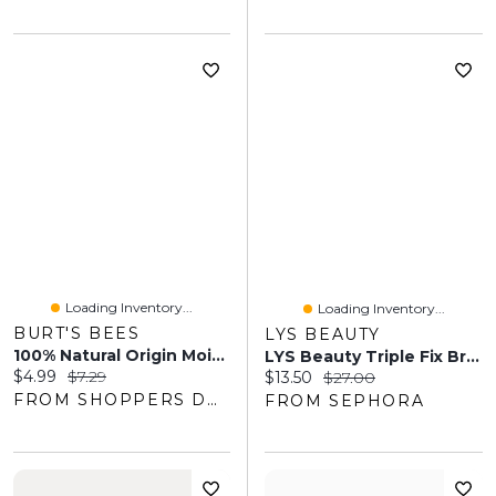
Loading Inventory...
Loading Inventory...
BURT'S BEES
LYS BEAUTY
100% Natural Origin Moisturizing Lip Balm, Cucumber Mint
LYS Beauty Triple Fix Brightening Concealer
Current price:
Original price:
$4.99
$7.29
Current price:
Original price:
$13.50
$27.00
FROM SHOPPERS DRUG MART
FROM SEPHORA