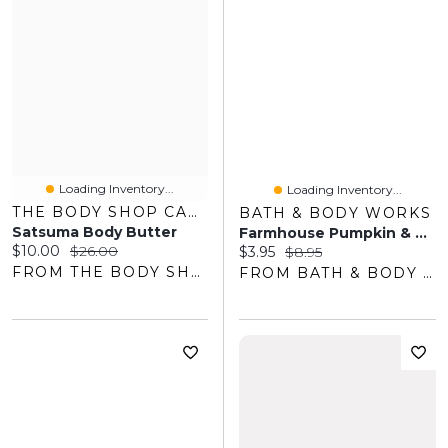
Loading Inventory...
Loading Inventory...
THE BODY SHOP CANADA
BATH & BODY WORKS
Satsuma Body Butter
Farmhouse Pumpkin & Spice Gentle & Clean Foaming Hand Soap
Current price:
Original price:
$10.00
$26.00
Current price:
Original price:
$3.95
$8.95
FROM THE BODY SHOP
FROM BATH & BODY WORKS