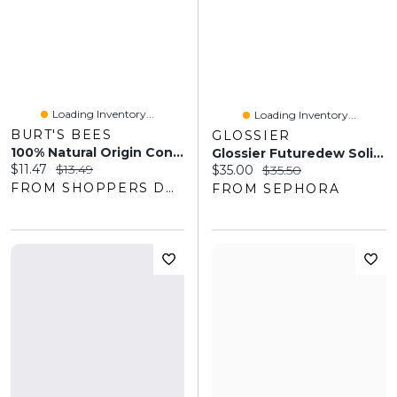
Loading Inventory...
Loading Inventory...
BURT'S BEES
GLOSSIER
100% Natural Origin Conditioning Lip Scrub With Exfoliating Honey Crystals
Glossier Futuredew Solid Oil-Serum Illuminator Dewy Shimmer 0.21 Oz / 6 ML
Current price:
Original price:
$11.47
$13.49
Current price:
Original price:
$35.00
$35.50
FROM SHOPPERS DRUG MART
FROM SEPHORA