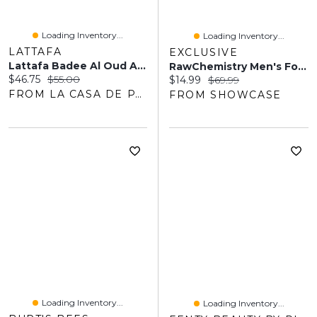
Loading Inventory...
Loading Inventory...
LATTAFA
EXCLUSIVE
Lattafa Badee Al Oud Amethyst EDP 100ML Unisex
RawChemistry Men's For Him Bold Pheromone Cologne Spray - 1oz
Current price:
Original price:
$46.75
$55.00
Current price:
Original price:
$14.99
$69.99
FROM LA CASA DE PARFUM
FROM SHOWCASE
Loading Inventory...
Loading Inventory...