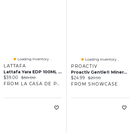
Loading Inventory...
Loading Inventory...
LATTAFA
PROACTIV
Lattafa Yara EDP 100ML Femme
Proactiv Gentle® Mineral Sulfur Cleanser (60mL)
Current price:
Original price:
$39.00
$50.00
Current price:
Original price:
$24.99
$29.99
FROM LA CASA DE PARFUM
FROM SHOWCASE