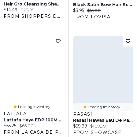
Hair Gro Cleansing Shampoo
Black Satin Bow Hair Scrunchie
Current price:
Original price:
$14.49
$28.99
Current price:
Original price:
$3.95
$15.00
FROM SHOPPERS DRUG MART
FROM LOVISA
Loading Inventory...
Loading Inventory...
LATTAFA
RASASI
Lattafa Haya EDP 100ML Women
Rasasi Hawas Eau De Parfum Men's Cologne Spray Bottle (100mL)
Current price:
Original price:
$55.25
$65.00
Current price:
Original price:
$59.99
$109.99
FROM LA CASA DE PARFUM
FROM SHOWCASE