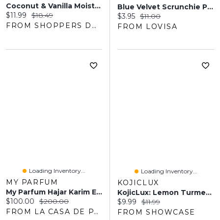
Coconut & Vanilla Moisturizing Shampoo
Blue Velvet Scrunchie Pack
Current price:
Original price:
$11.99
$18.49
Current price:
Original price:
$3.95
$11.00
FROM SHOPPERS DRUG MART
FROM LOVISA
Loading Inventory...
Loading Inventory...
MY PARFUM
KOJICLUX
My Parfum Hajar Karim EDP 100ML Unisex
KojicLux: Lemon Turmeric Kojic Soap Bars (3pk)
Current price:
Original price:
$100.00
$200.00
Current price:
Original price:
$9.99
$11.99
FROM LA CASA DE PARFUM
FROM SHOWCASE