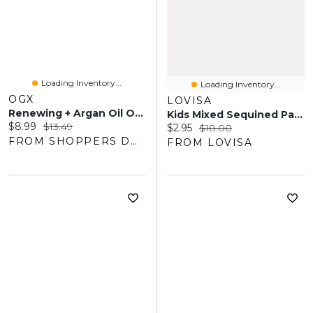
Loading Inventory...
Loading Inventory...
OGX
LOVISA
Renewing + Argan Oil Of Morocco Shampoo
Kids Mixed Sequined Pastel Hair Scrunchies Pack
Current price:
Original price:
$8.99
$13.49
Current price:
Original price:
$2.95
$18.00
FROM SHOPPERS DRUG MART
FROM LOVISA