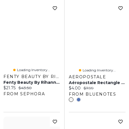
Loading Inventory...
Loading Inventory...
FENTY BEAUTY BY RIHANNA
AEROPOSTALE
Fenty Beauty By Rihanna Liquid Killawatt Fluid Freestyle Highlighter Honey Hawtie 0.5 Oz/ 15 ML
Aéropostale Rectangle Claw Clips 2-Pack
Current price:
Original price:
$21.75
$43.50
Current price:
Original price:
$4.00
$7.99
FROM SEPHORA
FROM BLUENOTES