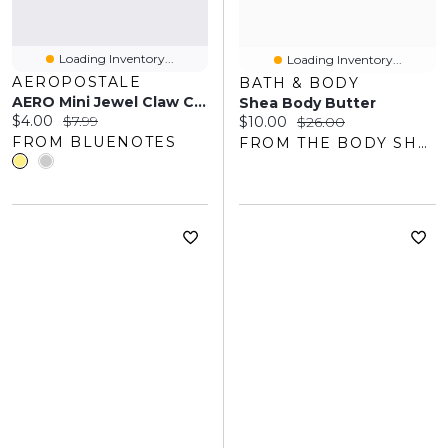
Loading Inventory...
Loading Inventory...
AEROPOSTALE
BATH & BODY
AERO Mini Jewel Claw Clip
Shea Body Butter
Current price:
Original price:
$4.00
$7.99
Current price:
Original price:
$10.00
$26.00
FROM BLUENOTES
FROM THE BODY SHOP