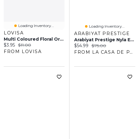
Loading Inventory...
Loading Inventory...
LOVISA
ARABIYAT PRESTIGE
Multi Coloured Floral Organza Scrunchie
Arabiyat Prestige Nyla EDP 80ML Unisex
Current price:
Original price:
$3.95
$11.00
Current price:
Original price:
$54.99
$75.00
FROM LOVISA
FROM LA CASA DE PARFUM