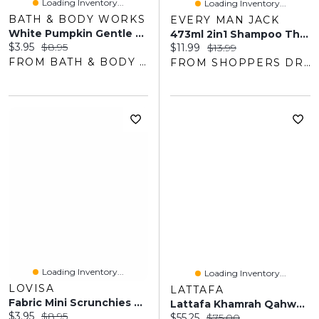
Loading Inventory...
Loading Inventory...
BATH & BODY WORKS
EVERY MAN JACK
White Pumpkin Gentle & Clean Foaming Hand Soap
473ml 2in1 Shampoo Thickning Tea Tree
Current price:
Original price:
$3.95
$8.95
Current price:
Original price:
$11.99
$13.99
FROM BATH & BODY WORKS
FROM SHOPPERS DRUG MART
Loading Inventory...
Loading Inventory...
LOVISA
LATTAFA
Fabric Mini Scrunchies 5-Pack
Lattafa Khamrah Qahwa Eau De Parfum Pour Tous
Current price:
Original price:
$3.95
$8.95
Current price:
Original price:
$55.25
$75.00