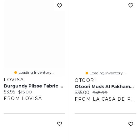
Loading Inventory...
Loading Inventory...
LOVISA
OTOORI
Burgundy Plisse Fabric Scrunchie
Otoori Musk Al Fakhama EDP 100ML Unisex
Current price:
Original price:
$3.95
$15.00
Current price:
Original price:
$35.00
$45.00
FROM LOVISA
FROM LA CASA DE PARFUM