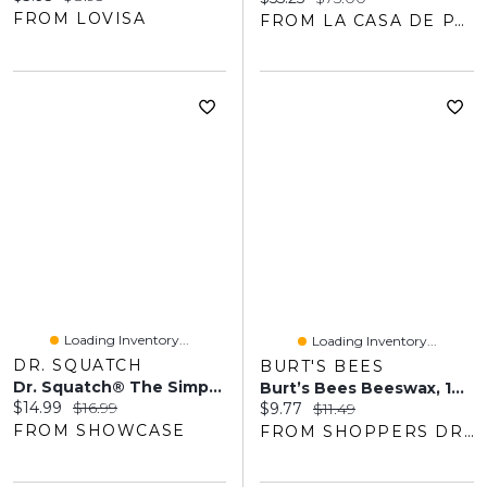
FROM LOVISA
FROM LA CASA DE PARFUM
Loading Inventory...
Loading Inventory...
DR. SQUATCH
BURT'S BEES
Dr. Squatch® The Simpsons Squishee Supreme Soap Bar For Men
Burt’s Bees Beeswax, 100% Natural Moisturizing Lip Balm
Current price:
Original price:
$14.99
$16.99
Current price:
Original price:
$9.77
$11.49
FROM SHOWCASE
FROM SHOPPERS DRUG MART