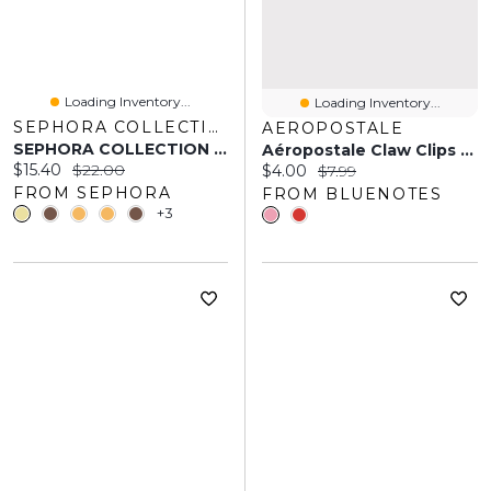
Loading Inventory...
Loading Inventory...
SEPHORA COLLECTION
AEROPOSTALE
SEPHORA COLLECTION Best Skin Ever Multi-Use Hydrating Glow Concealer 0.23 Oz
Aéropostale Claw Clips 2-Pack
Current price:
Original price:
$15.40
$22.00
Current price:
Original price:
$4.00
$7.99
FROM SEPHORA
FROM BLUENOTES
+3