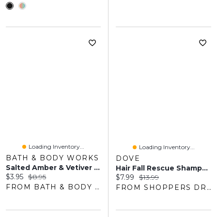
Loading Inventory...
Loading Inventory...
BATH & BODY WORKS
DOVE
Salted Amber & Vetiver Gentle & Clean Foaming Hand Soap
Hair Fall Rescue Shampoo For Fragile Hair, With Liquid Bio-Protein Care, 530 ML
Current price:
Original price:
$3.95
$8.95
Current price:
Original price:
$7.99
$13.99
FROM BATH & BODY WORKS
FROM SHOPPERS DRUG MART