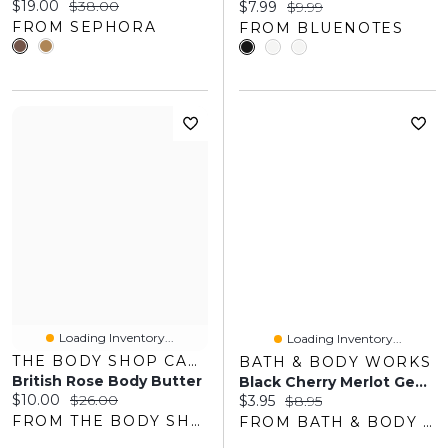
Current price:
Original price:
$19.00
$38.00
Current price:
Original price:
$7.99
$9.99
FROM SEPHORA
FROM BLUENOTES
Loading Inventory...
Loading Inventory...
THE BODY SHOP CANADA
BATH & BODY WORKS
British Rose Body Butter
Black Cherry Merlot Gentle & Clean Foaming Hand Soap
Current price:
Original price:
$10.00
$26.00
Current price:
Original price:
$3.95
$8.95
FROM THE BODY SHOP
FROM BATH & BODY WORKS