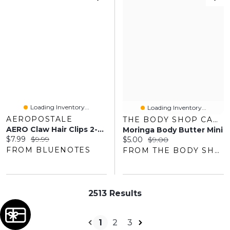
Loading Inventory...
Loading Inventory...
AEROPOSTALE
THE BODY SHOP CANADA
AERO Claw Hair Clips 2-Pack
Moringa Body Butter Mini
Current price:
Original price:
$7.99
$9.99
Current price:
Original price:
$5.00
$9.00
FROM BLUENOTES
FROM THE BODY SHOP
2513 Results
1
2
3