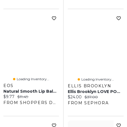
Loading Inventory...
Loading Inventory...
EOS
ELLIS BROOKLYN
Natural Smooth Lip Balm, Coconut Milk, Honey Apple, Raspberry Kiwi Splash
Ellis Brooklyn LOVE POM Perfume Mist 3 Oz/90ml Mist
Current price:
Original price:
$9.77
$11.49
Current price:
Original price:
$24.00
$37.00
FROM SHOPPERS DRUG MART
FROM SEPHORA