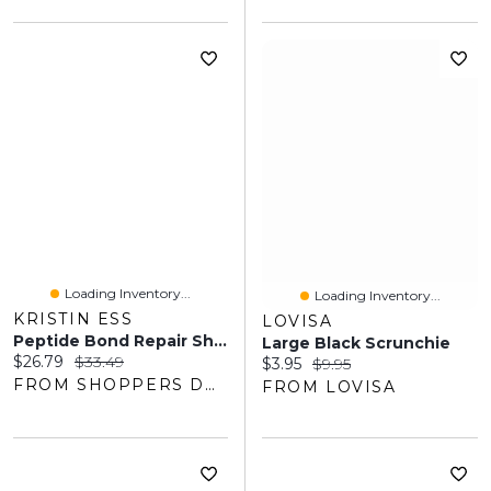
Loading Inventory...
Loading Inventory...
KRISTIN ESS
LOVISA
Peptide Bond Repair Shampoo
Large Black Scrunchie
Current price:
Original price:
$26.79
$33.49
Current price:
Original price:
$3.95
$9.95
FROM SHOPPERS DRUG MART
FROM LOVISA