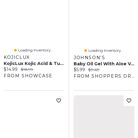
Loading Inventory...
Loading Inventory...
KOJICLUX
JOHNSON'S
KojicLux Kojic Acid & Turmeric Face Wash Facial Cleanser (250mL)
Baby Oil Gel With Aloe Vera, Vitamin E And Mineral Oil
Current price:
Original price:
$14.99
$16.99
Current price:
Original price:
$5.99
$9.49
FROM SHOWCASE
FROM SHOPPERS DRUG MART