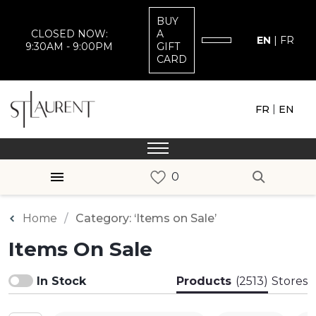
BUY
CLOSED NOW:
A
EN
|
FR
9:30AM - 9:00PM
GIFT
CARD
|
FR
EN
Home
Category: ‘Items on Sale’
Items On Sale
In Stock
Products
(2513)
Stores