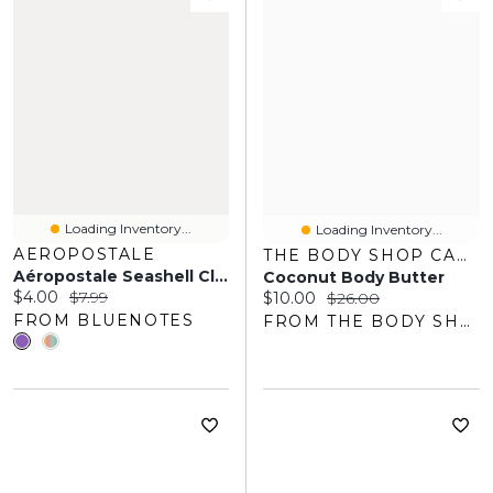
Loading Inventory...
Loading Inventory...
AEROPOSTALE
THE BODY SHOP CANADA
Aéropostale Seashell Clam Claw Clips 2-Pack
Coconut Body Butter
Current price:
Original price:
$4.00
$7.99
Current price:
Original price:
$10.00
$26.00
FROM BLUENOTES
FROM THE BODY SHOP