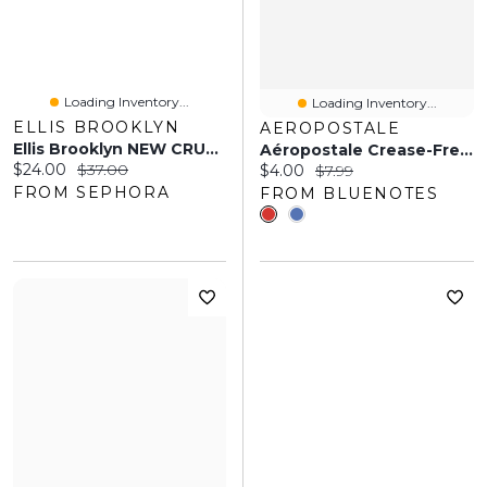
Loading Inventory...
Loading Inventory...
ELLIS BROOKLYN
AEROPOSTALE
Ellis Brooklyn NEW CRUSH Perfume Mist 3 Oz/90 Ml Mist
Aéropostale Crease-Free Bow Clips 2-Pack
Current price:
Original price:
$24.00
$37.00
Current price:
Original price:
$4.00
$7.99
FROM SEPHORA
FROM BLUENOTES