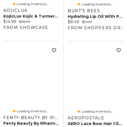
Loading Inventory...
Loading Inventory...
KOJICLUX
BURT'S BEES
KojicLux Kojic & Turmeric Cleansing Pads (40 Pads)
Hydrating Lip Oil With Passion Fruit Oil
Current price:
Original price:
$14.99
$16.99
Current price:
Original price:
$8.49
$9.99
FROM SHOWCASE
FROM SHOPPERS DRUG MART
Loading Inventory...
Loading Inventory...
FENTY BEAUTY BY RIHANNA
AEROPOSTALE
Fenty Beauty By Rihanna Bright Fix Eye Brightener Concealer 0.33 Oz/ 10 ML
AERO Lace Bow Hair Clips 2-Pack