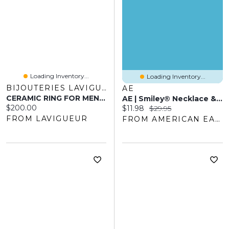
Loading Inventory...
Loading Inventory...
BIJOUTERIES LAVIGUEUR
AE
CERAMIC RING FOR MEN 6MM
AE | Smiley® Necklace & Bracelet 2-Pack
Current price:
$200.00
Current price:
Original price:
$11.98
$29.95
FROM LAVIGUEUR
FROM AMERICAN EAGLE OUTFITTERS