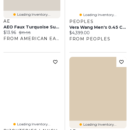
Loading Inventory...
Loading Inventory...
AE
PEOPLES
AEO Faux Turquoise Surplus Necklace
Vera Wang Men's 0.45 CT. T.W. Diamond Pavé And Blue Sapphire Wedding Band In 14K Gold
Current price:
Original price:
$13.96
$19.95
Current price:
$4,399.00
FROM AMERICAN EAGLE OUTFITTERS
FROM PEOPLES
Loading Inventory...
Loading Inventory...