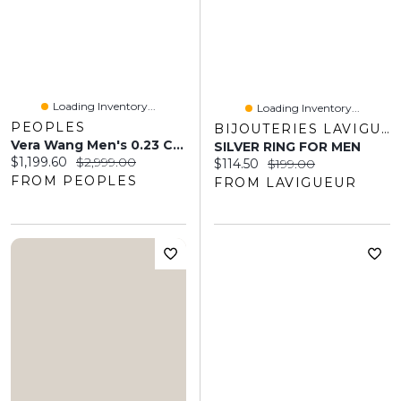
Loading Inventory...
Loading Inventory...
PEOPLES
BIJOUTERIES LAVIGUEUR
Vera Wang Men's 0.23 CT. T.W. Baguette Diamond Deep Groove Wedding Band 14K White Gold
SILVER RING FOR MEN
Current price:
Original price:
$1,199.60
$2,999.00
Current price:
Original price:
$114.50
$199.00
FROM PEOPLES
FROM LAVIGUEUR