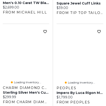
Men's 0.10 Carat TW Black Diamond Pendant On Rounded Box Chain In 10kt Yellow Gold
Square Jewel Cuff Links
Current price:
$2,699.00
Current price:
$39.00
FROM MICHAEL HILL
FROM TIP TOP TAILORS
Loading Inventory...
Loading Inventory...
CHARM DIAMOND CENTRES
PEOPLES
Sterling Silver Men's Cubic Zirconia Cross Pendant On Chain
Impero By Luca Rigon Men's 0.11 CT. T.W. Black Diamond Franco Chain Bracelet In Solid Electrum - 8.25"
Current price:
$299.99
Current price:
$1,799.00
FROM CHARM DIAMOND CENTRES
FROM PEOPLES