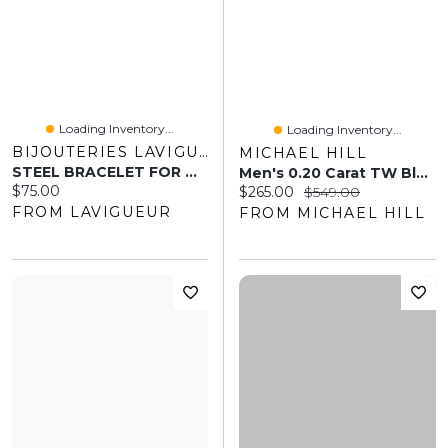
Loading Inventory...
Loading Inventory...
BIJOUTERIES LAVIGUEUR
MICHAEL HILL
STEEL BRACELET FOR MAN 8"
Men's 0.20 Carat TW Black And White Diamond Dog Tag Necklace In Sterling Silver
Current price:
$75.00
Current price:
Original price:
$265.00
$549.00
FROM LAVIGUEUR
FROM MICHAEL HILL