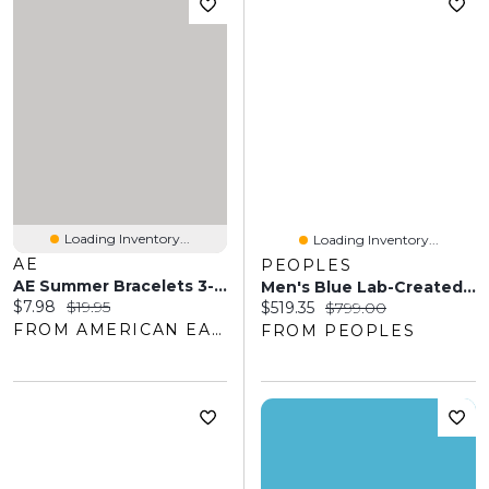
Loading Inventory...
Loading Inventory...
AE
PEOPLES
AE Summer Bracelets 3-Pack
Men's Blue Lab-Created Sapphire And 0.29 CT. T.W. Diamond Rectangle-Top Stepped Edge Triple Row Ring Sterling Silver
Current price:
Original price:
$7.98
$19.95
Current price:
Original price:
$519.35
$799.00
FROM AMERICAN EAGLE OUTFITTERS
FROM PEOPLES