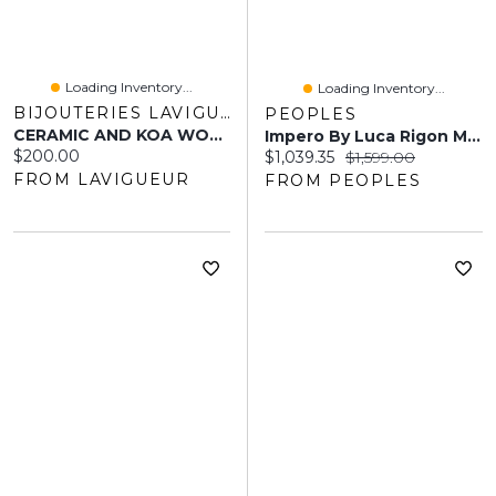
Loading Inventory...
Loading Inventory...
BIJOUTERIES LAVIGUEUR
PEOPLES
CERAMIC AND KOA WOOD RING MEN 9MM
Impero By Luca Rigon Men's 0.29 CT. T.W. Brown Diamond Ring In 23K Gold-Plated Electrum
Current price:
$200.00
Current price:
Original price:
$1,039.35
$1,599.00
FROM LAVIGUEUR
FROM PEOPLES