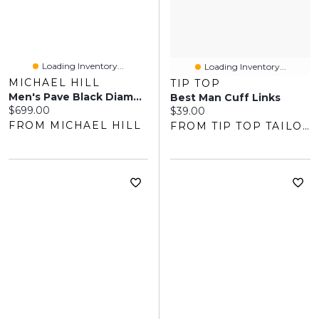
Loading Inventory...
Loading Inventory...
MICHAEL HILL
TIP TOP
Men's Pave Black Diamond Pendant On Cable Chain In Sterling Silver
Best Man Cuff Links
Current price:
$699.00
Current price:
$39.00
FROM MICHAEL HILL
FROM TIP TOP TAILORS