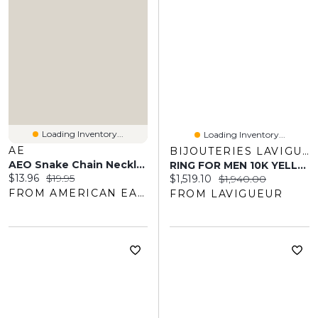
Loading Inventory...
Loading Inventory...
AE
BIJOUTERIES LAVIGUEUR
AEO Snake Chain Necklace
RING FOR MEN 10K YELLOW GOLD
Current price:
Original price:
$13.96
$19.95
Current price:
Original price:
$1,519.10
$1,940.00
FROM AMERICAN EAGLE OUTFITTERS
FROM LAVIGUEUR