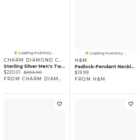
Loading Inventory...
Loading Inventory...
CHARM DIAMOND CENTRES
H&M
Sterling Silver Men's Two-Tone Black Tag Necklace
Padlock-Pendant Necklace
Current price:
Original price:
$220.01
$330.00
Current price:
$19.99
FROM CHARM DIAMOND CENTRES
FROM H&M