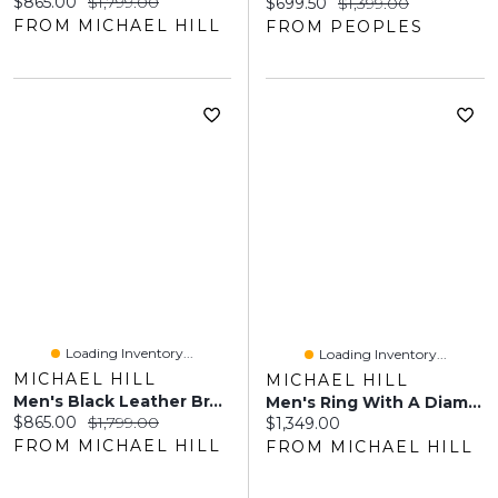
Current price:
Original price:
$865.00
$1,799.00
Current price:
Original price:
$699.50
$1,399.00
FROM MICHAEL HILL
FROM PEOPLES
Loading Inventory...
Loading Inventory...
MICHAEL HILL
MICHAEL HILL
Men's Black Leather Braided Bracelet With 10kt Yellow Gold
Men's Ring With A Diamond 10kt Yellow Gold
Current price:
Original price:
$865.00
$1,799.00
Current price:
$1,349.00
FROM MICHAEL HILL
FROM MICHAEL HILL