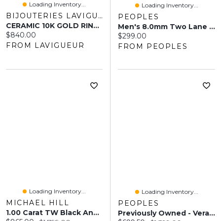
Loading Inventory...
Loading Inventory...
BIJOUTERIES LAVIGUEUR
PEOPLES
CERAMIC 10K GOLD RING FOR MEN 7MM
Men's 8.0mm Two Lane Tungsten Wedding Band - Size 9
Current price:
$840.00
Current price:
$299.00
FROM LAVIGUEUR
FROM PEOPLES
Loading Inventory...
Loading Inventory...
MICHAEL HILL
PEOPLES
1.00 Carat TW Black And White Diamond Studded Men's Ring In Sterling Silver
Previously Owned - Vera Wang Love Collection Men's 0.07 CT. Square Diamond Centre Groove Wedding Band In 14K White Gold