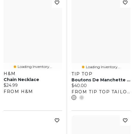
Loading Inventory...
Loading Inventory...
H&M
TIP TOP
Chain Necklace
Boutons De Manchette En Forme Nœud
Current price:
$24.99
Current price:
$40.00
FROM H&M
FROM TIP TOP TAILORS