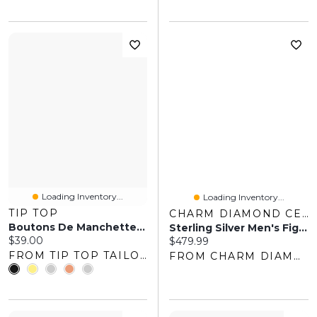
Loading Inventory...
Loading Inventory...
TIP TOP
CHARM DIAMOND CENTRES
Boutons De Manchette Rectangulaires
Sterling Silver Men's Figaro 20" Chain
Current price:
$39.00
Current price:
$479.99
FROM TIP TOP TAILORS
FROM CHARM DIAMOND CENTRES