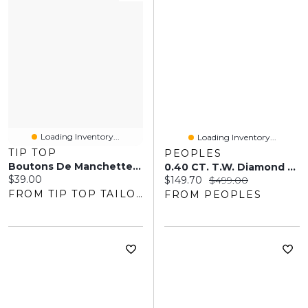
Loading Inventory...
Loading Inventory...
TIP TOP
PEOPLES
Boutons De Manchette En Pierre Noire
0.40 CT. T.W. Diamond Stainless Steel And Black Tungsten Bracelet
Current price:
$39.00
Current price:
Original price:
$149.70
$499.00
FROM TIP TOP TAILORS
FROM PEOPLES