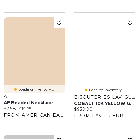
Loading Inventory...
Loading Inventory...
AE
BIJOUTERIES LAVIGUEUR
AE Beaded Necklace
COBALT 10K YELLOW GOLD RING MEN 7MM
Current price:
Original price:
$7.98
$19.95
Current price:
$930.00
FROM AMERICAN EAGLE OUTFITTERS
FROM LAVIGUEUR