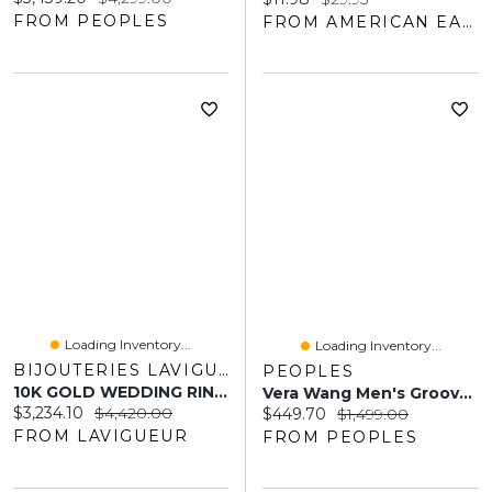
FROM PEOPLES
FROM AMERICAN EAGLE OUTFITTERS
Loading Inventory...
Loading Inventory...
BIJOUTERIES LAVIGUEUR
PEOPLES
10K GOLD WEDDING RING FOR MEN
Vera Wang Men's Grooved Wedding Band 14K White Gold And Black Rhodium
Current price:
Original price:
$3,234.10
$4,420.00
Current price:
Original price:
$449.70
$1,499.00
FROM LAVIGUEUR
FROM PEOPLES