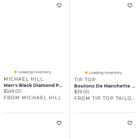
Loading Inventory...
Loading Inventory...
MICHAEL HILL
TIP TOP
Men's Black Diamond Pendant On Heavy Cable Chain In Sterling Silver
Boutons De Manchette De Garçon D'honneur
Current price:
$549.00
Current price:
$39.00
FROM MICHAEL HILL
FROM TIP TOP TAILORS