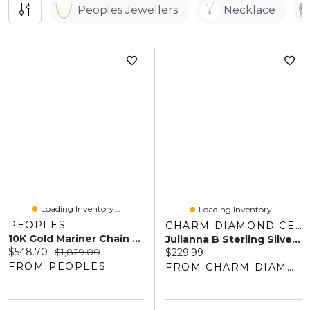
Peoples Jewellers
Necklace
Loading Inventory...
Loading Inventory...
PEOPLES
CHARM DIAMOND CENTRES
10K Gold Mariner Chain Necklace And Bracelet Set
Julianna B Sterling Silver Created White Sapphire Men's Ring
Current price:
Original price:
$548.70
$1,829.00
Current price:
$229.99
FROM PEOPLES
FROM CHARM DIAMOND CENTRES