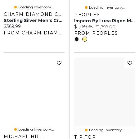
Loading Inventory...
Loading Inventory...
CHARM DIAMOND CENTRES
PEOPLES
Sterling Silver Men's Cross Necklace
Impero By Luca Rigon Men's 0.11 CT. T.W. Brown Diamond Franco Chain Bracelet In 23K Gold-Plated Solid Electrum
Current price:
$369.99
Current price:
Original price:
$1,169.35
$1,799.00
FROM CHARM DIAMOND CENTRES
FROM PEOPLES
Loading Inventory...
Loading Inventory...
MICHAEL HILL
TIP TOP