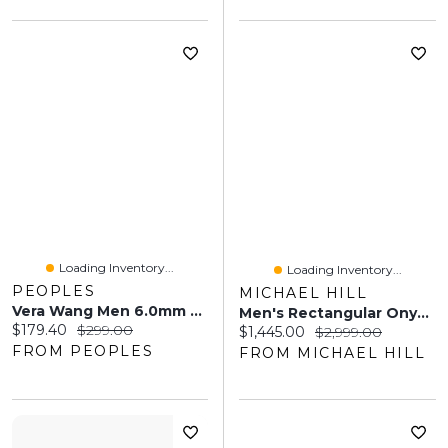
Loading Inventory...
Loading Inventory...
PEOPLES
MICHAEL HILL
Vera Wang Men 6.0mm Foxtail Chain Bracelet In Solid Sterling Silver With Black Rhodium - 8.25"
Men's Rectangular Onyx Pendant On Rolo Chain In 10kt Yellow Gold
Current price:
Original price:
$179.40
$299.00
Current price:
Original price:
$1,445.00
$2,999.00
FROM PEOPLES
FROM MICHAEL HILL