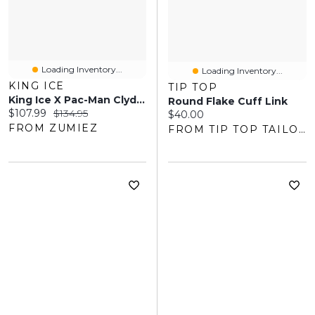
Loading Inventory...
Loading Inventory...
KING ICE
TIP TOP
King Ice X Pac-Man Clyde 24" Gold Necklace
Round Flake Cuff Link
Current price:
Original price:
$107.99
$134.95
Current price:
$40.00
FROM ZUMIEZ
FROM TIP TOP TAILORS