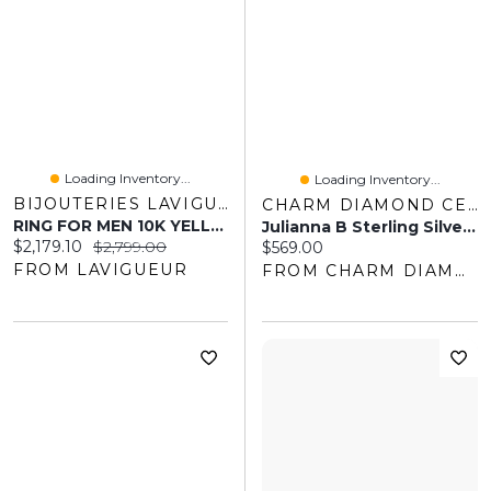
Loading Inventory...
Loading Inventory...
BIJOUTERIES LAVIGUEUR
CHARM DIAMOND CENTRES
RING FOR MEN 10K YELLOW GOLD
Julianna B Sterling Silver Created White Sapphire Men's Tennis 20" Necklace
Current price:
Original price:
$2,179.10
$2,799.00
Current price:
$569.00
FROM LAVIGUEUR
FROM CHARM DIAMOND CENTRES