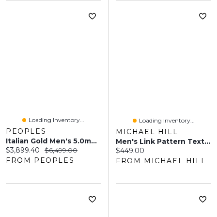
Loading Inventory...
Loading Inventory...
PEOPLES
MICHAEL HILL
Italian Gold Men's 5.0mm Rope Chain Necklace In 14K Gold - 22"
Men's Link Pattern Textured Cuff Bangle In Sterling Silver
Current price:
Original price:
$3,899.40
$6,499.00
Current price:
$449.00
FROM PEOPLES
FROM MICHAEL HILL