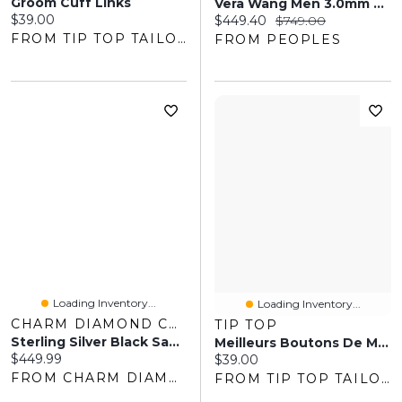
Groom Cuff Links
Vera Wang Men 3.0mm Black Spinel Tennis Bracelet In Sterling Silver With Black Ruthenium
Current price:
$39.00
Current price:
Original price:
$449.40
$749.00
FROM TIP TOP TAILORS
FROM PEOPLES
Loading Inventory...
Loading Inventory...
CHARM DIAMOND CENTRES
TIP TOP
Sterling Silver Black Sapphire Men's Band
Meilleurs Boutons De Manchette Pour Papa
Current price:
$449.99
Current price:
$39.00
FROM CHARM DIAMOND CENTRES
FROM TIP TOP TAILORS