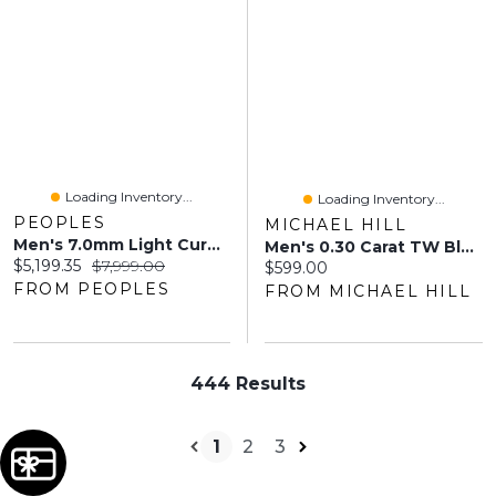
Loading Inventory...
Loading Inventory...
PEOPLES
MICHAEL HILL
Men's 7.0mm Light Curb Chain Necklace In 14K Gold - 28"
Men's 0.30 Carat TW Black-Diamond Micro Curb Bracelet In Sterling Silver
Current price:
Original price:
$5,199.35
$7,999.00
Current price:
$599.00
FROM PEOPLES
FROM MICHAEL HILL
444 Results
1
2
3