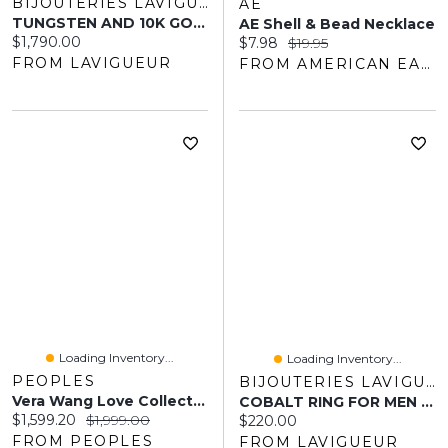
BIJOUTERIES LAVIGUEUR
AE
TUNGSTEN AND 10K GOLD RING MEN 9MM
AE Shell & Bead Necklace
Current price:
$1,790.00
Current price:
Original price:
$7.98
$19.95
FROM LAVIGUEUR
FROM AMERICAN EAGLE OUTFITTERS
Loading Inventory...
Loading Inventory...
PEOPLES
BIJOUTERIES LAVIGUEUR
Vera Wang Love Collection Men's 0.07 CT. Square Diamond Solitaire Centre Groove Wedding Band 14K White Gold
COBALT RING FOR MEN 6MM
Current price:
Original price:
$1,599.20
$1,999.00
Current price:
$220.00
FROM PEOPLES
FROM LAVIGUEUR