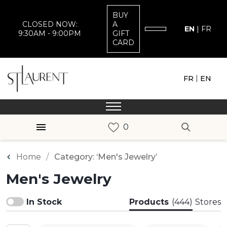
BUY
CLOSED NOW:
A
EN
|
FR
9:30AM - 9:00PM
GIFT
CARD
|
FR
EN
Home
Category: ‘Men's Jewelry’
Men's Jewelry
In Stock
Products
(444)
Stores