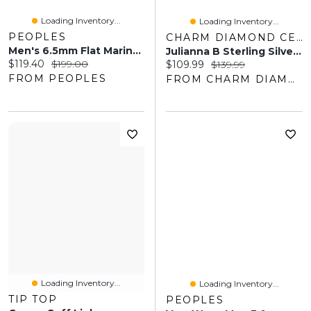
Loading Inventory...
Loading Inventory...
PEOPLES
CHARM DIAMOND CENTRES
Men's 6.5mm Flat Mariner Chain Bracelet In Solid Stainless Steel With Yellow IP – 8.5"
Julianna B Sterling Silver Black Sapphire Men's Ring
Current price:
Original price:
$119.40
$199.00
Current price:
Original price:
$109.99
$139.99
FROM PEOPLES
FROM CHARM DIAMOND CENTRES
Loading Inventory...
Loading Inventory...
TIP TOP
PEOPLES