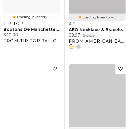
Loading Inventory...
Loading Inventory...
TIP TOP
AE
Boutons De Manchette Ronds
AEO Necklace & Bracelet 2-Pack
Current price:
$40.00
Current price:
Original price:
$9.97
$19.95
FROM TIP TOP TAILORS
FROM AMERICAN EAGLE OUTFITTERS