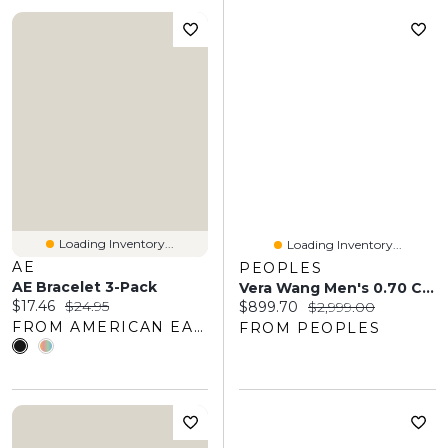
Loading Inventory...
Loading Inventory...
AE
PEOPLES
AE Bracelet 3-Pack
Vera Wang Men's 0.70 CT. T.W. Square-Cut Diamond Wedding Band 14K White Gold
Current price:
Original price:
$17.46
$24.95
Current price:
Original price:
$899.70
$2,999.00
FROM AMERICAN EAGLE OUTFITTERS
FROM PEOPLES