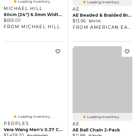
Loading Inventory...
Loading Inventory...
MICHAEL HILL
AE
60cm (24") 6.5mm Width Men's Curb Chain In Sterling Silver
AE Beaded & Braided Bracelet 3-Pack
Current price:
$659.00
Current price:
Original price:
$13.96
$19.95
FROM MICHAEL HILL
FROM AMERICAN EAGLE OUTFITTERS
Loading Inventory...
Loading Inventory...
PEOPLES
AE
Vera Wang Men's 0.37 CT. T.W. Baguette-Cut Diamond Five Stone Band 14K Gold
AE Ball Chain 2-Pack
Current price:
Original price:
$3,439.20
$4,299.00
Current price:
Original price:
$11.98
$29.95