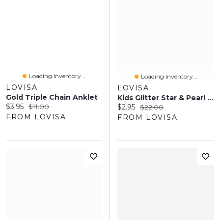
Loading Inventory...
Loading Inventory...
LOVISA
LOVISA
Gold Triple Chain Anklet
Kids Glitter Star & Pearl Headband Pack
Current price:
Original price:
$3.95
$11.00
Current price:
Original price:
$2.95
$22.00
FROM LOVISA
FROM LOVISA