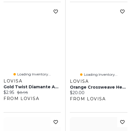
Loading Inventory...
Loading Inventory...
LOVISA
LOVISA
Gold Twist Diamante Anklet Set
Orange Crossweave Headband
Current price:
Original price:
$2.95
$8.95
Current price:
$20.00
FROM LOVISA
FROM LOVISA