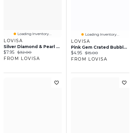
Loading Inventory...
Loading Inventory...
LOVISA
LOVISA
Silver Diamond & Pearl Necklace
Pink Gem Crated Bubble Ring
Current price:
Original price:
$7.95
$32.00
Current price:
Original price:
$4.95
$15.00
FROM LOVISA
FROM LOVISA