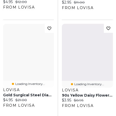
Current price:
Original price:
$4.95
$12.00
Current price:
Original price:
$2.95
$11.00
FROM LOVISA
FROM LOVISA
Loading Inventory...
Loading Inventory...
LOVISA
LOVISA
Gold Surgical Steel Diamante Cluster Barbell Pack
90s Yellow Daisy Flower Claw Clip
Current price:
Original price:
$4.95
$21.00
Current price:
Original price:
$3.95
$8.95
FROM LOVISA
FROM LOVISA