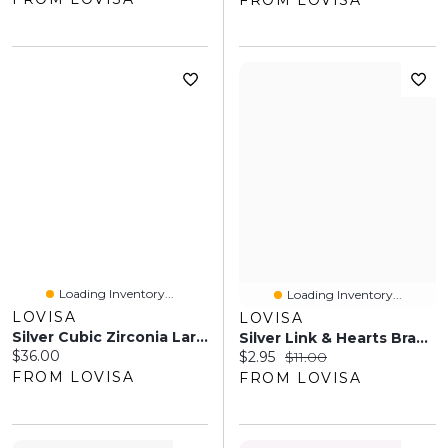
FROM LOVISA
Loading Inventory...
Loading Inventory...
LOVISA
LOVISA
Silver Cubic Zirconia Large Pear Stone Ring
Silver Link & Hearts Bracelet
Current price:
$36.00
Current price:
Original price:
$2.95
$11.00
FROM LOVISA
FROM LOVISA