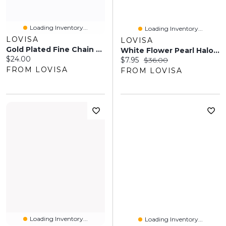
Loading Inventory...
Loading Inventory...
LOVISA
LOVISA
Gold Plated Fine Chain Anklet Set
White Flower Pearl Halo Headband
Current price:
$24.00
Current price:
Original price:
$7.95
$36.00
FROM LOVISA
FROM LOVISA
Loading Inventory...
Loading Inventory...