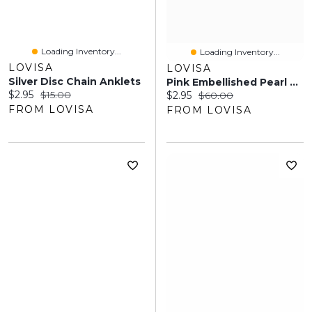
Loading Inventory...
Loading Inventory...
LOVISA
LOVISA
Silver Disc Chain Anklets
Pink Embellished Pearl Headband
Current price:
Original price:
$2.95
$15.00
Current price:
Original price:
$2.95
$60.00
FROM LOVISA
FROM LOVISA