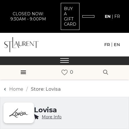
BUY
CLOSED NOW:
A
EN
|
FR
9:30AM - 9:00PM
GIFT
CARD
|
FR
EN
Home
Store: Lovisa
Lovisa
More Info