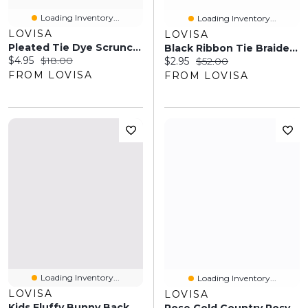
Loading Inventory...
Loading Inventory...
LOVISA
LOVISA
Pleated Tie Dye Scrunchie Set
Black Ribbon Tie Braided Boater Hat
Current price:
Original price:
$4.95
$18.00
Current price:
Original price:
$2.95
$52.00
FROM LOVISA
FROM LOVISA
Loading Inventory...
Loading Inventory...
LOVISA
LOVISA
Kids Fluffy Bunny Backpack Keyring