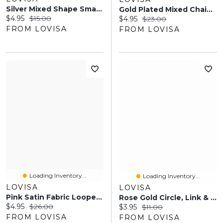
Silver Mixed Shape Small Hair Claw Clip 4-Pack
Gold Plated Mixed Chain Anklet Set
Current price:
Original price:
$4.95
$15.00
Current price:
Original price:
$4.95
$23.00
FROM LOVISA
FROM LOVISA
Loading Inventory...
Loading Inventory...
LOVISA
LOVISA
Pink Satin Fabric Looped Fascinator Headband
Rose Gold Circle, Link & Heart Bracelets 2-Pack
Current price:
Original price:
$4.95
$26.00
Current price:
Original price:
$3.95
$11.00
FROM LOVISA
FROM LOVISA