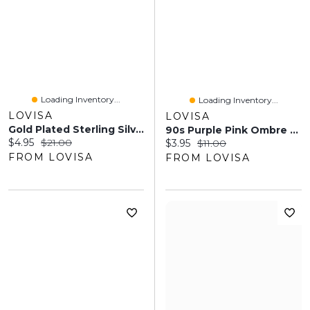
Loading Inventory...
Loading Inventory...
LOVISA
LOVISA
Gold Plated Sterling Silver Diacut Ball Nose Ring
90s Purple Pink Ombre Butterfly Claw Clip
Current price:
Original price:
$4.95
$21.00
Current price:
Original price:
$3.95
$11.00
FROM LOVISA
FROM LOVISA