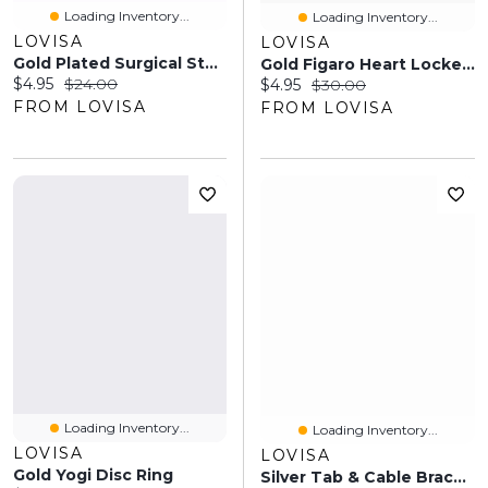
Loading Inventory...
Loading Inventory...
LOVISA
LOVISA
Gold Plated Surgical Steel Molten Hoop Earrings
Gold Figaro Heart Locket Necklace
Current price:
Original price:
$4.95
$24.00
Current price:
Original price:
$4.95
$30.00
FROM LOVISA
FROM LOVISA
Loading Inventory...
Loading Inventory...
LOVISA
LOVISA
Gold Yogi Disc Ring
Silver Tab & Cable Bracelets 2-Pack