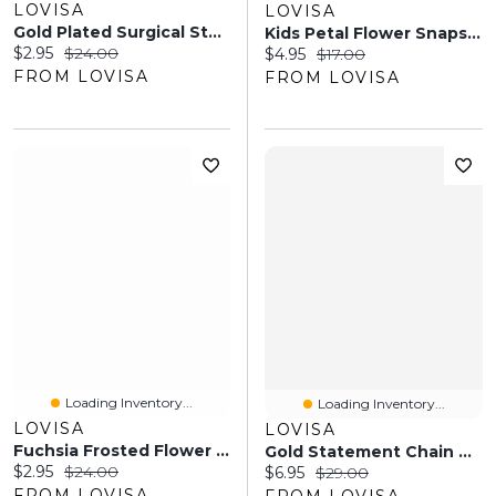
LOVISA
LOVISA
Gold Plated Surgical Steel Diamante Star Nose Stud Pack
Kids Petal Flower Snaps 4-Pack
Current price:
Original price:
$2.95
$24.00
Current price:
Original price:
$4.95
$17.00
FROM LOVISA
FROM LOVISA
Loading Inventory...
Loading Inventory...
LOVISA
LOVISA
Fuchsia Frosted Flower Drop Earrings
Gold Statement Chain Necklace
Current price:
Original price:
$2.95
$24.00
Current price:
Original price:
$6.95
$29.00
FROM LOVISA