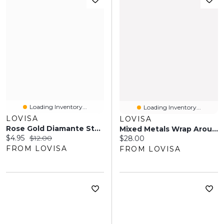
Loading Inventory...
Loading Inventory...
LOVISA
LOVISA
Rose Gold Diamante Star Ring Stack Pack
Mixed Metals Wrap Around Cuff Bracelet
Current price:
Original price:
$4.95
$12.00
Current price:
$28.00
FROM LOVISA
FROM LOVISA