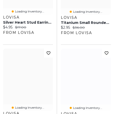
Loading Inventory...
Loading Inventory...
LOVISA
LOVISA
Silver Heart Stud Earrings & Tennis Bracelet Set
Titanium Small Rounded Pear Belly Button Piercing
Current price:
Original price:
$4.95
$17.00
Current price:
Original price:
$2.95
$36.00
FROM LOVISA
FROM LOVISA
Loading Inventory...
Loading Inventory...
LOVISA
LOVISA