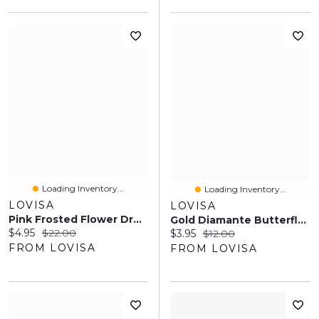
Loading Inventory...
Loading Inventory...
LOVISA
LOVISA
Pink Frosted Flower Drop Earrings
Gold Diamante Butterfly Droplet Necklace
Current price:
Original price:
$4.95
$22.00
Current price:
Original price:
$3.95
$12.00
FROM LOVISA
FROM LOVISA