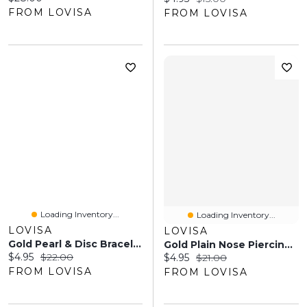
FROM LOVISA
FROM LOVISA
Loading Inventory...
Loading Inventory...
LOVISA
LOVISA
Gold Pearl & Disc Bracelets 5-Pack
Gold Plain Nose Piercing 6-Pack
Current price:
Original price:
$4.95
$22.00
Current price:
Original price:
$4.95
$21.00
FROM LOVISA
FROM LOVISA