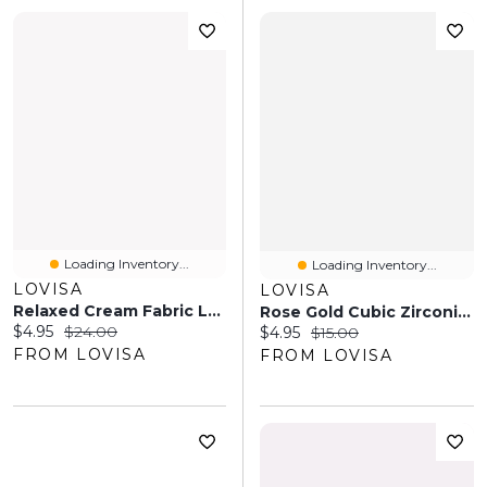
Loading Inventory...
Loading Inventory...
LOVISA
LOVISA
Relaxed Cream Fabric Long Bow Clip
Rose Gold Cubic Zirconia Cupchain Anklet
Current price:
Original price:
$4.95
$24.00
Current price:
Original price:
$4.95
$15.00
FROM LOVISA
FROM LOVISA