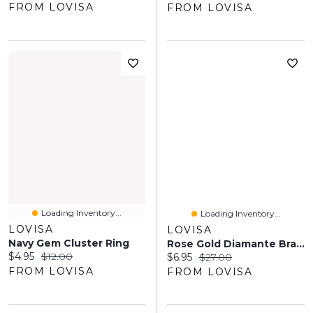
FROM LOVISA
FROM LOVISA
Loading Inventory...
Loading Inventory...
LOVISA
LOVISA
Navy Gem Cluster Ring
Rose Gold Diamante Bracelet
Current price:
Original price:
$4.95
$12.00
Current price:
Original price:
$6.95
$27.00
FROM LOVISA
FROM LOVISA