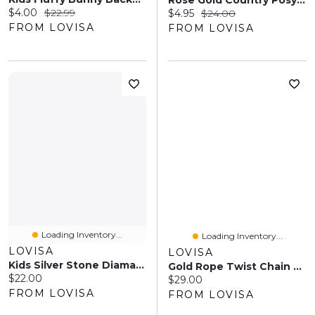
Rose Gold Country Posy Comb
Current price:
Original price:
$4.00
$22.99
Current price:
Original price:
$4.95
$24.00
FROM LOVISA
FROM LOVISA
Loading Inventory...
Loading Inventory...
LOVISA
LOVISA
Kids Silver Stone Diamante Tiara Headband
Gold Rope Twist Chain Belt
Current price:
$22.00
Current price:
$29.00
FROM LOVISA
FROM LOVISA