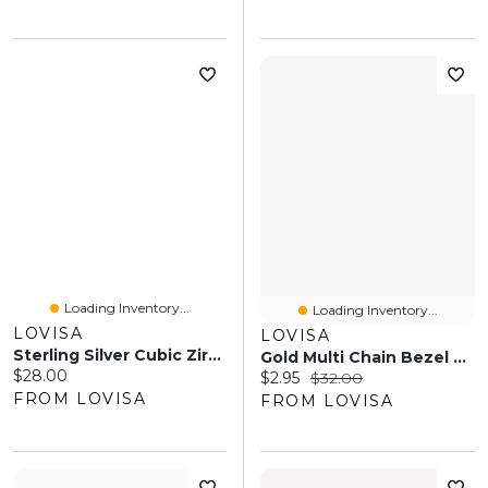
Loading Inventory...
Loading Inventory...
LOVISA
LOVISA
Sterling Silver Cubic Zirconia Stud Earrings
Gold Multi Chain Bezel Cubic Zirconia Chain Necklace
Current price:
$28.00
Current price:
Original price:
$2.95
$32.00
FROM LOVISA
FROM LOVISA