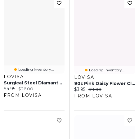
Loading Inventory...
Loading Inventory...
LOVISA
LOVISA
Surgical Steel Diamante Snake Barbell Pack
90s Pink Daisy Flower Claw
Current price:
Original price:
$4.95
$26.00
Current price:
Original price:
$3.95
$11.00
FROM LOVISA
FROM LOVISA