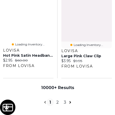
Loading Inventory...
Loading Inventory...
LOVISA
LOVISA
Hot Pink Satin Headband With Feathered Flowers
Large Pink Claw Clip
Current price:
Original price:
$2.95
$60.00
Current price:
Original price:
$3.95
$9.95
FROM LOVISA
FROM LOVISA
10000+ Results
1
2
3