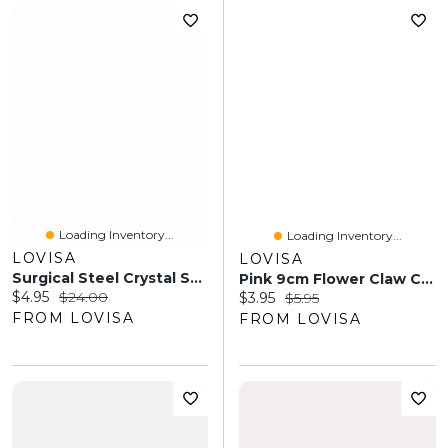
Loading Inventory...
Loading Inventory...
LOVISA
LOVISA
Surgical Steel Crystal Snake Drop Belly Ring
Pink 9cm Flower Claw Clip
Current price:
Original price:
$4.95
$24.00
Current price:
Original price:
$3.95
$5.95
FROM LOVISA
FROM LOVISA