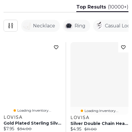
Top Results
(10000+)
Necklace
Ring
Casual Loo
Loading Inventory...
Loading Inventory...
LOVISA
LOVISA
Gold Plated Sterling Silver Pave Butterfly Drop Earrings
Silver Double Chain Heart Diamante Necklace
Current price:
Original price:
$7.95
$34.00
Current price:
Original price:
$4.95
$11.00