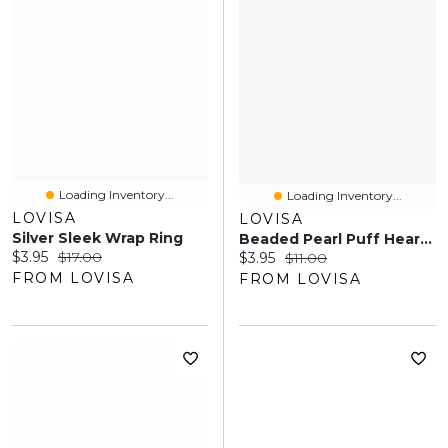
Loading Inventory...
Loading Inventory...
LOVISA
LOVISA
Silver Sleek Wrap Ring
Beaded Pearl Puff Heart Bracelet
Current price:
Original price:
$3.95
$17.00
Current price:
Original price:
$3.95
$11.00
FROM LOVISA
FROM LOVISA