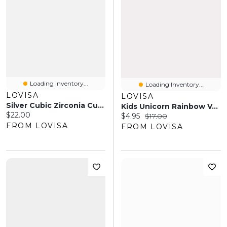
Loading Inventory...
Loading Inventory...
LOVISA
LOVISA
Silver Cubic Zirconia Cup Chain Anklet
Kids Unicorn Rainbow Veil Headband
Current price:
$22.00
Current price:
Original price:
$4.95
$17.00
FROM LOVISA
FROM LOVISA