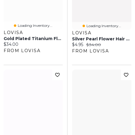
Loading Inventory...
Loading Inventory...
LOVISA
LOVISA
Gold Plated Titanium Flower Industrial Bar
Silver Pearl Flower Hair Wrap
Current price:
$34.00
Current price:
Original price:
$4.95
$34.00
FROM LOVISA
FROM LOVISA