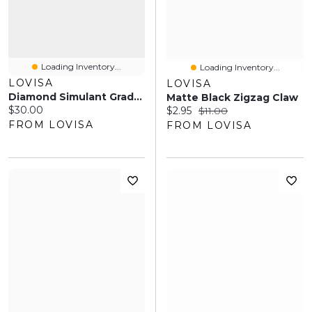
Loading Inventory...
Loading Inventory...
LOVISA
LOVISA
Diamond Simulant Graduating Crystal Necklace & Earrings Set
Matte Black Zigzag Claw
Current price:
$30.00
Current price:
Original price:
$2.95
$11.00
FROM LOVISA
FROM LOVISA