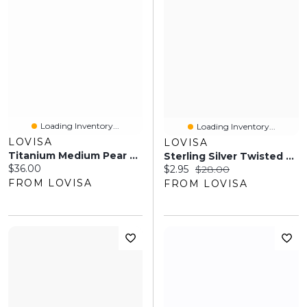
Loading Inventory...
Loading Inventory...
LOVISA
LOVISA
Titanium Medium Pear And Round Belly Bar
Sterling Silver Twisted Rope Hoop Earrings
Current price:
$36.00
Current price:
Original price:
$2.95
$28.00
FROM LOVISA
FROM LOVISA