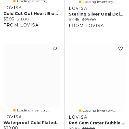
Loading Inventory...
Loading Inventory...
LOVISA
LOVISA
Gold Cut Out Heart Bracelets 2-Pack
Sterling Silver Opal Dolphin Tail Stud Earrings
Current price:
Original price:
$3.95
$11.00
Current price:
Original price:
$2.95
$29.00
FROM LOVISA
FROM LOVISA
Loading Inventory...
Loading Inventory...
LOVISA
LOVISA
Waterproof Gold Plated Stainless Steel Pull Through Lariat Necklace
Red Gem Crater Bubble Ring
Current price:
$28.00
Current price:
Original price:
$4.95
$15.00