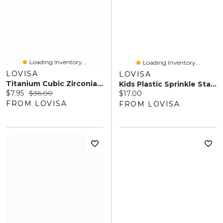
Loading Inventory...
Loading Inventory...
LOVISA
LOVISA
Titanium Cubic Zirconia Pretty Flower Belly Ring
Kids Plastic Sprinkle Star Clip Pack
Current price:
Original price:
$7.95
$36.00
Current price:
$17.00
FROM LOVISA
FROM LOVISA