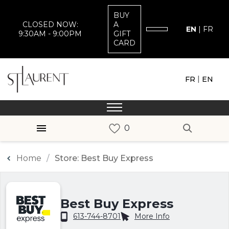
BUY
CLOSED NOW:
A
EN
|
FR
9:30AM - 9:00PM
GIFT
CARD
|
FR
EN
Home
Store: Best Buy Express
Best Buy Express
613-744-8701
More Info