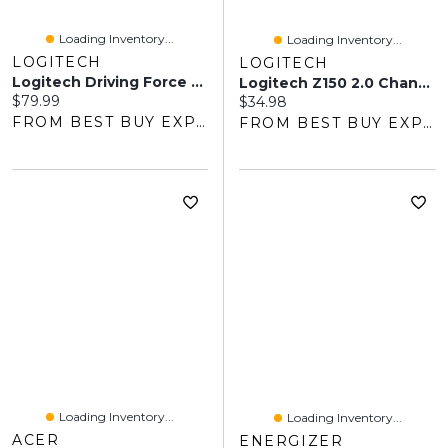
Loading Inventory...
Loading Inventory...
LOGITECH
LOGITECH
Logitech Driving Force Shifter For G923/G29/G920 Racing Wheels - Dark
Logitech Z150 2.0 Channel Computer Speaker System - Black
Current price:
$79.99
Current price:
$34.98
FROM BEST BUY EXPRESS
FROM BEST BUY EXPRESS
Loading Inventory...
Loading Inventory...
ACER
ENERGIZER