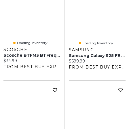
Loading Inventory...
Loading Inventory...
SCOSCHE
SAMSUNG
Scosche BTFM3 BTFreq Bluetooth FM Transmitter
Samsung Galaxy S25 FE 128GB - Jet Black - Unlocked
Current price:
$34.99
Current price:
$699.99
FROM BEST BUY EXPRESS
FROM BEST BUY EXPRESS