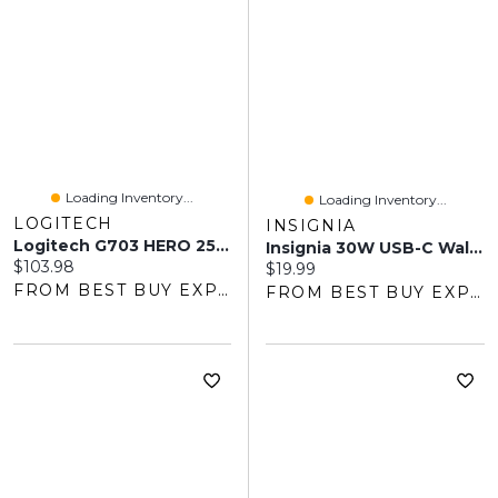
Loading Inventory...
Loading Inventory...
LOGITECH
INSIGNIA
Logitech G703 HERO 25600 DPI Wireless Optical Gaming Mouse - Black
Insignia 30W USB-C Wall Charger (NS-MW330C1W24-C) - White - Only At Best Buy
Current price:
$103.98
Current price:
$19.99
FROM BEST BUY EXPRESS
FROM BEST BUY EXPRESS