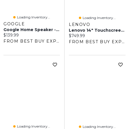
Loading Inventory...
Loading Inventory...
GOOGLE
LENOVO
Google Home Speaker - Smart Speaker With 360-Degree Sound And Gemini For Home Voice Assistant - Porcelain
Lenovo 14" Touchscreen Chromebook, Student - MediaTek Kompanio 540 - 8GB LPDDR5x - 128GB SSD - ChromeOS - Cosmic Blue
Current price:
$139.99
Current price:
$749.99
FROM BEST BUY EXPRESS
FROM BEST BUY EXPRESS
Loading Inventory...
Loading Inventory...