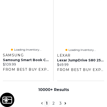
Loading Inventory...
Loading Inventory...
SAMSUNG
LEXAR
Samsung Smart Book Cover Case For Galaxy Tab S10 FE/S10 Lite/S9/S9 FE - Black
Lexar JumpDrive S80 256GB USB 3.1 Flash Drive - Black
Current price:
$109.99
Current price:
$49.99
FROM BEST BUY EXPRESS
FROM BEST BUY EXPRESS
10000+ Results
1
2
3