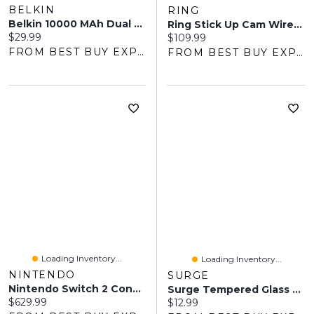
BELKIN
RING
Belkin 10000 MAh Dual USB Power Bank - Black
Ring Stick Up Cam Wire-Free Outdoor 1080p HD IP Camera - White
Current price:
$29.99
Current price:
$109.99
FROM BEST BUY EXPRESS
FROM BEST BUY EXPRESS
Loading Inventory...
Loading Inventory...
NINTENDO
SURGE
Nintendo Switch 2 Console
Surge Tempered Glass Screen Protector For Switch 2
Current price:
$629.99
Current price:
$12.99