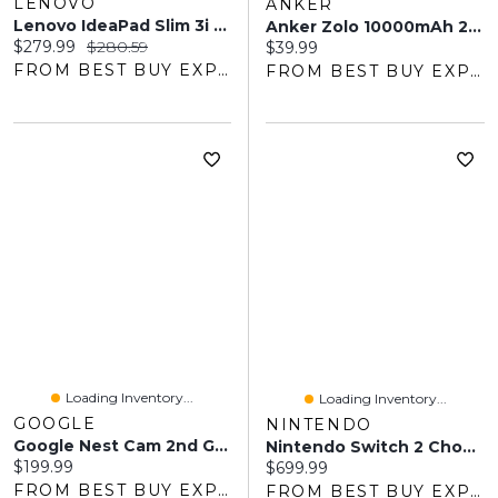
LENOVO
ANKER
Lenovo IdeaPad Slim 3i 14" Laptop - Intel N100 - 4GB LPDDR5 - 128GB SSD - Windows 11 - Abyss Blue - Includes Microsoft 365 One-Year Subscription
Anker Zolo 10000mAh 22.5W USB-A/USB-C Power Bank
Current price:
Original price:
$279.99
$280.59
Current price:
$39.99
FROM BEST BUY EXPRESS
FROM BEST BUY EXPRESS
Loading Inventory...
Loading Inventory...
GOOGLE
NINTENDO
Google Nest Cam 2nd Gen Wired Outdoor Security Camera With Gemini
Nintendo Switch 2 Choose Your Game Bundle
Current price:
$199.99
Current price:
$699.99
FROM BEST BUY EXPRESS
FROM BEST BUY EXPRESS