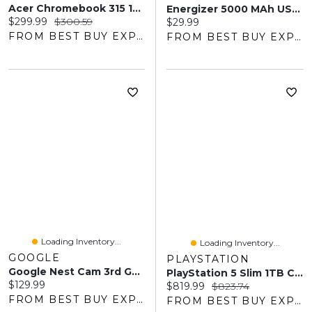
Acer Chromebook 315 15.6" - MediaTek Kompanio 540 - 4GB LPDDR5X - 64GB EMMC - ChromeOS - Silver
Energizer 5000 MAh USB-C/USB-A Magnetic Qi Wireless Power Bank - Black
Current price:
Original price:
$299.99
$300.59
Current price:
$29.99
FROM BEST BUY EXPRESS
FROM BEST BUY EXPRESS
Loading Inventory...
Loading Inventory...
GOOGLE
PLAYSTATION
Google Nest Cam 3rd Gen Wired Indoor Security Camera With Gemini - Snow
PlayStation 5 Slim 1TB Console
Current price:
$129.99
Current price:
Original price:
$819.99
$823.74
FROM BEST BUY EXPRESS
FROM BEST BUY EXPRESS