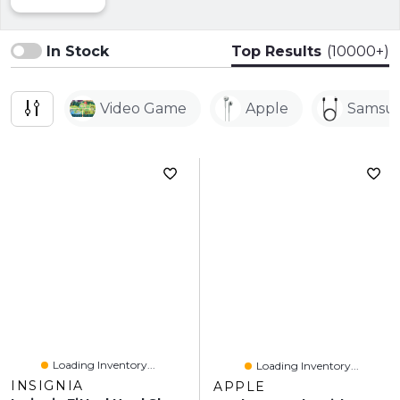
In Stock
Top Results
(10000+)
Video Game
Apple
Samsu
Loading Inventory...
Loading Inventory...
INSIGNIA
APPLE