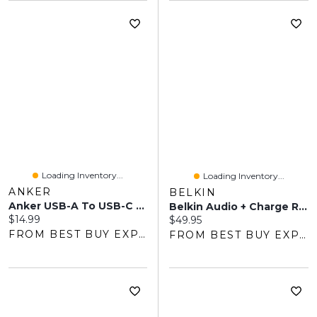
Loading Inventory...
Loading Inventory...
ANKER
BELKIN
Anker USB-A To USB-C Adapter (B8731JA1-5) - 2-Pack - Grey
Belkin Audio + Charge RockStar Lightning To 3.5mm Headphone Jack/Lightning Adapter - White
Current price:
$14.99
Current price:
$49.95
FROM BEST BUY EXPRESS
FROM BEST BUY EXPRESS