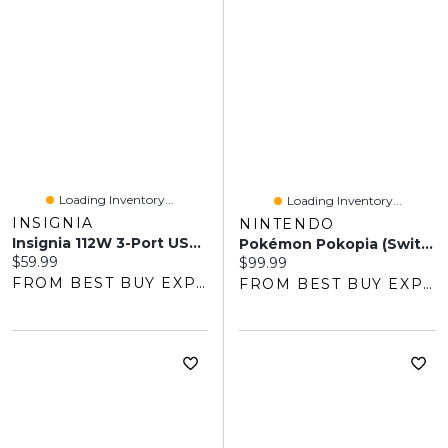
Loading Inventory...
Loading Inventory...
INSIGNIA
NINTENDO
Insignia 112W 3-Port USB-C/USB-A Wall Charger With USB Cable (NS-PW3X1A1C2B22B-C) - Only At Best Buy
Pokémon Pokopia (Switch 2)
Current price:
$59.99
Current price:
$99.99
FROM BEST BUY EXPRESS
FROM BEST BUY EXPRESS