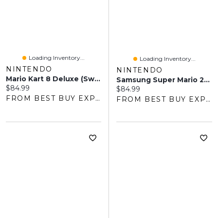
Loading Inventory...
Loading Inventory...
NINTENDO
NINTENDO
Mario Kart 8 Deluxe (Switch)
Samsung Super Mario 256GB MicroSD Express Card For Switch 2
Current price:
$84.99
Current price:
$84.99
FROM BEST BUY EXPRESS
FROM BEST BUY EXPRESS