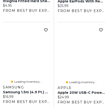
Insignia Fitted Hard Shell Case For IPhone Air - Clear - Only At Best Buy
Apple EarPods With Remote And Mic (3.5mm Headphone Plug)
Current price:
$4.95
Current price:
$25.99
FROM BEST BUY EXPRESS
FROM BEST BUY EXPRESS
Loading Inventory...
Loading Inventory...
SAMSUNG
APPLE
Samsung 1.5m (4.9 Ft.) USB Type-A/Type-C Cable - Black
Apple 20W USB-C Power Adapter (MHJA3AM/A)
Current price:
$16.99
Current price:
$24.99
FROM BEST BUY EXPRESS
FROM BEST BUY EXPRESS