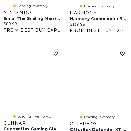
Loading Inventory...
Loading Inventory...
NINTENDO
HARMONY
Emio: The Smiling Man (Switch) - Digital Download
Harmony Commander 3-In-1 Deluxe Harnessed Booster Car Seat - Black
Current price:
$69.99
Current price:
$139.99
FROM BEST BUY EXPRESS
FROM BEST BUY EXPRESS
Loading Inventory...
Loading Inventory...
GUNNAR
OTTERBOX
Gunnar Hex Gaming Glasses - Clear
OtterBox Defender XT Fitted Hard Shell Case With Magsafe For IPhone 17e/16e/15/14/13 - Dark Side