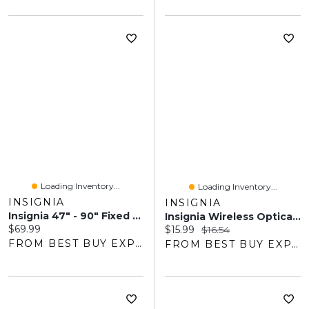
Loading Inventory...
Loading Inventory...
INSIGNIA
INSIGNIA
Insignia 47" - 90" Fixed TV Wall Mount - Only At Best Buy
Insignia Wireless Optical Mouse - Black - Only At Best Buy
Current price:
$69.99
Current price:
Original price:
$15.99
$16.54
FROM BEST BUY EXPRESS
FROM BEST BUY EXPRESS