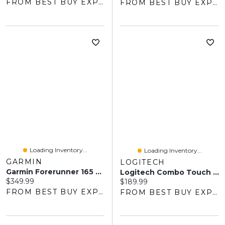
FROM BEST BUY EXPRESS
FROM BEST BUY EXPRESS
Loading Inventory...
Loading Inventory...
GARMIN
LOGITECH
Garmin Forerunner 165 AMOLED 45mm Bluetooth GPS Running Smartwatch - Black/Slate Grey
Logitech Combo Touch Keyboard & Trackpad Case With Spill-Proof Keyboard For IPad (10th Gen & A16 Chip) - Oxford Grey
Current price:
$349.99
Current price:
$189.99
FROM BEST BUY EXPRESS
FROM BEST BUY EXPRESS