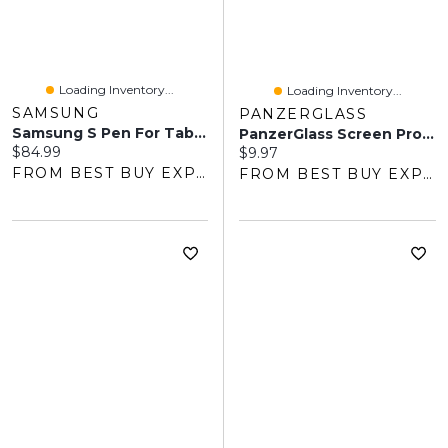
Loading Inventory...
Loading Inventory...
SAMSUNG
PANZERGLASS
Samsung S Pen For Tab S10/S9 Series - Beige
PanzerGlass Screen Protector For Fitbit Charge 5 - Clear
Current price:
$84.99
Current price:
$9.97
FROM BEST BUY EXPRESS
FROM BEST BUY EXPRESS