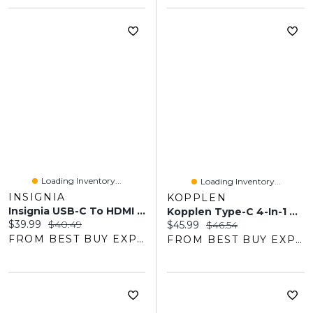
Loading Inventory...
Loading Inventory...
INSIGNIA
KOPPLEN
Insignia USB-C To HDMI Adapter (NS-PA3CHD-C)
Kopplen Type-C 4-In-1 Multi Hub (HUB-C32SGR)
Current price:
Original price:
$39.99
$40.49
Current price:
Original price:
$45.99
$46.54
FROM BEST BUY EXPRESS
FROM BEST BUY EXPRESS