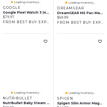
Loading Inventory...
Loading Inventory...
GOOGLE
DREAMGEAR
Google Pixel Watch 3 (41mm) Woven Band - Porcelain
DreamGEAR MS Pac-Man Portable Retro Arcade Machine
Current price:
$79.97
Current price:
$69.99
FROM BEST BUY EXPRESS
FROM BEST BUY EXPRESS
Loading Inventory...
Loading Inventory...
NUTRIBULLET
SPIGEN
Nutribullet Baby Steam & Blend Baby Food Maker - Matte White/Blue
Spigen Slim Armor MagFit Fitted Hard Shell Case For Galaxy S25 FE - Metal Slate