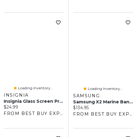
Loading Inventory...
Loading Inventory...
INSIGNIA
SAMSUNG
Insignia Glass Screen Protector With Camera Lens Protectors For Galaxy S26 Ultra - Only At Best Buy
Samsung X2 Marine Band For Galaxy Watch - Medium / Large - Forest Green
Current price:
$24.99
Current price:
$134.95
FROM BEST BUY EXPRESS
FROM BEST BUY EXPRESS