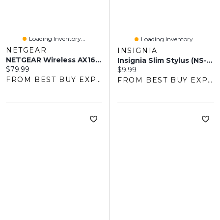
Loading Inventory...
Loading Inventory...
NETGEAR
INSIGNIA
NETGEAR Wireless AX1600 Dual-Band Wi-Fi 6 Mesh Extender (EAX12)
Insignia Slim Stylus (NS-STYLW-C) - White - Only At Best Buy
Current price:
$79.99
Current price:
$9.99
FROM BEST BUY EXPRESS
FROM BEST BUY EXPRESS