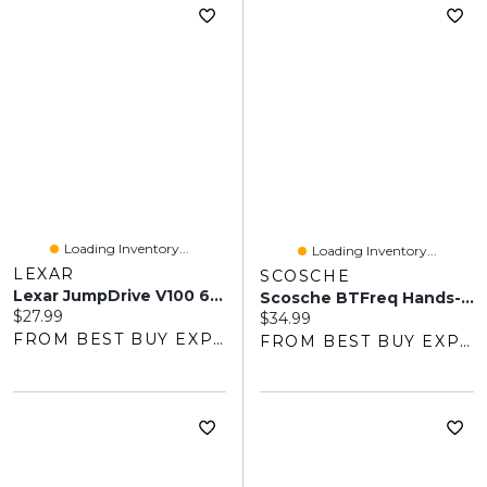
Loading Inventory...
Loading Inventory...
LEXAR
SCOSCHE
Lexar JumpDrive V100 64GB USB 3.0 Flash Drive
Scosche BTFreq Hands-Free Car Kit With Bluetooth FM Transmitter
Current price:
$27.99
Current price:
$34.99
FROM BEST BUY EXPRESS
FROM BEST BUY EXPRESS