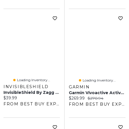
Loading Inventory...
Loading Inventory...
INVISIBLESHIELD
GARMIN
InvisibleShield By Zagg Glass Elite Screen Protector For IPhone 17
Garmin Vívoactive Active AMOLED 42mm Bluetooth Fitness GPS Smartwatch
Current price:
$39.99
Current price:
Original price:
$269.99
$270.94
FROM BEST BUY EXPRESS
FROM BEST BUY EXPRESS