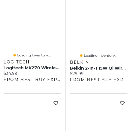
Loading Inventory...
Loading Inventory...
LOGITECH
BELKIN
Logitech MK270 Wireless Keyboard & Mouse Combo - Black
Belkin 2-In-1 15W Qi Wireless Charging Pad - Black
Current price:
$34.99
Current price:
$29.99
FROM BEST BUY EXPRESS
FROM BEST BUY EXPRESS