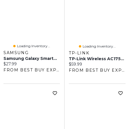
Loading Inventory...
Loading Inventory...
SAMSUNG
TP-LINK
Samsung Galaxy SmartTag2 Bluetooth Tracker - Black
TP-Link Wireless AC1750 Wi-Fi 5 Range Extender (RE450)
Current price:
$27.99
Current price:
$59.99
FROM BEST BUY EXPRESS
FROM BEST BUY EXPRESS