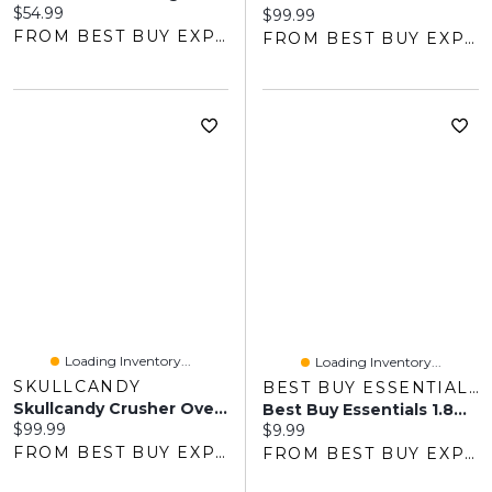
Current price:
$54.99
Current price:
$99.99
FROM BEST BUY EXPRESS
FROM BEST BUY EXPRESS
Loading Inventory...
Loading Inventory...
SKULLCANDY
BEST BUY ESSENTIALS
Skullcandy Crusher Over-Ear Sound Isolating Wireless Headphones With Mic - Black - Only At Best Buy
Best Buy Essentials 1.8m (5.9 Ft.) Braided USB-C To USB-A Cable (BE-MCA6CAB-C) - Black - Only At Best Buy
Current price:
$99.99
Current price:
$9.99
FROM BEST BUY EXPRESS
FROM BEST BUY EXPRESS