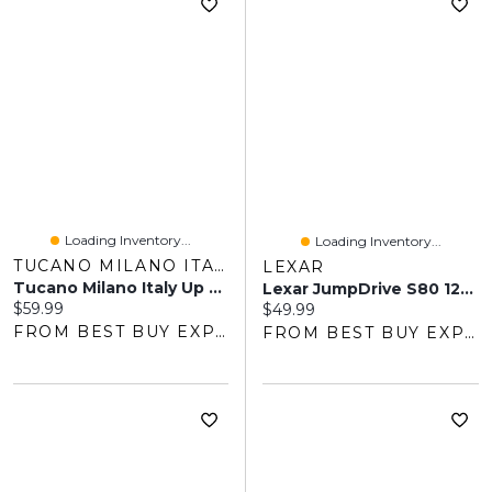
Loading Inventory...
Loading Inventory...
TUCANO MILANO ITALY
LEXAR
Tucano Milano Italy Up Plus Folio Case For IPad 11" (A16) / IPad 10.9 (10th Gen) - Black
Lexar JumpDrive S80 128GB USB 3.1 Flash Drive - Black
Current price:
$59.99
Current price:
$49.99
FROM BEST BUY EXPRESS
FROM BEST BUY EXPRESS