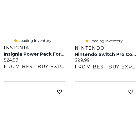
Loading Inventory...
Loading Inventory...
INSIGNIA
NINTENDO
Insignia Power Pack For Switch - Black - Only At Best Buy
Nintendo Switch Pro Controller
Current price:
$24.99
Current price:
$99.99
FROM BEST BUY EXPRESS
FROM BEST BUY EXPRESS