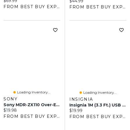
Current price:
$69.99
Current price:
$44.99
FROM BEST BUY EXPRESS
FROM BEST BUY EXPRESS
Loading Inventory...
Loading Inventory...
SONY
INSIGNIA
Sony MDR-ZX110 Over-Ear Headphones - Black
Insignia 1M (3.3 Ft.) USB A-To-C 3.2 Gen 2 10Gbps-Speed Cable - Only At Best Buy
Current price:
$19.98
Current price:
$19.99
FROM BEST BUY EXPRESS
FROM BEST BUY EXPRESS