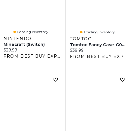
Loading Inventory...
Loading Inventory...
NINTENDO
TOMTOC
Minecraft (Switch)
Tomtoc Fancy Case-G05 Slim Case For Nintendo Switch 2 - Cherry Blossom
Current price:
$29.99
Current price:
$39.99
FROM BEST BUY EXPRESS
FROM BEST BUY EXPRESS