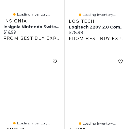
Loading Inventory...
Loading Inventory...
INSIGNIA
LOGITECH
Insignia Nintendo Switch Steering Wheel - 2 Pack - Blue/Red - Only At Best Buy
Logitech Z207 2.0 Computer Speaker System
Current price:
$16.99
Current price:
$78.98
FROM BEST BUY EXPRESS
FROM BEST BUY EXPRESS
Loading Inventory...
Loading Inventory...