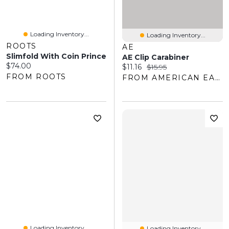
Loading Inventory...
Loading Inventory...
ROOTS
AE
Slimfold With Coin Prince
AE Clip Carabiner
Current price:
$74.00
Current price:
Original price:
$11.16
$15.95
FROM ROOTS
FROM AMERICAN EAGLE OUTFITTERS
Loading Inventory...
Loading Inventory...