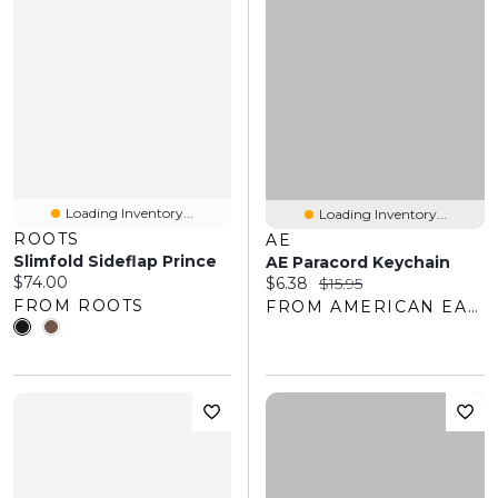
Loading Inventory...
Loading Inventory...
ROOTS
AE
Slimfold Sideflap Prince
AE Paracord Keychain
Current price:
$74.00
Current price:
Original price:
$6.38
$15.95
FROM ROOTS
FROM AMERICAN EAGLE OUTFITTERS