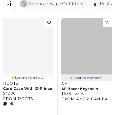
American Eagle Outfitters
Roots
Loading Inventory...
Loading Inventory...
ROOTS
AE
Card Case With ID Prince
AE Boxer Keychain
Current price:
$42.00
Current price:
Original price:
$6.38
$15.95
FROM ROOTS
FROM AMERICAN EAGLE OUTFITTERS