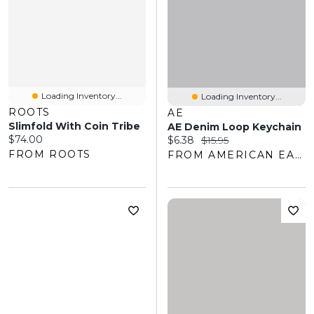
Loading Inventory...
Loading Inventory...
ROOTS
AE
Slimfold With Coin Tribe
AE Denim Loop Keychain
Current price:
$74.00
Current price:
Original price:
$6.38
$15.95
FROM ROOTS
FROM AMERICAN EAGLE OUTFITTERS