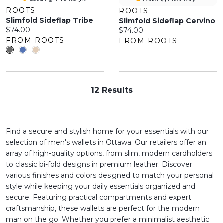
ROOTS
ROOTS
Slimfold Sideflap Tribe
Slimfold Sideflap Cervino
Current price:
$74.00
Current price:
$74.00
FROM ROOTS
FROM ROOTS
12 Results
Find a secure and stylish home for your essentials with our
selection of men's wallets in Ottawa. Our retailers offer an
array of high-quality options, from slim, modern cardholders
to classic bi-fold designs in premium leather. Discover
various finishes and colors designed to match your personal
style while keeping your daily essentials organized and
secure. Featuring practical compartments and expert
craftsmanship, these wallets are perfect for the modern
man on the go. Whether you prefer a minimalist aesthetic