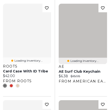
Loading Inventory...
Loading Inventory...
ROOTS
AE
Card Case With ID Tribe
AE Surf Club Keychain
Current price:
$42.00
Current price:
Original price:
$6.38
$15.95
FROM ROOTS
FROM AMERICAN EAGLE OUTFITTERS