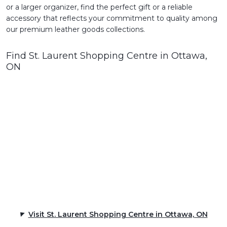
or a larger organizer, find the perfect gift or a reliable
accessory that reflects your commitment to quality among
our premium leather goods collections.
Find St. Laurent Shopping Centre in Ottawa,
ON
Visit St. Laurent Shopping Centre in Ottawa, ON