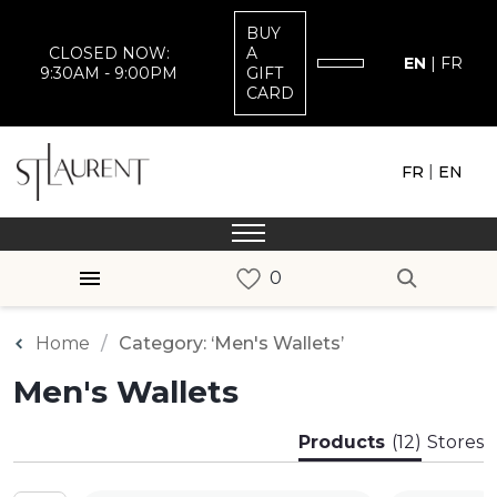
BUY
CLOSED NOW:
A
EN
|
FR
9:30AM - 9:00PM
GIFT
CARD
|
FR
EN
Home
Category: ‘Men's Wallets’
Men's Wallets
Products
(12)
Stores