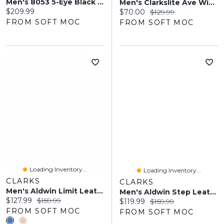
Men's 8053 5-Eye Black Leather Oxfords
Men's Clarkslite Ave Wide Slip On Dress Shoe -Tan
Current price:
$209.99
Current price:
Original price:
$70.00
$129.99
FROM SOFT MOC
FROM SOFT MOC
Loading Inventory...
Loading Inventory...
CLARKS
CLARKS
Men's Aldwin Limit Leather Dress Oxford -Tan
Men's Aldwin Step Leather Slip On Dress Shoe - Bla
Current price:
Original price:
$127.99
$159.99
Current price:
Original price:
$119.99
$159.99
FROM SOFT MOC
FROM SOFT MOC