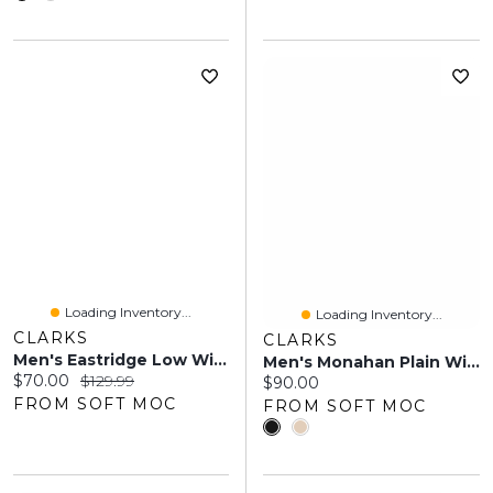
Loading Inventory...
Loading Inventory...
CLARKS
CLARKS
Men's Eastridge Low Wide Oxford - Black
Men's Monahan Plain Wide Oxford Dress Shoe
Current price:
Original price:
$70.00
$129.99
Current price:
$90.00
FROM SOFT MOC
FROM SOFT MOC