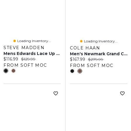
Loading Inventory...
Loading Inventory...
STEVE MADDEN
COLE HAAN
Mens Edwards Lace Up Dress Shoe - Black
Men's Newmark Grand Cap Toe Dress Oxford - Black
Current price:
Original price:
$116.99
$129.99
Current price:
Original price:
$167.99
$279.99
FROM SOFT MOC
FROM SOFT MOC