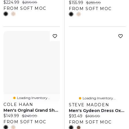
Current price:
Original price:
$224.99
$299.99
Current price:
Original price:
$155.99
$259.99
FROM SOFT MOC
FROM SOFT MOC
Loading Inventory...
Loading Inventory...
COLE HAAN
STEVE MADDEN
Men's Orginal Grand Shadow Wingtip Dress Oxford
Men's Gydeon Dress Oxford - Black
Current price:
Original price:
$149.99
$249.99
Current price:
Original price:
$93.49
$109.99
FROM SOFT MOC
FROM SOFT MOC