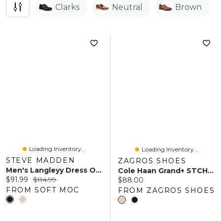
Clarks
Neutral
Brown
Loading Inventory...
Loading Inventory...
STEVE MADDEN
ZAGROS SHOES
Men's Langleyy Dress Oxford - Black
Cole Haan Grand+ STCHLT Wing Oxford
Current price:
Original price:
$91.99
$114.99
Current price:
$88.00
FROM SOFT MOC
FROM ZAGROS SHOES