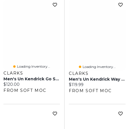
Loading Inventory...
Loading Inventory...
CLARKS
CLARKS
Men's Un Kendrick Go Slip On Wide Dress Shoe - Bla
Men's Un Kendrick Way Oxford Wide Dress Shoe -Blac
Current price:
$120.00
Current price:
$119.99
FROM SOFT MOC
FROM SOFT MOC