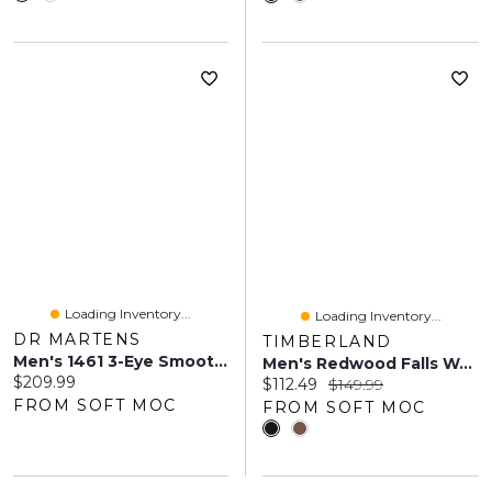
Loading Inventory...
Loading Inventory...
DR MARTENS
TIMBERLAND
Men's 1461 3-Eye Smooth Oxford - Black
Men's Redwood Falls Waterproof Lace Up Oxford
Current price:
$209.99
Current price:
Original price:
$112.49
$149.99
FROM SOFT MOC
FROM SOFT MOC