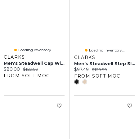
Loading Inventory...
Loading Inventory...
CLARKS
CLARKS
Men's Steadwell Cap Wide Dress Oxford - Black
Men's Steadwell Step Slip On Wide Dress Shoe
Current price:
Original price:
$80.00
$129.99
Current price:
Original price:
$97.49
$129.99
FROM SOFT MOC
FROM SOFT MOC