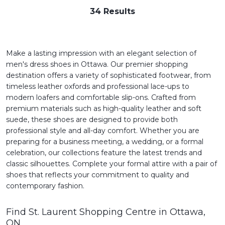
34 Results
Make a lasting impression with an elegant selection of
men's dress shoes in Ottawa. Our premier shopping
destination offers a variety of sophisticated footwear, from
timeless leather oxfords and professional lace-ups to
modern loafers and comfortable slip-ons. Crafted from
premium materials such as high-quality leather and soft
suede, these shoes are designed to provide both
professional style and all-day comfort. Whether you are
preparing for a business meeting, a wedding, or a formal
celebration, our collections feature the latest trends and
classic silhouettes. Complete your formal attire with a pair of
shoes that reflects your commitment to quality and
contemporary fashion.
Find St. Laurent Shopping Centre in Ottawa,
ON