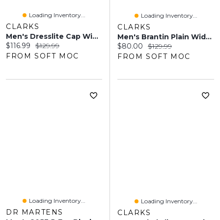
Loading Inventory...
Loading Inventory...
CLARKS
CLARKS
Men's Dresslite Cap Wide Dress Oxford - Black
Men's Brantin Plain Wide Lace Up Oxford - Black
Current price:
Original price:
$116.99
$129.99
Current price:
Original price:
$80.00
$129.99
FROM SOFT MOC
FROM SOFT MOC
Loading Inventory...
Loading Inventory...
DR MARTENS
CLARKS