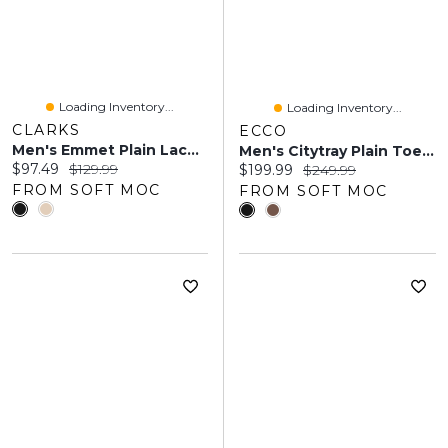
Loading Inventory...
Loading Inventory...
CLARKS
ECCO
Men's Emmet Plain Lace Up Oxford
Men's Citytray Plain Toe Dress Oxford - Black
Current price:
Original price:
$97.49
$129.99
Current price:
Original price:
$199.99
$249.99
FROM SOFT MOC
FROM SOFT MOC