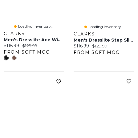
Loading Inventory...
Loading Inventory...
CLARKS
CLARKS
Men's Dresslite Ace Wide Dress Oxford - Black
Men's Dresslite Step Slip On Wide Dress Shoe - Bla
Current price:
Original price:
$116.99
$129.99
Current price:
Original price:
$116.99
$129.99
FROM SOFT MOC
FROM SOFT MOC