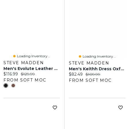
Loading Inventory...
Loading Inventory...
STEVE MADDEN
STEVE MADDEN
Men's Evolute Leather Dress Oxford - Black
Men's Keithh Dress Oxford - Taupe
Current price:
Original price:
$116.99
$129.99
Current price:
Original price:
$82.49
$109.99
FROM SOFT MOC
FROM SOFT MOC