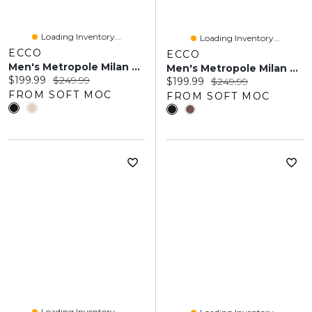
Loading Inventory...
Loading Inventory...
ECCO
ECCO
Men's Metropole Milan Slip On Dress Shoe
Men's Metropole Milan Cap Toe Tie Dress Oxford
Current price:
Original price:
$199.99
$249.99
Current price:
Original price:
$199.99
$249.99
FROM SOFT MOC
FROM SOFT MOC
Loading Inventory...