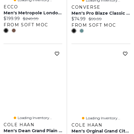
Loading Inventory...
ECCO
CONVERSE
Men's Metropole London Dress Oxford
Men's Pro Blaze Classic Suede Oxford Sneaker
Current price:
Original price:
$199.99
$249.99
Current price:
Original price:
$74.99
$99.99
FROM SOFT MOC
FROM SOFT MOC
Loading Inventory...
Loading Inventory...
COLE HAAN
COLE HAAN
Men's Dean Grand Plain Toe Dress Oxford
Men's Orginal Grand Cityspectre Dress Oxford - Bla