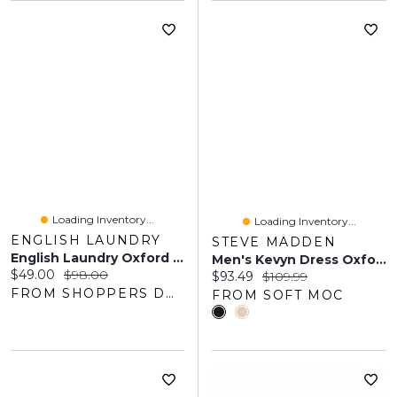
Loading Inventory...
Loading Inventory...
ENGLISH LAUNDRY
STEVE MADDEN
English Laundry Oxford Bleu Gift Set
Men's Kevyn Dress Oxford
Current price:
Original price:
$49.00
$98.00
Current price:
Original price:
$93.49
$109.99
FROM SHOPPERS DRUG MART
FROM SOFT MOC