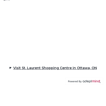
Visit St. Laurent Shopping Centre in Ottawa, ON