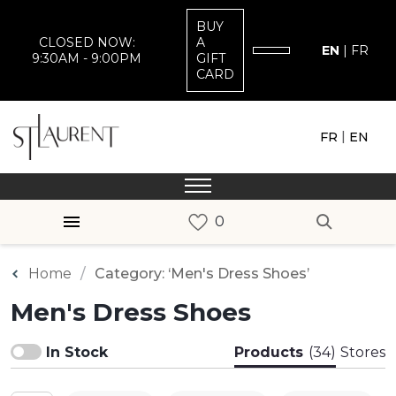
BUY
CLOSED NOW:
A
EN
|
FR
9:30AM - 9:00PM
GIFT
CARD
|
FR
EN
Home
Category: ‘Men's Dress Shoes’
Men's Dress Shoes
In Stock
Products
(34)
Stores