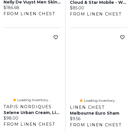
Nelly De Vuyst Men Skin Care Gift Set
Cloud & Star Mobile - White
Current price:
$186.68
Current price:
$85.00
FROM LINEN CHEST
FROM LINEN CHEST
Loading Inventory...
Loading Inventory...
TAPIS NORDIQUES
LINEN CHEST
Selene Urban Cream, Light Grey Shag
Melbourne Euro Sham
Current price:
$98.00
Current price:
$9.56
FROM LINEN CHEST
FROM LINEN CHEST