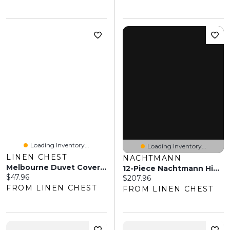
Loading Inventory...
Loading Inventory...
LINEN CHEST
NACHTMANN
Melbourne Duvet Cover Set
12-Piece Nachtmann Highland Square Glassware Set
Current price:
$47.96
Current price:
$207.96
FROM LINEN CHEST
FROM LINEN CHEST