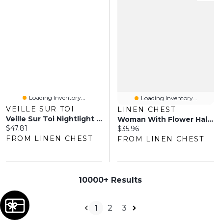
Loading Inventory...
Loading Inventory...
VEILLE SUR TOI
LINEN CHEST
Veille Sur Toi Nightlight - Jonathan The Dinosaur
Woman With Flower Halo Planter - 9.5"
Current price:
$47.81
Current price:
$35.96
FROM LINEN CHEST
FROM LINEN CHEST
10000+ Results
1
2
3