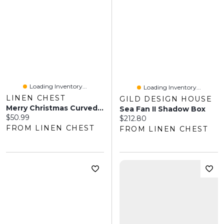
Loading Inventory...
Loading Inventory...
LINEN CHEST
GILD DESIGN HOUSE
Merry Christmas Curved Coir Doormat
Sea Fan II Shadow Box
Current price:
$50.99
Current price:
$212.80
FROM LINEN CHEST
FROM LINEN CHEST