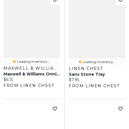
Loading Inventory...
Loading Inventory...
MAXWELL & WILLIAMS
LINEN CHEST
Maxwell & Williams Onni Serving Bowl
Sans Stone Tray
Current price:
$6.15
Current price:
$7.95
FROM LINEN CHEST
FROM LINEN CHEST