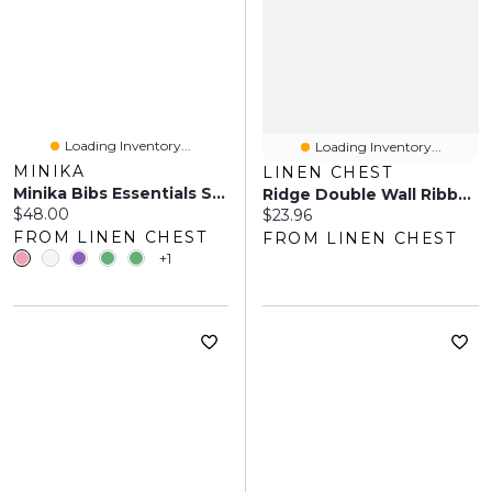
Loading Inventory...
Loading Inventory...
MINIKA
LINEN CHEST
Minika Bibs Essentials Set
Ridge Double Wall Ribbed Mugs, Set Of 2 - 350ml
Current price:
$48.00
Current price:
$23.96
FROM LINEN CHEST
FROM LINEN CHEST
+1