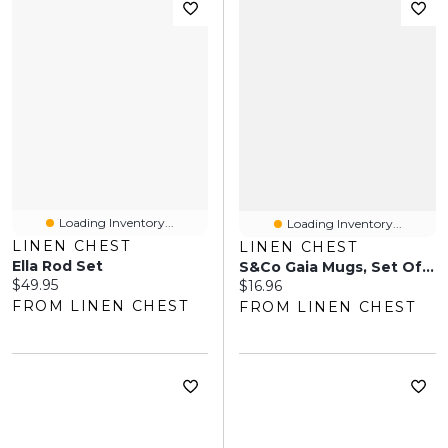
Loading Inventory...
Loading Inventory...
LINEN CHEST
LINEN CHEST
Ella Rod Set
S&Co Gaia Mugs, Set Of 4 - Off White
Current price:
$49.95
Current price:
$16.96
FROM LINEN CHEST
FROM LINEN CHEST