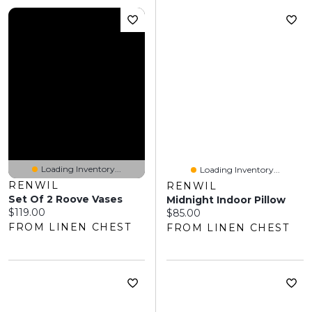
Loading Inventory...
Loading Inventory...
RENWIL
RENWIL
Set Of 2 Roove Vases
Midnight Indoor Pillow
Current price:
$119.00
Current price:
$85.00
FROM LINEN CHEST
FROM LINEN CHEST