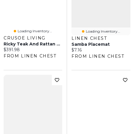
Loading Inventory...
Loading Inventory...
CRUSOE LIVING
LINEN CHEST
Ricky Teak And Rattan Dining Table Chair
Samba Placemat
Current price:
$391.98
Current price:
$7.16
FROM LINEN CHEST
FROM LINEN CHEST