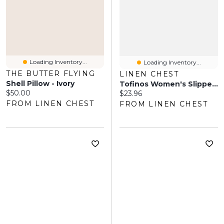
Loading Inventory...
Loading Inventory...
THE BUTTER FLYING
LINEN CHEST
Shell Pillow - Ivory
Tofinos Women's Slippers – Black Forest
Current price:
$50.00
Current price:
$23.96
FROM LINEN CHEST
FROM LINEN CHEST