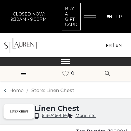
BUY
CLOSED NOW:
A
EN
|
FR
9:30AM - 9:00PM
GIFT
CARD
|
FR
EN
Home
Store: Linen Chest
Linen Chest
613-746-9166
More Info