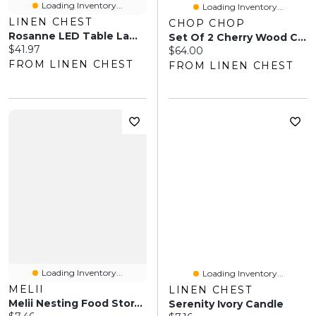
Loading Inventory...
Loading Inventory...
LINEN CHEST
CHOP CHOP
Rosanne LED Table Lamp - Natural
Set Of 2 Cherry Wood Cutting Boards
Current price:
$41.97
Current price:
$64.00
FROM LINEN CHEST
FROM LINEN CHEST
Loading Inventory...
Loading Inventory...
MELII
LINEN CHEST
Melii Nesting Food Storage Containers - Blush/Berry/Ivory
Serenity Ivory Candle
Current price: