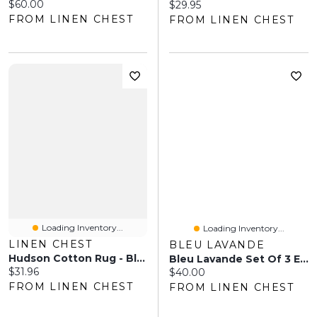
Current price:
$60.00
Current price:
$29.95
FROM LINEN CHEST
FROM LINEN CHEST
Loading Inventory...
Loading Inventory...
LINEN CHEST
BLEU LAVANDE
Hudson Cotton Rug - Black
Bleu Lavande Set Of 3 Essential Oils - Peaceful Diffusion
Current price:
$31.96
Current price:
$40.00
FROM LINEN CHEST
FROM LINEN CHEST