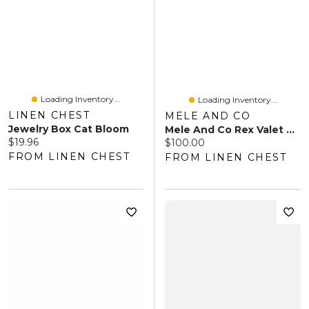
Loading Inventory...
Loading Inventory...
LINEN CHEST
MELE AND CO
Jewelry Box Cat Bloom
Mele And Co Rex Valet With Charging Cable - Dark Oak
Current price:
$19.96
Current price:
$100.00
FROM LINEN CHEST
FROM LINEN CHEST