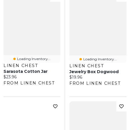
Loading Inventory...
Loading Inventory...
LINEN CHEST
LINEN CHEST
Sarasota Cotton Jar
Jewelry Box Dogwood
Current price:
$23.96
Current price:
$19.96
FROM LINEN CHEST
FROM LINEN CHEST