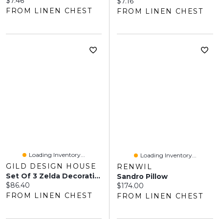
$7.46
Current price:
$7.16
FROM LINEN CHEST
FROM LINEN CHEST
Loading Inventory...
Loading Inventory...
GILD DESIGN HOUSE
RENWIL
Set Of 3 Zelda Decorative Metal Accessories
Sandro Pillow
Current price:
$86.40
Current price:
$174.00
FROM LINEN CHEST
FROM LINEN CHEST