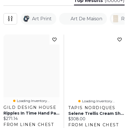
Top Results
(10000+)
Art Print
Art De Maison
Ru
Loading Inventory...
Loading Inventory...
GILD DESIGN HOUSE
TAPIS NORDIQUES
Ripples In Time Hand Painted Canvas
Selene Trellis Cream Shag
Current price:
$271.14
Current price:
$308.00
FROM LINEN CHEST
FROM LINEN CHEST