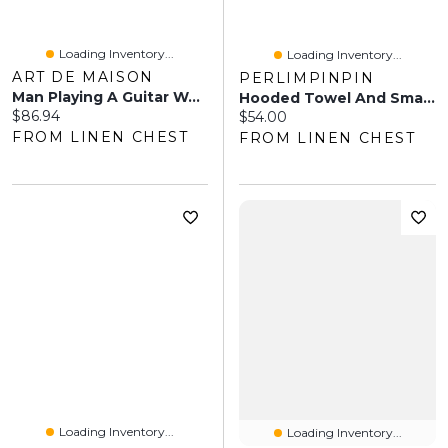
Loading Inventory...
Loading Inventory...
ART DE MAISON
PERLIMPINPIN
Man Playing A Guitar Watercolor Wall Art
Hooded Towel And Small Bib - Owl
Current price:
$86.94
Current price:
$54.00
FROM LINEN CHEST
FROM LINEN CHEST
Loading Inventory...
Loading Inventory...