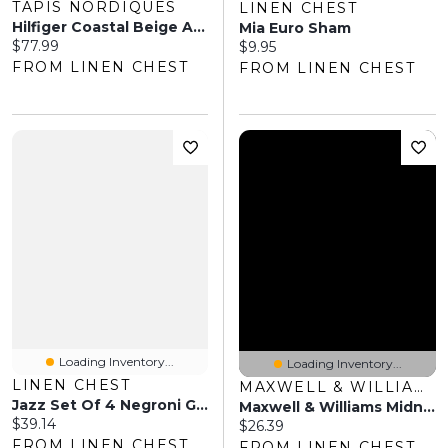
TAPIS NORDIQUES
LINEN CHEST
Hilfiger Coastal Beige Area Rug
Mia Euro Sham
Current price:
$77.99
Current price:
$9.95
FROM LINEN CHEST
FROM LINEN CHEST
Loading Inventory...
Loading Inventory...
LINEN CHEST
MAXWELL & WILLIAMS
Jazz Set Of 4 Negroni Glasses By Bormioli Luigi
Maxwell & Williams Midnight Noodle Bowl
Current price:
$39.14
Current price:
$26.39
FROM LINEN CHEST
FROM LINEN CHEST