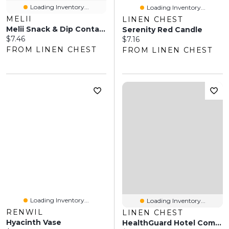
Loading Inventory...
Loading Inventory...
MELII
LINEN CHEST
Melii Snack & Dip Container - Pink/Purple
Serenity Red Candle
Current price:
$7.46
Current price:
$7.16
FROM LINEN CHEST
FROM LINEN CHEST
Loading Inventory...
Loading Inventory...
RENWIL
LINEN CHEST
Hyacinth Vase
HealthGuard Hotel Comfort Tencel Pillow