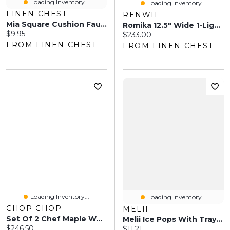
Loading Inventory...
Loading Inventory...
LINEN CHEST
RENWIL
Mia Square Cushion Faux Fur
Romika 12.5" Wide 1-Light Chandelier, Matte Black
Current price:
$9.95
Current price:
$233.00
FROM LINEN CHEST
FROM LINEN CHEST
Loading Inventory...
Loading Inventory...
CHOP CHOP
MELII
Set Of 2 Chef Maple Wood Cutting Boards
Melii Ice Pops With Tray, 6 Pieces - Fruity Colors
Current price:
$246.50
Current price:
$11.21