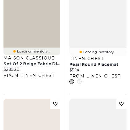
Loading Inventory...
Loading Inventory...
MAISON CLASSIQUE
LINEN CHEST
Set Of 2 Beige Fabric Dining Chairs By Maison Classique
Pearl Round Placemat
Current price:
$285.20
Current price:
$5.14
FROM LINEN CHEST
FROM LINEN CHEST