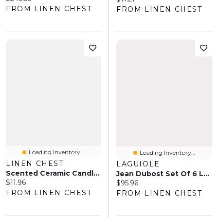
FROM LINEN CHEST
FROM LINEN CHEST
Loading Inventory...
Loading Inventory...
LINEN CHEST
LAGUIOLE
Scented Ceramic Candle, 5" - Black
Jean Dubost Set Of 6 Laguiole Steak Knives
Current price:
$11.96
Current price:
$95.96
FROM LINEN CHEST
FROM LINEN CHEST