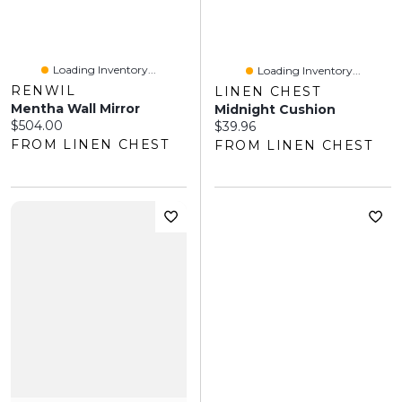
Loading Inventory...
Loading Inventory...
RENWIL
LINEN CHEST
Mentha Wall Mirror
Midnight Cushion
Current price:
$504.00
Current price:
$39.96
FROM LINEN CHEST
FROM LINEN CHEST