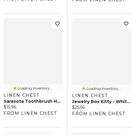
Loading Inventory...
Loading Inventory...
LINEN CHEST
LINEN CHEST
Sarasota Toothbrush Holder
Jewelry Box Kitty - White Cat
Current price:
$15.96
Current price:
$25.56
FROM LINEN CHEST
FROM LINEN CHEST