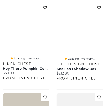
Loading Inventory...
Loading Inventory...
LINEN CHEST
GILD DESIGN HOUSE
Hey There Pumpkin Coir Doormat
Sea Fan I Shadow Box
Current price:
$50.99
Current price:
$212.80
FROM LINEN CHEST
FROM LINEN CHEST