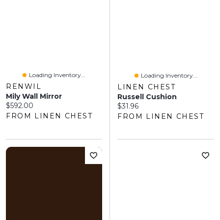
Loading Inventory...
Loading Inventory...
RENWIL
LINEN CHEST
Mily Wall Mirror
Russell Cushion
Current price:
$592.00
Current price:
$31.96
FROM LINEN CHEST
FROM LINEN CHEST