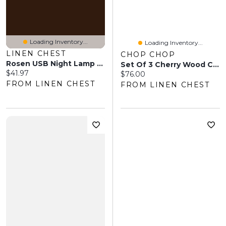
Loading Inventory...
Loading Inventory...
LINEN CHEST
CHOP CHOP
Rosen USB Night Lamp - Natural
Set Of 3 Cherry Wood Cutting Boards
Current price:
$41.97
Current price:
$76.00
FROM LINEN CHEST
FROM LINEN CHEST