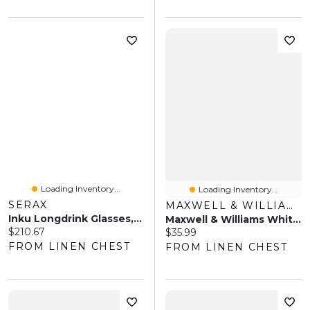
Loading Inventory...
Loading Inventory...
SERAX
MAXWELL & WILLIAMS
Inku Longdrink Glasses, Set Of 4
Maxwell & Williams White Basics Noodle Bowl Set
Current price:
$210.67
Current price:
$35.99
FROM LINEN CHEST
FROM LINEN CHEST