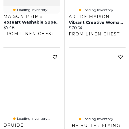
Loading Inventory...
Loading Inventory...
MAISON PRIME
ART DE MAISON
Roseart Washable Super Chalk - 52 Piece
Vibrant Creative Woman Portrait VI Wall Art
Current price:
$7.48
Current price:
$70.54
FROM LINEN CHEST
FROM LINEN CHEST
Loading Inventory...
Loading Inventory...
DRUIDE
THE BUTTER FLYING