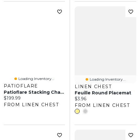
Loading Inventory...
Loading Inventory...
PATIOFLARE
LINEN CHEST
Patioflare Stacking Chair Set, Green, 2-Pack
Feuille Round Placemat
Current price:
$199.99
Current price:
$3.96
FROM LINEN CHEST
FROM LINEN CHEST