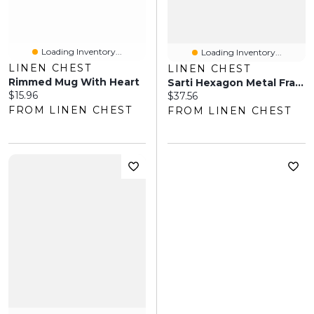
Loading Inventory...
Loading Inventory...
LINEN CHEST
LINEN CHEST
Rimmed Mug With Heart
Sarti Hexagon Metal Frame Mirror 28" - White
Current price:
$15.96
Current price:
$37.56
FROM LINEN CHEST
FROM LINEN CHEST