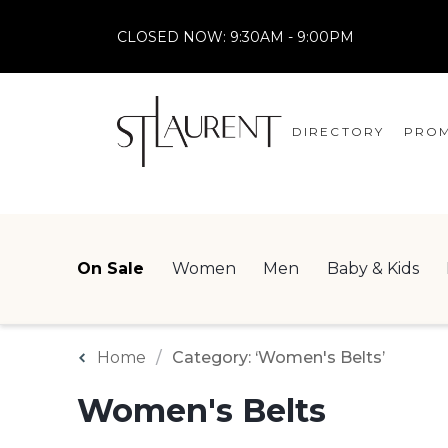
CLOSED NOW:
9:30AM - 9:00PM
DIRECTORY
PROM
STORES
CENTRE MAP
On Sale
Women
Men
Baby & Kids
Home
Category: ‘Women's Belts’
Women's Belts