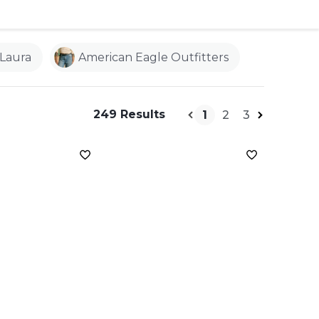
Laura
American Eagle Outfitters
249 Results
1
2
3