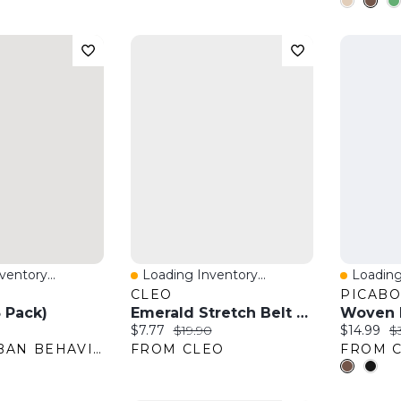
entory...
Loading Inventory...
Loading
w
Quick View
Quick 
CLEO
PICAB
3 Pack)
Emerald Stretch Belt With Gold Bow Buckle
Woven L
:
Current price:
Original price:
Current pr
Or
$7.77
$19.90
$14.99
$
FROM URBAN BEHAVIOR
FROM CLEO
FROM C