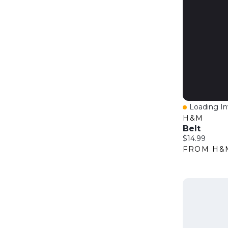
Loading Inv
Quick Vie
H&M
Belt
Current price
$14.99
FROM H&