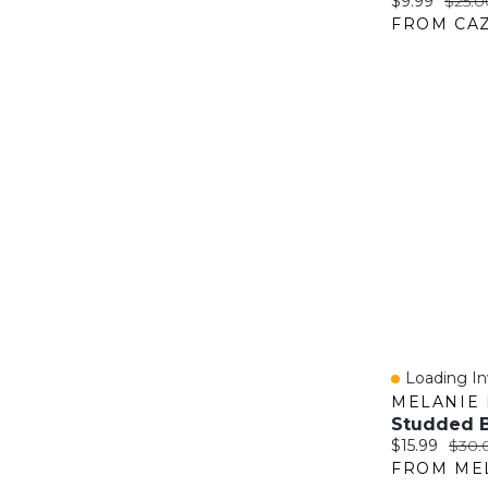
Current price
Origin
$9.99
$25.0
FROM CAZ
Loading Inv
Quick Vie
MELANIE 
Studded B
Current price
Origi
$15.99
$30.
FROM ME