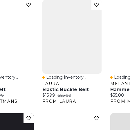
entory...
Loading Inventory...
Loading
w
Quick View
Quick 
S
LAURA
MELANI
elt
Elastic Buckle Belt
:
nal price:
Current price:
Original price:
Current pr
90
$15.99
$25.00
$35.00
ITMANS
FROM LAURA
FROM M