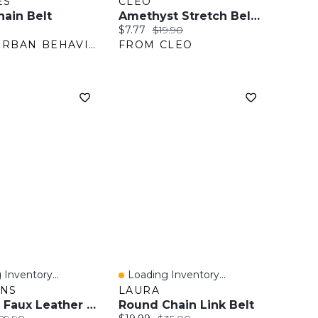
ES
CLEO
hain Belt
Amethyst Stretch Belt With Silver Bow Buckle
ice:
Current price:
Original price:
$7.77
$19.90
FROM URBAN BEHAVIOR
FROM CLEO
 Inventory...
Loading Inventory...
View
Quick View
ANS
LAURA
Braided Faux Leather Belt
Round Chain Link Belt