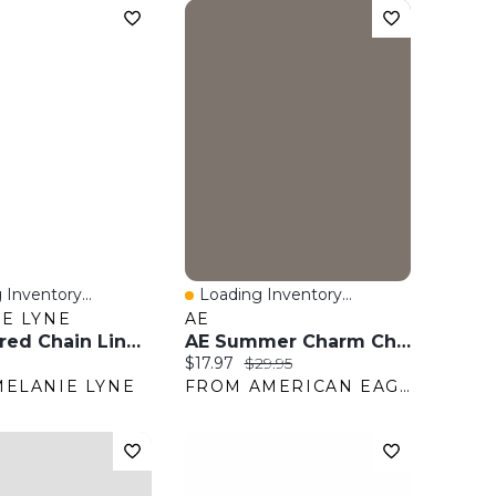
 Inventory...
Loading Inventory...
View
Quick View
E LYNE
AE
Hammered Chain Link Belt
AE Summer Charm Chain Belt
ice:
Current price:
Original price:
$17.97
$29.95
ELANIE LYNE
FROM AMERICAN EAGLE OUTFITTERS