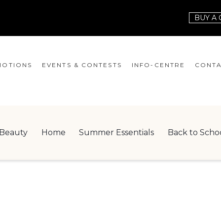
BUY A 
OTIONS
EVENTS & CONTESTS
INFO-CENTRE
CONTA
EVENTS
HOURS
CONT
CONTESTS
GIFT CARD
JOBS
Beauty
Home
Summer Essentials
Back to Scho
SERVICES
LEAS
ONEPLANET
CHECK-IN!
NEWSLETTER