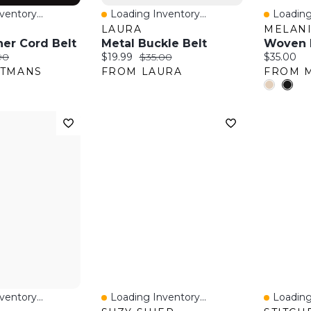
entory...
Loading Inventory...
Loading
w
Quick View
Quick 
S
LAURA
MELANI
her Cord Belt
Metal Buckle Belt
Woven R
:
nal price:
Current price:
Original price:
Current pr
90
$19.99
$35.00
$35.00
ITMANS
FROM LAURA
FROM M
entory...
Loading Inventory...
Loading
w
Quick View
Quick 