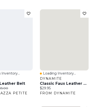
 Inventory...
Loading Inventory...
View
Quick View
O
DYNAMITE
eather Belt
Classic Faux Leather Belt
ice:
iginal price:
Current price:
35.00
$29.95
AZZA PETITE
FROM DYNAMITE