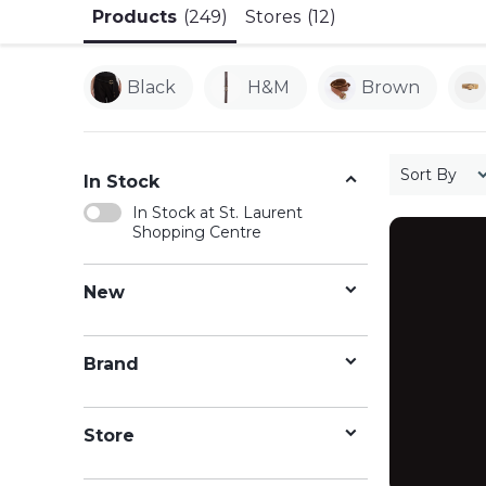
Products
(249)
Stores
(12)
Black
H&m
Brown
Sort By
In Stock
In Stock at St. Laurent
Shopping Centre
New
Brand
Store