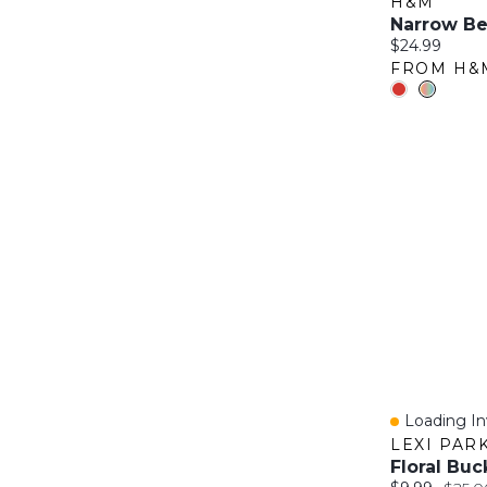
H&M
Narrow Be
Current price
$24.99
FROM H&
Loading Inv
Quick Vie
LEXI PAR