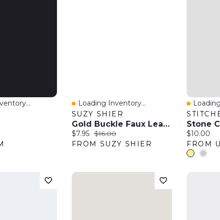
entory...
Loading Inventory...
Loading
w
Quick View
Quick 
SUZY SHIER
STITCH
Gold Buckle Faux Leather Belt
Stone C
:
Current price:
Original price:
Current pr
$7.95
$16.00
$10.00
M
FROM SUZY SHIER