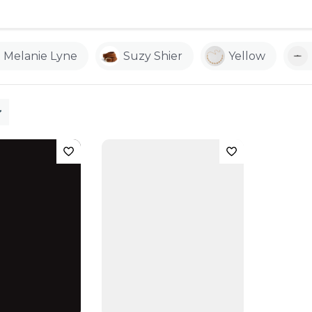
Melanie Lyne
Suzy Shier
Yellow