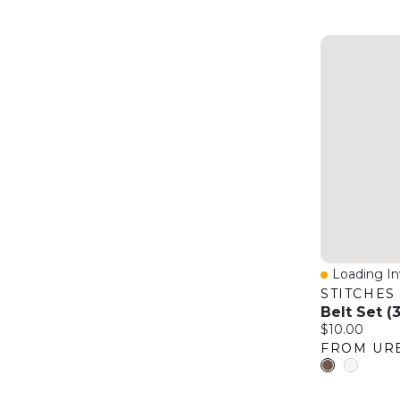
Loading Inv
Quick Vie
STITCHES
Belt Set (
Current price
$10.00