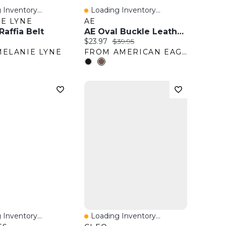
 Inventory...
Loading Inventory...
View
Quick View
E LYNE
AE
affia Belt
AE Oval Buckle Leather Belt
ice:
Current price:
Original price:
$23.97
$39.95
ELANIE LYNE
FROM AMERICAN EAGLE OUTFITTERS
 Inventory...
Loading Inventory...
View
Quick View