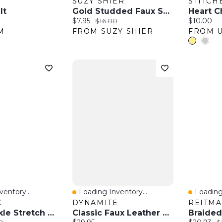
SUZY SHIER
STITCH
lt
Gold Studded Faux Suede Belt
Heart C
:
Current price:
Original price:
Current pr
$7.95
$16.00
$10.00
M
FROM SUZY SHIER
entory...
Loading Inventory...
Loading
w
Quick View
Quick 
K
DYNAMITE
REITM
Floral Buckle Stretch Belt
Classic Faux Leather Belt