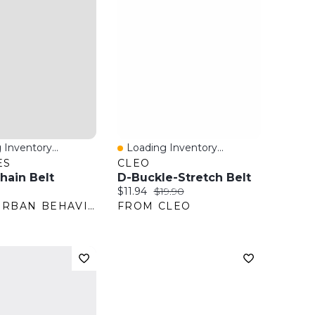
 Inventory...
Loading Inventory...
View
Quick View
ES
CLEO
hain Belt
D-Buckle-Stretch Belt
ice:
Current price:
Original price:
$11.94
$19.90
FROM URBAN BEHAVIOR
FROM CLEO