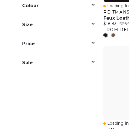
Colour
Loading Inv
Quick Vie
REITMAN
Faux Leat
Current price
Origi
$18.83
$26.
Size
FROM RE
Price
Sale
Loading Inv
Quick Vie