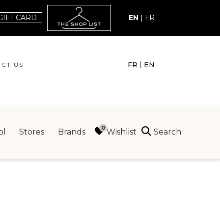
GIFT CARD
EN
|
FR
|
FR
EN
CT US
ACT US
Search
Wishlist
ol
Stores
Brands
ING