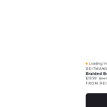
Loading Inv
Quick Vie
REITMAN
Braided B
Current price
Origi
$19.99
$34.
FROM RE