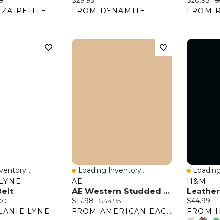
:
al price:
Current price:
Current pr
O
0
$29.95
$20.93
$
ZA PETITE
FROM DYNAMITE
FROM 
entory...
Loading Inventory...
Loading
w
Quick View
Quick 
LYNE
AE
H&M
elt
AE Western Studded Belt
Leather
:
nal price:
Current price:
Original price:
Current pr
00
$17.98
$44.95
$44.99
LANIE LYNE
FROM AMERICAN EAGLE OUTFITTERS
FROM 