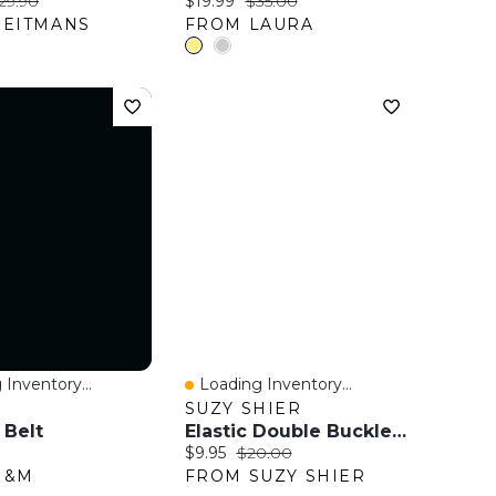
ice:
riginal price:
Current price:
Original price:
29.90
$19.99
$35.00
REITMANS
FROM LAURA
 Inventory...
Loading Inventory...
View
Quick View
SUZY SHIER
 Belt
Elastic Double Buckle Belt
ice:
Current price:
Original price:
$9.95
$20.00
H&M
FROM SUZY SHIER