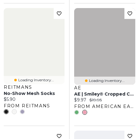
Loading Inventory...
Loading Inventory...
REITMANS
AE
No-Show Mesh Socks
AE | Smiley® Cropped Crew Socks 2-Pack
Current price:
$5.90
Current price:
Original price:
$9.97
$19.95
FROM REITMANS
FROM AMERICAN EAGLE OUTFITTERS