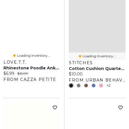
Loading Inventory...
Loading Inventory...
LOVE.T.T.
STITCHES
Rhinestone Poodle Ankle Socks
Cotton Cushion Quarter Socks (3 Pack)
Current price:
Original price:
$6.99
$8.99
Current price:
$10.00
FROM CAZZA PETITE
FROM URBAN BEHAVIOR
+2