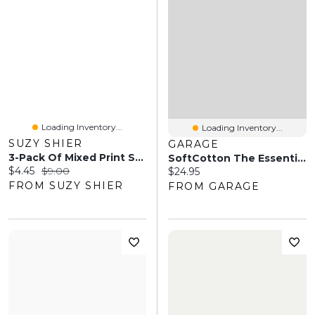
Loading Inventory...
Loading Inventory...
SUZY SHIER
GARAGE
3-Pack Of Mixed Print Socks
SoftCotton The Essential Socks - 3 Pack
Current price:
Original price:
$4.45
$9.00
Current price:
$24.95
FROM SUZY SHIER
FROM GARAGE