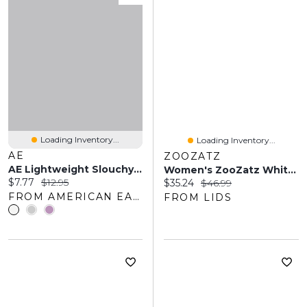
Loading Inventory...
Loading Inventory...
AE
ZOOZATZ
AE Lightweight Slouchy Socks
Women's ZooZatz White/Orange Oklahoma State Cowboys Two-Pack Quarter-Length Socks
Current price:
Original price:
$7.77
$12.95
Current price:
Original price:
$35.24
$46.99
FROM AMERICAN EAGLE OUTFITTERS
FROM LIDS