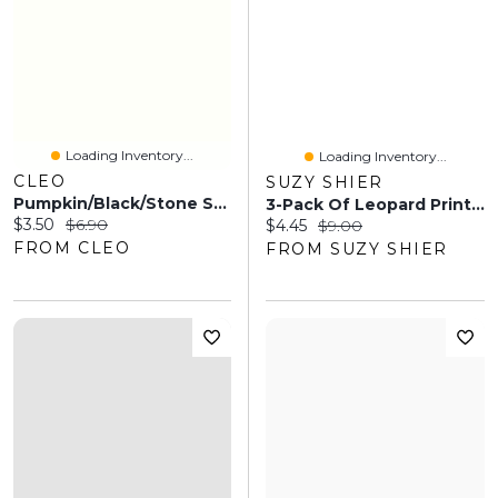
Loading Inventory...
Loading Inventory...
CLEO
SUZY SHIER
Pumpkin/Black/Stone Stripe Crew Socks
3-Pack Of Leopard Print Socks
Current price:
Original price:
$3.50
$6.90
Current price:
Original price:
$4.45
$9.00
FROM CLEO
FROM SUZY SHIER