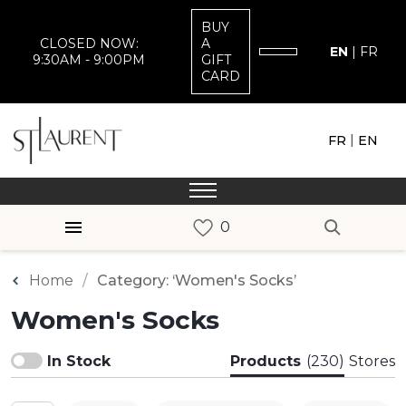
BUY
CLOSED NOW:
A
EN
|
FR
9:30AM - 9:00PM
GIFT
CARD
|
FR
EN
Home
Category: ‘Women's Socks’
Women's Socks
In Stock
Products
(230)
Stores