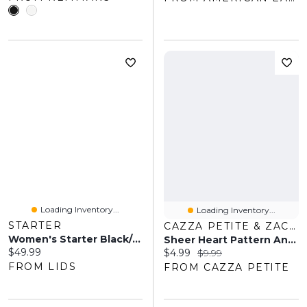
Loading Inventory...
Loading Inventory...
STARTER
CAZZA PETITE & ZACKS
Women's Starter Black/Silver Las Vegas Raiders Home And Away Cozy Socks 2 Pack
Sheer Heart Pattern Ankle Socks
Current price:
$49.99
Current price:
Original price:
$4.99
$9.99
FROM LIDS
FROM CAZZA PETITE