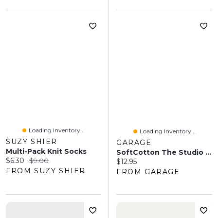
Loading Inventory...
Loading Inventory...
SUZY SHIER
GARAGE
Multi-Pack Knit Socks
SoftCotton The Studio Socks
Current price:
Original price:
$6.30
$9.00
Current price:
$12.95
FROM SUZY SHIER
FROM GARAGE