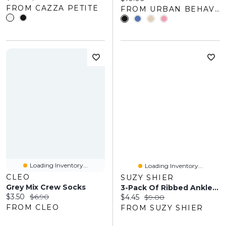
FROM CAZZA PETITE
FROM URBAN BEHAVIOR
Loading Inventory...
Loading Inventory...
CLEO
SUZY SHIER
Grey Mix Crew Socks
3-Pack Of Ribbed Ankle Socks
Current price:
Original price:
$3.50
$6.90
Current price:
Original price:
$4.45
$9.00
FROM CLEO
FROM SUZY SHIER