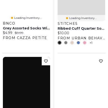
Loading Inventory...
Loading Inventory...
BNCO
STITCHES
Grey Assorted Socks With Scalloped Edge
Ribbed Cuff Quarter Socks (5 Pack)
Current price:
Original price:
$4.99
$9.99
Current price:
$10.00
FROM CAZZA PETITE
FROM URBAN BEHAVIOR
+1