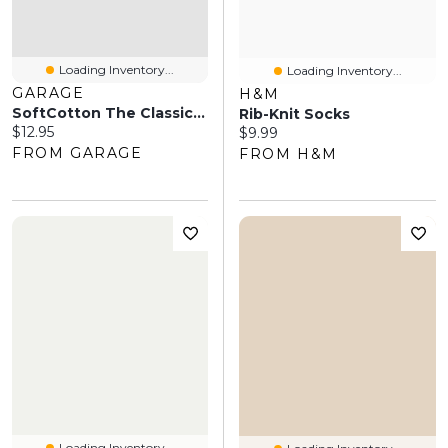
Loading Inventory...
Loading Inventory...
GARAGE
H&M
SoftCotton The Classic Crew Socks
Rib-Knit Socks
Current price:
$12.95
Current price:
$9.99
FROM GARAGE
FROM H&M
Loading Inventory...