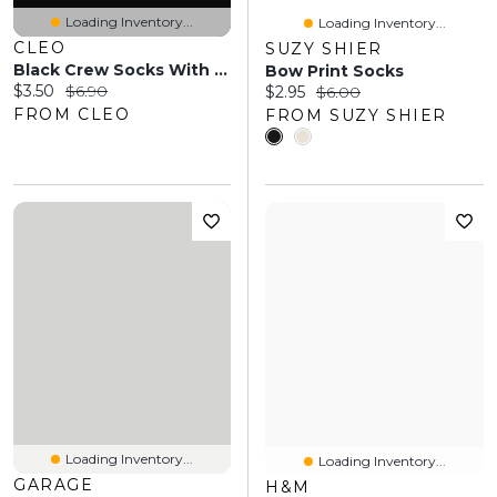
Loading Inventory...
Loading Inventory...
CLEO
SUZY SHIER
Black Crew Socks With Fall Leaf Print
Bow Print Socks
Current price:
Original price:
$3.50
$6.90
Current price:
Original price:
$2.95
$6.00
FROM CLEO
FROM SUZY SHIER
Loading Inventory...
Loading Inventory...
GARAGE
H&M