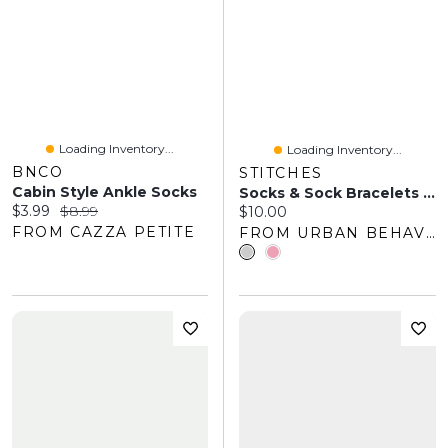
Loading Inventory...
Loading Inventory...
BNCO
STITCHES
Cabin Style Ankle Socks
Socks & Sock Bracelets Set
Current price:
Original price:
$3.99
$8.99
Current price:
$10.00
FROM CAZZA PETITE
FROM URBAN BEHAVIOR