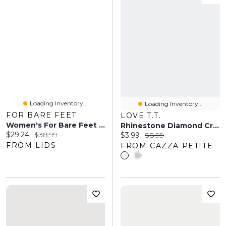
Loading Inventory...
Loading Inventory...
FOR BARE FEET
LOVE.T.T.
Women's For Bare Feet Dallas Cowboys Cozy Two-Pack Quarter-Length Sock Set
Rhinestone Diamond Crew Socks
Current price:
Original price:
$29.24
$38.99
Current price:
Original price:
$3.99
$8.99
FROM LIDS
FROM CAZZA PETITE