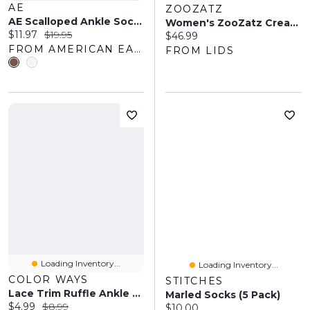
AE
ZOOZATZ
AE Scalloped Ankle Socks 3-Pack
Women's ZooZatz Cream/Black Army Black Knights Two-Pack Quarter-Length Socks
Current price:
Original price:
$11.97
$19.95
Current price:
$46.99
FROM AMERICAN EAGLE OUTFITTERS
FROM LIDS
Loading Inventory...
Loading Inventory...
COLOR WAYS
STITCHES
Lace Trim Ruffle Ankle Socks
Marled Socks (5 Pack)
Current price:
Original price:
$4.99
$8.99
Current price:
$10.00