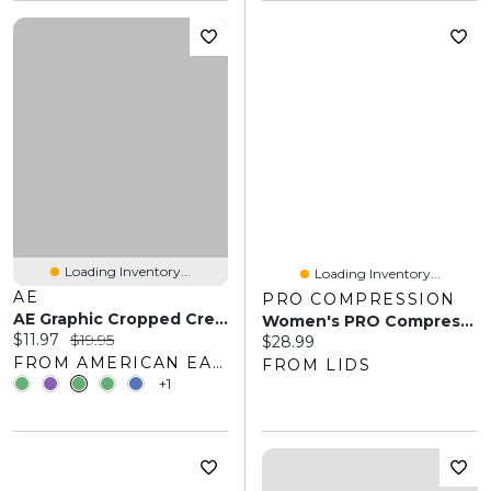
Loading Inventory...
Loading Inventory...
AE
PRO COMPRESSION
AE Graphic Cropped Crew Socks 2-Pack
Women's PRO Compression White Kansas City Chiefs Logo Lettuce Hem Quarter Socks
Current price:
Original price:
$11.97
$19.95
Current price:
$28.99
FROM AMERICAN EAGLE OUTFITTERS
FROM LIDS
+1