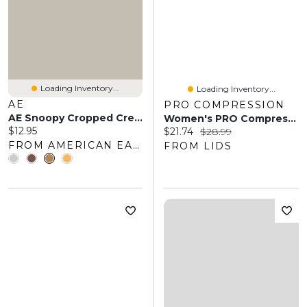
Loading Inventory...
Loading Inventory...
AE
PRO COMPRESSION
AE Snoopy Cropped Crew Socks
Women's PRO Compression White Chicago Blackhawks Logo Lettuce Hem Quarter Socks
Current price:
$12.95
Current price:
Original price:
$21.74
$28.99
FROM AMERICAN EAGLE OUTFITTERS
FROM LIDS