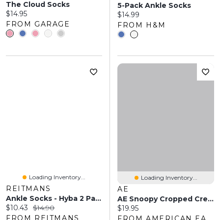
The Cloud Socks
5-Pack Ankle Socks
Current price:
$14.95
Current price:
$14.99
FROM GARAGE
FROM H&M
Loading Inventory...
Loading Inventory...
REITMANS
AE
Ankle Socks - Hyba 2 Pairs
AE Snoopy Cropped Crew Socks 2-Pack
Current price:
Original price:
$10.43
$14.90
Current price:
$19.95
FROM REITMANS
FROM AMERICAN EAGLE OUTFITTERS