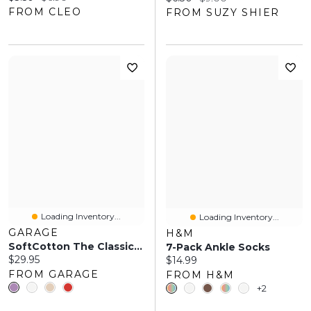
FROM CLEO
FROM SUZY SHIER
Loading Inventory...
Loading Inventory...
GARAGE
H&M
SoftCotton The Classic Crew Socks
7-Pack Ankle Socks
Current price:
$29.95
Current price:
$14.99
FROM GARAGE
FROM H&M
+2