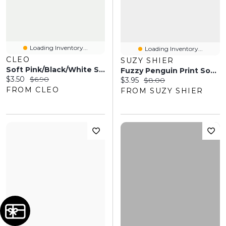
Loading Inventory...
Loading Inventory...
CLEO
SUZY SHIER
Soft Pink/Black/White Stripe Crew Socks
Fuzzy Penguin Print Socks
Current price:
Original price:
$3.50
$6.90
Current price:
Original price:
$3.95
$8.00
FROM CLEO
FROM SUZY SHIER