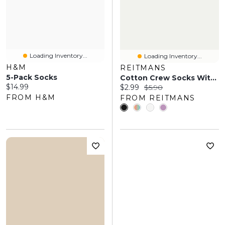
Loading Inventory...
Loading Inventory...
H&M
REITMANS
5-Pack Socks
Cotton Crew Socks With Heart
Current price:
$14.99
Current price:
Original price:
$2.99
$5.90
FROM H&M
FROM REITMANS