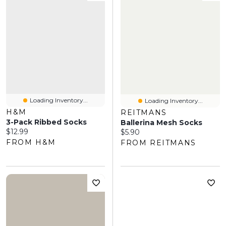
Loading Inventory...
Loading Inventory...
H&M
REITMANS
3-Pack Ribbed Socks
Ballerina Mesh Socks
Current price:
$12.99
Current price:
$5.90
FROM H&M
FROM REITMANS