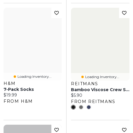
Loading Inventory...
Loading Inventory...
H&M
REITMANS
7-Pack Socks
Bamboo Viscose Crew Socks
Current price:
$19.99
Current price:
$5.90
FROM H&M
FROM REITMANS