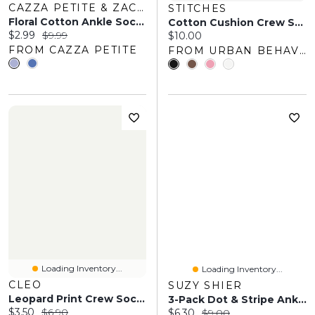
CAZZA PETITE & ZACKS
STITCHES
Floral Cotton Ankle Socks
Cotton Cushion Crew Socks (3 Pack)
Current price:
Original price:
$2.99
$9.99
Current price:
$10.00
FROM CAZZA PETITE
FROM URBAN BEHAVIOR
Loading Inventory...
Loading Inventory...
CLEO
SUZY SHIER
Leopard Print Crew Socks
3-Pack Dot & Stripe Ankle Socks
Current price:
Original price:
$3.50
$6.90
Current price:
Original price:
$6.30
$9.00