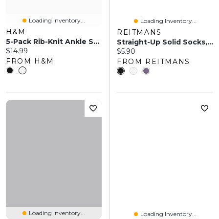
Loading Inventory...
Loading Inventory...
H&M
REITMANS
5-Pack Rib-Knit Ankle Socks
Straight-Up Solid Socks, Set Of 1
Current price:
$14.99
Current price:
$5.90
FROM H&M
FROM REITMANS
Loading Inventory...
Loading Inventory...