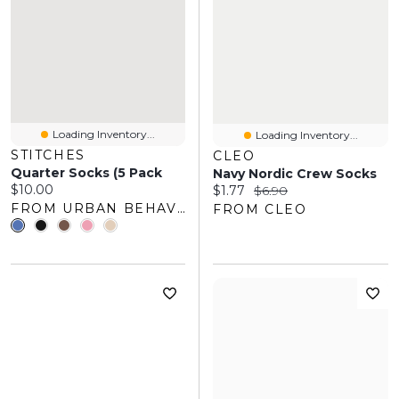
Loading Inventory...
Loading Inventory...
STITCHES
CLEO
Quarter Socks (5 Pack
Navy Nordic Crew Socks
Current price:
$10.00
Current price:
Original price:
$1.77
$6.90
FROM URBAN BEHAVIOR
FROM CLEO