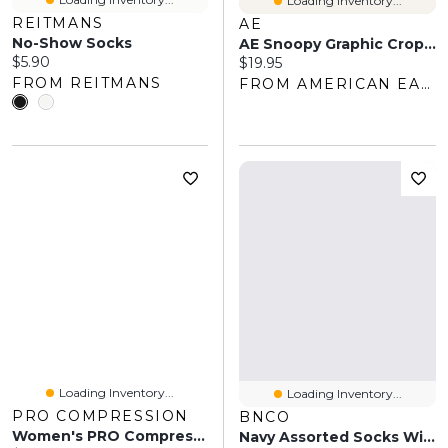
Loading Inventory...
REITMANS
AE
No-Show Socks
AE Snoopy Graphic Cropped Crew Socks 2-Pack
Current price:
$5.90
Current price:
$19.95
FROM REITMANS
FROM AMERICAN EAGLE OUTFITTERS
Loading Inventory...
Loading Inventory...
PRO COMPRESSION
BNCO
Women's PRO Compression White Florida Panthers Logo Lettuce Hem Quarter Socks
Navy Assorted Socks With Scalloped Edge