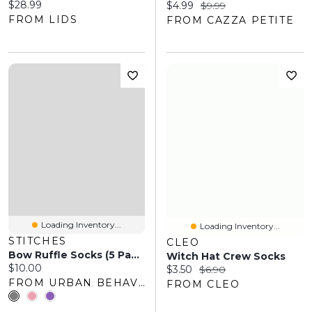
Current price:
$28.99
Current price:
Original price:
$4.99
$9.99
FROM LIDS
FROM CAZZA PETITE
Loading Inventory...
Loading Inventory...
STITCHES
CLEO
Bow Ruffle Socks (5 Pack)
Witch Hat Crew Socks
Current price:
$10.00
Current price:
Original price:
$3.50
$6.90
FROM URBAN BEHAVIOR
FROM CLEO