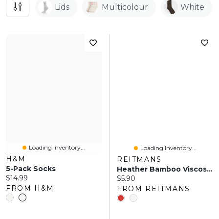
Lids
Multicolour
White
Loading Inventory...
Loading Inventory...
H&M
REITMANS
5-Pack Socks
Heather Bamboo Viscose Crew Socks
Current price:
$14.99
Current price:
$5.90
FROM H&M
FROM REITMANS