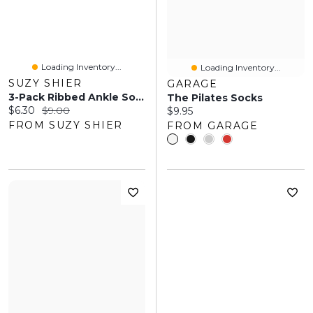
Loading Inventory...
Loading Inventory...
SUZY SHIER
GARAGE
3-Pack Ribbed Ankle Socks
The Pilates Socks
Current price:
Original price:
$6.30
$9.00
Current price:
$9.95
FROM SUZY SHIER
FROM GARAGE