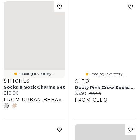
Loading Inventory...
Loading Inventory...
STITCHES
CLEO
Socks & Sock Charms Set
Dusty Pink Crew Socks With Black Bows
Current price:
$10.00
Current price:
Original price:
$3.50
$6.90
FROM URBAN BEHAVIOR
FROM CLEO