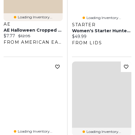
Loading Inventory...
Loading Inventory...
AE
STARTER
AE Halloween Cropped Crew Socks
Women's Starter Hunter Green/Gold Milwaukee Bucks Home And Away Cozy Socks 2 Pack
Current price:
Original price:
$7.77
$12.95
Current price:
$49.99
FROM AMERICAN EAGLE OUTFITTERS
FROM LIDS
Loading Inventory...
Loading Inventory...