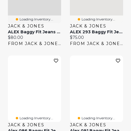
Loading Inventory...
Loading Inventory...
JACK & JONES
JACK & JONES
ALEX Baggy Fit Jeans | Jack & Jones
ALEX 293 Baggy Fit Jeans | Jack & Jones®
Current price:
Current price:
$80.00
$75.00
FROM JACK & JONES
FROM JACK & JONES
Loading Inventory...
Loading Inventory...
JACK & JONES
JACK & JONES
Alex 086 Baggy Fit Jeans | Jack & Jones®
Alex 091 Baggy Fit Jeans | Jack & Jones®