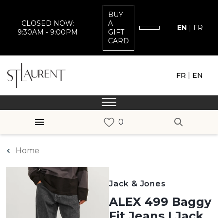
BUY
CLOSED NOW:
A
EN
|
FR
9:30AM - 9:00PM
GIFT
CARD
|
FR
EN
Home
Jack & Jones
ALEX 499 Baggy
Fit Jeans | Jack