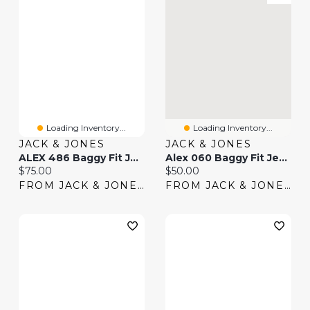
Loading Inventory...
Loading Inventory...
JACK & JONES
JACK & JONES
ALEX 486 Baggy Fit Jeans | Jack & Jones®
Alex 060 Baggy Fit Jeans | Jack & Jones®
Current price:
Current price:
$75.00
$50.00
FROM JACK & JONES
FROM JACK & JONES