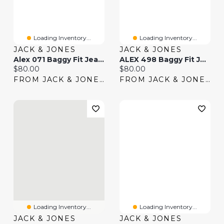
Loading Inventory...
Loading Inventory...
JACK & JONES
JACK & JONES
Alex 071 Baggy Fit Jeans | Jack & Jones®
ALEX 498 Baggy Fit Jeans | Jack & Jones®
Current price:
Current price:
$80.00
$80.00
FROM JACK & JONES
FROM JACK & JONES
Loading Inventory...
Loading Inventory...
JACK & JONES
JACK & JONES