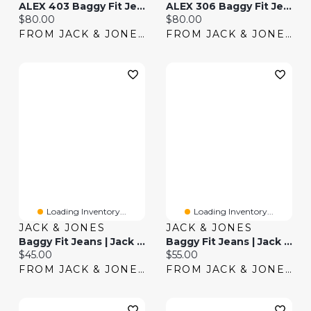
ALEX 403 Baggy Fit Jeans | Jack & Jones®
ALEX 306 Baggy Fit Jeans | Jack & Jones®
Current price:
Current price:
$80.00
$80.00
FROM JACK & JONES
FROM JACK & JONES
Loading Inventory...
Loading Inventory...
JACK & JONES
JACK & JONES
Baggy Fit Jeans | Jack & Jones®
Baggy Fit Jeans | Jack & Jones®
Current price:
Current price:
$45.00
$55.00
FROM JACK & JONES
FROM JACK & JONES