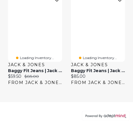
Loading Inventory...
Loading Inventory...
JACK & JONES
JACK & JONES
Baggy Fit Jeans | Jack & Jones®
Baggy Fit Jeans | Jack & Jones®
Current price:
Original price:
Current price:
$59.50
$85.00
$85.00
FROM JACK & JONES
FROM JACK & JONES