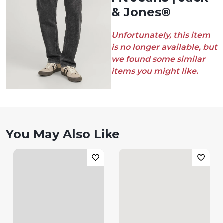
& Jones®
Unfortunately, this item
is no longer available, but
we found some similar
items you might like.
You May Also Like