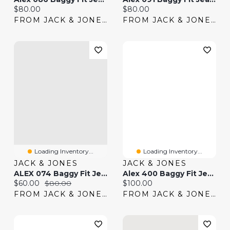
Current price:
Current price:
$80.00
$80.00
FROM JACK & JONES
FROM JACK & JONES
Loading Inventory...
Loading Inventory...
JACK & JONES
JACK & JONES
ALEX 074 Baggy Fit Jeans | Jack & Jones®
Alex 400 Baggy Fit Jeans | Jack & Jones®
Current price:
Original price:
Current price:
$60.00
$80.00
$100.00
FROM JACK & JONES
FROM JACK & JONES