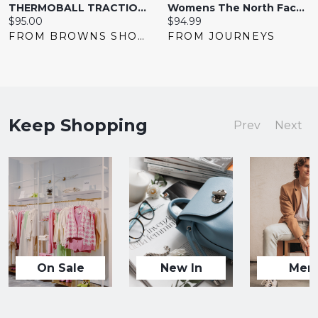
THERMOBALL TRACTION MULE V
Womens The North Face ThermoBall&trade Eco Traction Mule - Black
Current
Current
$95.00
$94.99
price:
price:
FROM BROWNS SHOES
FROM JOURNEYS
Keep Shopping
Prev
Next
On Sale
New In
Men