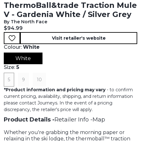
ThermoBall&trade Traction Mule
V - Gardenia White / Silver Grey
By The North Face
Current price:
$94.99
Visit retailer's website
Colour:
White
White
Size:
5
5
9
10
*
Product information and pricing may vary
- to confirm
current pricing, availability, shipping, and return information
please contact Journeys. In the event of a pricing
discrepancy, the retailer's price will apply.
Product Details
Retailer Info
Map
Whether you're grabbing the morning paper or
relaxing in the ski lodge, the thermoball™ traction