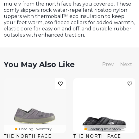
mule v from the north face has you covered. These
comfy slippers rock water-repellent ripstop nylon
uppers with thermoball™ eco insulation to keep
your feet warm, oso fleece collars for added warmth,
elastic gore for easy on and off, and durable rubber
outsoles with enhanced traction.
You May Also Like
Prev
Next
Loading Inventory...
Loading Inventory...
THE NORTH FACE
THE NORTH FACE