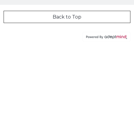
Back to Top