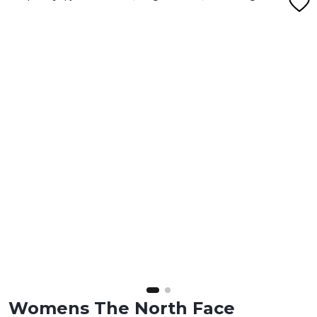
Womens The North Face