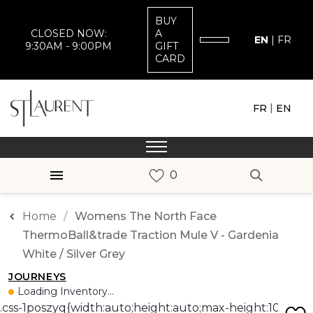
BUY
CLOSED NOW:
A
EN
|
FR
9:30AM - 9:00PM
GIFT
CARD
|
FR
EN
Home
Womens The North Face
ThermoBall&trade Traction Mule V - Gardenia
White / Silver Grey
JOURNEYS
Loading Inventory...