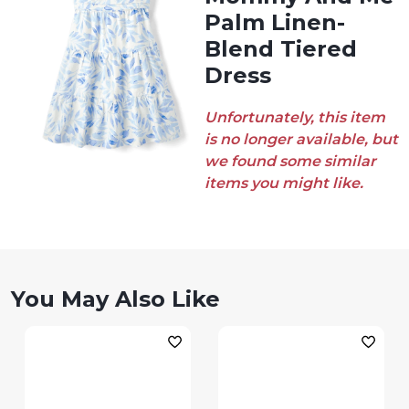
Palm Linen-
Blend Tiered
Dress
Unfortunately, this item
is no longer available, but
we found some similar
items you might like.
You May Also Like