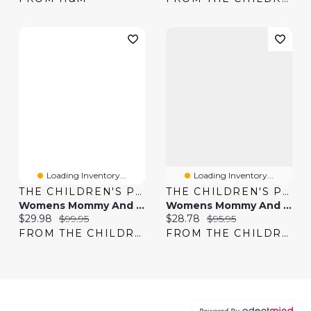
Loading Inventory...
Loading Inventory...
THE CHILDREN'S PLACE
THE CHILDREN'S PLACE
Womens Mommy And Me Eyelet Bubble Dress
Womens Mommy And Me Floral Ruffle Dress
Current price:
Original price:
Current price:
Original price:
$29.98
$99.95
$28.78
$95.95
FROM THE CHILDREN'S PLACE
FROM THE CHILDREN'S PLACE