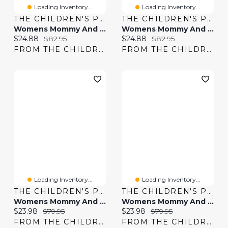
Loading Inventory...
Loading Inventory...
THE CHILDREN'S PLACE
THE CHILDREN'S PLACE
Womens Mommy And Me Tiered Dress
Womens Mommy And Me Smocked Tiered Dress
Current price:
Original price:
Current price:
Original price:
$24.88
$82.95
$24.88
$82.95
FROM THE CHILDREN'S PLACE
FROM THE CHILDREN'S PLACE
Loading Inventory...
Loading Inventory...
THE CHILDREN'S PLACE
THE CHILDREN'S PLACE
Womens Mommy And Me Floral Midi Tiered Dress
Womens Mommy And Me Gingham Poplin Smocked Tiered Dress
Current price:
Original price:
Current price:
Original price:
$23.98
$79.95
$23.98
$79.95
FROM THE CHILDREN'S PLACE
FROM THE CHILDREN'S PLACE