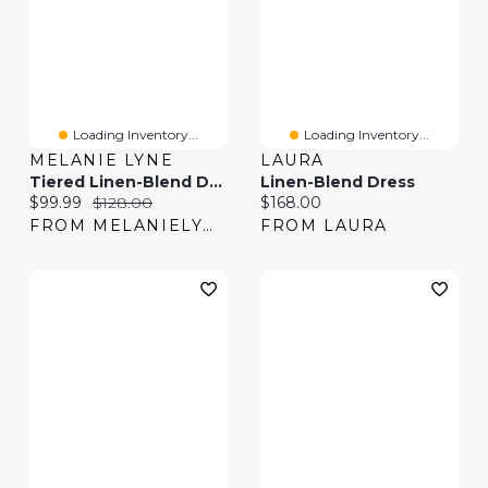
Loading Inventory...
Loading Inventory...
MELANIE LYNE
LAURA
Tiered Linen-Blend Dress
Linen-Blend Dress
Current price:
Original price:
Current price:
$99.99
$128.00
$168.00
FROM MELANIELYNE
FROM LAURA