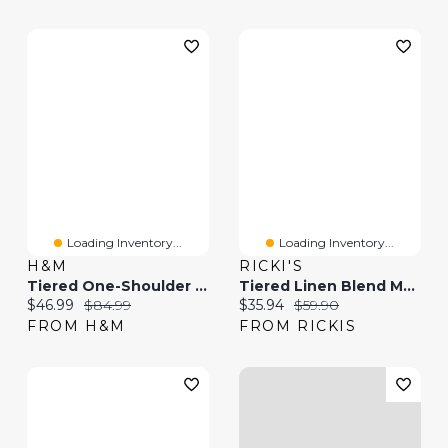
Loading Inventory...
Loading Inventory...
H&M
RICKI'S
Tiered One-Shoulder Linen-Blend Dress
Tiered Linen Blend Maxi Skirt
Current price:
Original price:
Current price:
Original price:
$46.99
$84.99
$35.94
$59.90
FROM H&M
FROM RICKIS