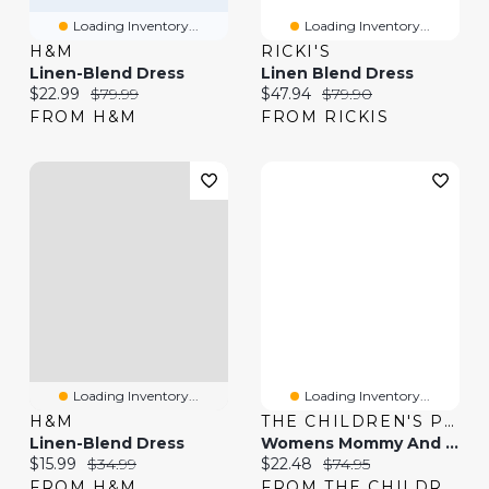
Loading Inventory...
Loading Inventory...
H&M
RICKI'S
Linen-Blend Dress
Linen Blend Dress
Current price:
Original price:
Current price:
Original price:
$22.99
$79.99
$47.94
$79.90
FROM H&M
FROM RICKIS
Loading Inventory...
Loading Inventory...
H&M
THE CHILDREN'S PLACE
Linen-Blend Dress
Womens Mommy And Me Paisley Border Dress
Current price:
Original price:
Current price:
Original price:
$15.99
$34.99
$22.48
$74.95
FROM H&M
FROM THE CHILDREN'S PLACE