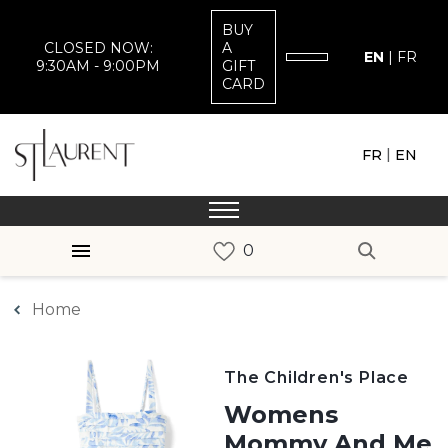
BUY
CLOSED NOW:
A
EN
|
FR
9:30AM - 9:00PM
GIFT
CARD
|
FR
EN
Home
The Children's Place
Womens
Mommy And Me