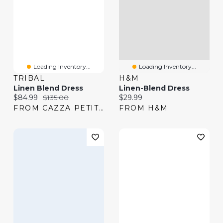
Loading Inventory...
Loading Inventory...
TRIBAL
H&M
Linen Blend Dress
Linen-Blend Dress
Current price:
Original price:
Current price:
$84.99
$135.00
$29.99
FROM CAZZA PETITE
FROM H&M