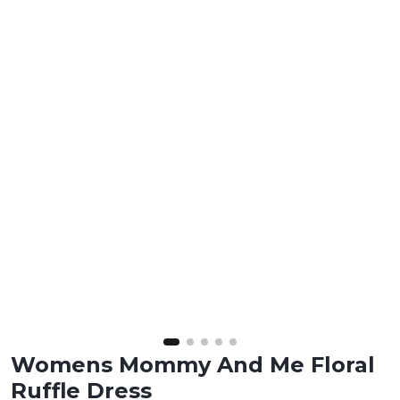
Womens Mommy And Me Floral
Ruffle Dress