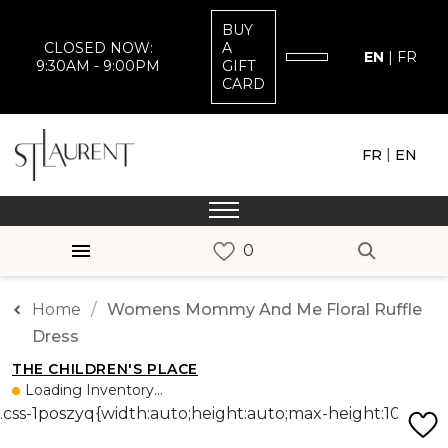
BUY
CLOSED NOW:
A
EN
|
FR
9:30AM - 9:00PM
GIFT
CARD
|
FR
EN
Home
Womens Mommy And Me Floral Ruffle
Dress
THE CHILDREN'S PLACE
Loading Inventory...