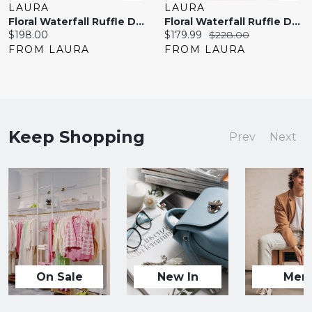
LAURA
LAURA
Floral Waterfall Ruffle Dress
Floral Waterfall Ruffle Dress
Current
Current
Original
$198.00
$179.99
$228.00
price:
price:
price:
FROM LAURA
FROM LAURA
Keep Shopping
Prev
Next
On Sale
New In
Men