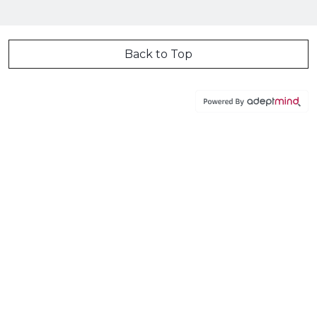
Back to Top