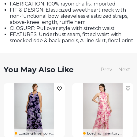
FABRICATION: 100% rayon challis, imported
FIT & DESIGN: Elasticized sweetheart neck with
non-functional bow, sleeveless elasticized straps,
above-knee length, ruffle hem
CLOSURE: Pullover style with stretch waist
FEATURES: Underbust seam, fitted waist with
smocked side & back panels, A-line skirt, floral print
You May Also Like
Prev
Next
Loading Inventory...
Loading Inventory...