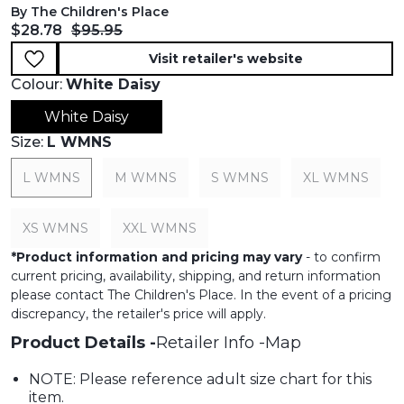
By The Children's Place
Current price:
Original price:
$28.78
$95.95
Visit retailer's website
Colour:
White Daisy
White Daisy
Size:
L WMNS
L WMNS
M WMNS
S WMNS
XL WMNS
XS WMNS
XXL WMNS
*
Product information and pricing may vary
- to confirm
current pricing, availability, shipping, and return information
please contact The Children's Place. In the event of a pricing
discrepancy, the retailer's price will apply.
Product Details
Retailer Info
Map
NOTE: Please reference adult size chart for this
item.