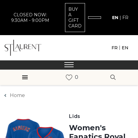
BUY
CLOSED NOW:
A
EN
|
FR
9:30AM - 9:00PM
GIFT
CARD
|
FR
EN
Home
Lids
Women's
Fanatics Royal