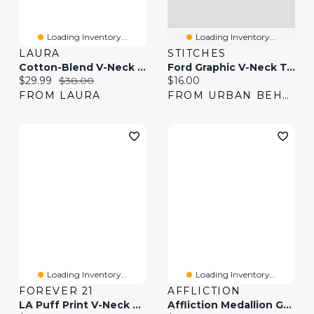
Loading Inventory...
Loading Inventory...
LAURA
STITCHES
Cotton-Blend V-Neck T-Shirt
Ford Graphic V-Neck T-Shirt
Current price:
Original price:
Current price:
$29.99
$38.00
$16.00
FROM LAURA
FROM URBAN BEHAVIOR
Loading Inventory...
Loading Inventory...
FOREVER 21
AFFLICTION
LA Puff Print V-Neck T-Shirt
Affliction Medallion Grey V-Neck T-Shirt