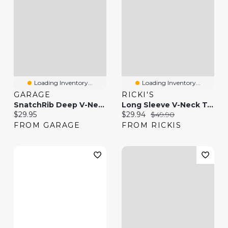
Loading Inventory...
Loading Inventory...
GARAGE
RICKI'S
SnatchRib Deep V-Neck T-Shirt
Long Sleeve V-Neck T-Shirt
Current price:
Current price:
Original price:
$29.95
$29.94
$49.90
FROM GARAGE
FROM RICKIS