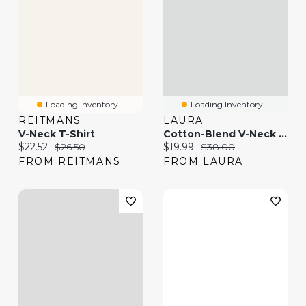
Loading Inventory...
Loading Inventory...
REITMANS
LAURA
V-Neck T-Shirt
Cotton-Blend V-Neck T-Shirt
Current price:
Original price:
Current price:
Original price:
$22.52
$26.50
$19.99
$38.00
FROM REITMANS
FROM LAURA