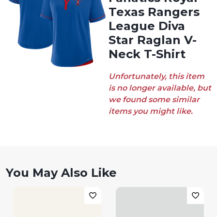
Texas Rangers
League Diva
Star Raglan V-
Neck T-Shirt
Unfortunately, this item
is no longer available, but
we found some similar
items you might like.
You May Also Like