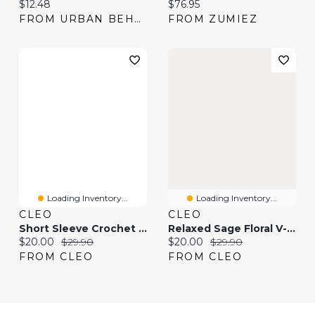
Current price:
Current price:
$12.48
$76.95
FROM URBAN BEHAVIOR
FROM ZUMIEZ
Loading Inventory...
Loading Inventory...
CLEO
CLEO
Short Sleeve Crochet V-Neck T-Shirt
Relaxed Sage Floral V-Neck T-Shirt
Current price:
Original price:
Current price:
Original price:
$20.00
$29.90
$20.00
$29.90
FROM CLEO
FROM CLEO