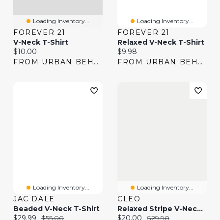
Loading Inventory...
Loading Inventory...
FOREVER 21
FOREVER 21
V-Neck T-Shirt
Relaxed V-Neck T-Shirt
Current price:
Current price:
$10.00
$9.98
FROM URBAN BEHAVIOR
FROM URBAN BEHAVIOR
Loading Inventory...
Loading Inventory...
JAC DALE
CLEO
Beaded V-Neck T-Shirt
Relaxed Stripe V-Neck T-Shirt
Current price:
Original price:
Current price:
Original price:
$29.99
$55.00
$20.00
$29.90