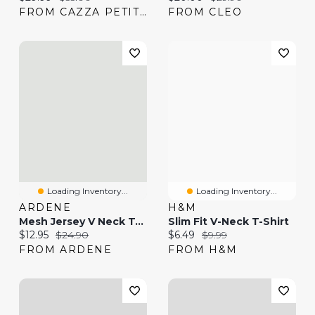
FROM CAZZA PETITE
FROM CLEO
Loading Inventory...
Loading Inventory...
ARDENE
H&M
Mesh Jersey V Neck T-Shirt
Slim Fit V-Neck T-Shirt
Current price:
Original price:
Current price:
Original price:
$12.95
$24.90
$6.49
$9.99
FROM ARDENE
FROM H&M