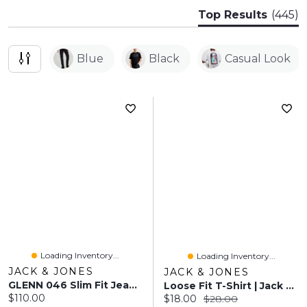
Top Results
(445)
Blue
Black
Casual Look
Loading Inventory...
Loading Inventory...
JACK & JONES
JACK & JONES
GLENN 046 Slim Fit Jeans | Jack & Jones®
Loose Fit T-Shirt | Jack & Jones®
Current price:
$110.00
Current price:
Original price:
$18.00
$28.00