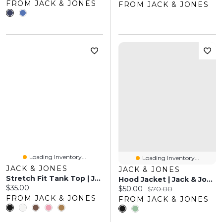
FROM JACK & JONES
FROM JACK & JONES
Loading Inventory...
Loading Inventory...
JACK & JONES
JACK & JONES
Stretch Fit Tank Top | Jack & Jones
Hood Jacket | Jack & Jones
Current price:
$35.00
Current price:
Original price:
$50.00
$70.00
FROM JACK & JONES
FROM JACK & JONES