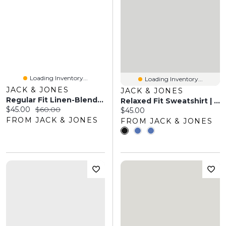
Loading Inventory...
Loading Inventory...
JACK & JONES
JACK & JONES
Regular Fit Linen-Blend Shirt | Jack & Jones®
Relaxed Fit Sweatshirt | Jack & Jones
Current price:
Original price:
$45.00
$60.00
Current price:
$45.00
FROM JACK & JONES
FROM JACK & JONES