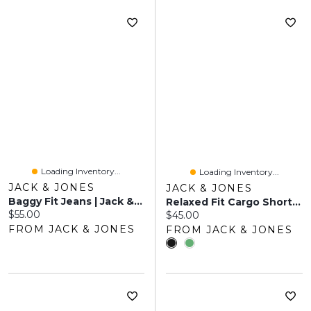
Loading Inventory...
Loading Inventory...
JACK & JONES
JACK & JONES
Baggy Fit Jeans | Jack & Jones®
Relaxed Fit Cargo Shorts | Jack & Jones
Current price:
$55.00
Current price:
$45.00
FROM JACK & JONES
FROM JACK & JONES