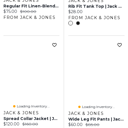
JACK & JONES
JACK & JONES
Regular Fit Linen-Blend Chino Pants | Jack & Jones®
Rib Fit Tank Top | Jack & Jones
Current price:
Original price:
$75.00
$100.00
Current price:
$28.00
FROM JACK & JONES
FROM JACK & JONES
Loading Inventory...
Loading Inventory...
JACK & JONES
JACK & JONES
Spread Collar Jacket | Jack & Jones
Wide Leg Fit Pants | Jack & Jones
Current price:
Original price:
$120.00
$160.00
Current price:
Original price:
$60.00
$85.00