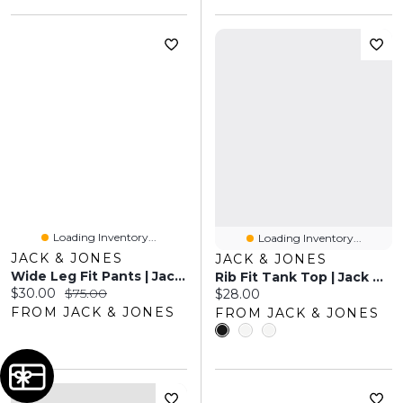
Loading Inventory...
Loading Inventory...
JACK & JONES
JACK & JONES
Wide Leg Fit Pants | Jack & Jones
Rib Fit Tank Top | Jack & Jones
Current price:
Original price:
$30.00
$75.00
Current price:
$28.00
FROM JACK & JONES
FROM JACK & JONES