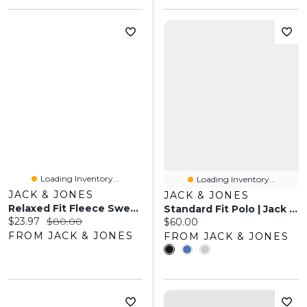
Loading Inventory...
Loading Inventory...
JACK & JONES
JACK & JONES
Relaxed Fit Fleece Sweatshirt | Jack & Jones®
Standard Fit Polo | Jack & Jones
Current price:
Original price:
$23.97
$80.00
Current price:
$60.00
FROM JACK & JONES
FROM JACK & JONES