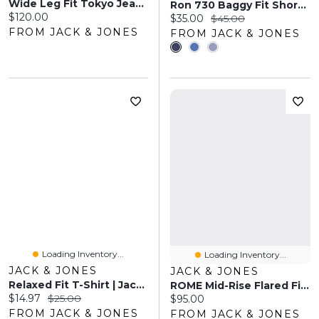
Wide Leg Fit Tokyo Jeans | Jack & Jones®
Ron 730 Baggy Fit Shorts | Jack & Jones
Current price:
$120.00
Current price:
Original price:
$35.00
$45.00
FROM JACK & JONES
FROM JACK & JONES
Loading Inventory...
Loading Inventory...
JACK & JONES
JACK & JONES
Relaxed Fit T-Shirt | Jack & Jones
ROME Mid-Rise Flared Fit Jeans | Jack & Jones®
Current price:
Original price:
$14.97
$25.00
Current price:
$95.00
FROM JACK & JONES
FROM JACK & JONES