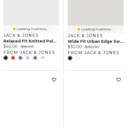
Loading Inventory...
Loading Inventory...
JACK & JONES
JACK & JONES
Relaxed Fit Knitted Polo-Shirt | Jack & Jones
Wide Fit Urban Edge Sweatshirt | Jack & Jones
Current price:
Original price:
$40.00
$55.00
Current price:
Original price:
$30.00
$60.00
FROM JACK & JONES
FROM JACK & JONES
+1