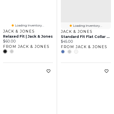
Loading Inventory...
Loading Inventory...
JACK & JONES
JACK & JONES
Relaxed Fit | Jack & Jones
Standard Fit Flat Collar Polo | Jack & Jones
Current price:
$60.00
Current price:
$45.00
FROM JACK & JONES
FROM JACK & JONES