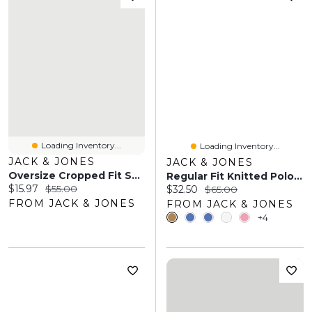
Loading Inventory...
Loading Inventory...
JACK & JONES
JACK & JONES
Oversize Cropped Fit Sweatshirt | Jack & Jones®
Regular Fit Knitted Polo-Shirt | Jack & Jones
Current price:
Original price:
$15.97
$55.00
Current price:
Original price:
$32.50
$65.00
FROM JACK & JONES
FROM JACK & JONES
+4