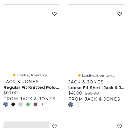
Loading Inventory...
Loading Inventory...
JACK & JONES
JACK & JONES
Regular Fit Knitted Polo-Shirt | Jack & Jones
Loose Fit Shirt | Jack & Jones
Current price:
$60.00
Current price:
Original price:
$45.00
$60.00
FROM JACK & JONES
FROM JACK & JONES
+1