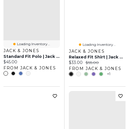
Loading Inventory...
Loading Inventory...
JACK & JONES
JACK & JONES
Standard Fit Polo | Jack & Jones
Relaxed Fit Shirt | Jack & Jones
Current price:
$45.00
Current price:
Original price:
$33.00
$55.00
FROM JACK & JONES
FROM JACK & JONES
+1