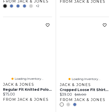
FROM JACK & JONES
FROM JACK & JONES
+2
Loading Inventory...
Loading Inventory...
JACK & JONES
JACK & JONES
Regular Fit Knitted Polo | Jack & Jones®
Cropped Loose Fit Shirt | Jack & Jones
Current price:
$75.00
Current price:
Original price:
$39.00
$65.00
FROM JACK & JONES
FROM JACK & JONES