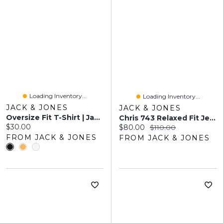
Loading Inventory...
Loading Inventory...
JACK & JONES
JACK & JONES
Oversize Fit T-Shirt | Jack & Jones
Chris 743 Relaxed Fit Jeans | Jack & Jones®
Current price:
$30.00
Current price:
Original price:
$80.00
$110.00
FROM JACK & JONES
FROM JACK & JONES