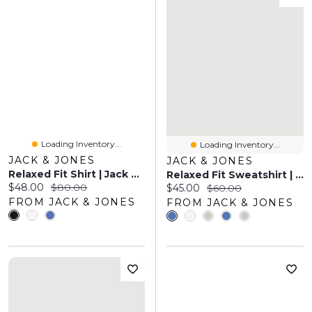
Loading Inventory...
Loading Inventory...
JACK & JONES
JACK & JONES
Relaxed Fit Shirt | Jack & Jones
Relaxed Fit Sweatshirt | Jack & Jones
Current price:
Original price:
$48.00
$80.00
Current price:
Original price:
$45.00
$60.00
FROM JACK & JONES
FROM JACK & JONES