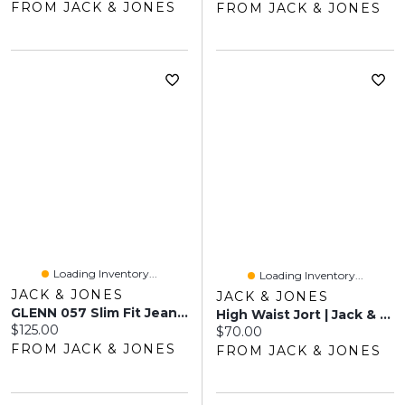
FROM JACK & JONES
FROM JACK & JONES
Loading Inventory...
Loading Inventory...
JACK & JONES
JACK & JONES
GLENN 057 Slim Fit Jeans | Jack & Jones®
High Waist Jort | Jack & Jones®
Current price:
$125.00
Current price:
$70.00
FROM JACK & JONES
FROM JACK & JONES