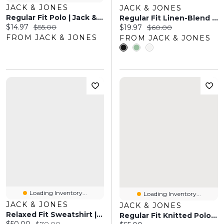
JACK & JONES
JACK & JONES
Regular Fit Polo | Jack & Jones
Regular Fit Linen-Blend Shirt | Jack & Jones
Current price:
Original price:
$14.97
$55.00
Current price:
Original price:
$19.97
$60.00
FROM JACK & JONES
FROM JACK & JONES
Loading Inventory...
Loading Inventory...
JACK & JONES
JACK & JONES
Relaxed Fit Sweatshirt | Jack & Jones
Regular Fit Knitted Polo-Shirt | Jack & Jones
Current price:
Original price: