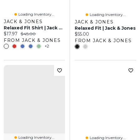
Loading Inventory...
Loading Inventory...
JACK & JONES
JACK & JONES
Relaxed Fit Shirt | Jack & Jones
Relaxed Fit | Jack & Jones
Current price:
Original price:
$17.97
$45.00
Current price:
$55.00
FROM JACK & JONES
FROM JACK & JONES
+2
Loading Inventory...
Loading Inventory...