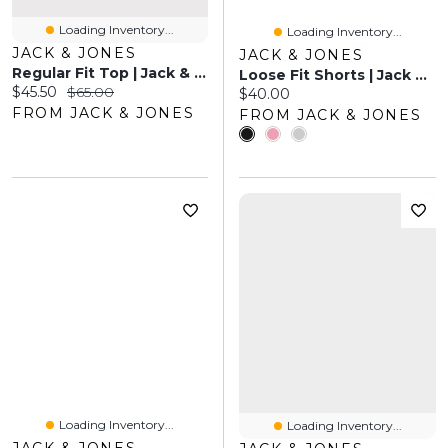
Loading Inventory...
Loading Inventory...
JACK & JONES
JACK & JONES
Regular Fit Top | Jack & Jones®
Loose Fit Shorts | Jack & Jones
Current price:
Original price:
$45.50
$65.00
Current price:
$40.00
FROM JACK & JONES
FROM JACK & JONES
Loading Inventory...
Loading Inventory...
JACK & JONES