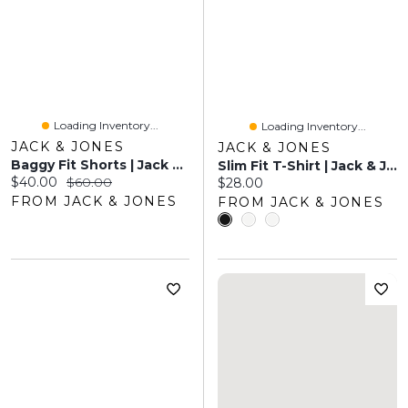
Loading Inventory...
Loading Inventory...
JACK & JONES
JACK & JONES
Baggy Fit Shorts | Jack & Jones
Slim Fit T-Shirt | Jack & Jones
Current price:
Original price:
$40.00
$60.00
Current price:
$28.00
FROM JACK & JONES
FROM JACK & JONES