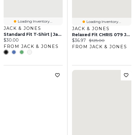
Loading Inventory...
Loading Inventory...
JACK & JONES
JACK & JONES
Standard Fit T-Shirt | Jack & Jones
Relaxed Fit CHRIS 079 Jeans | Jack & Jones®
Current price:
$30.00
Current price:
Original price:
$36.97
$125.00
FROM JACK & JONES
FROM JACK & JONES