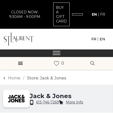
BUY
CLOSED NOW:
A
EN
|
FR
9:30AM - 9:00PM
GIFT
CARD
|
FR
EN
Home
Store: Jack & Jones
Jack & Jones
613-746-7269
More Info