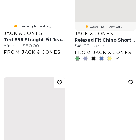
Loading Inventory...
Loading Inventory...
JACK & JONES
JACK & JONES
Ted 856 Straight Fit Jeans | Jack & Jones®
Relaxed Fit Chino Shorts | Jack & Jones
Current price:
Original price:
$40.00
$80.00
Current price:
Original price:
$45.00
$65.00
FROM JACK & JONES
FROM JACK & JONES
+1