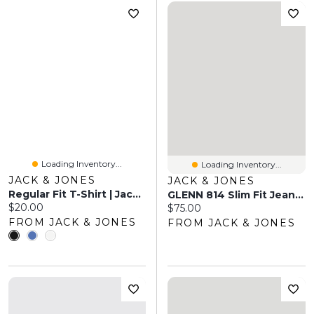
Loading Inventory...
Loading Inventory...
JACK & JONES
JACK & JONES
Regular Fit T-Shirt | Jack & Jones
GLENN 814 Slim Fit Jeans | Jack & Jones®
Current price:
$20.00
Current price:
$75.00
FROM JACK & JONES
FROM JACK & JONES