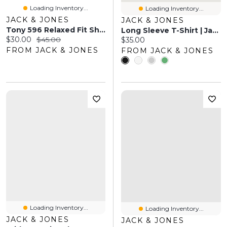
Loading Inventory...
Loading Inventory...
JACK & JONES
JACK & JONES
Tony 596 Relaxed Fit Shorts | Jack & Jones
Long Sleeve T-Shirt | Jack & Jones
Current price:
Original price:
$30.00
$45.00
Current price:
$35.00
FROM JACK & JONES
FROM JACK & JONES
Loading Inventory...
Loading Inventory...
JACK & JONES
JACK & JONES