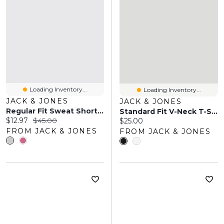
Loading Inventory...
Loading Inventory...
JACK & JONES
JACK & JONES
Regular Fit Sweat Shorts | Jack & Jones
Standard Fit V-Neck T-Shirt | Jack & Jones
Current price:
Original price:
$12.97
$45.00
Current price:
$25.00
FROM JACK & JONES
FROM JACK & JONES