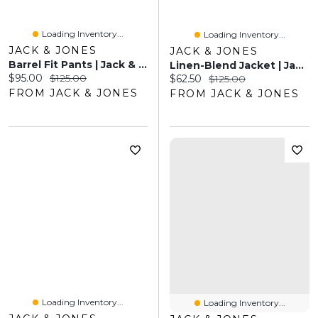
Loading Inventory...
Loading Inventory...
JACK & JONES
JACK & JONES
Barrel Fit Pants | Jack & Jones®
Linen-Blend Jacket | Jack & Jones®
Current price:
Original price:
$95.00
$125.00
Current price:
Original price:
$62.50
$125.00
FROM JACK & JONES
FROM JACK & JONES
Loading Inventory...
Loading Inventory...