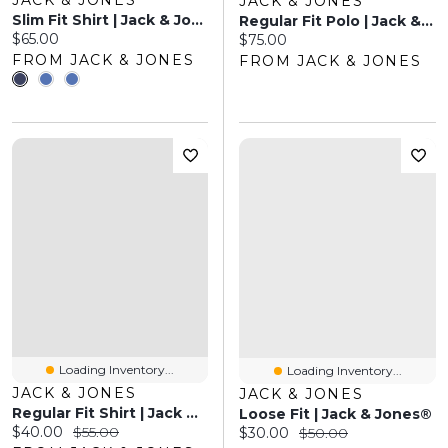
JACK & JONES
Slim Fit Shirt | Jack & Jones
Regular Fit Polo | Jack & Jones®
Current price:
$65.00
Current price:
$75.00
FROM JACK & JONES
FROM JACK & JONES
Loading Inventory...
Loading Inventory...
JACK & JONES
JACK & JONES
Regular Fit Shirt | Jack & Jones
Loose Fit | Jack & Jones®
Current price:
Original price:
$40.00
$55.00
Current price:
Original price:
$30.00
$50.00