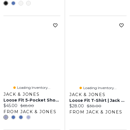
Loading Inventory...
Loading Inventory...
JACK & JONES
JACK & JONES
Loose Fit 5-Pocket Shorts | Jack & Jones
Loose Fit T-Shirt | Jack & Jones
Current price:
Original price:
$45.00
$65.00
Current price:
Original price:
$28.00
$38.00
FROM JACK & JONES
FROM JACK & JONES