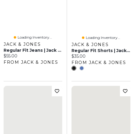
Loading Inventory...
Loading Inventory...
JACK & JONES
JACK & JONES
Regular Fit Jeans | Jack & Jones®
Regular Fit Shorts | Jack & Jones
Current price:
$55.00
Current price:
$35.00
FROM JACK & JONES
FROM JACK & JONES