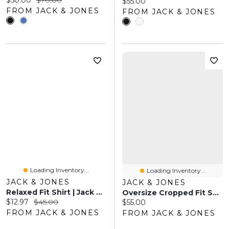
$50.00
$70.00
Current price:
$55.00
FROM JACK & JONES
FROM JACK & JONES
Loading Inventory...
Loading Inventory...
JACK & JONES
JACK & JONES
Relaxed Fit Shirt | Jack & Jones
Oversize Cropped Fit Sweatshirt | Jack & Jones
Current price:
Original price:
$12.97
$45.00
Current price:
$55.00
FROM JACK & JONES
FROM JACK & JONES