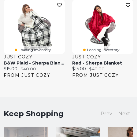
Loading Inventory...
Loading Inventory...
JUST COZY
JUST COZY
B&W Plaid - Sherpa Blanket
Red - Sherpa Blanket
Current
Original
Current
Original
$15.00
$40.00
$15.00
$40.00
price:
price:
price:
price:
FROM JUST COZY
FROM JUST COZY
Keep Shopping
Prev
Next