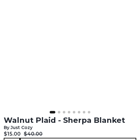
Walnut Plaid - Sherpa Blanket
By Just Cozy
Current price:
Original price:
$15.00
$40.00