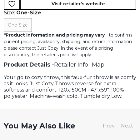
Visit retailer's website
Size:
One-Size
One-Size
*
Product information and pricing may vary
- to confirm
current pricing, availability, shipping, and return information
please contact Just Cozy. In the event of a pricing
discrepancy, the retailer's price will apply.
Product Details
Retailer Info
Map
Your go to cozy throw, this faux-fur throw is as comfy
as it looks. Just Cozy Throws reverse for extra
softness and comfort. 120x150CM - 47"x59". 100%
polyester. Machine-wash cold. Tumble dry Low.
You May Also Like
Prev
Next