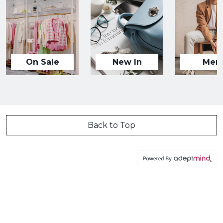
On Sale
New In
Men
Back to Top