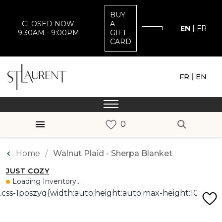
BUY
CLOSED NOW:
A
EN
|
FR
9:30AM - 9:00PM
GIFT
CARD
|
FR
EN
Home
Walnut Plaid - Sherpa Blanket
JUST COZY
Loading Inventory...