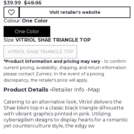
Current price:
Original price:
$39.99
$49.95
Visit retailer's website
Colour:
One Color
One Color
Size:
VITRIOL SHAE TRIANGLE TOP
VITRIOL SHAE TRIANGLE TOP
*
Product information and pricing may vary
- to confirm
current pricing, availability, shipping, and return information
please contact Zumiez. In the event of a pricing
discrepancy, the retailer's price will apply.
Product Details
Retailer Info
Map
Catering to an alternative look, Vitriol delivers the
Shae bikini top in a classic black triangle silhouette
with vibrant graphics printed in pink. Utilizing
cybersigilism designs to display hearts for a romantic
yet counterculture style, the edgy sw