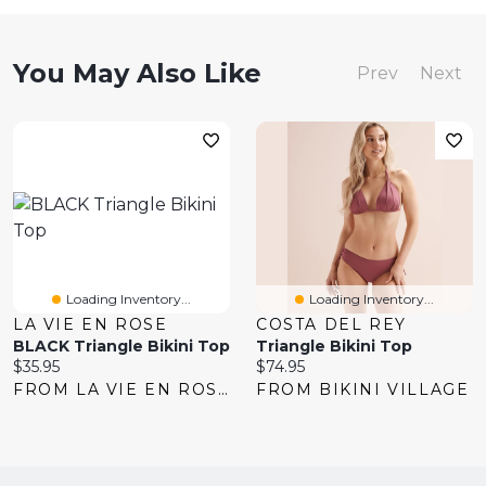
You May Also Like
Prev
Next
Loading Inventory...
Loading Inventory...
LA VIE EN ROSE
COSTA DEL REY
BLACK Triangle Bikini Top
Triangle Bikini Top
Current
Current
$35.95
$74.95
price:
price:
FROM LA VIE EN ROSE
FROM BIKINI VILLAGE