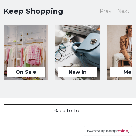
Keep Shopping
Prev
Next
On Sale
New In
Men
Back to Top