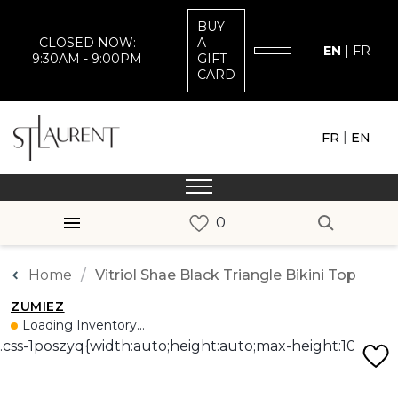
BUY
CLOSED NOW:
A
EN
|
FR
9:30AM - 9:00PM
GIFT
CARD
|
FR
EN
Home
Vitriol Shae Black Triangle Bikini Top
ZUMIEZ
Loading Inventory...