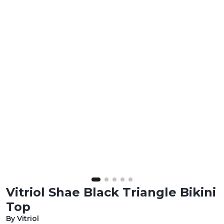
Vitriol Shae Black Triangle Bikini
Top
By Vitriol