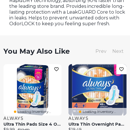
RapidDRY technology, absorbing 90% faster than
the leading store brand. Provides incredible long-
lasting protection with a LeakGUARD Core to lock
in leaks. Helps to prevent unwanted odors with
OdorLOCK to keep you feeling super fresh.
You May Also Like
Prev
Next
Loading Inventory...
Loading Inventory...
ALWAYS
ALWAYS
Ultra Thin Pads Size 4 Overnight Absorbency Unscented With Wings
Ultra Thin Overnight Pads With Flexi-Wings, Size 4, Overnight, Unscented
Current
Original
Current
$9.99
$12.69
$19.49