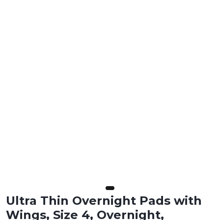
Ultra Thin Overnight Pads with
Wings, Size 4, Overnight,