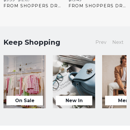
price:
price:
price:
FROM SHOPPERS DRUG MART
FROM SHOPPERS DRUG MART
Keep Shopping
Prev
Next
On Sale
New In
Men