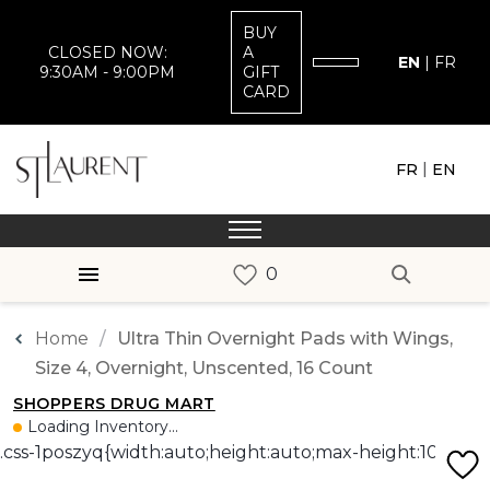
BUY
CLOSED NOW:
A
EN
|
FR
9:30AM - 9:00PM
GIFT
CARD
|
FR
EN
Home
Ultra Thin Overnight Pads with Wings,
Size 4, Overnight, Unscented, 16 Count
SHOPPERS DRUG MART
Loading Inventory...