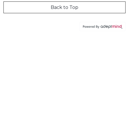
Back to Top