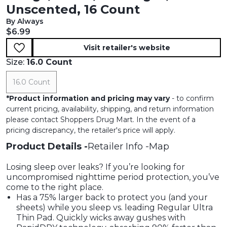
Unscented, 16 Count
By Always
Current price:
$6.99
Visit retailer's website
Size:
16.0 Count
16.0 Count
*
Product information and pricing may vary
- to confirm
current pricing, availability, shipping, and return information
please contact Shoppers Drug Mart. In the event of a
pricing discrepancy, the retailer's price will apply.
Product Details
Retailer Info
Map
Losing sleep over leaks? If you’re looking for
uncompromised nighttime period protection, you’ve
come to the right place.
Has a 75% larger back to protect you (and your
sheets) while you sleep vs. leading Regular Ultra
Thin Pad. Quickly wicks away gushes with