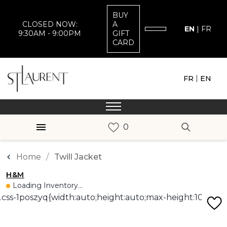
BUY
CLOSED NOW:
A
EN
|
FR
9:30AM - 9:00PM
GIFT
CARD
|
FR
EN
Home
Twill Jacket
H&M
Loading Inventory...