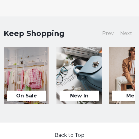
Keep Shopping
Prev
Next
On Sale
New In
Men
Back to Top