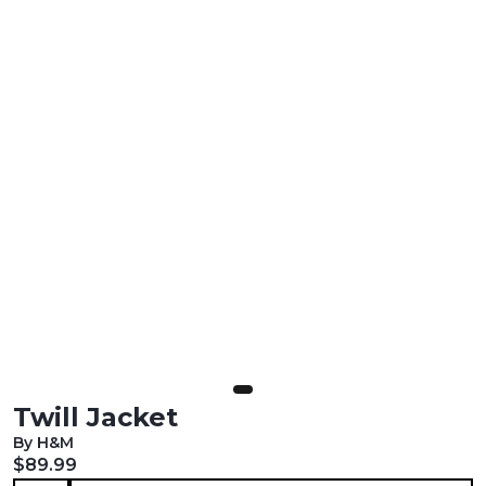
Twill Jacket
By H&M
Current price:
$89.99