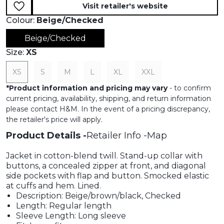
Visit retailer's website
Colour:
Beige/Checked
Beige/Checked
Size:
XS
XS
S
M
L
XL
XXL
*
Product information and pricing may vary
- to confirm
current pricing, availability, shipping, and return information
please contact H&M. In the event of a pricing discrepancy,
the retailer's price will apply.
Product Details
Retailer Info
Map
Jacket in cotton-blend twill. Stand-up collar with
buttons, a concealed zipper at front, and diagonal
side pockets with flap and button. Smocked elastic
at cuffs and hem. Lined.
Description: Beige/brown/black, Checked
Length: Regular length
Sleeve Length: Long sleeve