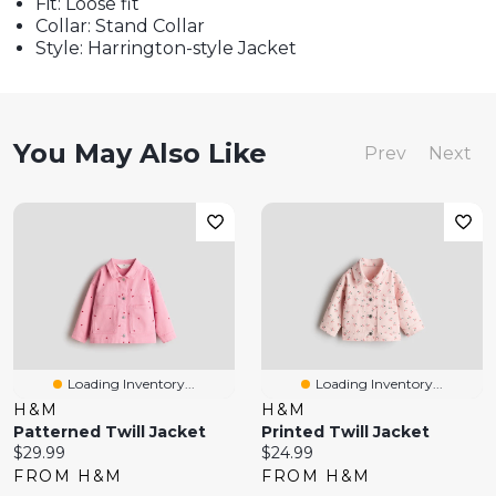
Fit: Loose fit
Collar: Stand Collar
Style: Harrington-style Jacket
You May Also Like
Prev
Next
Loading Inventory...
Loading Inventory...
H&M
H&M
Patterned Twill Jacket
Printed Twill Jacket
Current
Current
$29.99
$24.99
price:
price:
FROM H&M
FROM H&M