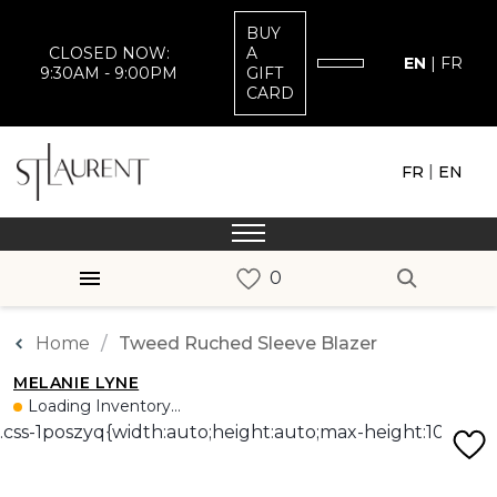
BUY
CLOSED NOW:
A
EN
|
FR
9:30AM - 9:00PM
GIFT
CARD
|
FR
EN
Home
Tweed Ruched Sleeve Blazer
MELANIE LYNE
Loading Inventory...