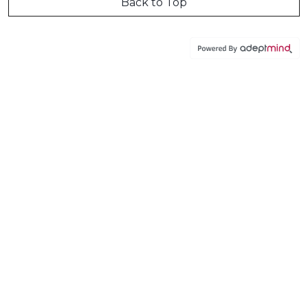
Back to Top