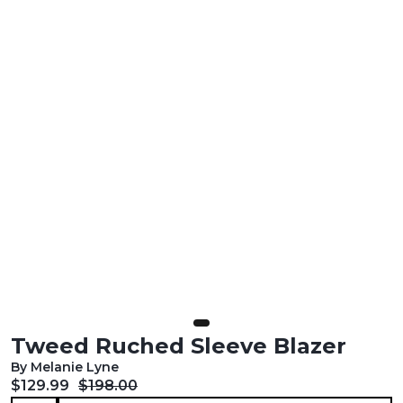
Tweed Ruched Sleeve Blazer
By Melanie Lyne
Current price:
Original price:
$129.99
$198.00