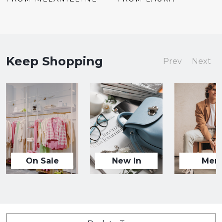
Keep Shopping
Prev
Next
On Sale
New In
Men