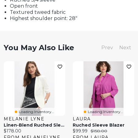
Open front
Textured tweed fabric
Highest shoulder point: 28"
You May Also Like
Prev
Next
Loading Inventory...
Loading Inventory...
MELANIE LYNE
LAURA
Linen-Blend Ruched Sleeve Blazer
Ruched Sleeve Blazer
Current
Current
Original
$178.00
$99.99
$158.00
price:
price:
price:
FROM MELANIELYNE
FROM LAURA