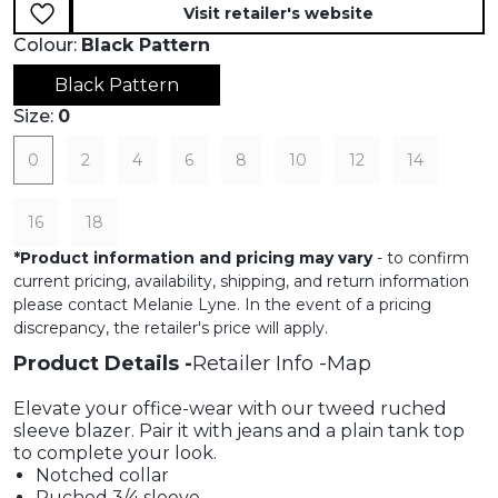
Visit retailer's website
Colour:
Black Pattern
Black Pattern
Size:
0
0
2
4
6
8
10
12
14
16
18
*
Product information and pricing may vary
- to confirm
current pricing, availability, shipping, and return information
please contact Melanie Lyne. In the event of a pricing
discrepancy, the retailer's price will apply.
Product Details
Retailer Info
Map
Elevate your office-wear with our tweed ruched
sleeve blazer. Pair it with jeans and a plain tank top
to complete your look.
Notched collar
Ruched 3/4 sleeve