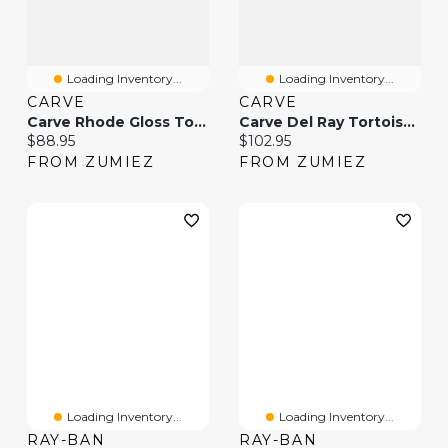
Loading Inventory...
Loading Inventory...
CARVE
CARVE
Carve Rhode Gloss Tortoise Shell & Brown Sunglasses
Carve Del Ray Tortoise Shell Brown & Gradient Polarized Sunglasses
Current price:
Current price:
$88.95
$102.95
FROM ZUMIEZ
FROM ZUMIEZ
Loading Inventory...
Loading Inventory...
RAY-BAN
RAY-BAN