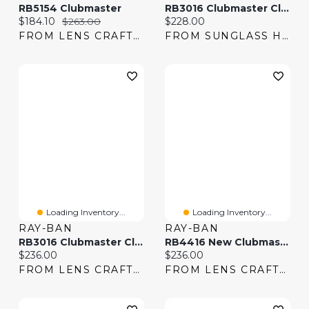
RB5154 Clubmaster
RB3016 Clubmaster Classic
Current price:
Original price:
Current price:
$184.10
$263.00
$228.00
FROM LENS CRAFTERS
FROM SUNGLASS HUT
Loading Inventory...
Loading Inventory...
RAY-BAN
RAY-BAN
RB3016 Clubmaster Classic
RB4416 New Clubmaster
Current price:
Current price:
$236.00
$236.00
FROM LENS CRAFTERS
FROM LENS CRAFTERS