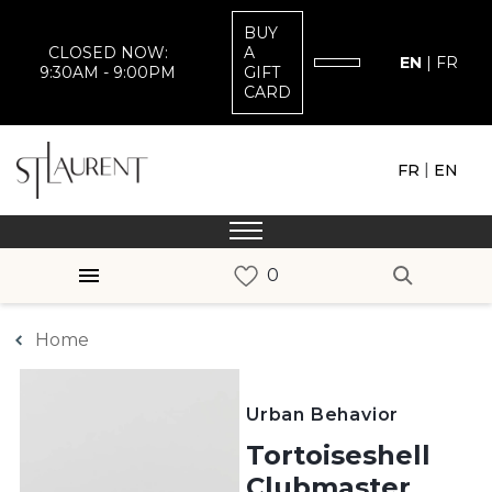
BUY
CLOSED NOW:
A
EN
|
FR
9:30AM - 9:00PM
GIFT
CARD
|
FR
EN
Home
Urban Behavior
Tortoiseshell
Clubmaster