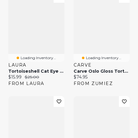
Loading Inventory...
Loading Inventory...
LAURA
CARVE
Tortoiseshell Cat Eye Sunglasses
Carve Oslo Gloss Tortoise Shell & Toffee Sunglasses
Current price:
Original price:
Current price:
$15.99
$25.00
$74.95
FROM LAURA
FROM ZUMIEZ