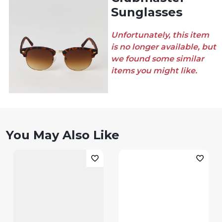
Sunglasses
Unfortunately, this item
is no longer available, but
we found some similar
items you might like.
You May Also Like