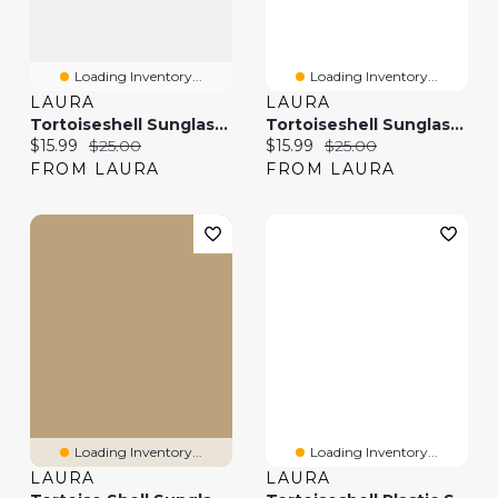
Loading Inventory...
Loading Inventory...
LAURA
LAURA
Tortoiseshell Sunglasses
Tortoiseshell Sunglasses
Current price:
Original price:
Current price:
Original price:
$15.99
$25.00
$15.99
$25.00
FROM LAURA
FROM LAURA
Loading Inventory...
Loading Inventory...
LAURA
LAURA