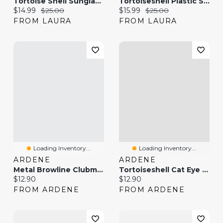
Tortoise Shell Sunglasses
Tortoiseshell Plastic Sunglasses
Current price:
Original price:
Current price:
Original price:
$14.99
$25.00
$15.99
$25.00
FROM LAURA
FROM LAURA
Loading Inventory...
Loading Inventory...
ARDENE
ARDENE
Metal Browline Clubmaster Sunglasses
Tortoiseshell Cat Eye Sunglasses
Current price:
Current price:
$12.90
$12.90
FROM ARDENE
FROM ARDENE