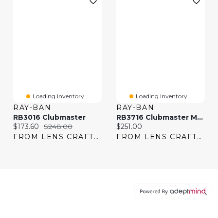
Loading Inventory...
Loading Inventory...
RAY-BAN
RAY-BAN
RB3016 Clubmaster
RB3716 Clubmaster Metal
Current price:
Original price:
Current price:
$173.60
$248.00
$251.00
FROM LENS CRAFTERS
FROM LENS CRAFTERS