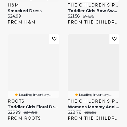
H&M
THE CHILDREN'S PLACE
Smocked Dress
Toddler Girls Bow Sweater Dress
Current price:
Current price:
Original price:
$24.99
$21.58
$71.95
FROM H&M
FROM THE CHILDREN'S PLACE
Loading Inventory...
Loading Inventory...
ROOTS
THE CHILDREN'S PLACE
Toddler Girls Floral Dress
Womens Mommy And Me Floral Ruffle Dress
Current price:
Original price:
Current price:
Original price:
$26.99
$34.00
$28.78
$95.95
FROM ROOTS
FROM THE CHILDREN'S PLACE