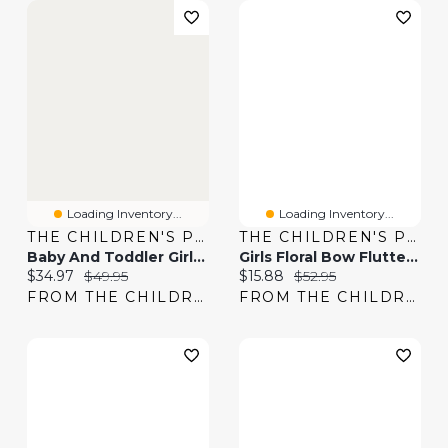
Loading Inventory...
Loading Inventory...
THE CHILDREN'S PLACE
THE CHILDREN'S PLACE
Baby And Toddler Girls Bow Smocked Dress
Girls Floral Bow Flutter Dress
Current price:
Original price:
Current price:
Original price:
$34.97
$49.95
$15.88
$52.95
FROM THE CHILDREN'S PLACE
FROM THE CHILDREN'S PLACE