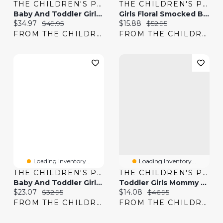
THE CHILDREN'S PLACE
THE CHILDREN'S PLACE
Baby And Toddler Girls Smocked Chambray Dress
Girls Floral Smocked Bow Shoulder Dress
Current price:
Original price:
Current price:
Original price:
$34.97
$49.95
$15.88
$52.95
FROM THE CHILDREN'S PLACE
FROM THE CHILDREN'S PLACE
Loading Inventory...
Loading Inventory...
THE CHILDREN'S PLACE
THE CHILDREN'S PLACE
Baby And Toddler Girls Bow Flutter Dress
Toddler Girls Mommy And Me Floral Pleated Ruffle Dress
Current price:
Original price:
Current price:
Original price:
$23.07
$32.95
$14.08
$46.95
FROM THE CHILDREN'S PLACE
FROM THE CHILDREN'S PLACE