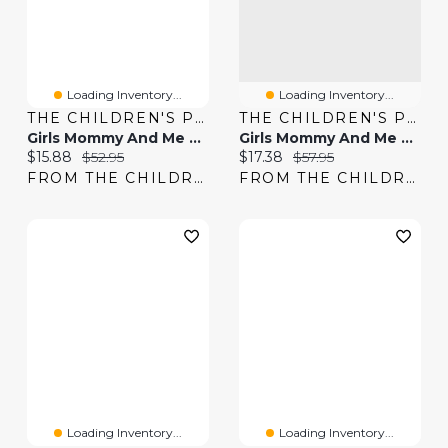
Loading Inventory...
Loading Inventory...
THE CHILDREN'S PLACE
THE CHILDREN'S PLACE
Girls Mommy And Me Floral Smocked Flounce Dress
Girls Mommy And Me Floral Bubble Dress
Current price:
Original price:
Current price:
Original price:
$15.88
$52.95
$17.38
$57.95
FROM THE CHILDREN'S PLACE
FROM THE CHILDREN'S PLACE
Loading Inventory...
Loading Inventory...