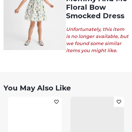
Floral Bow
Smocked Dress
Unfortunately, this item
is no longer available, but
we found some similar
items you might like.
You May Also Like