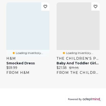
Loading Inventory...
Loading Inventory...
H&M
THE CHILDREN'S PLACE
Smocked Dress
Baby And Toddler Girls Bow Sweater Dress
Current price:
Current price:
Original price:
$59.99
$21.58
$71.95
FROM H&M
FROM THE CHILDREN'S PLACE