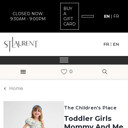
BUY
CLOSED NOW:
A
EN
|
FR
9:30AM - 9:00PM
GIFT
CARD
|
FR
EN
Home
The Children's Place
Toddler Girls
Mommy And Me