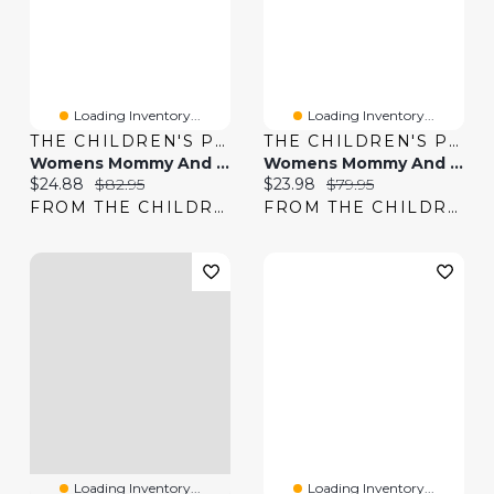
Loading Inventory...
Loading Inventory...
THE CHILDREN'S PLACE
THE CHILDREN'S PLACE
Womens Mommy And Me Smocked Tiered Dress
Womens Mommy And Me Gingham Poplin Smocked Tiered Dress
Current price:
Original price:
Current price:
Original price:
$24.88
$82.95
$23.98
$79.95
FROM THE CHILDREN'S PLACE
FROM THE CHILDREN'S PLACE
Loading Inventory...
Loading Inventory...