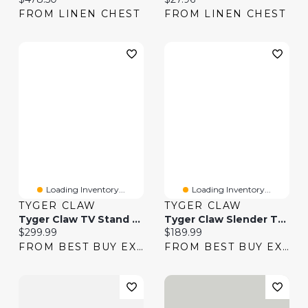
FROM LINEN CHEST
FROM LINEN CHEST
Loading Inventory...
Loading Inventory...
TYGER CLAW
TYGER CLAW
Tyger Claw TV Stand With Tilting Mount & Shelf
Tyger Claw Slender TV Stand With Tilting Mount
Current price:
Current price:
$299.99
$189.99
FROM BEST BUY EXPRESS
FROM BEST BUY EXPRESS