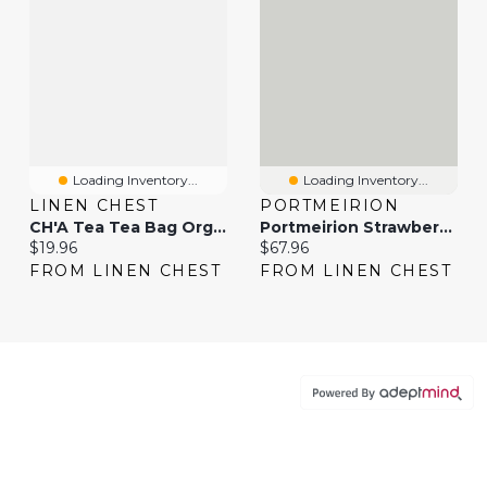
Loading Inventory...
Loading Inventory...
LINEN CHEST
PORTMEIRION
CH'A Tea Tea Bag Organizer
Portmeirion Strawberry Tea For One
Current price:
Current price:
$19.96
$67.96
FROM LINEN CHEST
FROM LINEN CHEST