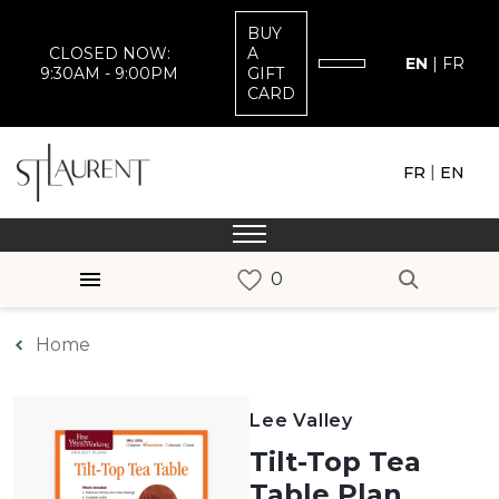
BUY
CLOSED NOW:
A
EN
|
FR
9:30AM - 9:00PM
GIFT
CARD
|
FR
EN
Home
Lee Valley
Tilt-Top Tea
Table Plan