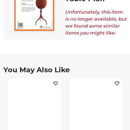
Unfortunately, this item
is no longer available, but
we found some similar
items you might like.
You May Also Like