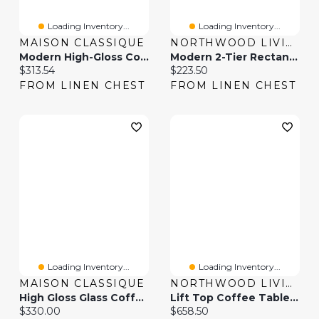
Loading Inventory...
Loading Inventory...
MAISON CLASSIQUE
NORTHWOOD LIVING
Modern High-Gloss Coffee Table With Glass Top And LED Lighting
Modern 2-Tier Rectangular Coffee Table With Glass Table Top-Golden
Current price:
Current price:
$313.54
$223.50
FROM LINEN CHEST
FROM LINEN CHEST
Loading Inventory...
Loading Inventory...
MAISON CLASSIQUE
NORTHWOOD LIVING
High Gloss Glass Coffee Table With LED & Lift Top
Lift Top Coffee Table With 2 Sliding Barn Doors
Current price:
Current price:
$330.00
$658.50