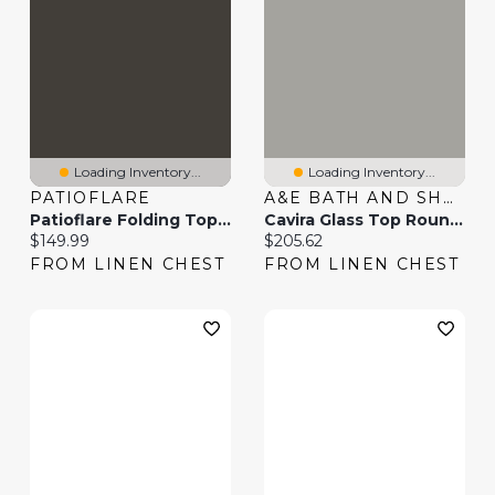
Loading Inventory...
Loading Inventory...
PATIOFLARE
A&E BATH AND SHOWER
Patioflare Folding Top Patio Table - Grey
Cavira Glass Top Round Nested Tables
Current price:
Current price:
$149.99
$205.62
FROM LINEN CHEST
FROM LINEN CHEST