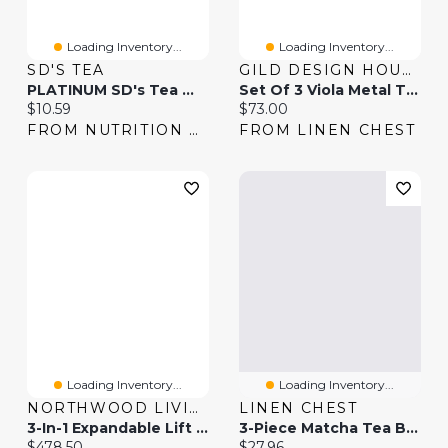
Loading Inventory...
Loading Inventory...
SD'S TEA
GILD DESIGN HOUSE
PLATINUM SD's Tea With Green Tea
Set Of 3 Viola Metal Table Top Planters
Current price:
Current price:
$10.59
$73.00
FROM NUTRITION HOUSE
FROM LINEN CHEST
Loading Inventory...
Loading Inventory...
NORTHWOOD LIVING
LINEN CHEST
3-In-1 Expandable Lift Top Coffee Table
3-Piece Matcha Tea By Ch'a Tea
Current price:
Current price:
$478.50
$27.96