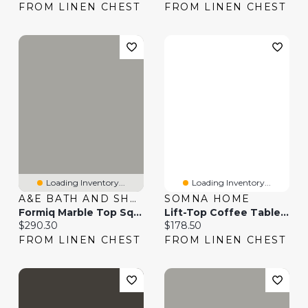
FROM LINEN CHEST
FROM LINEN CHEST
Loading Inventory...
Loading Inventory...
A&E BATH AND SHOWER
SOMNA HOME
Formiq Marble Top Square Table
Lift-Top Coffee Table - 42"
Current price:
Current price:
$290.30
$178.50
FROM LINEN CHEST
FROM LINEN CHEST