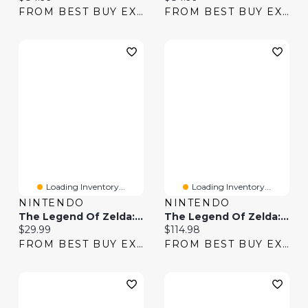
FROM BEST BUY EXPRESS
FROM BEST BUY EXPRESS
Loading Inventory...
Loading Inventory...
NINTENDO
NINTENDO
The Legend Of Zelda: Breath Of The Wild Expansion Pass (Switch) - Digital Download
The Legend Of Zelda: Breath Of The Wild With Expansion Pass (Switch) - Digital Download
Current price:
Current price:
$29.99
$114.98
FROM BEST BUY EXPRESS
FROM BEST BUY EXPRESS