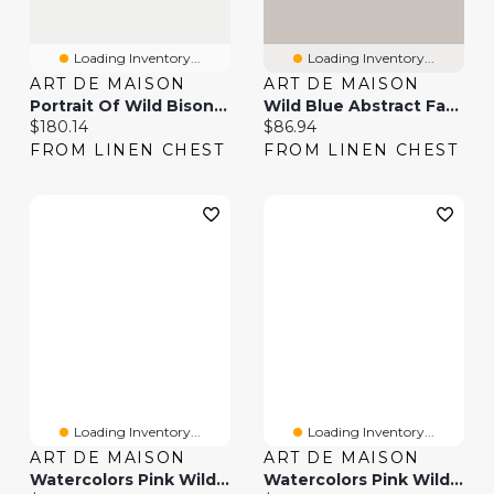
Loading Inventory...
Loading Inventory...
ART DE MAISON
ART DE MAISON
Portrait Of Wild Bison Canvas Wall Art Print
Wild Blue Abstract Farmhouse Flowers Wall Art
Current price:
Current price:
$180.14
$86.94
FROM LINEN CHEST
FROM LINEN CHEST
Loading Inventory...
Loading Inventory...
ART DE MAISON
ART DE MAISON
Watercolors Pink Wild Horses Canvas Wall Art
Watercolors Pink Wild Horses II Wall Art