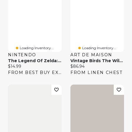
Loading Inventory...
Loading Inventory...
NINTENDO
ART DE MAISON
The Legend Of Zelda: Breath Of The Wild – Nintendo Switch 2 Edition Upgrade Pack (Switch 2) - Digital Download
Vintage Birds The Wild III Wall Art
Current price:
Current price:
$14.99
$86.94
FROM BEST BUY EXPRESS
FROM LINEN CHEST