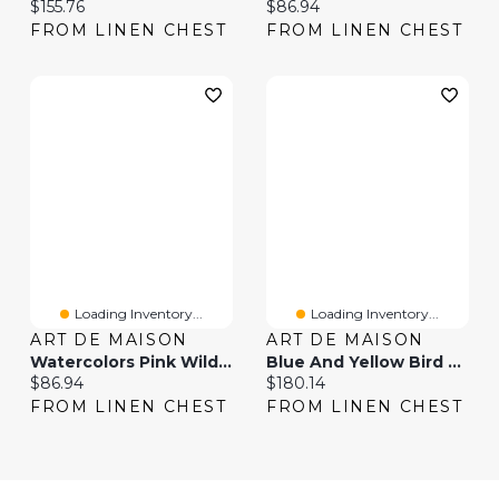
Current price:
Current price:
$155.76
$86.94
FROM LINEN CHEST
FROM LINEN CHEST
Loading Inventory...
Loading Inventory...
ART DE MAISON
ART DE MAISON
Watercolors Pink Wild Horses I Wall Art
Blue And Yellow Bird The Wild Canvas Wall Art Print
Current price:
Current price:
$86.94
$180.14
FROM LINEN CHEST
FROM LINEN CHEST