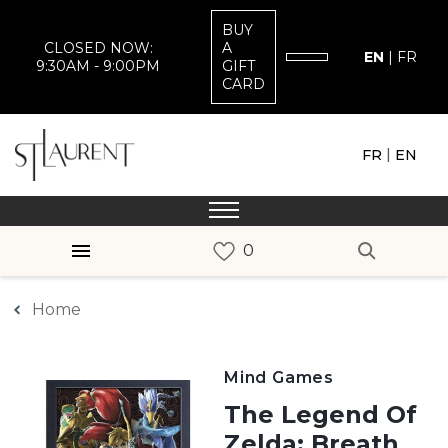
BUY
CLOSED NOW:
A
EN
|
FR
9:30AM - 9:00PM
GIFT
CARD
|
FR
EN
Home
Mind Games
The Legend Of
Zelda: Breath