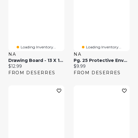
Loading Inventory...
Loading Inventory...
NA
NA
Drawing Board - 13 X 19 In
Pg. 25 Protective Envelopes - 13 X 19 "
Current price:
Current price:
$12.99
$9.99
FROM DESERRES
FROM DESERRES