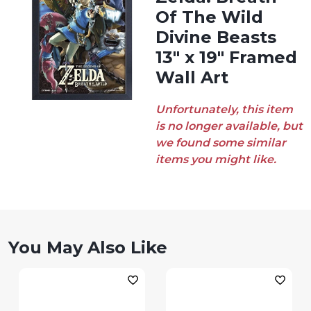
Of The Wild
Divine Beasts
13″ x 19″ Framed
Wall Art
Unfortunately, this item
is no longer available, but
we found some similar
items you might like.
You May Also Like