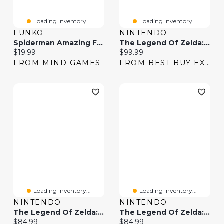
Loading Inventory...
Loading Inventory...
FUNKO
NINTENDO
Spiderman Amazing Fantasy 15 13″ X 19″ Framed Wall Art
The Legend Of Zelda: Breath Of The Wild
Current price:
Current price:
$19.99
$99.99
FROM MIND GAMES
FROM BEST BUY EXPRESS
Loading Inventory...
Loading Inventory...
NINTENDO
NINTENDO
The Legend Of Zelda: Breath Of The Wild (Switch)
The Legend Of Zelda: Breath Of The Wild (Switch) - Digital Download
Current price:
Current price:
$84.99
$84.99