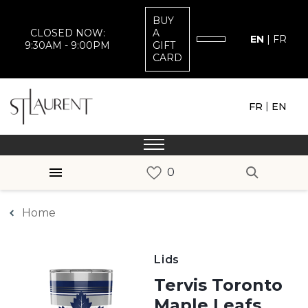
BUY
CLOSED NOW:
A
EN
|
FR
9:30AM - 9:00PM
GIFT
CARD
|
FR
EN
Home
Lids
Tervis Toronto
Maple Leafs