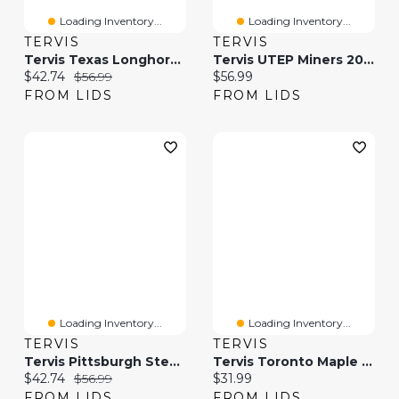
Loading Inventory...
Loading Inventory...
TERVIS
TERVIS
Tervis Texas Longhorns 20oz. Hype Stripe Stainless Steel Tumbler
Tervis UTEP Miners 20oz. Hype Stripe Stainless Steel Tumbler
Current price:
Original price:
Current price:
$42.74
$56.99
$56.99
FROM LIDS
FROM LIDS
Loading Inventory...
Loading Inventory...
TERVIS
TERVIS
Tervis Pittsburgh Steelers 20oz. Hype Stripe Stainless Steel Tumbler
Tervis Toronto Maple Leafs 24oz. Core Classic Tumbler
Current price:
Original price:
Current price:
$42.74
$56.99
$31.99
FROM LIDS
FROM LIDS