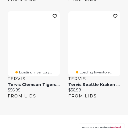
Loading Inventory...
Loading Inventory...
TERVIS
TERVIS
Tervis Clemson Tigers 20oz. Hype Stripe Stainless Steel Tumbler
Tervis Seattle Kraken 20oz. Hype Stripes Stainless Steel Tumbler
Current price:
Current price:
$56.99
$56.99
FROM LIDS
FROM LIDS