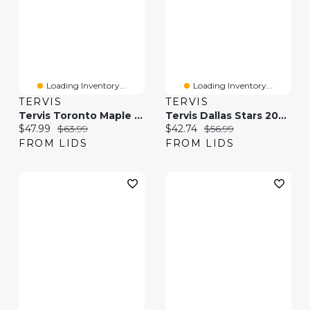
Loading Inventory...
Loading Inventory...
TERVIS
TERVIS
Tervis Toronto Maple Leafs 30oz. Hype Stripes Stainless Steel Tumbler
Tervis Dallas Stars 20oz. Hype Stripes Stainless Steel Tumbler
Current price:
Original price:
Current price:
Original price:
$47.99
$63.99
$42.74
$56.99
FROM LIDS
FROM LIDS