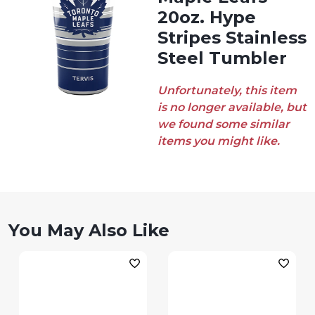
20oz. Hype
Stripes Stainless
Steel Tumbler
Unfortunately, this item
is no longer available, but
we found some similar
items you might like.
You May Also Like