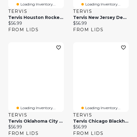
Loading Inventory...
Loading Inventory...
TERVIS
TERVIS
Tervis Houston Rockets 20oz. Hype Stripes Stainless Steel Tumbler
Tervis New Jersey Devils 20oz. Hype Stripes Stainless Steel Tumbler
Current price:
Current price:
$56.99
$56.99
FROM LIDS
FROM LIDS
Loading Inventory...
Loading Inventory...
TERVIS
TERVIS
Tervis Oklahoma City Thunder 20oz. Hype Stripes Stainless Steel Tumbler
Tervis Chicago Blackhawks 20oz. Hype Stripes Stainless Steel Tumbler
Current price:
Current price:
$56.99
$56.99
FROM LIDS
FROM LIDS