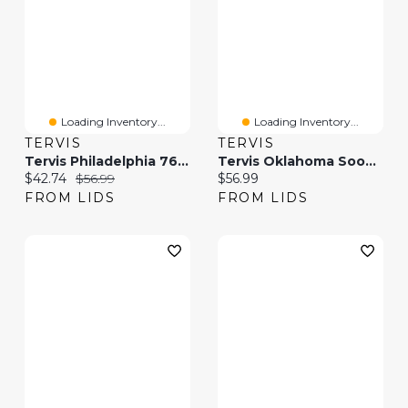
Loading Inventory...
Loading Inventory...
TERVIS
TERVIS
Tervis Philadelphia 76ers 20oz. Hype Stripes Stainless Steel Tumbler
Tervis Oklahoma Sooners 20oz. Hype Stripe Stainless Steel Tumbler
Current price:
Original price:
Current price:
$42.74
$56.99
$56.99
FROM LIDS
FROM LIDS