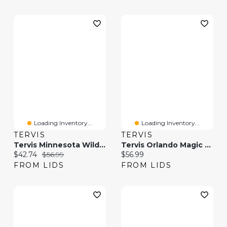
Loading Inventory...
Loading Inventory...
TERVIS
TERVIS
Tervis Minnesota Wild 20oz. Hype Stripes Stainless Steel Tumbler
Tervis Orlando Magic 20oz. Hype Stripes Stainless Steel Tumbler
Current price:
Original price:
Current price:
$42.74
$56.99
$56.99
FROM LIDS
FROM LIDS