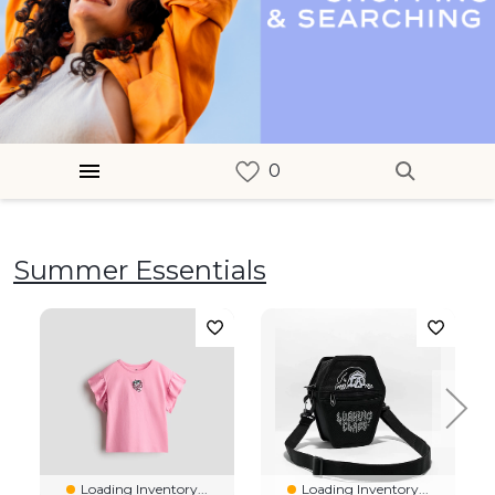
Summer Essentials
Loading Inventory...
Loading Inventory...