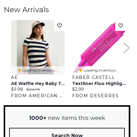
New Arrivals
Loading Inventory...
Loading Inventory...
AE
FABER CASTELL
L
AE Waffle Hey Baby Tee
Textliner Fluo Highlighter
Current
Original
Current
C
$9.98
$24.95
$2.99
$
price:
price:
price:
pr
FROM AMERICAN EAGLE OUTFITTERS
FROM DESERRES
F
1000+
new items this week
Search Now