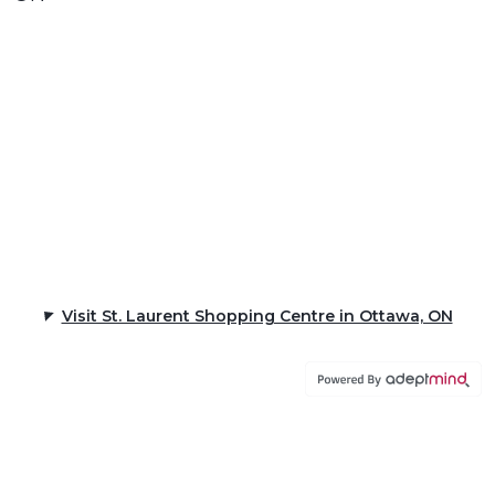
Visit St. Laurent Shopping Centre in Ottawa, ON