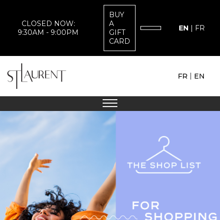
BUY
CLOSED NOW:
A
EN
|
FR
9:30AM - 9:00PM
GIFT
CARD
|
FR
EN