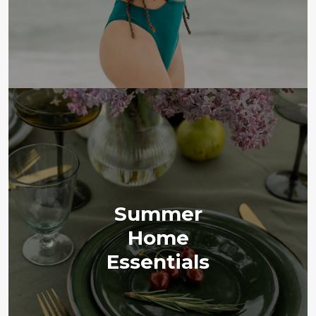
Summer
Home
Essentials