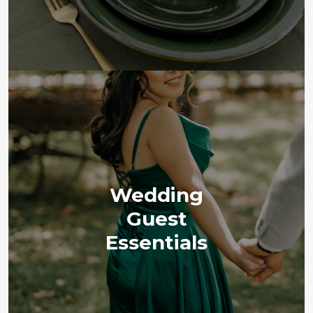
Wedding
Guest
Essentials