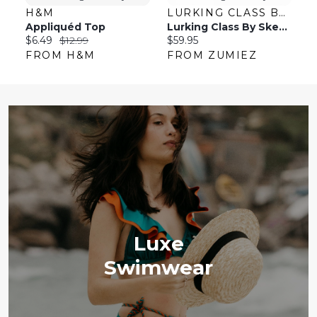
H&M
LURKING CLASS BY SKETCHY TANK
L
Appliquéd Top
Lurking Class By Sketchy Tank Coffin Black Shoulder Bag
Current
Original
Current
C
$6.49
$12.99
$59.95
$
price:
price:
price:
pr
FROM H&M
FROM ZUMIEZ
F
Luxe
Swimwear