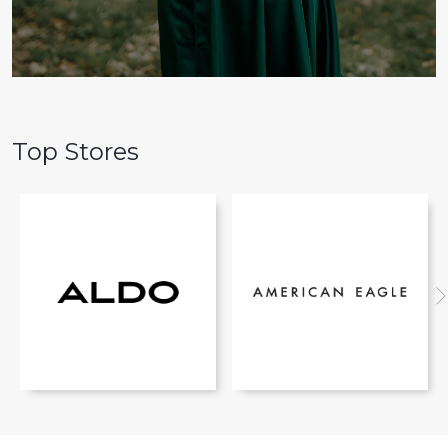
Top Stores