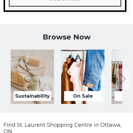
Browse Now
Sustainability
On Sale
Ne
Find St. Laurent Shopping Centre in Ottawa,
ON