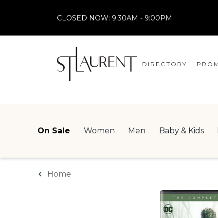
CLOSED NOW:
9:30AM - 9:00PM
DIRECTORY
PROM
STORES
CENTRE MAP
On Sale
Women
Men
Baby & Kids
Home