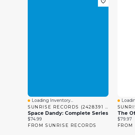
Loading Inventory...
Loadin
Quick View
Quick
SUNRISE RECORDS (2428391 ONTARIO INC)
Space Dandy: Complete Series
Current price:
Current 
$74.99
$79.97
FROM SUNRISE RECORDS
FROM 