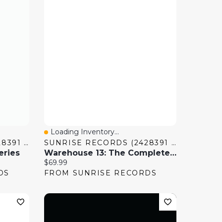
Loading Inventory...
Quick View
SUNRISE RECORDS (2428391 ONTARIO INC)
SUNRISE RECORDS (2428391 ONTARIO INC)
eries
Warehouse 13: The Complete Series
Current price:
$69.99
DS
FROM SUNRISE RECORDS