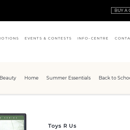
BUY A 
OTIONS
EVENTS & CONTESTS
INFO-CENTRE
CONTA
EVENTS
HOURS
CONT
CONTESTS
GIFT CARD
JOBS
Beauty
Home
Summer Essentials
Back to Scho
SERVICES
LEAS
ONEPLANET
CHECK-IN!
NEWSLETTER
Toys R Us