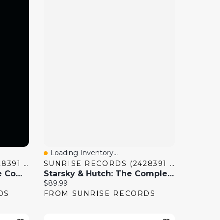
Loading Inventory...
Quick View
SUNRISE RECORDS (2428391 ONTARIO INC)
SUNRISE RECORDS (2428391 ONTARIO INC)
Battlestar Galactica: The Complete Series
Starsky & Hutch: The Complete Series
Current price:
$89.99
DS
FROM SUNRISE RECORDS