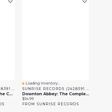
Loading Inventory...
Quick View
SUNRISE RECORDS (2428391 ONTARIO INC)
SUNRISE RECORDS (2428391 ONTARIO INC)
Quantum Leap (2022): The Complete Series
Downton Abbey: The Complete Series [DVD]
Current price:
$54.99
DS
FROM SUNRISE RECORDS