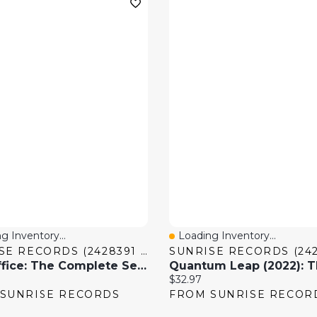
g Inventory...
Loading Inventory...
 View
Quick View
SUNRISE RECORDS (2428391 ONTARIO INC)
The Office: The Complete Series [DVD]
price:
Current price:
$32.97
SUNRISE RECORDS
FROM SUNRISE RECOR