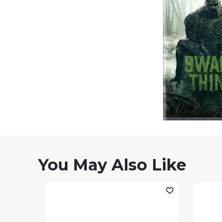
You May Also Like