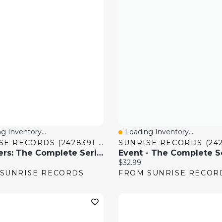
g Inventory...
Loading Inventory...
 View
Quick View
SUNRISE RECORDS (2428391 ONTARIO INC)
Voyagers: The Complete Series
Event - The Complete S
price:
Current price:
$32.99
SUNRISE RECORDS
FROM SUNRISE RECOR