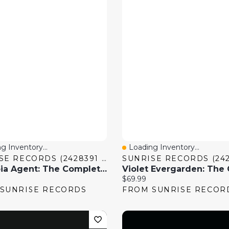
g Inventory...
Loading Inventory...
 View
Quick View
SUNRISE RECORDS (2428391 ONTARIO INC)
Paranoia Agent: The Complete Series
price:
Current price:
$69.99
SUNRISE RECORDS
FROM SUNRISE RECOR