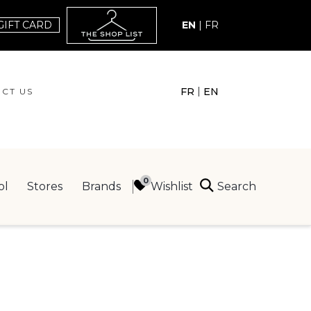
GIFT CARD
EN
|
FR
|
FR
EN
CT US
ACT US
Search
Wishlist
ol
Stores
Brands
ING