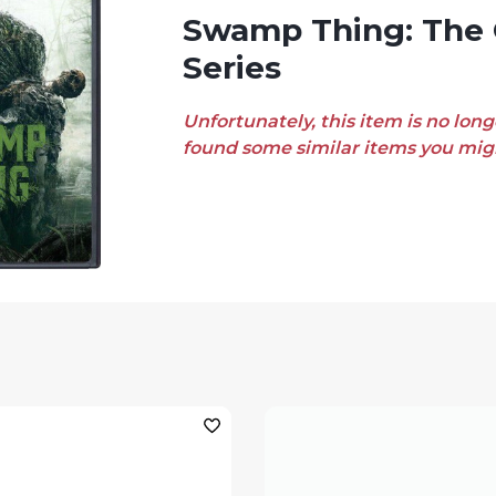
Swamp Thing: The Complete
Series
Unfortunately, this item is no long
found some similar items you migh