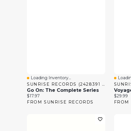
Loading Inventory...
Loadin
Quick View
Quick
SUNRISE RECORDS (2428391 ONTARIO INC)
Go On: The Complete Series
Current price:
Current 
$17.97
$29.99
FROM SUNRISE RECORDS
FROM 