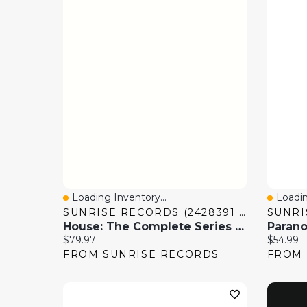
Loading Inventory...
Loadin
Quick View
Quick
SUNRISE RECORDS (2428391 ONTARIO INC)
House: The Complete Series [DVD]
Current price:
Current 
$79.97
$54.99
FROM SUNRISE RECORDS
FROM 