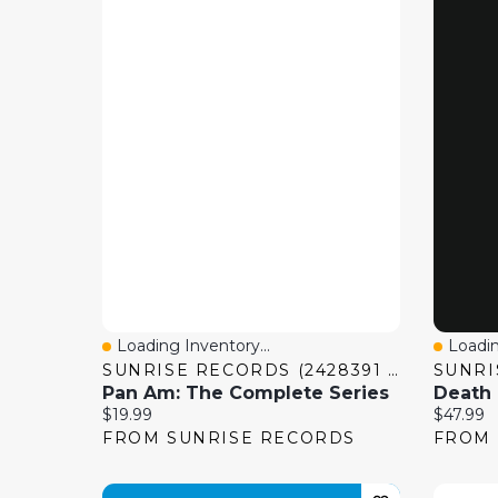
Loading Inventory...
Loadin
Quick View
Quick
SUNRISE RECORDS (2428391 ONTARIO INC)
Pan Am: The Complete Series
Current price:
Current 
$19.99
$47.99
FROM SUNRISE RECORDS
FROM 