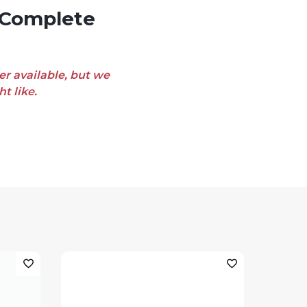
er available, but we
t like.