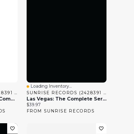
Loading Inventory...
Quick View
SUNRISE RECORDS (2428391 ONTARIO INC)
SUNRISE RECORDS (2428391 ONTARIO INC)
Violet Evergarden: The Complete Series
Las Vegas: The Complete Series
Current price:
$39.97
DS
FROM SUNRISE RECORDS