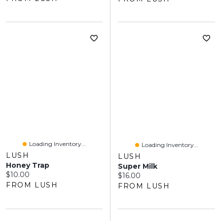
Loading Inventory...
Loading Inventory...
LUSH
LUSH
Honey Trap
Super Milk
Current price:
$10.00
Current price:
$16.00
FROM LUSH
FROM LUSH