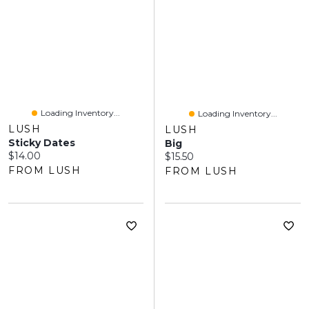
Loading Inventory...
Loading Inventory...
LUSH
LUSH
Sticky Dates
Big
Current price:
$14.00
Current price:
$15.50
FROM LUSH
FROM LUSH