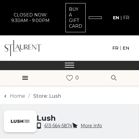
BUY
CLOSED NOW:
A
EN
|
FR
9:30AM - 9:00PM
GIFT
CARD
|
FR
EN
Home
Store: Lush
Lush
613-564-5874
More Info