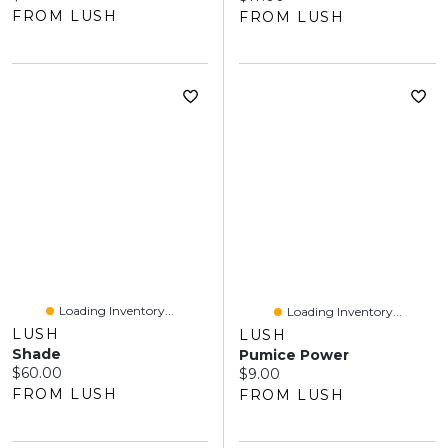
FROM LUSH
FROM LUSH
Loading Inventory...
Loading Inventory...
LUSH
LUSH
Shade
Pumice Power
Current price:
$60.00
Current price:
$9.00
FROM LUSH
FROM LUSH