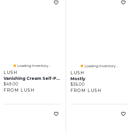
Loading Inventory...
Loading Inventory...
LUSH
LUSH
Vanishing Cream Self-Preserving
Mostly
Current price:
$49.00
Current price:
$36.00
FROM LUSH
FROM LUSH