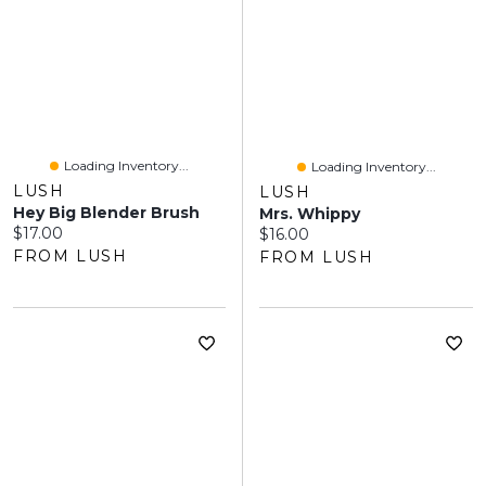
Loading Inventory...
Loading Inventory...
LUSH
LUSH
Hey Big Blender Brush
Mrs. Whippy
Current price:
$17.00
Current price:
$16.00
FROM LUSH
FROM LUSH