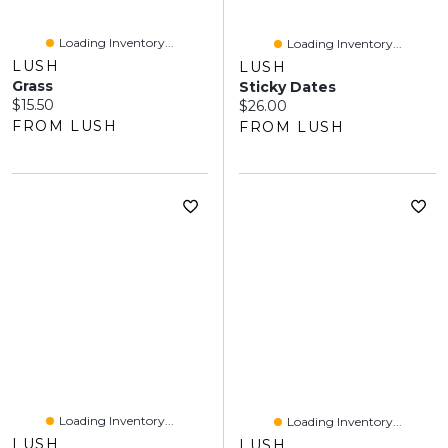
Loading Inventory...
Loading Inventory...
LUSH
LUSH
Grass
Sticky Dates
Current price:
$15.50
Current price:
$26.00
FROM LUSH
FROM LUSH
Loading Inventory...
Loading Inventory...
LUSH
LUSH