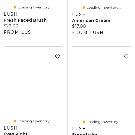
Loading Inventory...
Loading Inventory...
LUSH
LUSH
Fresh Faced Brush
American Cream
Current price:
$29.00
Current price:
$17.00
FROM LUSH
FROM LUSH
Loading Inventory...
Loading Inventory...
LUSH
LUSH
Eyes Right
Superbalm