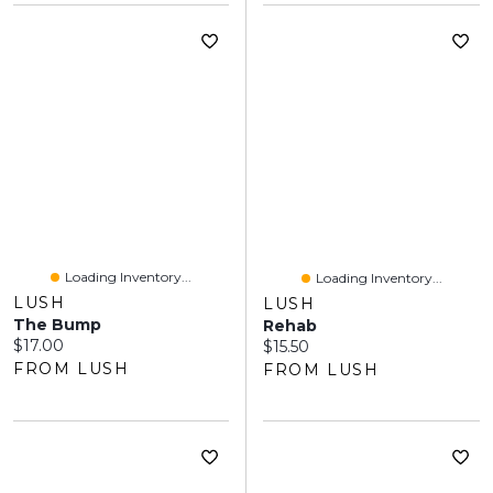
Loading Inventory...
Loading Inventory...
LUSH
LUSH
The Bump
Rehab
Current price:
$17.00
Current price:
$15.50
FROM LUSH
FROM LUSH