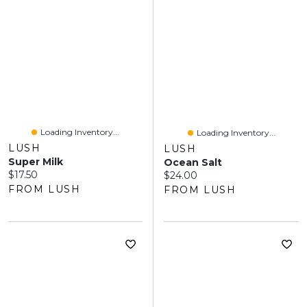
Loading Inventory...
Loading Inventory...
LUSH
LUSH
Super Milk
Ocean Salt
Current price:
$17.50
Current price:
$24.00
FROM LUSH
FROM LUSH