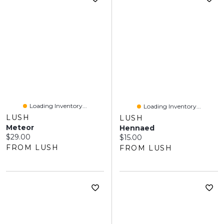
Loading Inventory...
Loading Inventory...
LUSH
LUSH
Meteor
Hennaed
Current price:
$29.00
Current price:
$15.00
FROM LUSH
FROM LUSH