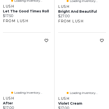
Loading Inventory...
Loading Inventory...
LUSH
LUSH
Let The Good Times Roll
Bright And Beautiful
Current price:
$17.50
Current price:
$27.00
FROM LUSH
FROM LUSH
Loading Inventory...
Loading Inventory...
LUSH
LUSH
After
Violet Cream
Current price:
$17.00
Current price:
$17.00