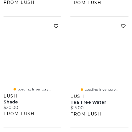
FROM LUSH
FROM LUSH
Loading Inventory...
Loading Inventory...
LUSH
LUSH
Shade
Tea Tree Water
Current price:
$20.00
Current price:
$15.00
FROM LUSH
FROM LUSH