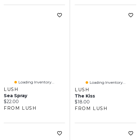
Loading Inventory...
Loading Inventory...
LUSH
LUSH
Sea Spray
The Kiss
Current price:
$22.00
Current price:
$18.00
FROM LUSH
FROM LUSH