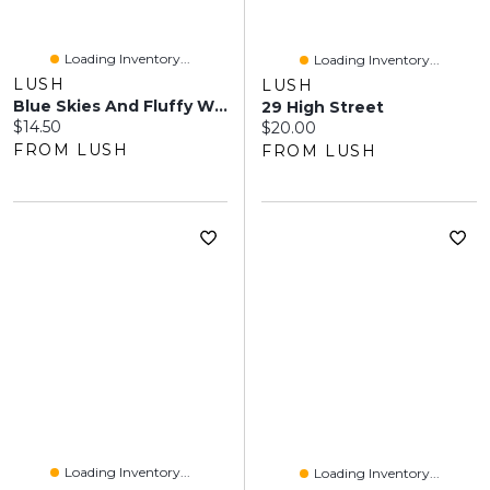
Loading Inventory...
Loading Inventory...
LUSH
LUSH
Blue Skies And Fluffy White Clouds
29 High Street
Current price:
$14.50
Current price:
$20.00
FROM LUSH
FROM LUSH
Loading Inventory...
Loading Inventory...