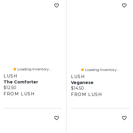
Loading Inventory...
Loading Inventory...
LUSH
LUSH
The Comforter
Veganese
Current price:
$12.50
Current price:
$14.50
FROM LUSH
FROM LUSH