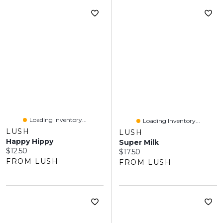
Loading Inventory...
Loading Inventory...
LUSH
LUSH
Happy Hippy
Super Milk
Current price:
$12.50
Current price:
$17.50
FROM LUSH
FROM LUSH