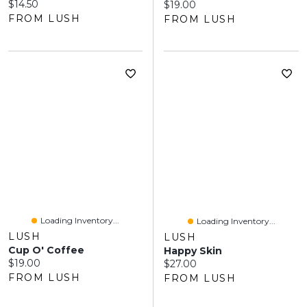
Current price:
$14.50
Current price:
$19.00
FROM LUSH
FROM LUSH
Loading Inventory...
Loading Inventory...
LUSH
LUSH
Cup O' Coffee
Happy Skin
Current price:
$19.00
Current price:
$27.00
FROM LUSH
FROM LUSH