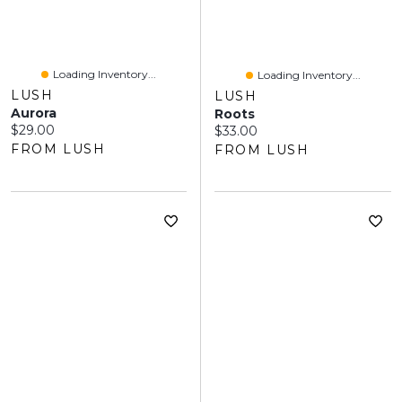
Loading Inventory...
Loading Inventory...
LUSH
LUSH
Aurora
Roots
Current price:
$29.00
Current price:
$33.00
FROM LUSH
FROM LUSH