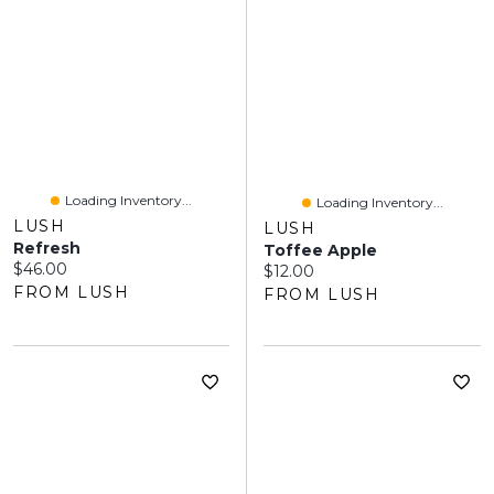
Loading Inventory...
Loading Inventory...
LUSH
LUSH
Refresh
Toffee Apple
Current price:
$46.00
Current price:
$12.00
FROM LUSH
FROM LUSH