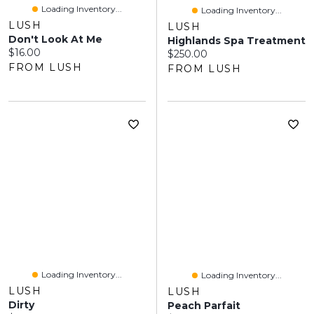
Loading Inventory...
Loading Inventory...
LUSH
LUSH
Don't Look At Me
Highlands Spa Treatment
Current price:
$16.00
Current price:
$250.00
FROM LUSH
FROM LUSH
Loading Inventory...
Loading Inventory...
LUSH
LUSH
Dirty
Peach Parfait