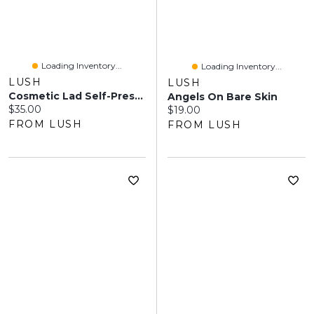
Loading Inventory...
Loading Inventory...
LUSH
LUSH
Cosmetic Lad Self-Preserving
Angels On Bare Skin
Current price:
$35.00
Current price:
$19.00
FROM LUSH
FROM LUSH