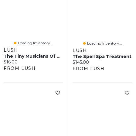
Loading Inventory...
Loading Inventory...
LUSH
LUSH
The Tiny Musicians Of The Forest
The Spell Spa Treatment
Current price:
$16.00
Current price:
$145.00
FROM LUSH
FROM LUSH