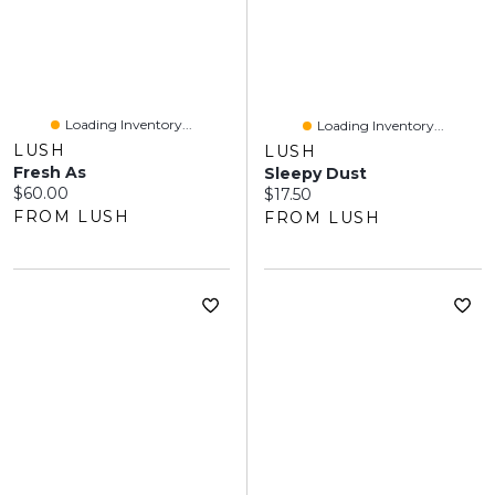
Loading Inventory...
Loading Inventory...
LUSH
LUSH
Fresh As
Sleepy Dust
Current price:
$60.00
Current price:
$17.50
FROM LUSH
FROM LUSH