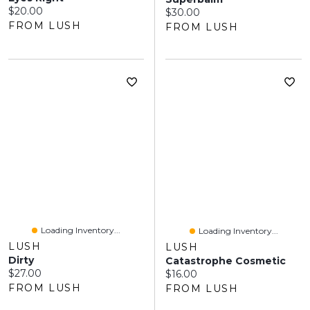
Current price:
$20.00
Current price:
$30.00
FROM LUSH
FROM LUSH
Loading Inventory...
Loading Inventory...
LUSH
LUSH
Dirty
Catastrophe Cosmetic
Current price:
$27.00
Current price:
$16.00
FROM LUSH
FROM LUSH