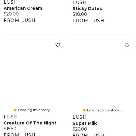
LUSH
LUSH
American Cream
Sticky Dates
Current price:
$20.00
Current price:
$18.00
FROM LUSH
FROM LUSH
Loading Inventory...
Loading Inventory...
LUSH
LUSH
Creature Of The Night
Super Milk
Current price:
$15.50
Current price:
$26.00
FROM LUSH
FROM LUSH