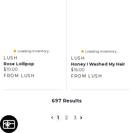
Loading Inventory...
Loading Inventory...
LUSH
LUSH
Rose Lollipop
Honey I Washed My Hair
Current price:
$10.00
Current price:
$16.00
FROM LUSH
FROM LUSH
697 Results
1
2
3