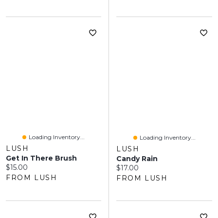
Loading Inventory...
Loading Inventory...
LUSH
LUSH
Get In There Brush
Candy Rain
Current price:
$15.00
Current price:
$17.00
FROM LUSH
FROM LUSH