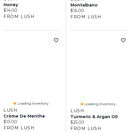
Honey
Montalbano
Current price:
$14.00
Current price:
$16.00
FROM LUSH
FROM LUSH
Loading Inventory...
Loading Inventory...
LUSH
LUSH
Crème De Menthe
Turmeric & Argan Oil
Current price:
$13.00
Current price:
$25.00
FROM LUSH
FROM LUSH