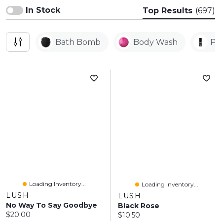
In Stock
Top Results
(697)
Bath Bomb
Body Wash
Pe
Loading Inventory...
Loading Inventory...
LUSH
LUSH
No Way To Say Goodbye
Black Rose
Current price:
$20.00
Current price:
$10.50