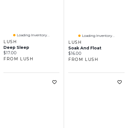
Loading Inventory...
Loading Inventory...
LUSH
LUSH
Deep Sleep
Soak And Float
Current price:
$17.00
Current price:
$16.00
FROM LUSH
FROM LUSH