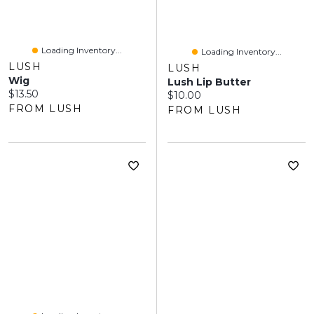
Loading Inventory...
Loading Inventory...
LUSH
LUSH
Wig
Lush Lip Butter
Current price:
$13.50
Current price:
$10.00
FROM LUSH
FROM LUSH