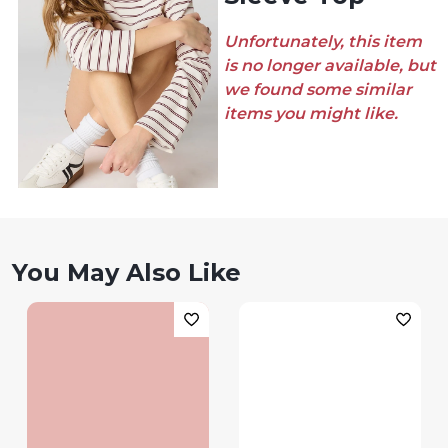
Unfortunately, this item
is no longer available, but
we found some similar
items you might like.
You May Also Like