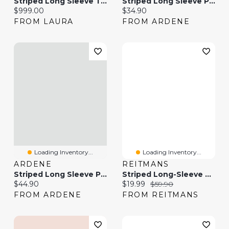
Striped Long Sleeve Top & Bootcut Jeans
Striped Long Sleeve Polo Top
Current price:
Current price:
$999.00
$34.90
FROM LAURA
FROM ARDENE
Loading Inventory...
Loading Inventory...
ARDENE
REITMANS
Striped Long Sleeve Polo
Striped Long-Sleeve Shirt
Current price:
Current price:
Original price:
$44.90
$19.99
$59.90
FROM ARDENE
FROM REITMANS