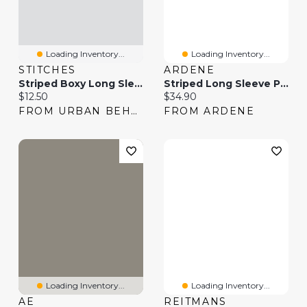
Loading Inventory...
Loading Inventory...
STITCHES
ARDENE
Striped Boxy Long Sleeve Top
Striped Long Sleeve Polo Sweater
Current price:
Current price:
$12.50
$34.90
FROM URBAN BEHAVIOR
FROM ARDENE
Loading Inventory...
Loading Inventory...
AE
REITMANS