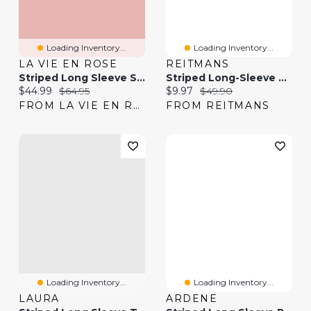
Loading Inventory...
Loading Inventory...
LA VIE EN ROSE
REITMANS
Striped Long Sleeve Satin Pajama Set
Striped Long-Sleeve Boat-Neck T-Shirt
Current price:
Original price:
Current price:
Original price:
$44.99
$64.95
$9.97
$49.90
FROM LA VIE EN ROSE
FROM REITMANS
Loading Inventory...
Loading Inventory...
LAURA
ARDENE