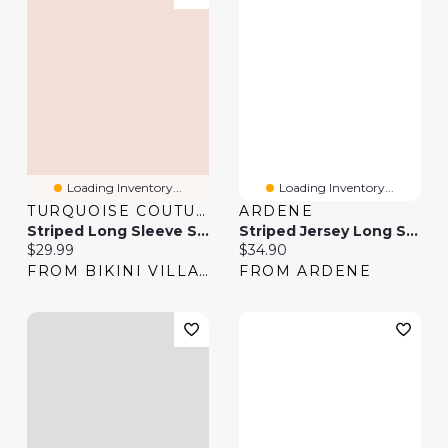
Loading Inventory...
Loading Inventory...
TURQUOISE COUTURE
ARDENE
Striped Long Sleeve Shirt
Striped Jersey Long Sleeve Top
Current price:
Current price:
$29.99
$34.90
FROM BIKINI VILLAGE
FROM ARDENE