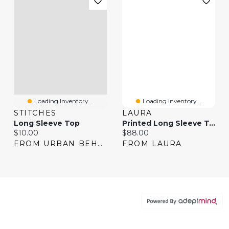
Loading Inventory...
Loading Inventory...
STITCHES
LAURA
Long Sleeve Top
Printed Long Sleeve Top
Current price:
Current price:
$10.00
$88.00
FROM URBAN BEHAVIOR
FROM LAURA