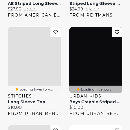
AE Striped Long Sleeve T-Shirt
Striped Long-Sleeve Pullover - R Essentials
Current price:
Original price:
Current price:
Original price:
$27.96
$39.95
$24.99
$49.50
FROM AMERICAN EAGLE
FROM REITMANS
Loading Inventory...
Loading Inventory...
STITCHES
URBAN KIDS
Long Sleeve Top
Boys Graphic Striped Long Sleeve T-Shirt
Current price:
Current price:
$10.00
$10.00
FROM URBAN BEHAVIOR
FROM URBAN BEHAVIOR