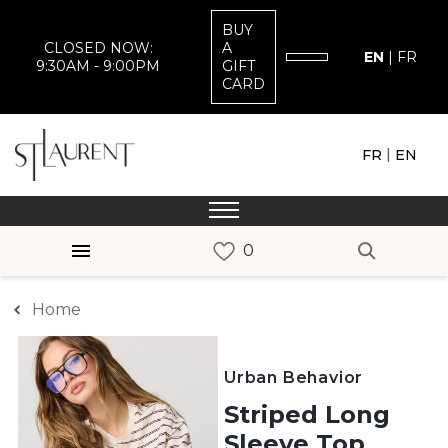
BUY
CLOSED NOW:
A
EN
|
FR
9:30AM - 9:00PM
GIFT
CARD
|
FR
EN
Home
Urban Behavior
Striped Long
Sleeve Top