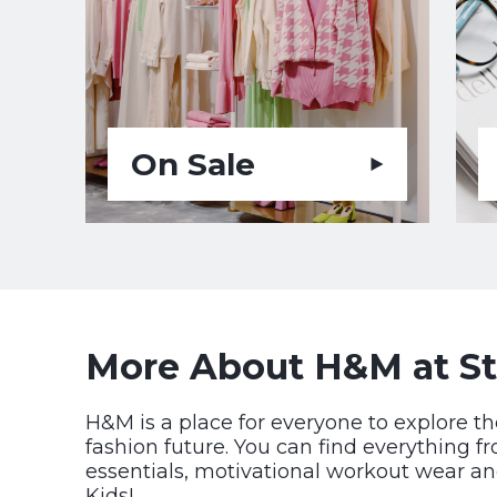
On Sale
More About H&M at St
H&M is a place for everyone to explore th
fashion future. You can find everything f
essentials, motivational workout wear an
Kids!