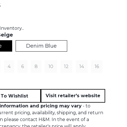
s
t price:
nventory...
eige
e
Denim Blue
4
6
8
10
12
14
16
Visit retailer's website
To Wishlist
information and pricing may vary
- to
rent pricing, availability, shipping, and return
n please contact H&M. In the event of a
crepancy, the retailer's price will apply.