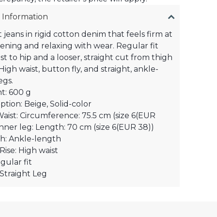
 Information
 jeans in rigid cotton denim that feels firm at
ftening and relaxing with wear. Regular fit
st to hip and a looser, straight cut from thigh
igh waist, button fly, and straight, ankle-
egs.
t: 600 g
ption: Beige, Solid-color
Waist: Circumference: 75.5 cm (size 6(EUR
Inner leg: Length: 70 cm (size 6(EUR 38))
h: Ankle-length
Rise: High waist
egular fit
 Straight Leg