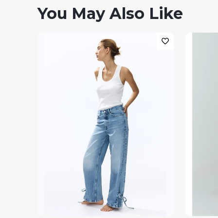
You May Also Like