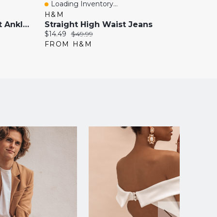
Loading Inventory...
Loadi
Quick View
Quick
H&M
H&M
Mom Slim-Fit High-Waist Ankle Jeans
Straight High Waist Jeans
High-
Current
Original
Current
$14.49
$49.99
$35.99
price:
price:
price:
FROM H&M
FROM