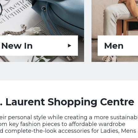
New In
Men
. Laurent Shopping Centre
eir personal style while creating a more sustainab
rom key fashion pieces to affordable wardrobe
d complete-the-look accessories for Ladies, Mens