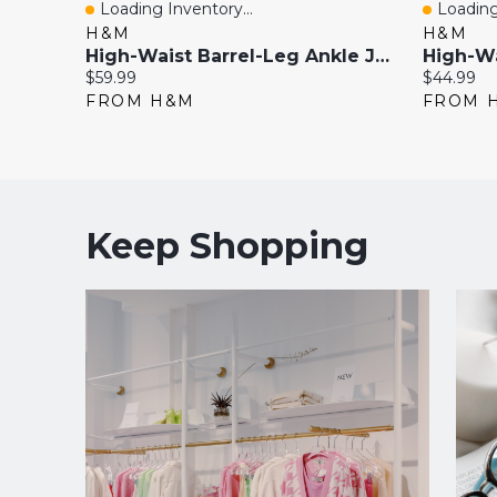
Loading Inventory...
Loading
Quick View
Quick 
H&M
H&M
High-Waist Barrel-Leg Ankle Jeans
Current
Current
$59.99
$44.99
price:
price:
FROM H&M
FROM 
Keep Shopping