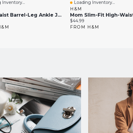
 Inventory...
Loading Inventory...
View
Quick View
H&M
High-Waist Barrel-Leg Ankle Jeans
Current
$44.99
price:
H&M
FROM H&M