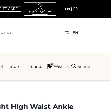
GIFT CARD
EN
|
FR
|
FR
EN
CT US
ACT US
Search
Wishlist
ol
Stores
Brands
ING
ght High Waist Ankle