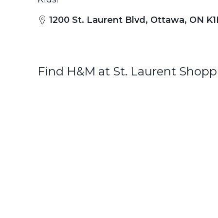
1200 St. Laurent Blvd, Ottawa, ON K
Find H&M at St. Laurent Shopp