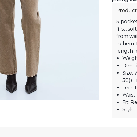
Product
5-pocket
first, so
from wai
to hem. H
length l
Weigh
Descri
Size: 
38)), 
Lengt
Waist 
Fit: R
Style: