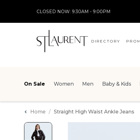
CLOSED NOW:
9:30AM - 9:00PM
DIRECTORY
PROM
STORES
CENTRE MAP
On Sale
Women
Men
Baby & Kids
Home
Straight High Waist Ankle Jeans