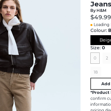
Jean
By H&M
Curren
$49.99
Loading I
Colour:
B
Beig
Size:
0
0
2
18
Add 
*
Product 
confirm cur
informatio
pricing dis