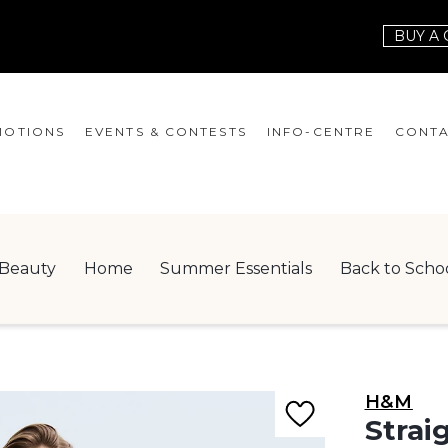
BUY A 
OTIONS
EVENTS & CONTESTS
INFO-CENTRE
CONTA
EVENTS
HOURS
CONT
CONTESTS
GIFT CARD
JOBS
Beauty
Home
Summer Essentials
Back to Scho
SERVICES
LEAS
ONEPLANET
CHECK-IN!
H&M
NEWSLETTER
Strai