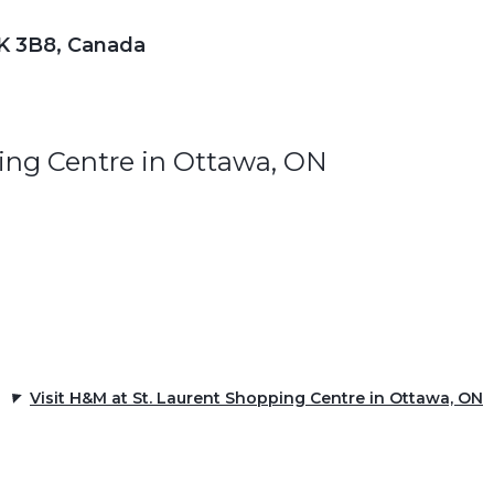
1K 3B8, Canada
ing Centre in Ottawa, ON
Visit H&M at St. Laurent Shopping Centre in Ottawa, ON