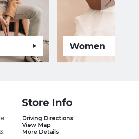
Women
Store Info
le
Driving Directions
View Map
 &
More Details