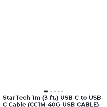
StarTech 1m (3 ft.) USB-C to USB-
C Cable (CC1M-40G-USB-CABLE) -