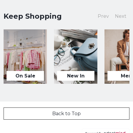
Keep Shopping
Prev
Next
On Sale
New In
Men
Back to Top