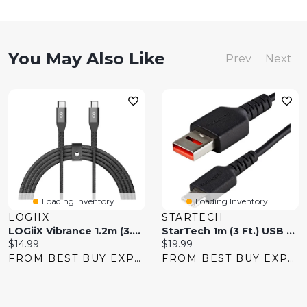
You May Also Like
Prev
Next
Loading Inventory...
Loading Inventory...
LOGIIX
STARTECH
LOGiiX Vibrance 1.2m (3.9 Ft.) Braided USB-C To USB-C Cable - Black
StarTech 1m (3 Ft.) USB To USB-C Secure Charging Data Blocker Adapter Cable
Current
Current
$14.99
$19.99
price:
price:
FROM BEST BUY EXPRESS
FROM BEST BUY EXPRESS