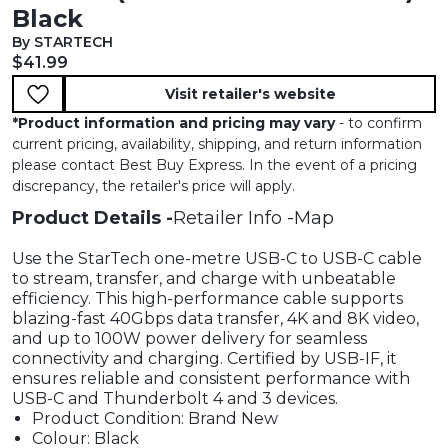
Black
By STARTECH
Current price:
$41.99
Visit retailer's website
*
Product information and pricing may vary
- to confirm
current pricing, availability, shipping, and return information
please contact Best Buy Express. In the event of a pricing
discrepancy, the retailer's price will apply.
Product Details
Retailer Info
Map
Use the StarTech one-metre USB-C to USB-C cable
to stream, transfer, and charge with unbeatable
efficiency. This high-performance cable supports
blazing-fast 40Gbps data transfer, 4K and 8K video,
and up to 100W power delivery for seamless
connectivity and charging. Certified by USB-IF, it
ensures reliable and consistent performance with
USB-C and Thunderbolt 4 and 3 devices.
Product Condition: Brand New
Colour: Black