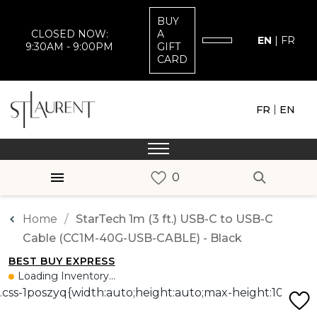
BUY
CLOSED NOW:
A
EN
|
FR
9:30AM - 9:00PM
GIFT
CARD
|
FR
EN
Home
StarTech 1m (3 ft.) USB-C to USB-C
Cable (CC1M-40G-USB-CABLE) - Black
BEST BUY EXPRESS
Loading Inventory...