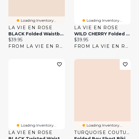
Loading Inventory...
Loading Inventory...
LA VIE EN ROSE
LA VIE EN ROSE
BLACK Folded Waistband Boyshort Bikini Bottom
WILD CHERRY Folded Waistband Boyshort Bikini Bottom
Current price:
Current price:
$39.95
$39.95
FROM LA VIE EN ROSE
FROM LA VIE EN ROSE
Loading Inventory...
Loading Inventory...
LA VIE EN ROSE
TURQUOISE COUTURE
BLACK Twisted Waistband Bikini Bottom
Folded Boy Short Bikini Bottom