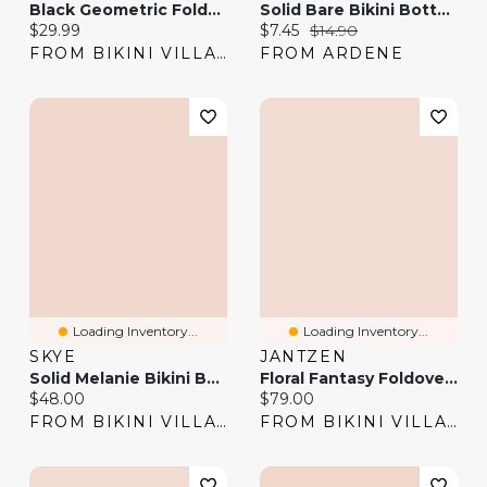
Black Geometric Foldover Waistband Bikini Bottom
Solid Bare Bikini Bottom
Current price:
Current price:
Original price:
$29.99
$7.45
$14.90
FROM BIKINI VILLAGE
FROM ARDENE
Loading Inventory...
Loading Inventory...
SKYE
JANTZEN
Solid Melanie Bikini Bottom
Floral Fantasy Foldover Waistband Hipster Bikini Bottom
Current price:
Current price:
$48.00
$79.00
FROM BIKINI VILLAGE
FROM BIKINI VILLAGE