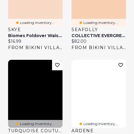
Loading Inventory...
Loading Inventory...
SKYE
SEAFOLLY
Biomes Foldover Waistband Bikini Bottom
COLLECTIVE EVERGREEN Twisted Waistband Bikini Bottom
Current price:
Current price:
$16.99
$82.00
FROM BIKINI VILLAGE
FROM BIKINI VILLAGE
Loading Inventory...
Loading Inventory...
TURQUOISE COUTURE
ARDENE