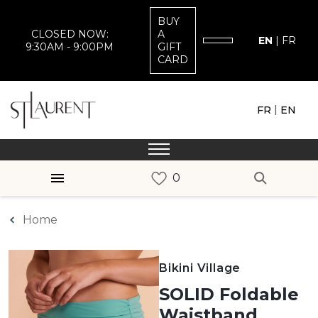
BUY
CLOSED NOW:
A
EN
|
FR
9:30AM - 9:00PM
GIFT
CARD
|
FR
EN
Home
Bikini Village
SOLID Foldable
Waistband