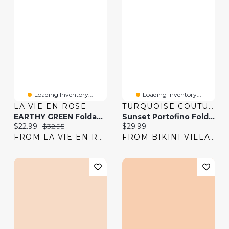
Loading Inventory...
Loading Inventory...
LA VIE EN ROSE
TURQUOISE COUTURE
EARTHY GREEN Foldable Waistband Bikini Bottom
Sunset Portofino Folded Waistband Bikini Bottom
Current price:
Original price:
Current price:
$22.99
$32.95
$29.99
FROM LA VIE EN ROSE
FROM BIKINI VILLAGE