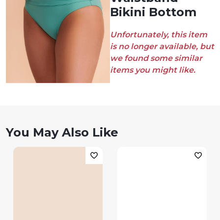
Bikini Bottom
Unfortunately, this item
is no longer available, but
we found some similar
items you might like.
You May Also Like