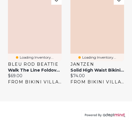
Loading Inventory...
Loading Inventory...
BLEU ROD BEATTIE
JANTZEN
Walk The Line Foldover Waistband Bikini Bottom
Solid High Waist Bikini Bottom
Current price:
Current price:
$69.00
$74.00
FROM BIKINI VILLAGE
FROM BIKINI VILLAGE