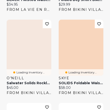
Current price:
Current price:
$34.95
$29.99
FROM LA VIE EN ROSE
FROM BIKINI VILLAGE
Loading Inventory...
Loading Inventory...
O'NEILL
SKYE
Salwater Solids Rockley Bikini Bottom
SOLIDS Foldable Waistband Bikini Bottom
Current price:
Current price:
$45.00
$58.00
FROM BIKINI VILLAGE
FROM BIKINI VILLAGE