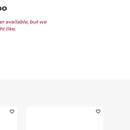
oo
er available, but we
t like.