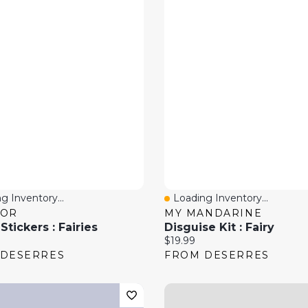
g Inventory...
Loading Inventory...
 View
Quick View
DOR
MY MANDARINE
tickers : Fairies
Disguise Kit : Fairy
price:
Current price:
$19.99
 DESERRES
FROM DESERRES