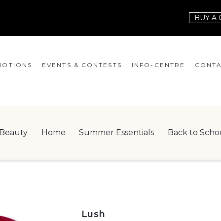
BUY A 
OTIONS
EVENTS & CONTESTS
INFO-CENTRE
CONTA
EVENTS
HOURS
CONT
CONTESTS
GIFT CARD
JOBS
Beauty
Home
Summer Essentials
Back to Scho
SERVICES
LEAS
ONEPLANET
CHECK-IN!
NEWSLETTER
Lush