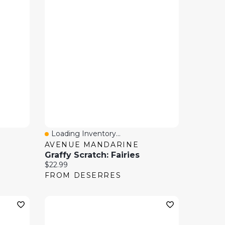
Loading Inventory...
Quick View
AVENUE MANDARINE
Graffy Scratch: Fairies
Current price:
$22.99
FROM DESERRES