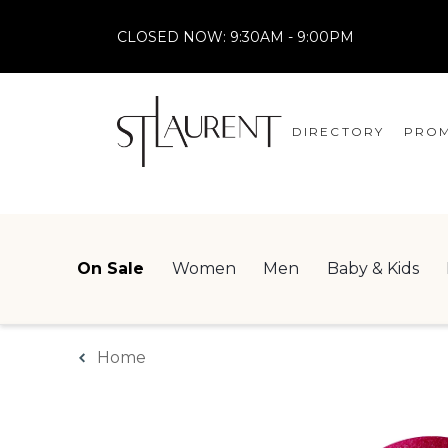
CLOSED NOW:
9:30AM - 9:00PM
DIRECTORY
PROM
STORES
CENTRE MAP
On Sale
Women
Men
Baby & Kids
Home