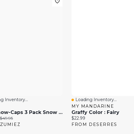
g Inventory...
Loading Inventory...
 View
Quick View
MY MANDARINE
686 Snow-Caps 3 Pack Snow Socks
Graffy Color : Fairy
price:
Original price:
Current price:
$49.95
$22.99
ZUMIEZ
FROM DESERRES