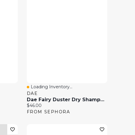
Loading Inventory...
Quick View
DAE
Dae Fairy Duster Dry Shampoo Powder 1 Oz
Current price:
$46.00
FROM SEPHORA