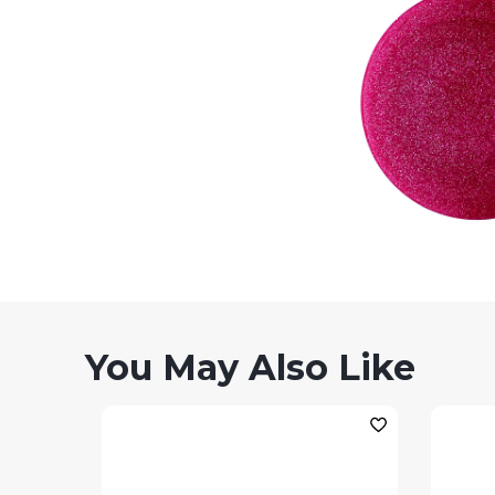
You May Also Like