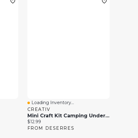
Loading Inventory...
Quick View
CREATIV
Mini Craft Kit Camping Under The Snow
Current price:
$12.99
FROM DESERRES