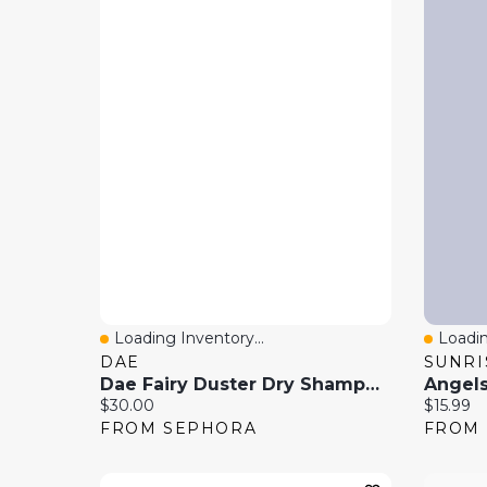
Loading Inventory...
Loadin
Quick View
Quick
DAE
Dae Fairy Duster Dry Shampoo Blending Brush 1oz / 1ml
Angels
Current price:
Current 
$30.00
$15.99
FROM SEPHORA
FROM 