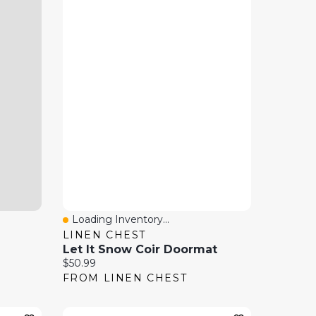
Loading Inventory...
Quick View
LINEN CHEST
Let It Snow Coir Doormat
Current price:
$50.99
FROM LINEN CHEST