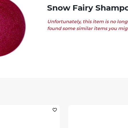
Snow Fairy Shamp
Unfortunately, this item is no long
found some similar items you migh