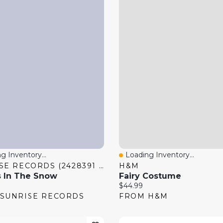
g Inventory...
Loading Inventory...
 View
Quick View
SUNRISE RECORDS (2428391 ONTARIO INC)
H&M
 In The Snow
Fairy Costume
price:
Current price:
$44.99
SUNRISE RECORDS
FROM H&M