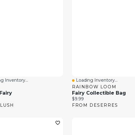
g Inventory...
Loading Inventory...
 View
Quick View
RAINBOW LOOM
Fairy
Fairy Collectible Bag
price:
Current price:
$9.99
 LUSH
FROM DESERRES