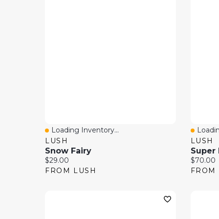
Loading Inventory...
Loadin
Quick View
Quick
LUSH
LUSH
Snow Fairy
Super 
Current price:
Current 
$29.00
$70.00
FROM LUSH
FROM