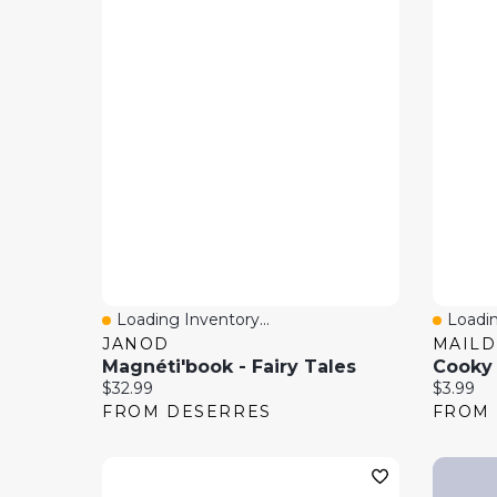
Loading Inventory...
Loadin
Quick View
Quick
JANOD
MAIL
Magnéti'book - Fairy Tales
Cooky S
Current price:
Current 
$32.99
$3.99
FROM DESERRES
FROM