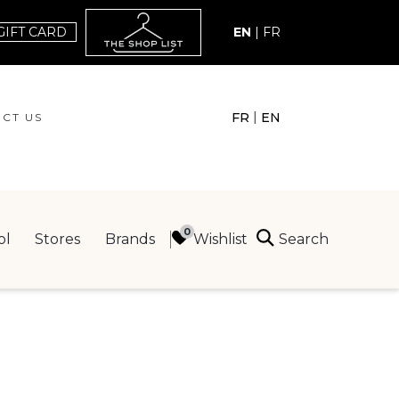
GIFT CARD
EN
|
FR
|
FR
EN
CT US
ACT US
Search
Wishlist
ol
Stores
Brands
ING