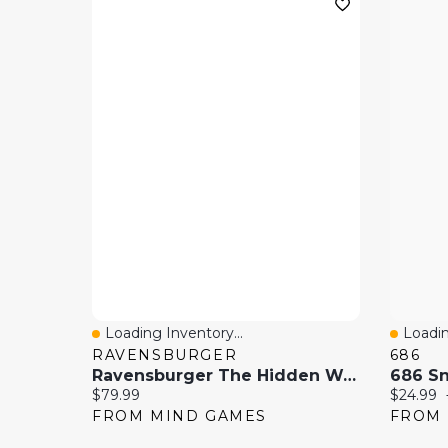
Loading Inventory...
Loadin
Quick View
Quick
RAVENSBURGER
686
Ravensburger The Hidden World Of Fairies 4000 Pieces Jigsaw Puzzle
Current price:
Current 
$79.99
$24.99
FROM MIND GAMES
FROM 