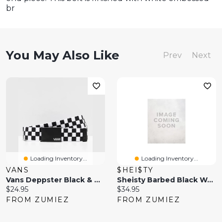
br
You May Also Like
Prev
Next
Loading Inventory...
Loading Inventory...
VANS
$HEI$TY
Vans Deppster Black & White Checkered Web Belt
Sheisty Barbed Black Web Belt
Current
Current
$24.95
$34.95
price:
price:
FROM ZUMIEZ
FROM ZUMIEZ