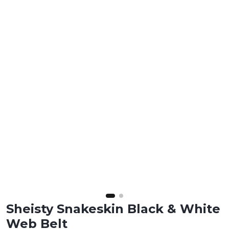
Sheisty Snakeskin Black & White
Web Belt