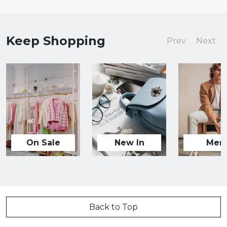
Keep Shopping
Prev
Next
On Sale
New In
Men
Back to Top