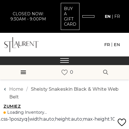
BUY
CLOSED NOW:
A
EN
|
FR
9:30AM - 9:00PM
GIFT
CARD
|
FR
EN
Home
Sheisty Snakeskin Black & White Web
Belt
ZUMIEZ
Loading Inventory...