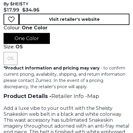
By $HEI$TY
Current price:
Original price:
$17.99
$34.95
Visit retailer's website
Colour:
One Color
One Color
Size:
OS
OS
*
Product information and pricing may vary
- to confirm
current pricing, availability, shipping, and return information
please contact Zumiez. In the event of a pricing
discrepancy, the retailer's price will apply.
Product Details
Retailer Info
Map
Add a luxe vibe to your outfit with the Sheisty
Snakeskin web belt in a black and white colorway.
This waist accessory has sublimated Snakeskin
imagery throughout adorned with an anti-fray metal
end piece. This belt is finished with white embossed