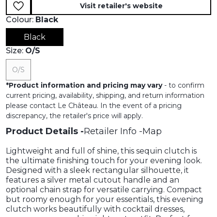
Visit retailer's website
Colour:
Black
Black
Size:
O/s
O/s
*
Product information and pricing may vary
- to confirm
current pricing, availability, shipping, and return information
please contact Le Château. In the event of a pricing
discrepancy, the retailer's price will apply.
Product Details
Retailer Info
Map
Lightweight and full of shine, this sequin clutch is
the ultimate finishing touch for your evening look.
Designed with a sleek rectangular silhouette, it
features a silver metal cutout handle and an
optional chain strap for versatile carrying. Compact
but roomy enough for your essentials, this evening
clutch works beautifully with cocktail dresses,