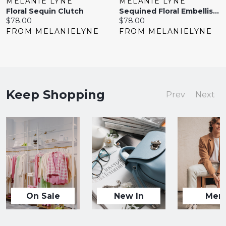
MELANIE LYNE
MELANIE LYNE
Floral Sequin Clutch
Sequined Floral Embellished Clutch
Current
Current
$78.00
$78.00
price:
price:
FROM MELANIELYNE
FROM MELANIELYNE
Keep Shopping
Prev
Next
On Sale
New In
Men