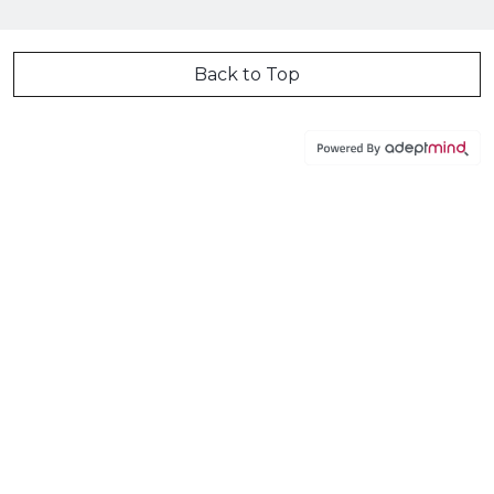
Back to Top