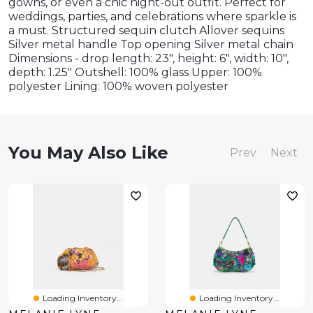
gowns, or even a chic night-out outfit. Perfect for
weddings, parties, and celebrations where sparkle is
a must. Structured sequin clutch Allover sequins
Silver metal handle Top opening Silver metal chain
Dimensions - drop length: 23", height: 6", width: 10",
depth: 1.25" Outshell: 100% glass Upper: 100%
polyester Lining: 100% woven polyester
You May Also Like
Prev
Next
Loading Inventory...
Loading Inventory...