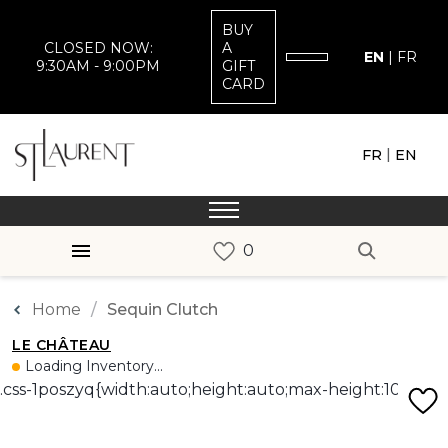
BUY
CLOSED NOW:
A
EN
|
FR
9:30AM - 9:00PM
GIFT
CARD
|
FR
EN
Home
Sequin Clutch
LE CHÂTEAU
Loading Inventory...