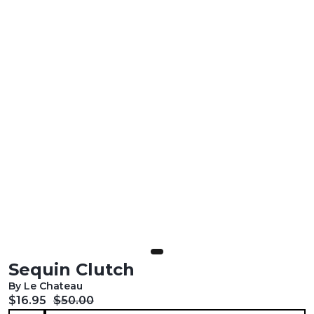
Sequin Clutch
By Le Chateau
Current price:
Original price:
$16.95
$50.00