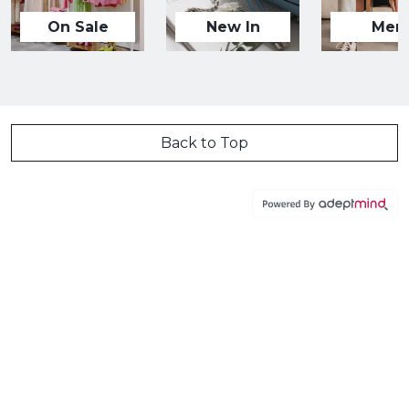
On Sale
New In
Men
Back to Top