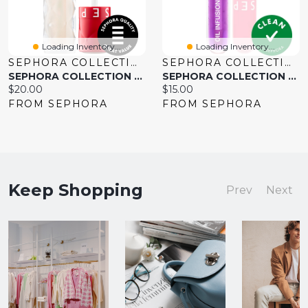
Loading Inventory...
Loading Inventory...
SEPHORA COLLECTION
SEPHORA COLLECTION
SEPHORA COLLECTION Outrageous Plump Intense Hydrating Lip Gloss 0.2 Oz. / 6 Ml
SEPHORA COLLECTION Oil Infusion Hydrating Lip - Sheer 0.10 Oz/3 Ml
Current
Current
$20.00
$15.00
price:
price:
FROM SEPHORA
FROM SEPHORA
Keep Shopping
Prev
Next