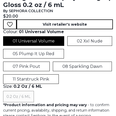
Gloss 0.2 oz / 6 mL
By SEPHORA COLLECTION
Current price:
$20.00
Visit retailer's website
Colour:
01 Universal Volume
01 Universal Volume
02 Xxl Nude
05 Plump It Up Red
07 Pink Pout
08 Sparkling Dawn
11 Starstruck Pink
Size:
0.2 Oz / 6 ML
0.2 Oz / 6 ML
*
Product information and pricing may vary
- to confirm
current pricing, availability, shipping, and return information
please contact Sephora. In the event of a pricing