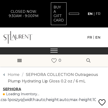
BUY
CLOSED NOW:
A
EN
|
FR
9:30AM - 9:00PM
GIFT
CARD
|
FR
EN
Home
SEPHORA COLLECTION Outrageous
Plump Hydrating Lip Gloss 0.2 oz / 6 mL
SEPHORA
Loading Inventory...