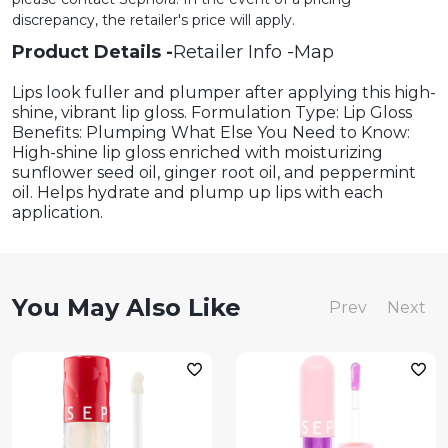
discrepancy, the retailer's price will apply.
Product Details
Retailer Info
Map
Lips look fuller and plumper after applying this high-
shine, vibrant lip gloss. Formulation Type: Lip Gloss
Benefits: Plumping What Else You Need to Know:
High-shine lip gloss enriched with moisturizing
sunflower seed oil, ginger root oil, and peppermint
oil. Helps hydrate and plump up lips with each
application.
You May Also Like
Prev
Next