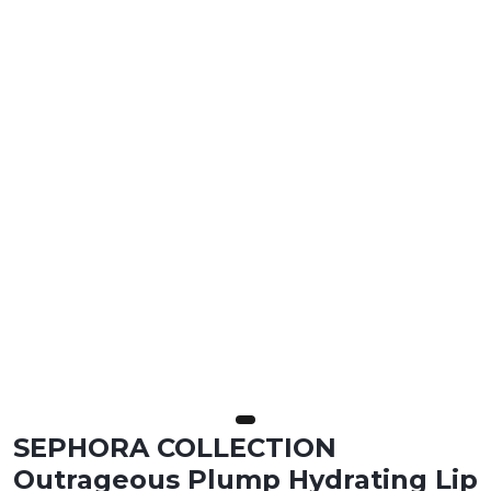
SEPHORA COLLECTION
Outrageous Plump Hydrating Lip