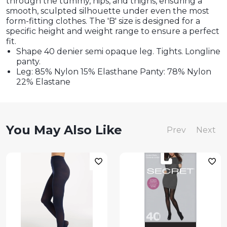
through the tummy, hips, and thighs, ensuring a
smooth, sculpted silhouette under even the most
form-fitting clothes. The 'B' size is designed for a
specific height and weight range to ensure a perfect
fit.
Shape 40 denier semi opaque leg. Tights. Longline
panty.
Leg: 85% Nylon 15% Elasthane Panty: 78% Nylon
22% Elastane
You May Also Like
Prev
Next