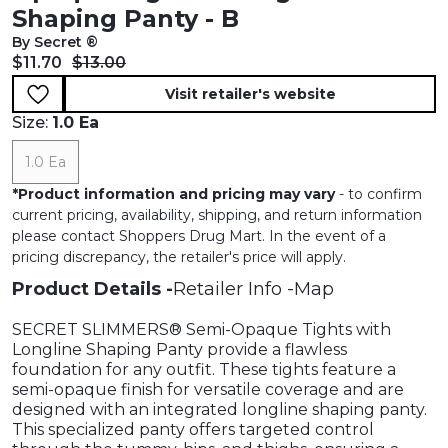
Shaping Panty - B
By Secret ®
Current price:
Original price:
$11.70
$13.00
Visit retailer's website
Size:
1.0 Ea
1.0 Ea
*
Product information and pricing may vary
- to confirm
current pricing, availability, shipping, and return information
please contact Shoppers Drug Mart. In the event of a
pricing discrepancy, the retailer's price will apply.
Product Details
Retailer Info
Map
SECRET SLIMMERS® Semi-Opaque Tights with
Longline Shaping Panty provide a flawless
foundation for any outfit. These tights feature a
semi-opaque finish for versatile coverage and are
designed with an integrated longline shaping panty.
This specialized panty offers targeted control