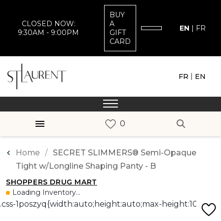
BUY
CLOSED NOW:
A
EN
|
FR
9:30AM - 9:00PM
GIFT
CARD
|
FR
EN
Home
SECRET SLIMMERS® Semi-Opaque
Tight w/Longline Shaping Panty - B
SHOPPERS DRUG MART
Loading Inventory...