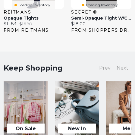
Loading Inventory...
Loading Inventory...
REITMANS
SECRET ®
Opaque Tights
Semi-Opaque Tight W/Comfort Panty - B
Current
Original
Current
$11.83
$16.90
$18.00
price:
price:
price:
FROM REITMANS
FROM SHOPPERS DRUG MART
Keep Shopping
Prev
Next
On Sale
New In
Men