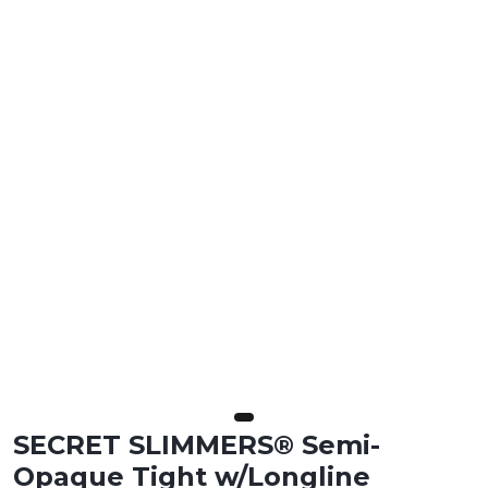
SECRET SLIMMERS® Semi-
Opaque Tight w/Longline