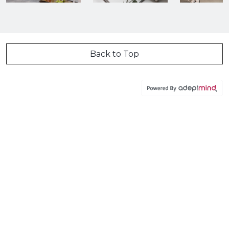
Back to Top