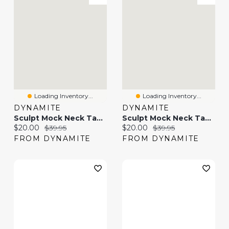
Loading Inventory...
Loading Inventory...
DYNAMITE
DYNAMITE
Sculpt Mock Neck Tank Top
Sculpt Mock Neck Tank Top
Current price:
Original price:
Current price:
Original price:
$20.00
$39.95
$20.00
$39.95
FROM DYNAMITE
FROM DYNAMITE