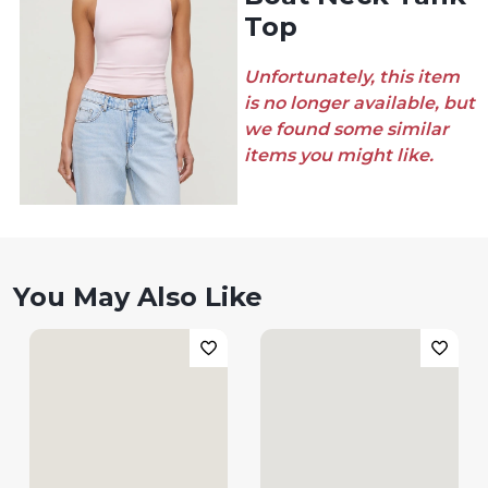
Top
Unfortunately, this item
is no longer available, but
we found some similar
items you might like.
You May Also Like