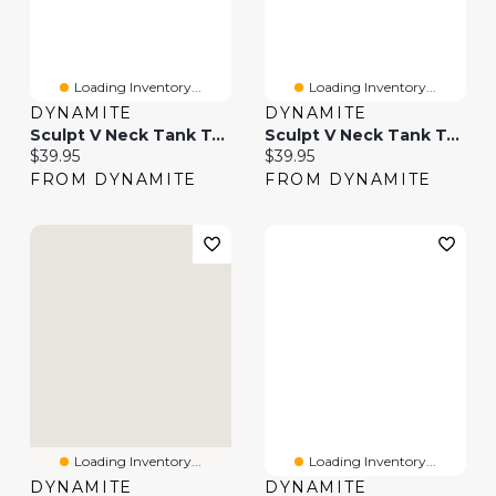
Loading Inventory...
Loading Inventory...
DYNAMITE
DYNAMITE
Sculpt V Neck Tank Top
Sculpt V Neck Tank Top
Current price:
Current price:
$39.95
$39.95
FROM DYNAMITE
FROM DYNAMITE
Loading Inventory...
Loading Inventory...
DYNAMITE
DYNAMITE