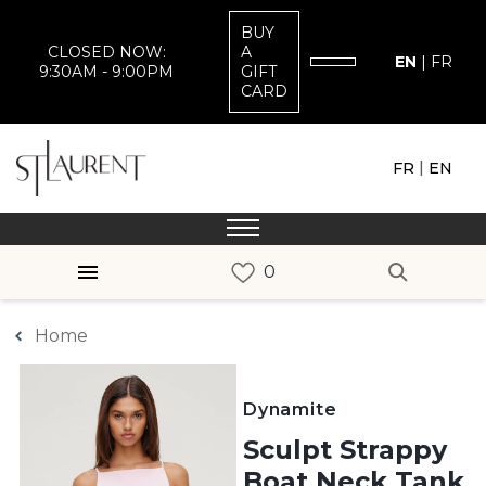
BUY
CLOSED NOW:
A
EN
|
FR
9:30AM - 9:00PM
GIFT
CARD
|
FR
EN
Home
Dynamite
Sculpt Strappy
Boat Neck Tank