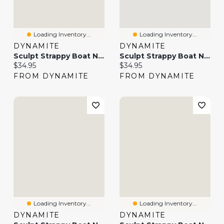
Loading Inventory...
Loading Inventory...
DYNAMITE
DYNAMITE
Sculpt Strappy Boat Neck Tank Top
Sculpt Strappy Boat Neck Tank Top
Current price:
Current price:
$34.95
$34.95
FROM DYNAMITE
FROM DYNAMITE
Loading Inventory...
Loading Inventory...
DYNAMITE
DYNAMITE