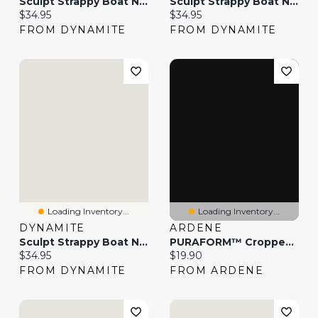
Sculpt Strappy Boat Neck Tank Top
Sculpt Strappy Boat Neck Tank Top
Current price:
Current price:
$34.95
$34.95
FROM DYNAMITE
FROM DYNAMITE
Loading Inventory...
Loading Inventory...
DYNAMITE
ARDENE
Sculpt Strappy Boat Neck Tank Top
PURAFORM™ Cropped Boat Neck Tank Top
Current price:
Current price:
$34.95
$19.90
FROM DYNAMITE
FROM ARDENE