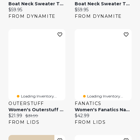
Boat Neck Sweater Tank Top
Boat Neck Sweater Tank Top
Current price:
Current price:
$59.95
$59.95
FROM DYNAMITE
FROM DYNAMITE
Loading Inventory...
Loading Inventory...
OUTERSTUFF
FANATICS
Women's Outerstuff Red Canada FIFA World Cup 2026 Country Supporter Boat Neck Tank Top
Women's Fanatics Navy Houston Astros Go For It Strappy V-Neck Tank Top
Current price:
Original price:
Current price:
$21.99
$31.99
$42.99
FROM LIDS
FROM LIDS