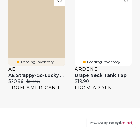
Loading Inventory...
Loading Inventory...
AE
ARDENE
AE Strappy-Go-Lucky Boatneck Tank Top
Drape Neck Tank Top
Current price:
Original price:
Current price:
$20.96
$29.95
$19.90
FROM AMERICAN EAGLE
FROM ARDENE