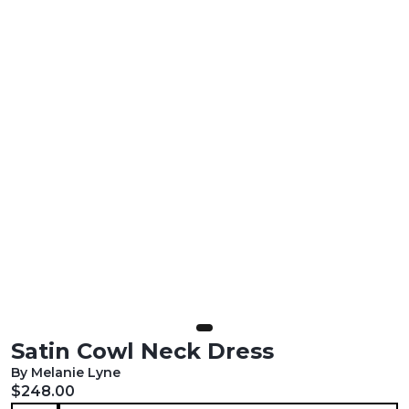
Satin Cowl Neck Dress
By Melanie Lyne
Current price:
$248.00