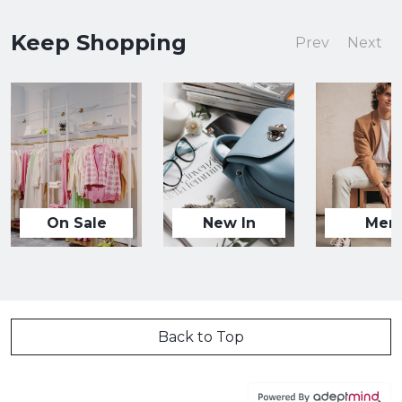
Keep Shopping
Prev
Next
On Sale
New In
Men
Back to Top