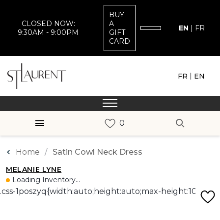
BUY
CLOSED NOW:
A
EN
|
FR
9:30AM - 9:00PM
GIFT
CARD
|
FR
EN
Home
Satin Cowl Neck Dress
MELANIE LYNE
Loading Inventory...