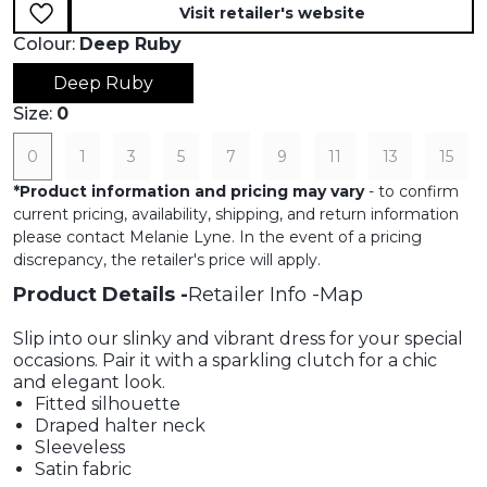
Visit retailer's website
Colour:
Deep Ruby
Deep Ruby
Size:
0
0
1
3
5
7
9
11
13
15
*
Product information and pricing may vary
- to confirm
current pricing, availability, shipping, and return information
please contact Melanie Lyne. In the event of a pricing
discrepancy, the retailer's price will apply.
Product Details
Retailer Info
Map
Slip into our slinky and vibrant dress for your special
occasions. Pair it with a sparkling clutch for a chic
and elegant look.
Fitted silhouette
Draped halter neck
Sleeveless
Satin fabric