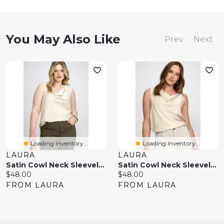
You May Also Like
Prev
Next
Loading Inventory...
Loading Inventory...
LAURA
LAURA
Satin Cowl Neck Sleeveless Top
Satin Cowl Neck Sleeveless Top
Current
Current
$48.00
$48.00
price:
price:
FROM LAURA
FROM LAURA