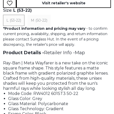
Visit retailer's website
Size:
L (53-22)
L (53-22)
M (50-22)
*
Product information and pricing may vary
- to confirm
current pricing, availability, shipping, and return information
please contact Sunglass Hut. In the event of a pricing
discrepancy, the retailer's price will apply.
Product Details
Retailer Info
Map
Ray-Ban | Meta Wayfarer is a new take on the iconic
square frame shape. This style features a matte
black frame with gradient polarized graphite lenses.
Crafted from high-quality materials, these unisex
shades will keep you protected from the sun's
harmful rays while looking stylish all day long.
Mode Code: RW4012 601ST3 50-22
Glass Color: Grey
Glass Material: Polycarbonate
Glass Technology: Gradient
Frame Color: Black