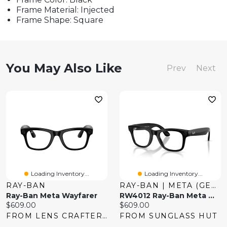
Frame Material: Injected
Frame Shape: Square
You May Also Like
Prev
Next
Loading Inventory...
Loading Inventory...
RAY-BAN
RAY-BAN | META (GEN 2)
Ray-Ban Meta Wayfarer
RW4012 Ray-Ban Meta Wayfarer
Current
Current
$609.00
$609.00
price:
price:
FROM LENS CRAFTERS
FROM SUNGLASS HUT