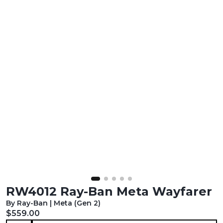
RW4012 Ray-Ban Meta Wayfarer
By Ray-Ban | Meta (Gen 2)
Current price:
$559.00