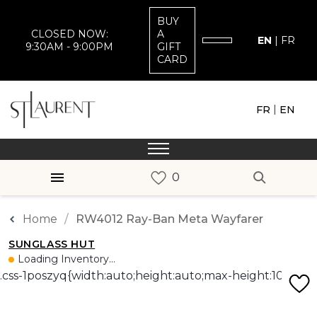
BUY
CLOSED NOW:
A
EN
|
FR
9:30AM - 9:00PM
GIFT
CARD
|
FR
EN
Home
RW4012 Ray-Ban Meta Wayfarer
SUNGLASS HUT
Loading Inventory...