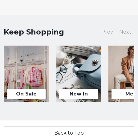
Keep Shopping
Prev
Next
On Sale
New In
Men
Back to Top