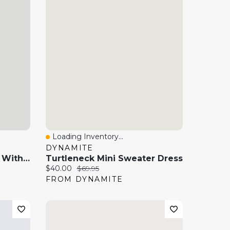
Loading Inventory...
Quick View
DYNAMITE
Off Shoulder Mini Dress With Side Ruching
Turtleneck Mini Sweater Dress
Current price:
Original price:
$40.00
$69.95
FROM DYNAMITE