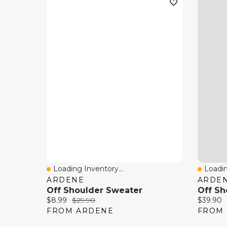
Loading Inventory...
Loadin
Quick View
Quick
ARDENE
ARDE
Off Shoulder Sweater
Off Sh
Current price:
Original price:
Current 
$8.99
$29.90
$39.90
FROM ARDENE
FROM