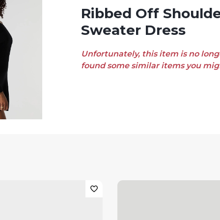
Ribbed Off Shoulder Mini
Sweater Dress
Unfortunately, this item is no long
found some similar items you migh