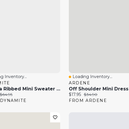
g Inventory...
Loading Inventory...
 View
Quick View
ITE
ARDENE
Marissa Ribbed Mini Sweater Dress
price:
Original price:
Current price:
Original price:
$64.95
$17.95
$34.90
DYNAMITE
FROM ARDENE