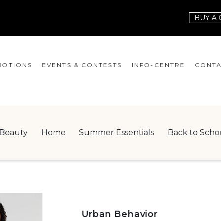
BUY A 
OTIONS
EVENTS & CONTESTS
INFO-CENTRE
CONTA
EVENTS
HOURS
CONT
CONTESTS
GIFT CARD
JOBS
Beauty
Home
Summer Essentials
Back to Scho
SERVICES
LEAS
ONEPLANET
CHECK-IN!
NEWSLETTER
Urban Behavior