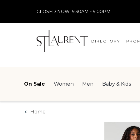
CLOSED NOW:
9:30AM - 9:00PM
DIRECTORY
PROM
STORES
CENTRE MAP
On Sale
Women
Men
Baby & Kids
Home