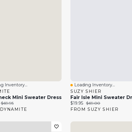
g Inventory...
Loading Inventory...
 View
Quick View
ITE
SUZY SHIER
neck Mini Sweater Dress
Fair Isle Mini Sweater D
price:
Original price:
Current price:
Original price:
$69.95
$19.95
$69.00
DYNAMITE
FROM SUZY SHIER