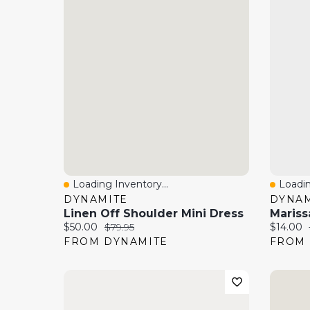
Loading Inventory...
Loadin
Quick View
Quick
DYNAMITE
DYNAM
Linen Off Shoulder Mini Dress
Current price:
Original price:
Current 
$50.00
$79.95
$14.00
FROM DYNAMITE
FROM 