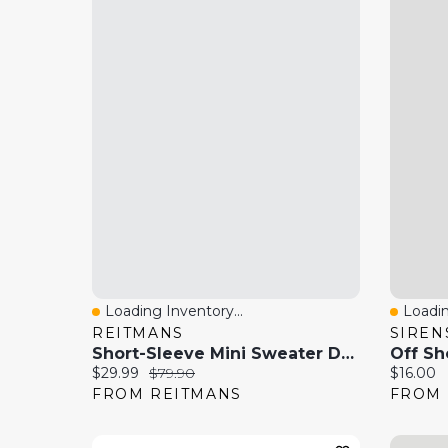
Loading Inventory...
Loadin
Quick View
Quick
REITMANS
SIREN
Short-Sleeve Mini Sweater Dress With Rhinestones
Off Sh
Current price:
Original price:
Current 
$29.99
$79.90
$16.00
FROM REITMANS
FROM 