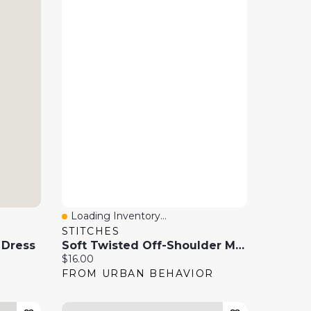
Loading Inventory...
Quick View
STITCHES
 Dress
Soft Twisted Off-Shoulder Mini Dress
Current price:
$16.00
FROM URBAN BEHAVIOR