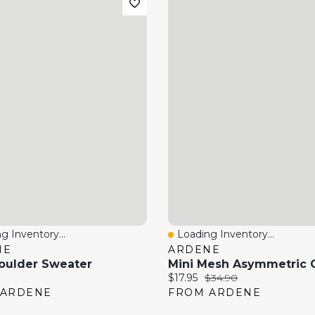
g Inventory...
Loading Inventory...
 View
Quick View
NE
ARDENE
oulder Sweater
price:
Current price:
Original price:
$17.95
$34.90
 ARDENE
FROM ARDENE