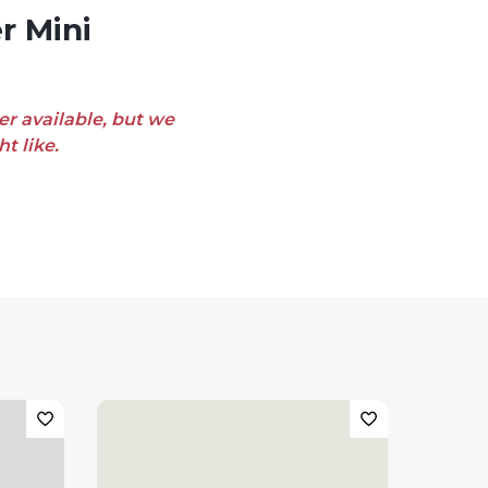
er available, but we
t like.