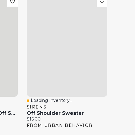
Loading Inventory...
Quick View
SIRENS
Mini Mesh Asymmetric Off Shoulder Dress
Off Shoulder Sweater
Current price:
$16.00
FROM URBAN BEHAVIOR