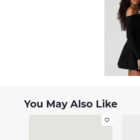
You May Also Like