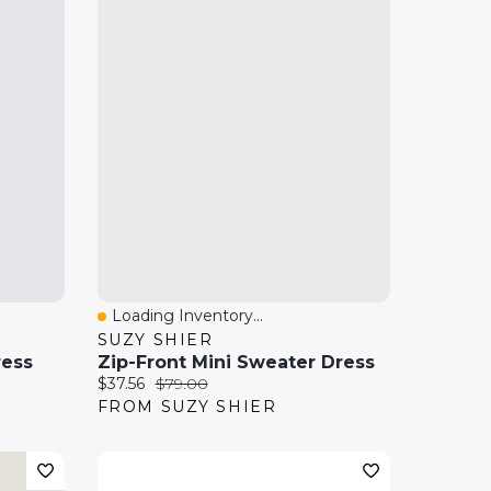
Loading Inventory...
Quick View
SUZY SHIER
ress
Zip-Front Mini Sweater Dress
Current price:
Original price:
$37.56
$79.00
FROM SUZY SHIER