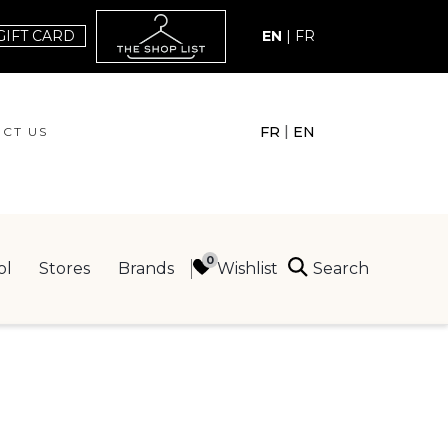
GIFT CARD
EN
|
FR
|
FR
EN
CT US
ACT US
Search
Wishlist
ol
Stores
Brands
ING