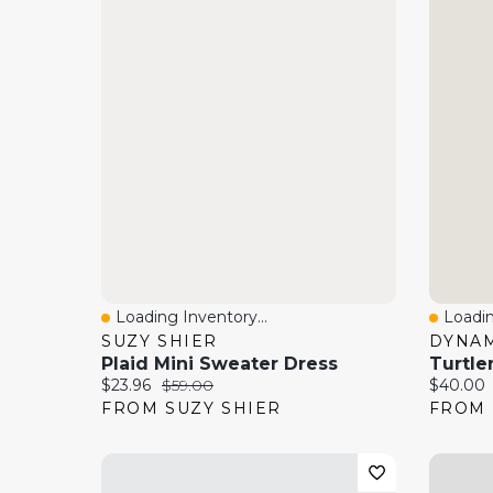
Loading Inventory...
Loadin
Quick View
Quick
SUZY SHIER
DYNAM
Plaid Mini Sweater Dress
Turtle
Current price:
Original price:
Current 
$23.96
$59.00
$40.00
FROM SUZY SHIER
FROM 