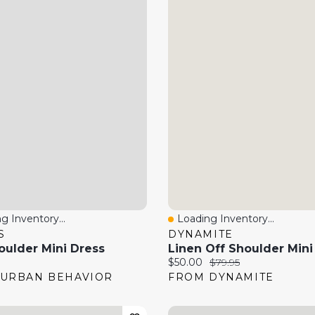
g Inventory...
Loading Inventory...
 View
Quick View
S
DYNAMITE
oulder Mini Dress
Linen Off Shoulder Mini
price:
Current price:
Original price:
$50.00
$79.95
URBAN BEHAVIOR
FROM DYNAMITE