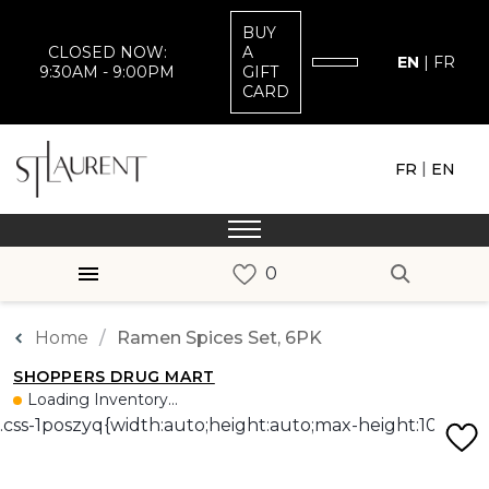
BUY
CLOSED NOW:
A
EN
|
FR
9:30AM - 9:00PM
GIFT
CARD
|
FR
EN
Home
Ramen Spices Set, 6PK
SHOPPERS DRUG MART
Loading Inventory...