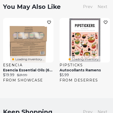
You May Also Like
Prev
Next
Loading Inventory...
Loading Inventory...
ESENCIA
PIPSTICKS
Esencia Essential Oils (6pk)
Autocollants Ramens
Current
Original
Current
$19.99
$21.99
$5.99
price:
price:
price:
FROM SHOWCASE
FROM DESERRES
Keep Shopping
Prev
Next