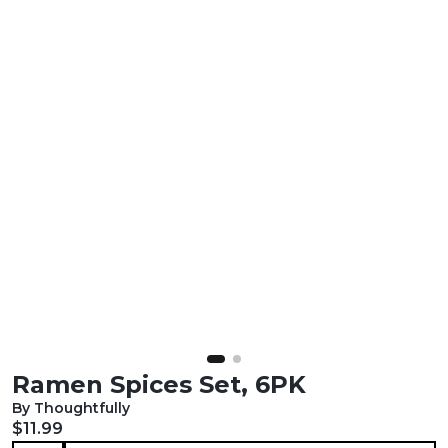
Ramen Spices Set, 6PK
By Thoughtfully
Current price:
$11.99