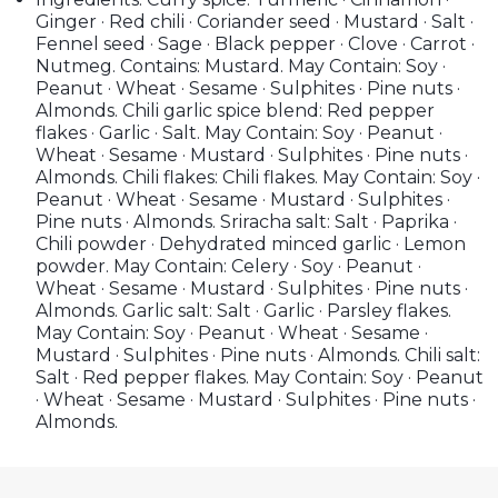
Ginger · Red chili · Coriander seed · Mustard · Salt ·
Fennel seed · Sage · Black pepper · Clove · Carrot ·
Nutmeg. Contains: Mustard. May Contain: Soy ·
Peanut · Wheat · Sesame · Sulphites · Pine nuts ·
Almonds. Chili garlic spice blend: Red pepper
flakes · Garlic · Salt. May Contain: Soy · Peanut ·
Wheat · Sesame · Mustard · Sulphites · Pine nuts ·
Almonds. Chili flakes: Chili flakes. May Contain: Soy ·
Peanut · Wheat · Sesame · Mustard · Sulphites ·
Pine nuts · Almonds. Sriracha salt: Salt · Paprika ·
Chili powder · Dehydrated minced garlic · Lemon
powder. May Contain: Celery · Soy · Peanut ·
Wheat · Sesame · Mustard · Sulphites · Pine nuts ·
Almonds. Garlic salt: Salt · Garlic · Parsley flakes.
May Contain: Soy · Peanut · Wheat · Sesame ·
Mustard · Sulphites · Pine nuts · Almonds. Chili salt:
Salt · Red pepper flakes. May Contain: Soy · Peanut
· Wheat · Sesame · Mustard · Sulphites · Pine nuts ·
Almonds.