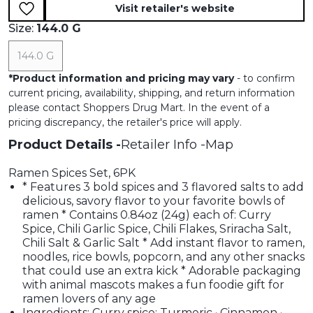
Visit retailer's website
Size:
144.0 G
144.0 G
*
Product information and pricing may vary
- to confirm
current pricing, availability, shipping, and return information
please contact Shoppers Drug Mart. In the event of a
pricing discrepancy, the retailer's price will apply.
Product Details
Retailer Info
Map
Ramen Spices Set, 6PK
* Features 3 bold spices and 3 flavored salts to add
delicious, savory flavor to your favorite bowls of
ramen * Contains 0.84oz (24g) each of: Curry
Spice, Chili Garlic Spice, Chili Flakes, Sriracha Salt,
Chili Salt & Garlic Salt * Add instant flavor to ramen,
noodles, rice bowls, popcorn, and any other snacks
that could use an extra kick * Adorable packaging
with animal mascots makes a fun foodie gift for
ramen lovers of any age
Ingredients: Curry spice: Turmeric · Cinnamon ·