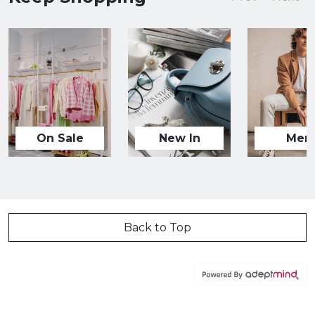
On Sale
New In
Men
Back to Top