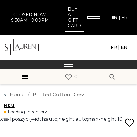
BUY
CLOSED NOW:
A
EN
|
FR
9:30AM - 9:00PM
GIFT
CARD
|
FR
EN
Home
Printed Cotton Dress
H&M
Loading Inventory...