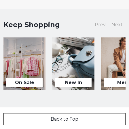
Keep Shopping
Prev
Next
On Sale
New In
Men
Back to Top