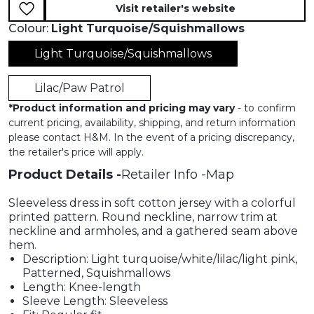
Visit retailer's website
Colour:
Light Turquoise/Squishmallows
Light Turquoise/Squishmallows
Lilac/Paw Patrol
*
Product information and pricing may vary
- to confirm
current pricing, availability, shipping, and return information
please contact H&M. In the event of a pricing discrepancy,
the retailer's price will apply.
Product Details
Retailer Info
Map
Sleeveless dress in soft cotton jersey with a colorful
printed pattern. Round neckline, narrow trim at
neckline and armholes, and a gathered seam above
hem.
Description: Light turquoise/white/lilac/light pink,
Patterned, Squishmallows
Length: Knee-length
Sleeve Length: Sleeveless