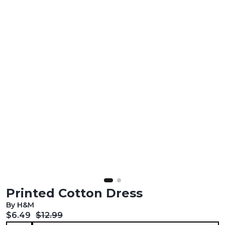
Printed Cotton Dress
By H&M
Current price:
Original price:
$6.49
$12.99