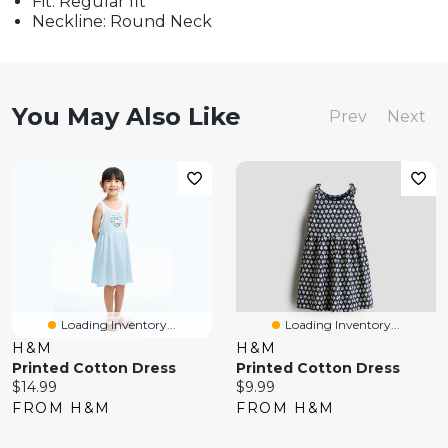
Fit: Regular fit
Neckline: Round Neck
You May Also Like
Prev
Next
Loading Inventory...
Loading Inventory...
H&M
H&M
Printed Cotton Dress
Printed Cotton Dress
Current
Current
$14.99
$9.99
price:
price:
FROM H&M
FROM H&M