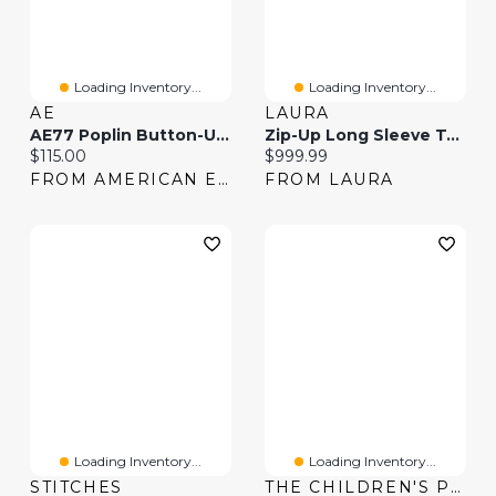
Loading Inventory...
Loading Inventory...
AE
LAURA
AE77 Poplin Button-Up Shirt
Zip-Up Long Sleeve Top & Slim-Leg Jeans
Current price:
Current price:
$115.00
$999.99
FROM AMERICAN EAGLE
FROM LAURA
Loading Inventory...
Loading Inventory...
STITCHES
THE CHILDREN'S PLACE