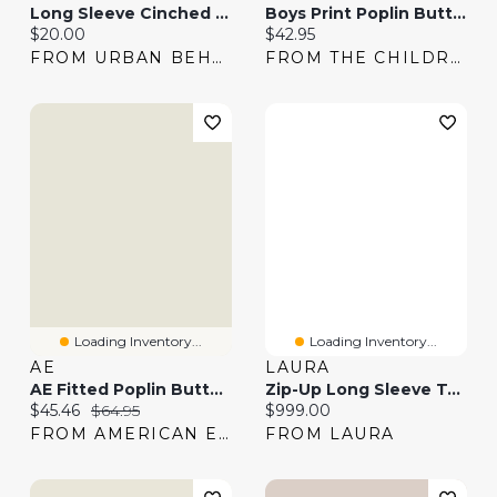
Long Sleeve Cinched Button-Up Top
Boys Print Poplin Button Up Shirt
Current price:
Current price:
$20.00
$42.95
FROM URBAN BEHAVIOR
FROM THE CHILDREN'S PLACE
Loading Inventory...
Loading Inventory...
AE
LAURA
AE Fitted Poplin Button-Up Shirt
Zip-Up Long Sleeve Top & Pull-On Scuba Pants
Current price:
Original price:
Current price:
$45.46
$64.95
$999.00
FROM AMERICAN EAGLE
FROM LAURA