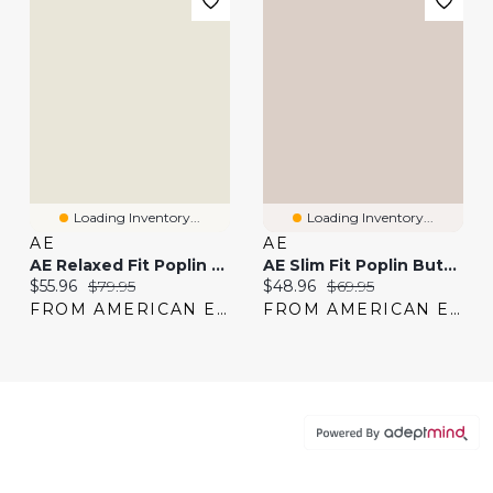
Loading Inventory...
Loading Inventory...
AE
AE
AE Relaxed Fit Poplin Button-Up Shirt
AE Slim Fit Poplin Button-Up Shirt
Current price:
Original price:
Current price:
Original price:
$55.96
$79.95
$48.96
$69.95
FROM AMERICAN EAGLE
FROM AMERICAN EAGLE