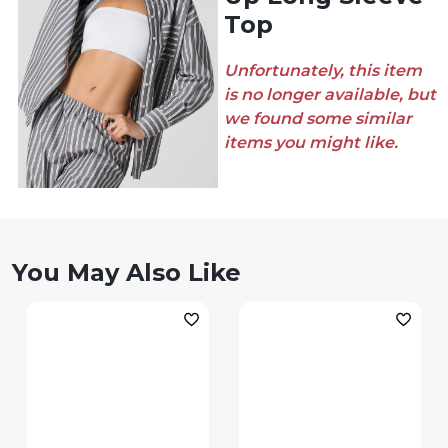
Top
Unfortunately, this item
is no longer available, but
we found some similar
items you might like.
You May Also Like