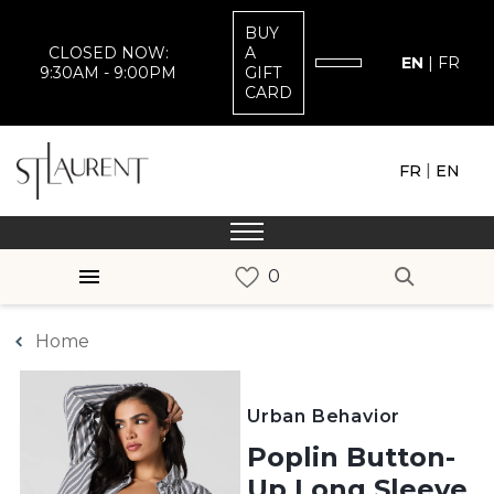
BUY
CLOSED NOW:
A
EN
|
FR
9:30AM - 9:00PM
GIFT
CARD
|
FR
EN
Home
Urban Behavior
Poplin Button-
Up Long Sleeve