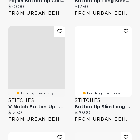
Poplin Button-Up Collared Long Sleeve Top
Button-Up Long Sleeve Top
Current price:
Current price:
$20.00
$12.50
FROM URBAN BEHAVIOR
FROM URBAN BEHAVIOR
Loading Inventory...
Loading Inventory...
STITCHES
STITCHES
V-Notch Button-Up Long Sleeve Top
Button-Up Slim Long Sleeve Top
Current price:
Current price:
$12.50
$20.00
FROM URBAN BEHAVIOR
FROM URBAN BEHAVIOR