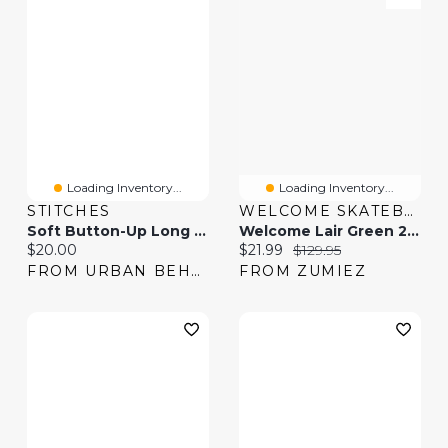
Loading Inventory...
Loading Inventory...
STITCHES
WELCOME SKATEBOARDS
Soft Button-Up Long Sleeve Top & Pant Pajama Set
Welcome Lair Green 2fer Button Up Long Sleeve Shirt
Current price:
Current price:
Original price:
$20.00
$21.99
$129.95
FROM URBAN BEHAVIOR
FROM ZUMIEZ