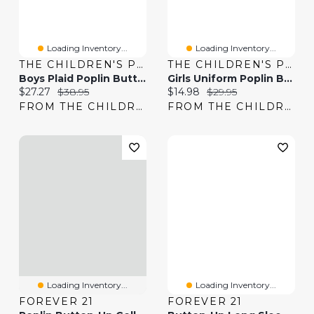
Loading Inventory...
Loading Inventory...
THE CHILDREN'S PLACE
THE CHILDREN'S PLACE
Boys Plaid Poplin Button Up Shirt
Girls Uniform Poplin Button Up Shirt
Current price:
Original price:
Current price:
Original price:
$27.27
$38.95
$14.98
$29.95
FROM THE CHILDREN'S PLACE
FROM THE CHILDREN'S PLACE
Loading Inventory...
Loading Inventory...
FOREVER 21
FOREVER 21