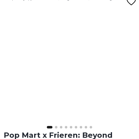
Pop Mart x Frieren: Beyond