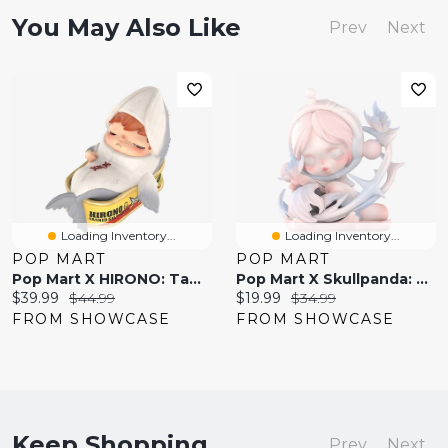
You May Also Like
Prev
Next
Loading Inventory...
Loading Inventory...
POP MART
POP MART
Pop Mart X HIRONO: Tamed Wildgrass Series Collectible Figurine Blind Box (1pc)
Pop Mart X Skullpanda: The Paradox Series Collectible Figurine Blind Box (1pc)
Current
Original
Current
Original
$39.99
$44.99
$19.99
$34.99
price:
price:
price:
price:
FROM SHOWCASE
FROM SHOWCASE
Keep Shopping
Prev
Next