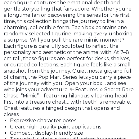
each figure captures the emotional depth and
gentle storytelling that fans adore. Whether you’re
a longtime fan or discovering the series for the first
time, this collection brings the journey to life in a
charming, collectible form. Each box contains one
randomly selected figurine, making every unboxing
a surprise. Will you pull the rare mimic moment?
Each figure is carefully sculpted to reflect the
personality and aesthetic of the anime, with: At 7–8
cm tall, these figures are perfect for desks, shelves,
or curated collections. Each figure feels like a small
snapshot from the journey. Quiet, nostalgic, and full
of charm, the Pop Mart Series lets you carry a piece
of the journey with you. Open your box… and see
who joins your adventure. ✨ Features: ⭐ Secret Rare
Chase: “Mimic” – featuring hilariously leaning head-
first into a treasure chest… with teeth! is removable.
Chest features a hinged design that opens and
closes.
Expressive character poses
Clean, high-quality paint applications
Compact, display-friendly size