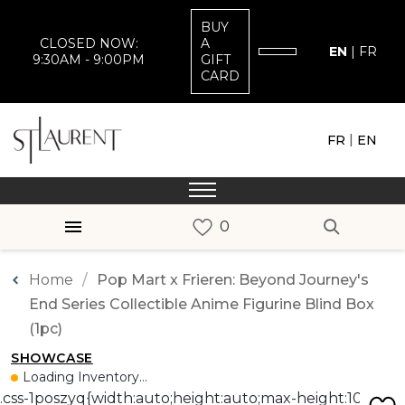
BUY
CLOSED NOW:
A
EN
|
FR
9:30AM - 9:00PM
GIFT
CARD
|
FR
EN
Home
Pop Mart x Frieren: Beyond Journey's
End Series Collectible Anime Figurine Blind Box
(1pc)
SHOWCASE
Loading Inventory...