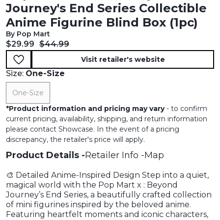
Journey's End Series Collectible
Anime Figurine Blind Box (1pc)
By Pop Mart
Current price:
Original price:
$29.99
$44.99
Visit retailer's website
Size:
One-Size
One-Size
*
Product information and pricing may vary
- to confirm
current pricing, availability, shipping, and return information
please contact Showcase. In the event of a pricing
discrepancy, the retailer's price will apply.
Product Details
Retailer Info
Map
🎨 Detailed Anime-Inspired Design Step into a quiet,
magical world with the Pop Mart x : Beyond
Journey’s End Series, a beautifully crafted collection
of mini figurines inspired by the beloved anime.
Featuring heartfelt moments and iconic characters,