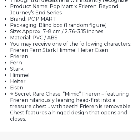
Thoughtful details fans will instantly recognize
Product Name: Pop Mart x Frieren: Beyond
Journey’s End Series
Brand: POP MART
Packaging: Blind box (1 random figure)
Size: Approx. 7–8 cm / 2.76–3.15 inches
Material: PVC / ABS
You may receive one of the following characters:
Frieren Fern Stark Himmel Heiter Eisen
Frieren
Fern
Stark
Himmel
Heiter
Eisen
⭐ Secret Rare Chase: “Mimic” Frieren – featuring
Frieren hilariously leaning head-first into a
treasure chest… with teeth! Frieren is removable.
Chest features a hinged design that opens and
closes.