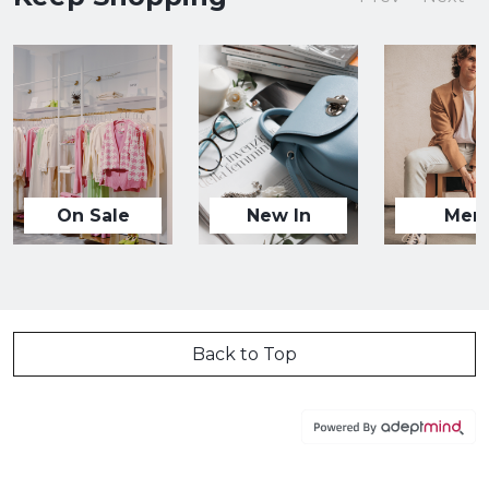
On Sale
New In
Men
Back to Top