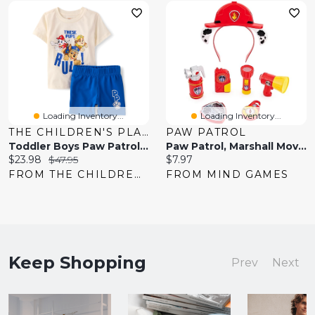
Loading Inventory...
Loading Inventory...
THE CHILDREN'S PLACE
PAW PATROL
Toddler Boys Paw Patrol™ 2-Piece Outfit Set
Paw Patrol, Marshall Movie Rescue 8-Piece Role Play Set
Current
Original
Current
$23.98
$47.95
$7.97
price:
price:
price:
FROM THE CHILDREN'S PLACE
FROM MIND GAMES
Keep Shopping
Prev
Next