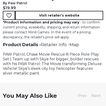
By Paw Patrol
Current price:
$19.99
Visit retailer's website
*
Product information and pricing may vary
- to confirm
current pricing, availability, shipping, and return information
please contact Mind Games. In the event of a pricing
discrepancy, the retailer's price will apply.
Product Details
Retailer Info
Map
PAW Patrol, Chase Movie Rescue 8 Piece Role Play
Set | Team up with Skye for bigger, bolder rescues
with his PAW Patrol: The Movie transforming Deluxe
Vehicle! Skye’s sleek city toy helicopter features
silver metallic paint.
You May Also Like
Prev
Next