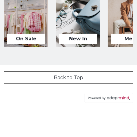
On Sale
New In
Men
Back to Top