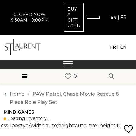
BUY
CLOSED NOW:
A
EN
|
FR
9:30AM - 9:00PM
GIFT
CARD
|
FR
EN
Home
PAW Patrol, Chase Movie Rescue 8
Piece Role Play Set
MIND GAMES
Loading Inventory...