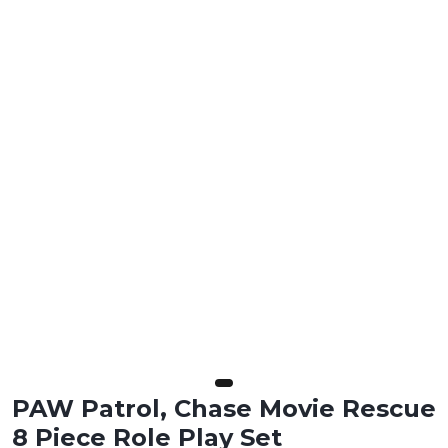
PAW Patrol, Chase Movie Rescue
8 Piece Role Play Set