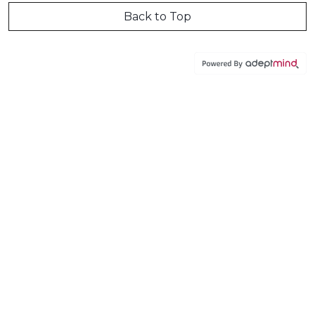
Back to Top