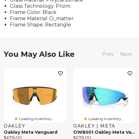
Glass Technology: Prizm
Frame Color: Black
Frame Material: O_matter
Frame Shape: Rectangle
You May Also Like
Prev
Next
Loading Inventory...
Loading Inventory...
OAKLEY
OAKLEY | META
Oakley Meta Vanguard
OW8001 Oakley Meta Vanguard
Current
Current
$679.00
$679.00