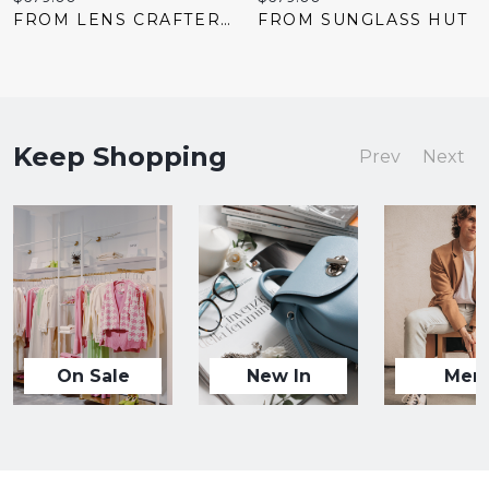
price:
price:
FROM LENS CRAFTERS
FROM SUNGLASS HUT
Keep Shopping
Prev
Next
On Sale
New In
Men