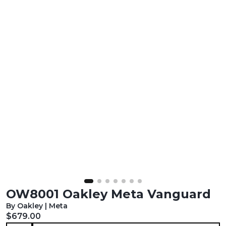
OW8001 Oakley Meta Vanguard
By Oakley | Meta
Current price:
$679.00