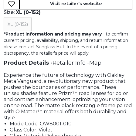
Visit retailer's website
Size:
XL (0-152)
XL (0-152)
*
Product information and pricing may vary
- to confirm
current pricing, availability, shipping, and return information
please contact Sunglass Hut. In the event of a pricing
discrepancy, the retailer's price will apply.
Product Details
Retailer Info
Map
Experience the future of technology with Oakley
Meta Vanguard, a revolutionary new product that
pushes the boundaries of performance. These
unisex shades feature Prizm™ road lenses for color
and contrast enhancement, optimizing your vision
on the road. The matte black rectangle frame paired
with O Matter™ material offers both durability and
style.
Mode Code: OW8001-010
Glass Color: Violet
Glass Material: Polycarbonate