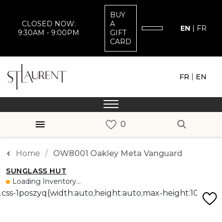
BUY
CLOSED NOW:
A
EN
|
FR
9:30AM - 9:00PM
GIFT
CARD
|
FR
EN
Home
OW8001 Oakley Meta Vanguard
SUNGLASS HUT
Loading Inventory...